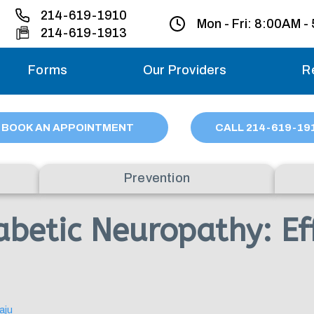
214-619-1910
Mon - Fri:
8:00AM -
214-619-1913
Forms
Our Providers
R
Monday – Friday
BOOK AN APPOINTMENT
CALL
214
-619-19
Saturday
Prevention
Sunday
betic Neuropathy: Eff
Migraine treatme
your first ap
aju