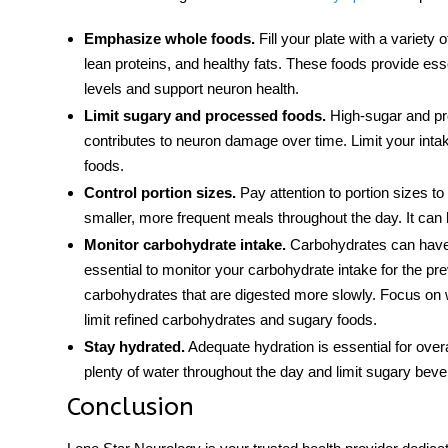
Emphasize whole foods.
Fill your plate with a variety 
lean proteins, and healthy fats. These foods provide essen
levels and support neuron health.
Limit sugary and processed foods.
High-sugar and pro
contributes to neuron damage over time. Limit your int
foods.
Control portion sizes.
Pay attention to portion sizes to
smaller, more frequent meals throughout the day. It can 
Monitor carbohydrate intake.
Carbohydrates can have a
essential to monitor your carbohydrate intake for the pr
carbohydrates that are digested more slowly. Focus on
limit refined carbohydrates and sugary foods.
Stay hydrated.
Adequate hydration is essential for overa
plenty of water throughout the day and limit sugary bev
Conclusion