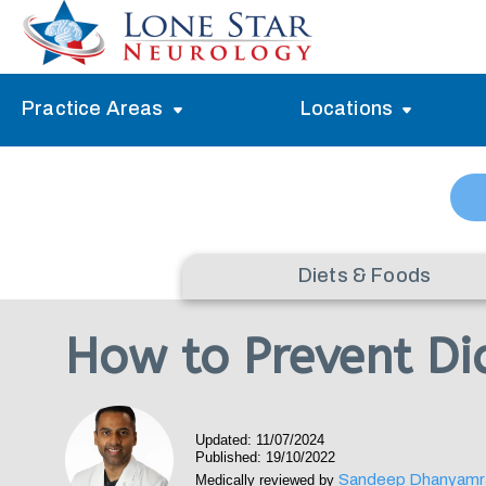
Practice Areas
Locations
Alzheimer’s Memory Treatment
Allen
Arlington
Headache Treatment
Guide Program
Austin
Myasthenia Gravis Treatment
Diets & Foods
Carrollton
Stroke Treatment
How to Prevent Dia
Dallas
Epilepsy Treatment
Denton
Neuropathy Treatment
Updated: 11/07/2024
Fort Worth
Published: 19/10/2022
Vertigo Treatment
Sandeep Dhanyamr
Medically reviewed by