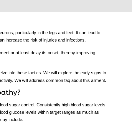
ons, particularly in the legs and feet. It can lead to
n increase the risk of injuries and infections.
lment or at least delay its onset, thereby improving
delve into these tactics. We will explore the early signs to
 activity. We will address common faq about this ailment.
pathy?
lood sugar control. Consistently high blood sugar levels
blood glucose levels within target ranges as much as
 may include: