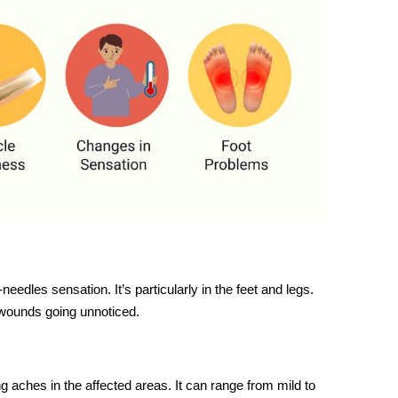
edles sensation. It’s particularly in the feet and legs.
 wounds going unnoticed.
 aches in the affected areas. It can range from mild to