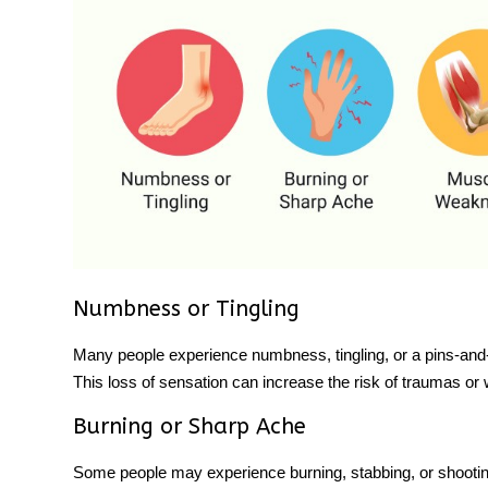
Numbness or Tingling
Many people experience numbness, tingling, or a pins-and-ne
This loss of sensation can increase the risk of traumas or
Burning or Sharp Ache
Some people may experience burning, stabbing, or shooting