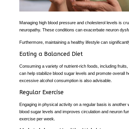
Managing high blood pressure and cholesterol levels is cruci
neuropathy. These conditions can exacerbate neuron dysfun
Furthermore, maintaining a healthy lifestyle can significant
Eating a Balanced Diet
Consuming a variety of nutrient-rich foods, including fruits,
can help stabilize blood sugar levels and promote overall 
excessive alcohol consumption is also advisable.
Regular Exercise
Engaging in physical activity on a regular basis is another 
blood sugar levels and improves circulation and neuron fun
exercise per week.