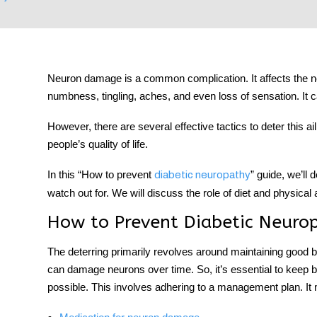
Neuron damage is a common complication. It affects the neur
tment
numbness, tingling, aches, and even loss of sensation. It ca
However, there are several effective tactics to deter this ai
people’s quality of life.
In this “How to prevent
” guide, we’ll 
diabetic neuropathy
watch out for. We will discuss the role of diet and physical
How to Prevent Diabetic Neuro
The deterring primarily revolves around maintaining good b
can damage neurons over time. So, it’s essential to keep 
possible. This involves adhering to a management plan. It