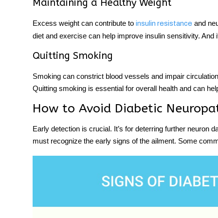
Maintaining a Healthy Weight
Excess weight can contribute to
and neu
insulin resistance
diet and exercise can help improve insulin sensitivity. And 
Quitting Smoking
Smoking can constrict blood vessels and impair circulation
Quitting smoking is essential for overall health and can he
How to Avoid Diabetic Neuropat
Early detection is crucial. It’s for deterring further neuron
must recognize the early signs of the ailment. Some commo