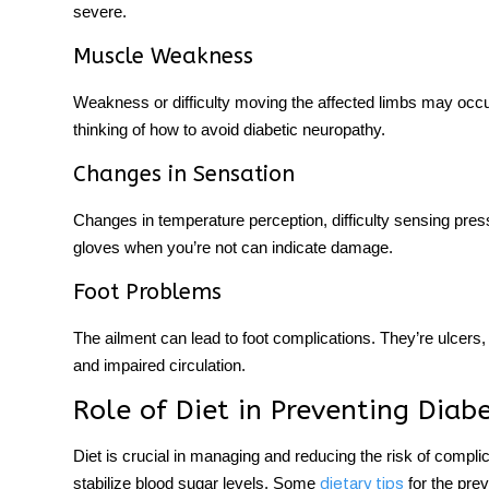
severe.
Muscle Weakness
Weakness or difficulty moving the affected limbs may occ
thinking of how to avoid diabetic neuropathy.
Changes in Sensation
Changes in temperature perception, difficulty sensing press
gloves when you’re not can indicate damage.
Foot Problems
The ailment can lead to foot complications. They’re ulcers, i
and impaired circulation.
Role of Diet in Preventing Diab
Diet is crucial in managing and reducing the risk of complic
stabilize blood sugar levels. Some
for the prev
dietary tips