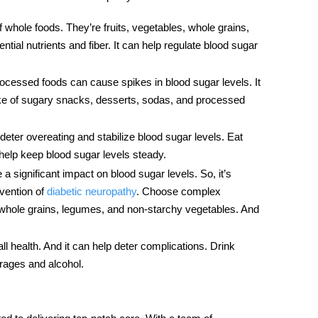
of whole foods. They’re fruits, vegetables, whole grains,
tial nutrients and fiber. It can help regulate blood sugar
cessed foods can cause spikes in blood sugar levels. It
ake of sugary snacks, desserts, sodas, and processed
 deter overeating and stabilize blood sugar levels. Eat
help keep blood sugar levels steady.
 significant impact on blood sugar levels. So, it’s
evention of
diabetic neuropathy
. Choose complex
 whole grains, legumes, and non-starchy vegetables. And
ll health. And it can help deter complications. Drink
erages and alcohol.