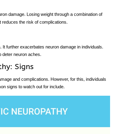
ron damage. Losing weight through a combination of
it reduces the risk of complications.
. It further exacerbates neuron damage in individuals.
lp deter neuron aches.
hy: Signs
 damage and complications. However, for this, individuals
n signs to watch out for include.