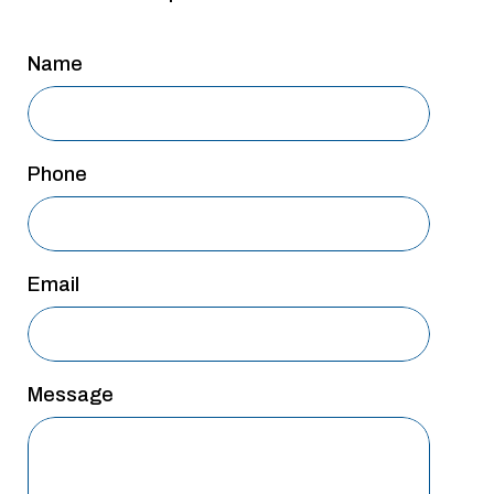
San Antonio
Name
San Antonio
Westover Hills
Sherman
Phone
South Dallas
Email
Message