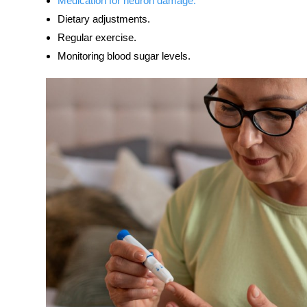
Medication for neuron damage.
Dietary adjustments.
Regular exercise.
Monitoring blood sugar levels.