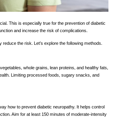
al. This is especially true for the prevention of diabetic
ction and increase the risk of complications.
ly reduce the risk. Let’s explore the following methods.
 vegetables, whole grains, lean proteins, and healthy fats,
health. Limiting processed foods, sugary snacks, and
way how to prevent diabetic neuropathy. It helps control
ction. Aim for at least 150 minutes of moderate-intensity