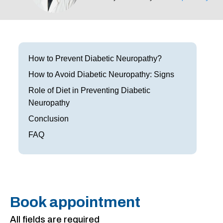
Frisco
Parkinson’s Treatment
Garland
Restless Leg Syndrome Treatment
Grapevine
Neurological Complications of Pregnancy Trea
How to Prevent Diabetic Neuropathy?
How to Avoid Diabetic Neuropathy: Signs
Greenville
Bell’s Palsy Treatment
Role of Diet in Preventing Diabetic
Houston
Sleep Disorder Treatment
Neuropathy
Conclusion
Mansfield
Multiple Sclerosis Treatment
FAQ
McKinney
Carpal Tunnel Treatment
Plano
Tests & Procedures
Richardson
Neurology 101
Book appointment
Rockwall
All fields are required