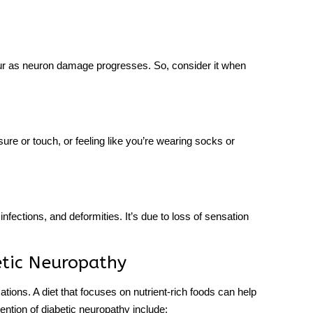
ur as neuron damage progresses. So, consider it when
ure or touch, or feeling like you’re wearing socks or
nfections, and deformities. It’s due to loss of sensation
etic Neuropathy
ations. A diet that focuses on nutrient-rich foods can help
ention of diabetic neuropathy include: