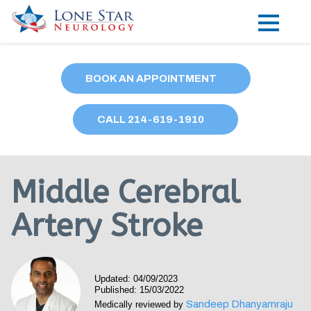
Practice Areas
BOOK AN APPOINTMENT
Locations
CALL
214
-619-1910
Forms
Our Providers
Middle Cerebral
Research
Artery Stroke
Blog
Contact
Updated: 04/09/2023
Published: 15/03/2022
Sandeep Dhanyamraju
Medically reviewed by