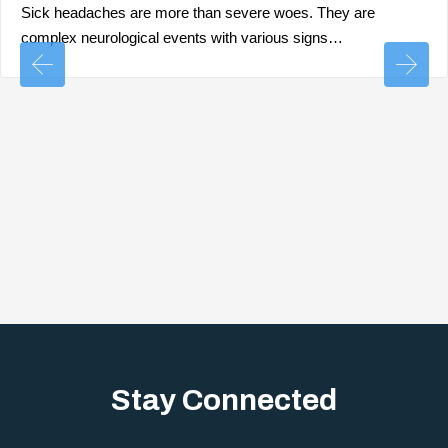
Sick headaches are more than severe woes. They are
complex neurological events with various signs…
Stay Connected