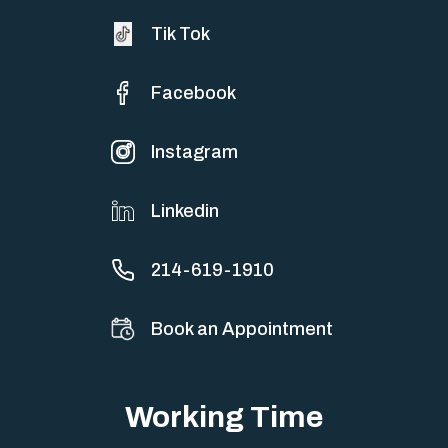
Tik Tok
Facebook
Instagram
Linkedin
214-619-1910
Book an Appointment
Working Time