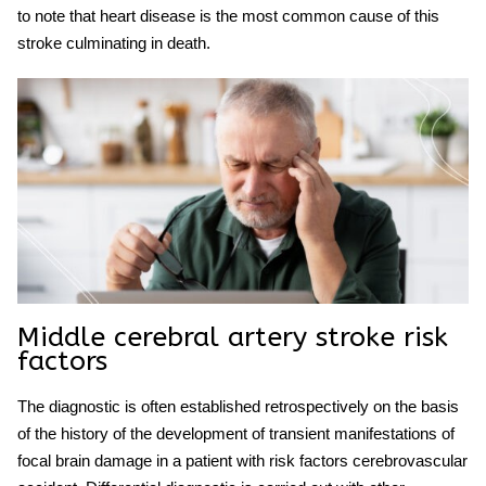
to note that heart disease is the most common cause of this
stroke culminating in death.
Middle cerebral artery stroke
risk
factors
The diagnostic is often established retrospectively on the basis
of the history of the development of transient manifestations of
focal brain damage in a patient with risk factors cerebrovascular