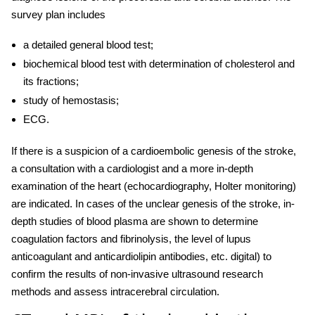
survey plan includes
a detailed general blood test;
biochemical blood test with determination of cholesterol and
its fractions;
study of hemostasis;
ECG.
If there is a suspicion of a cardioembolic genesis of the stroke,
a consultation with a cardiologist and a more in-depth
examination of the heart (echocardiography, Holter monitoring)
are indicated. In cases of the unclear genesis of the stroke, in-
depth studies of blood plasma are shown to determine
coagulation factors and fibrinolysis, the level of lupus
anticoagulant and anticardiolipin antibodies, etc. digital) to
confirm the results of non-invasive ultrasound research
methods and assess intracerebral circulation.