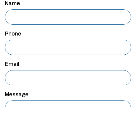
Name
Phone
Email
Message