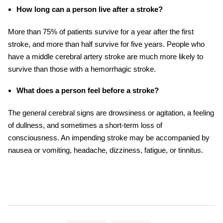
How long can a person live after a stroke?
More than 75% of patients survive for a year after the first
stroke, and more than half survive for five years. People who
have a
middle cerebral artery stroke
are much more likely to
survive than those with a hemorrhagic
stroke.
What does a person feel before a stroke?
The general cerebral signs are drowsiness or agitation, a feeling
of dullness, and sometimes a short-term loss of
consciousness. An impending
stroke
may be accompanied by
nausea or vomiting, headache, dizziness, fatigue, or tinnitus.