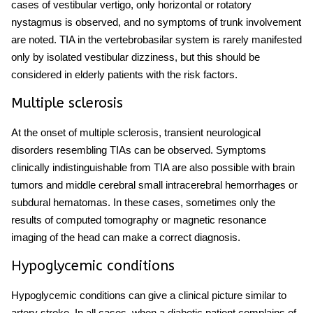
cases of vestibular vertigo, only horizontal or rotatory
nystagmus is observed, and no symptoms of trunk involvement
are noted. TIA in the vertebrobasilar system is rarely manifested
only by isolated vestibular dizziness, but this should be
considered in elderly patients with the risk factors.
Multiple sclerosis
At the onset of multiple sclerosis, transient neurological
disorders resembling TIAs can be observed. Symptoms
clinically indistinguishable from TIA are also possible with brain
tumors and
middle cerebral
small intracerebral hemorrhages or
subdural hematomas. In these cases, sometimes only the
results of computed tomography or magnetic resonance
imaging of the head can make a correct diagnosis.
Hypoglycemic conditions
Hypoglycemic conditions can give a clinical picture similar to
artery stroke
. In all cases, when a diabetic patient complains of