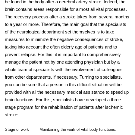
be found in the body after a
cerebral artery stroke
. Indeed, the
brain contains areas responsible for almost all vital processes.
The recovery process after a stroke takes from several months
to a year or more. Therefore, the main goal that the specialists
of the neurological department set themselves is to take
measures to minimize the negative consequences of
strok
e,
taking into account the often elderly age of patients and to
prevent relapse. For this, it is important to comprehensively
manage the patient not by one attending physician but by a
whole team of specialists with the involvement of colleagues
from other departments, if necessary. Turning to specialists,
you can be sure that a person in this difficult situation will be
provided with all the necessary medical assistance to speed up
brain functions. For this, specialists have developed a three-
stage program for the rehabilitation of patients after
ischemic
stroke:
Stage of work
Maintaining the work of vital body functions.