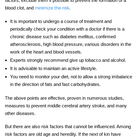
factors, exclude them if possible to prevent the formation of a
blood clot, and
.
minimize the risk
It is important to undergo a course of treatment and
periodically check your condition with a doctor if there is a
chronic
disease
such as diabetes mellitus, confirmed
atherosclerosis, high blood pressure, various disorders in the
work of the heart and blood vessels.
Experts strongly recommend give up tobacco and alcohol.
It is advisable to maintain an active lifestyle.
You need to monitor your diet, not to allow a strong imbalance
in the direction of fats and fast carbohydrates.
The above points are effective, proven in numerous studies,
measures to prevent
middle cerebral artery stroke,
and many
other
diseases.
But there are also risk factors that cannot be influenced. Among
risk factors are old age and heredity. If the next of kin have