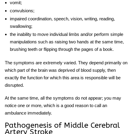
vomit;
convulsions;
impaired coordination, speech, vision, writing, reading,
swallowing;
the inability to move individual limbs and/or perform simple
manipulations such as raising two hands at the same time,
brushing teeth or flipping through the pages of a book.
The symptoms are extremely varied. They depend primarily on
which part of the brain was deprived of blood supply, then
exactly the function for which this area is responsible will be
disrupted.
At the same time, all the symptoms do not appear; you may
notice one or more, which is a good reason to call an
ambulance immediately.
Pathogenesis of
Middle Cerebral
Artery Stroke