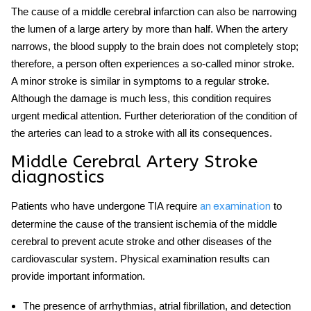
The cause of a
middle cerebral
infarction can also be narrowing
the lumen of a large artery by more than half. When the artery
narrows, the blood supply to the brain does not completely stop;
therefore, a person often experiences a so-called minor stroke.
A minor
stroke
is similar in symptoms to a regular
stroke.
Although the damage is much less, this condition requires
urgent medical attention. Further deterioration of the condition of
the arteries can lead to a stroke with all its consequences.
Middle Cerebral Artery Stroke
diagnostics
Patients who have undergone TIA require
to
an examination
determine the cause of the transient ischemia of the
middle
cerebral
to prevent
acute stroke
and other
diseases
of the
cardiovascular system. Physical examination results can
provide important information.
The presence of arrhythmias, atrial fibrillation, and detection