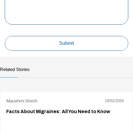
Related Stories
Maushmi Sheth
19/02/2026
Facts About Migraines: All You Need to Know