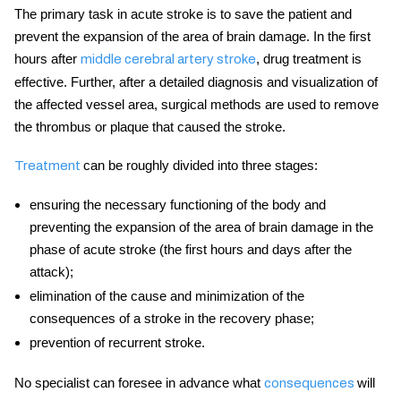
The primary task in acute stroke is to save the patient and
prevent the expansion of the area of brain damage. In the first
hours after
, drug treatment is
middle cerebral artery stroke
effective. Further, after a detailed diagnosis and visualization of
the affected vessel area, surgical methods are used to remove
the thrombus or plaque that caused the
stroke.
can be roughly divided into three stages:
Treatment
ensuring the necessary functioning of the body and
preventing the expansion of the area of ​​brain damage in the
phase of
acute stroke
(the first hours and days after the
attack);
elimination of the cause and minimization of the
consequences of a stroke in the recovery phase;
prevention of recurrent
stroke.
No specialist can foresee in advance what
will
consequences