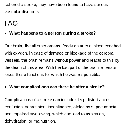
suffered a stroke, they have been found to have serious
vascular disorders.
FAQ
What happens to a person during a stroke
?
Our brain, like all other organs, feeds on arterial blood enriched
with oxygen. In case of damage or blockage of the cerebral
vessels, the brain remains without power and reacts to this by
the death of this area. With the lost part of the brain, a person
loses those functions for which he was responsible.
What complications can there be after a stroke?
Complications of a
stroke
can include sleep disturbances,
confusion, depression, incontinence, atelectasis, pneumonia,
and impaired swallowing, which can lead to aspiration,
dehydration, or malnutrition.