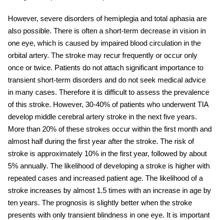
However, severe disorders of hemiplegia and total aphasia are
also possible. There is often a short-term decrease in vision in
one eye, which is caused by impaired blood circulation in the
orbital artery. The stroke may recur frequently or occur only
once or twice. Patients do not attach significant importance to
transient short-term disorders and do not seek medical advice
in many cases. Therefore it is difficult to assess the prevalence
of this stroke. However, 30-40% of patients who underwent TIA
develop
middle cerebral artery stroke
in the next five years.
More than 20% of these
strokes
occur within the first month and
almost half during the first year after the stroke. The risk of
stroke is approximately 10% in the first year, followed by about
5% annually. The likelihood of developing a stroke is higher with
repeated cases and increased patient age. The likelihood of a
stroke
increases by almost 1.5 times with an increase in age by
ten years. The prognosis is slightly better when the stroke
presents with only transient blindness in one eye. It is important