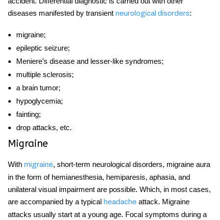
accident. Differential diagnostic is carried out with other
diseases
manifested by transient
:
neurological disorders
migraine;
epileptic seizure;
Meniere’s
disease
and lesser-like syndromes;
multiple sclerosis;
a brain tumor;
hypoglycemia;
fainting;
drop attacks, etc.
Migraine
With
, short-term neurological disorders, migraine aura
migraine
in the form of hemianesthesia, hemiparesis, aphasia, and
unilateral visual impairment are possible. Which, in most cases,
are accompanied by a typical
attack. Migraine
headache
attacks usually start at a young age. Focal symptoms during a