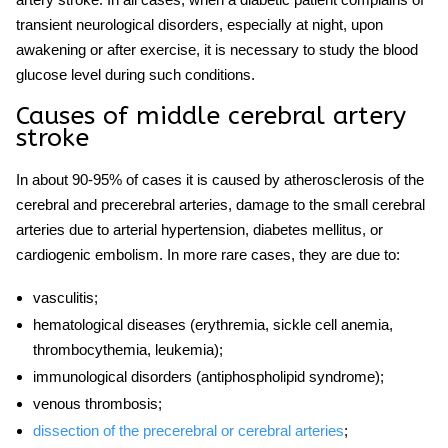
transient neurological disorders, especially at night, upon
awakening or after exercise, it is necessary to study the blood
glucose level during such conditions.
Causes of
middle cerebral artery
stroke
In about 90-95% of cases it is caused by atherosclerosis of the
cerebral and precerebral arteries, damage to the small cerebral
arteries due to arterial hypertension, diabetes mellitus, or
cardiogenic embolism. In more rare cases, they are due to:
vasculitis;
hematological
disease
s (erythremia, sickle cell anemia,
thrombocythemia, leukemia);
immunological disorders (antiphospholipid syndrome);
venous thrombosis;
dissection of the precerebral or cerebral arteries
;