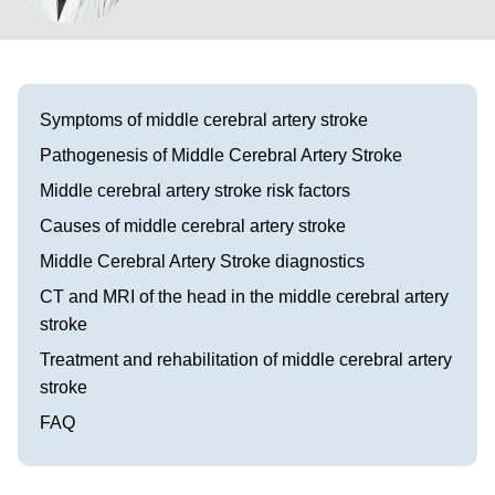
Visit our Healow Portal
Call 214-619-1910
Symptoms of middle cerebral artery stroke
Pathogenesis of Middle Cerebral Artery Stroke
Middle cerebral artery stroke risk factors
Causes of middle cerebral artery stroke
Middle Cerebral Artery Stroke diagnostics
CT and MRI of the head in the middle cerebral artery
stroke
Treatment and rehabilitation of middle cerebral artery
stroke
FAQ