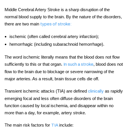
Middle Cerebral Artery Stroke
is a sharp disruption of the
normal blood supply to the brain. By the nature of the disorders,
there are two main
types of stroke:
ischemic (often called
cerebral artery
infarction);
hemorrhagic (including subarachnoid hemorrhage).
The word ischemic literally means that the blood does not flow
sufficiently to this or that organ.
, blood does not
In such a
stroke
flow to the brain due to blockage or severe narrowing of the
major arteries. As a result, brain tissue cells die off.
Transient ischemic attacks (TIA) are defined
as rapidly
clinically
emerging focal and less often diffuse disorders of the brain
function caused by local ischemia, and disappear within no
more than a day, for example,
artery stroke
.
The main risk factors for
include:
TIA