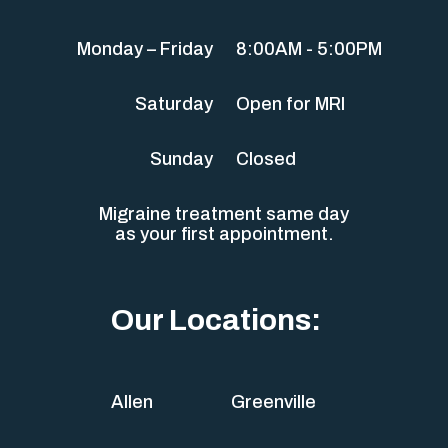
Monday – Friday
8:00AM - 5:00PM
Saturday
Open for MRI
Sunday
Closed
Migraine treatment same day
as your first appointment.
Our Locations:
Allen
Greenville