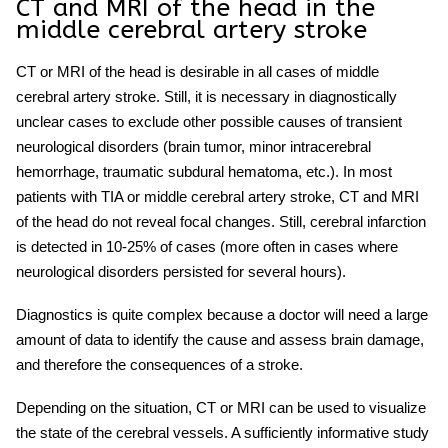
CT and MRI of the head in the
middle cerebral artery stroke
CT or MRI of the head is desirable in all cases of
middle
cerebral artery stroke
. Still, it is necessary in diagnostically
unclear cases to exclude other possible causes of transient
neurological disorders (brain tumor, minor intracerebral
hemorrhage, traumatic subdural hematoma, etc.). In most
patients with TIA or
middle cerebral artery stroke
, CT and MRI
of the head do not reveal focal changes. Still, cerebral infarction
is detected in 10-25% of cases (more often in cases where
neurological disorders persisted for several hours).
Diagnostics is quite complex because a doctor will need a large
amount of data to identify the cause and assess brain damage,
and therefore the consequences of a
stroke.
Depending on the situation, CT or MRI can be used to visualize
the state of the cerebral vessels. A sufficiently informative study