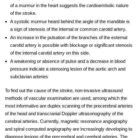
of a murmur in the heart suggests the cardioembolic nature
of the stroke.
A systolic murmur heard behind the angle of the mandible is
a sign of stenosis of the internal or common carotid artery.
An increase in the pulsation of the branches of the external
carotid artery is possible with blockage or significant stenosis
of the internal carotid artery on this side.
A weakening or absence of pulse and a decrease in blood
pressure indicate a stenosing lesion of the aortic arch and
subclavian arteries
To find out the cause of the stroke, non-invasive ultrasound
methods of vascular examination are used, among which the
most informative are duplex scanning of the precerebral arteries
of the head and transcranial Doppler ultrasonography of the
cerebral arteries. Currently, magnetic resonance angiography
and spiral computed angiography are increasingly developing to
diagnose lesions of the precerebral and cerebral arteries. The