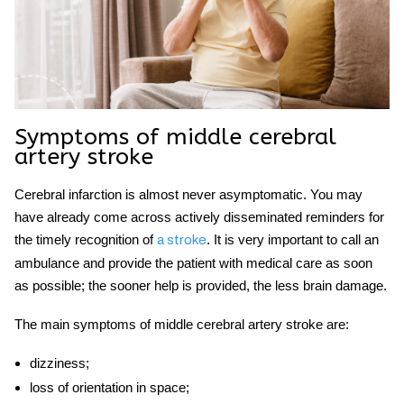
Symptoms of
middle cerebral
artery stroke
Cerebral infarction is almost never asymptomatic. You may
have already come across actively disseminated reminders for
the timely recognition of
.
It is very important to call an
a stroke
ambulance and provide the patient with medical care as soon
as possible; the sooner help is provided, the less brain damage.
The main symptoms of
middle cerebral artery stroke
are:
dizziness;
loss of orientation in space;