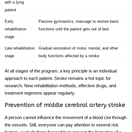
with a lying
patient
Early
Passive gymnastics, massage to restore basic
rehabilitation
functions until the patient gets out of bed.
stage
Late rehabilitation
Gradual restoration of motor, mental, and other
stage
body functions affected by a stroke.
At all stages of the program, a key principle is an individual
approach to each patient.
Stroke
remains a hot topic for
research. New rehabilitation methods, effective drugs, and
treatment regimens appear regularly.
Prevention of
middle cerebral artery stroke
A person cannot influence the movement of a blood clot through
the vessels. Still, everyone can pay attention to several risk