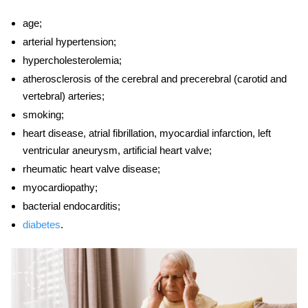
age;
arterial hypertension;
hypercholesterolemia;
atherosclerosis of the cerebral and precerebral (carotid and
vertebral) arteries;
smoking;
heart
disease
, atrial fibrillation, myocardial infarction, left
ventricular aneurysm, artificial heart valve;
rheumatic heart valve
disease;
myocardiopathy;
bacterial endocarditis;
diabetes
.