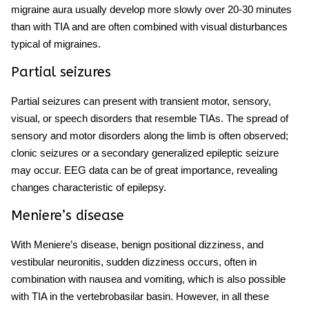
migraine aura usually develop more slowly over 20-30 minutes
than with TIA and are often combined with visual disturbances
typical of migraines.
Partial seizures
Partial seizures can present with transient motor, sensory,
visual, or speech disorders that resemble TIAs. The spread of
sensory and motor disorders along the limb is often observed;
clonic seizures or a secondary generalized epileptic seizure
may occur. EEG data can be of great importance, revealing
changes characteristic of epilepsy.
Meniere’s disease
With Meniere’s
disease
, benign positional dizziness, and
vestibular neuronitis, sudden dizziness occurs, often in
combination with nausea and vomiting, which is also possible
with TIA in the vertebrobasilar basin. However, in all these