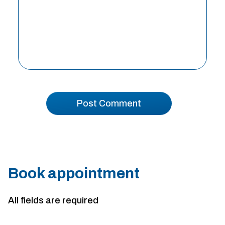
Book appointment
All fields are required