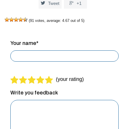


Tweet
+1
(
91
votes, average:
4.67
out of 5)
Your name*
Write you feedback