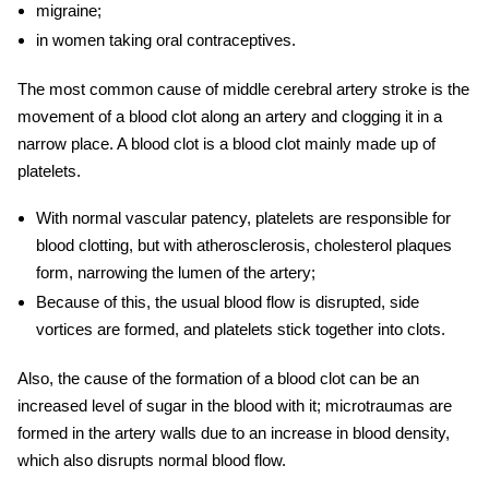
migraine;
in women taking oral contraceptives.
The most common cause of
middle cerebral artery stroke
is the
movement of a blood clot along an artery and clogging it in a
narrow place. A blood clot is a blood clot mainly made up of
platelets.
With normal vascular patency, platelets are responsible for
blood clotting, but with atherosclerosis, cholesterol plaques
form, narrowing the lumen of the artery;
Because of this, the usual blood flow is disrupted, side
vortices are formed, and platelets stick together into clots.
Also, the cause of the formation of a blood clot can be an
increased level of sugar in the blood with it; microtraumas are
formed in the artery walls due to an increase in blood density,
which also disrupts normal blood flow.