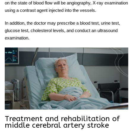
on the state of blood flow will be angiography, X-ray examination
using a contrast agent injected into the vessels.
In addition, the doctor may prescribe a blood test, urine test,
glucose test, cholesterol levels, and conduct an ultrasound
examination.
Treatment and rehabilitation of
middle cerebral artery stroke