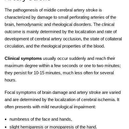
The pathogenesis of
middle cerebral artery stroke
is
characterized by damage to small perforating arteries of the
brain, hemodynamic and rheological disorders. The clinical
outcome is mainly determined by the localization and rate of
development of
cerebral artery
occlusion, the state of collateral
circulation, and the rheological properties of the blood.
Clinical symptoms
usually occur suddenly and reach their
maximum degree within a few seconds or one to two minutes;
they persist for 10-15 minutes, much less often for several
hours.
Focal symptoms of brain damage and
artery stroke
are varied
and are determined by the localization of cerebral ischemia. It
often presents with mild neurological impairment:
numbness of the face and hands,
slight hemiparesis or monoparesis of the hand.