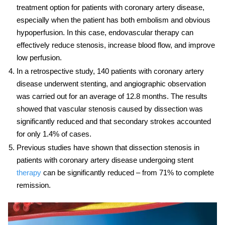
treatment option for patients with coronary artery disease,
especially when the patient has both embolism and obvious
hypoperfusion. In this case,
endovascular therapy
can
effectively reduce stenosis, increase blood flow, and improve
low perfusion.
In a retrospective study, 140 patients with coronary artery
disease underwent stenting, and angiographic observation
was carried out for an average of 12.8 months. The results
showed that vascular stenosis caused by dissection was
significantly reduced and that secondary strokes accounted
for only 1.4% of cases.
Previous studies have shown that dissection stenosis in
patients with coronary artery disease undergoing stent
therapy
can be significantly reduced – from 71% to complete
remission.