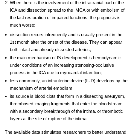
When there is the involvement of the intracranial part of the
ICA and dissection spread to the MCA or with embolism of
the last restoration of impaired functions, the prognosis is
much worse:
dissection recurs infrequently and is usually present in the
1st month after the onset of the disease. They can appear
both intact and already dissected arteries;
the main mechanism of IS development is hemodynamic
under conditions of an increasing stenosing-occlusive
process in the ICA due to myocardial infarction;
less commonly, an
intrauterine device
(
IUD) develops by the
mechanism of arterial embolism;
its source is blood clots that form in a dissecting aneurysm,
thrombosed imaging fragments that enter the bloodstream
with a secondary breakthrough of the intima, or thrombotic
layers at the site of rupture of the intima.
The available data stimulates researchers to better understand