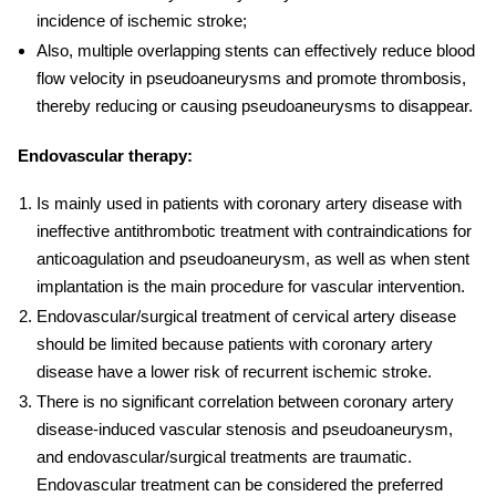
incidence of ischemic stroke;
Also, multiple overlapping stents can effectively reduce blood
flow velocity in pseudoaneurysms and promote thrombosis,
thereby reducing or causing pseudoaneurysms to disappear.
Endovascular therapy:
Is mainly used in patients with coronary artery disease with
ineffective antithrombotic treatment with contraindications for
anticoagulation and pseudoaneurysm, as well as when stent
implantation is the main procedure for vascular intervention.
Endovascular/surgical
treatment of cervical
artery
disease
should be limited because patients with coronary artery
disease have a lower risk of recurrent ischemic stroke.
There is no significant correlation between coronary artery
disease-induced vascular stenosis and pseudoaneurysm,
and endovascular/surgical treatments are traumatic.
Endovascular treatment can be considered the preferred