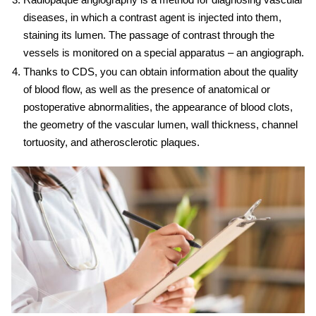
diseases, in which a contrast agent is injected into them,
staining its lumen. The passage of contrast through the
vessels is monitored on a special apparatus – an angiograph.
Thanks to CDS, you can obtain information about the quality
of blood flow, as well as the presence of anatomical or
postoperative abnormalities, the appearance of blood clots,
the geometry of the vascular lumen, wall thickness, channel
tortuosity, and atherosclerotic plaques.