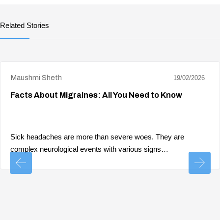
Related Stories
Maushmi Sheth
19/02/2026
Facts About Migraines: All You Need to Know
Sick headaches are more than severe woes. They are
complex neurological events with various signs…