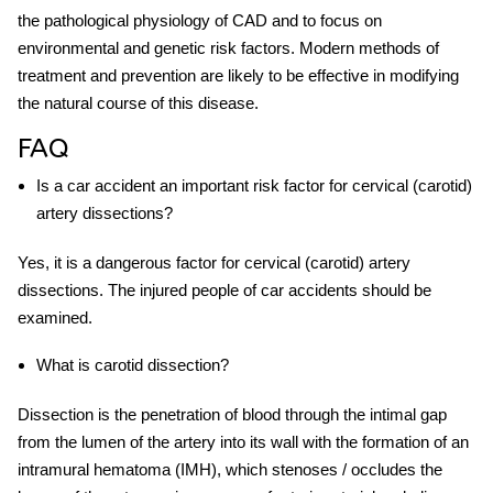
the pathological physiology of CAD and to focus on
environmental and genetic risk factors. Modern methods of
treatment and prevention are likely to be effective in modifying
the natural course of this disease.
FAQ
Is a car accident an important risk factor for cervical (carotid)
artery dissections?
Yes, it is a dangerous factor for cervical (carotid) artery
dissections. The injured people of car accidents should be
examined.
What is carotid dissection?
Dissection is the penetration of blood through the intimal gap
from the lumen of the artery into its wall with the formation of an
intramural hematoma (IMH), which stenoses / occludes the