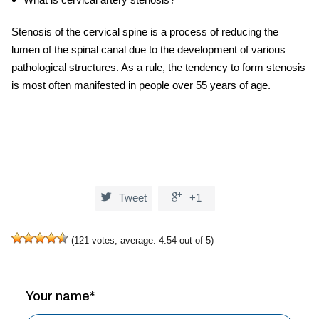
Stenosis of the cervical spine is a process of reducing the
lumen of the spinal canal due to the development of various
pathological structures. As a rule, the tendency to form stenosis
is most often manifested in people over 55 years of age.


Tweet
+1
(
121
votes, average:
4.54
out of 5)
Your name*