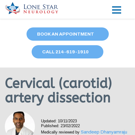
Practice Areas
BOOK AN APPOINTMENT
Locations
CALL
214
-619-1910
Forms
Our Providers
Cervical (carotid)
Research
artery dissection
Blog
Contact
Updated: 10/11/2023
Published: 23/02/2022
Sandeep Dhanyamraju
Medically reviewed by