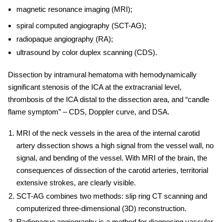
magnetic resonance imaging (MRI);
spiral computed angiography (SCT-AG);
radiopaque angiography (RA);
ultrasound by color duplex scanning (CDS).
Dissection by intramural hematoma with hemodynamically
significant stenosis of the ICA at the extracranial level,
thrombosis of the ICA distal to the dissection area, and “candle
flame symptom” – CDS, Doppler curve, and DSA.
MRI of the neck vessels in the area of ​​the internal carotid
artery dissection shows a high signal from the vessel wall, no
signal, and bending of the vessel. With MRI of the brain, the
consequences of dissection of the carotid arteries, territorial
extensive strokes, are clearly visible.
SCT-AG combines two methods: slip ring CT scanning and
computerized three-dimensional (3D) reconstruction.
Radiopaque angiography is a method for diagnosing vascular