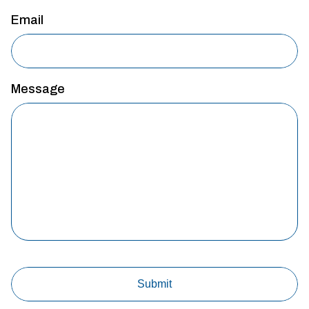
Email
Message