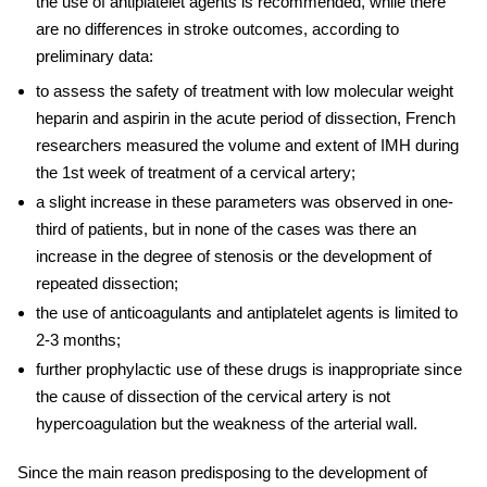
the use of antiplatelet agents is recommended, while there
are no differences in stroke outcomes, according to
preliminary data:
to assess the safety of treatment with low molecular weight
heparin and aspirin in the acute period of dissection, French
researchers measured the volume and extent of IMH during
the 1st week of
treatment of
a
cervical
artery
;
a slight increase in these parameters was observed in one-
third of patients, but in none of the cases was there an
increase in the degree of stenosis or the development of
repeated dissection;
the use of anticoagulants and antiplatelet agents is limited to
2-3 months;
further prophylactic use of these drugs is inappropriate since
the cause of dissection of the
cervical artery
is not
hypercoagulation but the weakness of the arterial wall.
Since the main reason predisposing to the development of