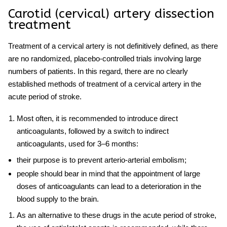
Carotid
(cervical) artery
dissection
treatment
Treatment of
a
cervical
artery is not definitively defined, as there
are no randomized, placebo-controlled trials involving large
numbers of patients. In this regard, there are no clearly
established methods of
treatment of
a
cervical
artery
in the
acute period of stroke.
Most often, it is recommended to introduce direct
anticoagulants, followed by a switch to indirect
anticoagulants, used for 3–6 months:
their purpose is to prevent arterio-arterial embolism;
people should bear in mind that the appointment of large
doses of anticoagulants can lead to a deterioration in the
blood supply to the brain.
As an alternative to these drugs in the acute period of stroke,