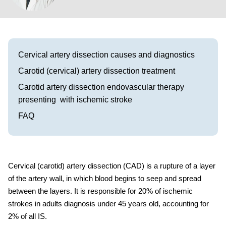
Visit our Healow Portal
Call 214-619-1910
Cervical artery dissection causes and diagnostics
Carotid (cervical) artery dissection treatment
Carotid artery dissection endovascular therapy
presenting with ischemic stroke
FAQ
Cervical
(carotid)
artery
dissection
(CAD) is a rupture of a layer
of the artery wall, in which blood begins to seep and spread
between the layers. It is responsible for 20% of ischemic
strokes in adults diagnosis under 45 years old, accounting for
2% of all IS.