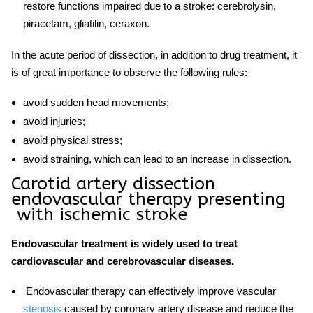
restore functions impaired due to a stroke: cerebrolysin,
piracetam, gliatilin, ceraxon.
In the acute period of dissection, in addition to drug treatment, it
is of great importance to observe the following rules:
avoid sudden head movements;
avoid injuries;
avoid physical stress;
avoid straining, which can lead to an increase in dissection.
Carotid artery dissection
endovascular therapy
presenting
with ischemic stroke
Endovascular treatment is widely used to treat
cardiovascular and cerebrovascular diseases.
Endovascular therapy
can effectively improve vascular
stenosis
caused by coronary artery disease and reduce the