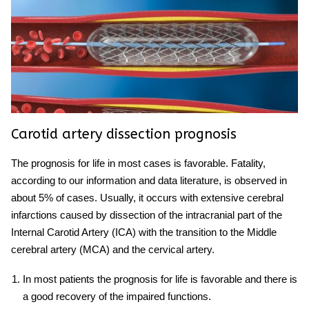
Carotid artery
dissection prognosis
The prognosis for life in most cases is favorable. Fatality,
according to our information and data literature, is observed in
about 5% of cases. Usually, it occurs with extensive cerebral
infarctions caused by dissection of the intracranial part of the
Internal Carotid Artery
(
ICA) with the transition to the
Middle
cerebral artery
(MCA) and the
cervical
artery
.
In most patients the prognosis for life is favorable and there is
a good recovery of the impaired functions.