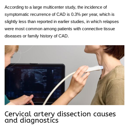
According to a large multicenter study, the incidence of
symptomatic recurrence of CAD is 0.3% per year, which is
slightly less than reported in earlier studies, in which relapses
were most common among patients with connective tissue
diseases or family history of CAD.
Cervical artery
dissection causes
and diagnostics