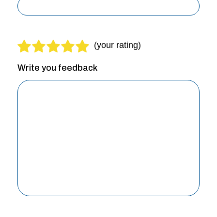
Write you feedback