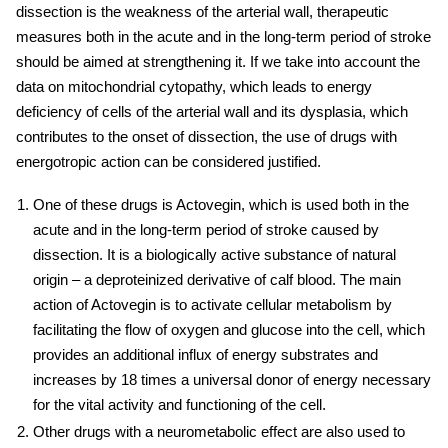
dissection is the weakness of the arterial wall, therapeutic
measures both in the acute and in the long-term period of stroke
should be aimed at strengthening it. If we take into account the
data on mitochondrial cytopathy, which leads to energy
deficiency of cells of the arterial wall and its dysplasia, which
contributes to the onset of dissection, the use of drugs with
energotropic action can be considered justified.
One of these drugs is Actovegin, which is used both in the
acute and in the long-term period of stroke caused by
dissection. It is a biologically active substance of natural
origin – a deproteinized derivative of calf blood. The main
action of Actovegin is to activate cellular metabolism by
facilitating the flow of oxygen and glucose into the cell, which
provides an additional influx of energy substrates and
increases by 18 times a universal donor of energy necessary
for the vital activity and functioning of the cell.
Other drugs with a neurometabolic effect are also used to