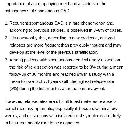
importance of accompanying mechanical factors in the
pathogenesis of spontaneous CAD.
Recurrent spontaneous CAD is a rare phenomenon and,
according to previous studies, is observed in 3–8% of cases.
It is noteworthy that, according to new evidence, delayed
relapses are more frequent than previously thought and may
develop at the level of the previous stratification.
Among patients with spontaneous
cervical
artery
dissection,
the risk of re-dissection was reported to be 3% during a mean
follow-up of 36 months and reached 8% in a study with a
mean follow-up of 7.4 years with the highest relapse rate
(2%) during the first months after the primary event.
However, relapse rates are difficult to estimate, as relapse is
sometimes asymptomatic, especially if it occurs within a few
weeks, and dissections with isolated local symptoms are likely
to be unreasonably rare to be diagnosed.