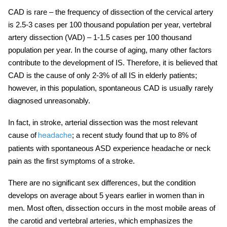
CAD is rare – the frequency of dissection of the
cervical
artery
is 2.5-3 cases per 100 thousand population per year, vertebral
artery dissection (VAD) – 1-1.5 cases per 100 thousand
population per year. In the course of aging, many other factors
contribute to the development of IS. Therefore, it is believed that
CAD is the cause of only 2-3% of all IS in elderly patients;
however, in this population, spontaneous CAD is usually rarely
diagnosed unreasonably.
In fact, in stroke,
arterial dissection
was the most relevant
cause of
; a recent study found that up to 8% of
headache
patients with spontaneous ASD experience headache or neck
pain as the first symptoms of a stroke.
There are no significant sex differences, but the condition
develops on average about 5 years earlier in women than in
men. Most often, dissection occurs in the most mobile areas of
the carotid and vertebral arteries, which emphasizes the