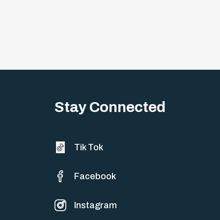
Stay Connected
Tik Tok
Facebook
Instagram