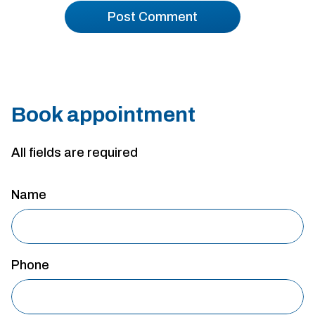
Book appointment
All fields are required
Name
Phone