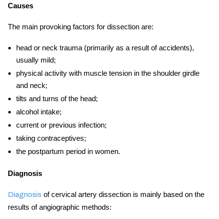
Causes
The main provoking factors for dissection are:
head or neck trauma (primarily as a result of accidents),
usually mild;
physical activity with muscle tension in the shoulder girdle
and neck;
tilts and turns of the head;
alcohol intake;
current or previous infection;
taking contraceptives;
the postpartum period in women.
Diagnosis
of
cervical artery
dissection is mainly based on the
Diagnosis
results of angiographic methods: