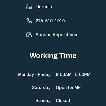
Linkedin
214-619-1910
Book an Appointment
Working Time
Monday – Friday
8:00AM - 5:00PM
Saturday
Open for MRI
Sunday
Closed