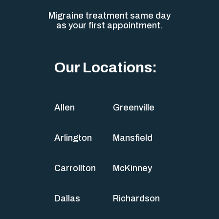
Migraine treatment same day
as your first appointment.
Our Locations:
Allen
Greenville
Arlington
Mansfield
Carrollton
McKinney
Dallas
Richardson