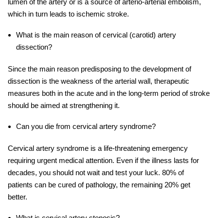
lumen of the artery or is a source of arterio-arterial embolism,
which in turn leads to ischemic stroke.
What is the main reason of cervical (carotid) artery
dissection?
Since the main reason predisposing to the development of
dissection is the weakness of the arterial wall, therapeutic
measures both in the acute and in the long-term period of stroke
should be aimed at strengthening it.
Can you die from
cervical
artery
syndrome?
C
ervical
artery
syndrome is a life-threatening emergency
requiring urgent medical attention. Even if the illness lasts for
decades, you should not wait and test your luck. 80% of
patients can be cured of pathology, the remaining 20% get
better.
What is
cervical
artery
stenosis?