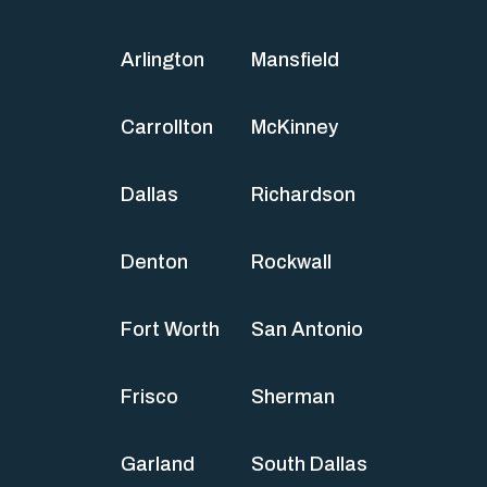
Arlington
Mansfield
Carrollton
McKinney
Dallas
Richardson
Denton
Rockwall
Fort Worth
San Antonio
Frisco
Sherman
Garland
South Dallas