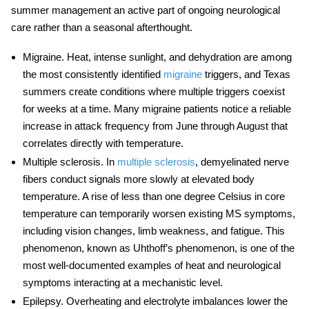
summer management an active part of ongoing neurological
care rather than a seasonal afterthought.
Migraine.
Heat, intense sunlight, and dehydration are among
the most consistently identified
migraine
triggers, and Texas
summers create conditions where multiple triggers coexist
for weeks at a time. Many migraine patients notice a reliable
increase in attack frequency from June through August that
correlates directly with temperature.
Multiple sclerosis.
In
multiple sclerosis
, demyelinated nerve
fibers conduct signals more slowly at elevated body
temperature. A rise of less than one degree Celsius in core
temperature can temporarily worsen existing MS symptoms,
including vision changes, limb weakness, and fatigue. This
phenomenon, known as Uhthoff’s phenomenon, is one of the
most well-documented examples of
heat and neurological
symptoms
interacting at a mechanistic level.
Epilepsy.
Overheating and electrolyte imbalances lower the