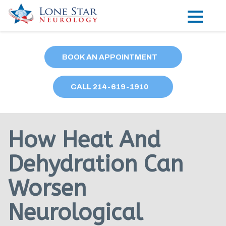
Practice Areas
BOOK AN APPOINTMENT
Locations
CALL
214
-619-1910
Forms
Our Providers
How Heat And
Research
Dehydration Can
Blog
Worsen
Contact
Neurological