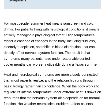
Symptoms
For most people, summer heat means sunscreen and cold
drinks. For patients living with neurological conditions, it means
actively managing a physiological threat. High temperatures
trigger a cascade of changes in the body, including fluid loss,
electrolyte depletion, and shifts in blood distribution, that can
directly affect nervous system function. The result is that
symptoms many patients have under reasonable control in
cooler months can worsen noticeably during a Texas summer.
Heat and neurological symptoms
are more closely connected
than most patients realize, and the relationship runs through
basic biology rather than coincidence. When the body works to
regulate its internal temperature under extreme heat, it draws on
resources that the nervous system also depends on for normal
function.
Hot weather neurological problems
affect patients