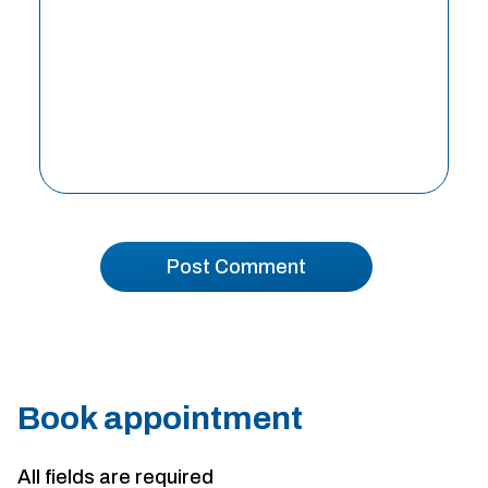
Book appointment
All fields are required