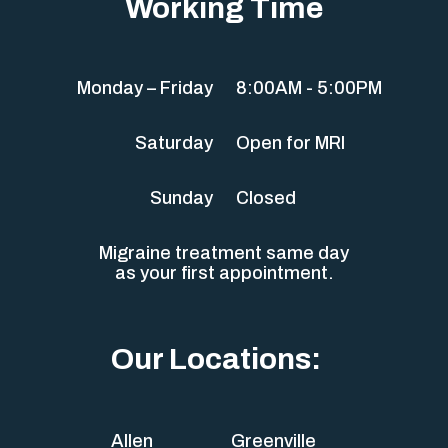
Working Time
Monday – Friday
8:00AM - 5:00PM
Saturday
Open for MRI
Sunday
Closed
Migraine treatment same day
as your first appointment.
Our Locations:
Allen
Greenville