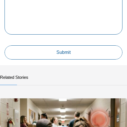
Related Stories