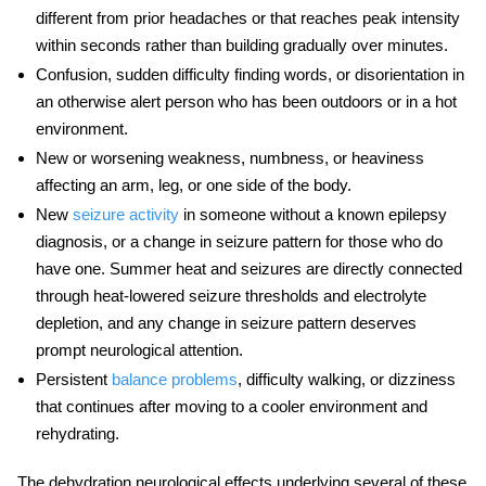
different from prior headaches or that reaches peak intensity
within seconds rather than building gradually over minutes.
Confusion, sudden difficulty finding words, or disorientation in
an otherwise alert person who has been outdoors or in a hot
environment.
New or worsening weakness, numbness, or heaviness
affecting an arm, leg, or one side of the body.
New
seizure activity
in someone without a known epilepsy
diagnosis, or a change in seizure pattern for those who do
have one.
Summer heat and seizures
are directly connected
through heat-lowered seizure thresholds and electrolyte
depletion, and any change in seizure pattern deserves
prompt neurological attention.
Persistent
balance problems
, difficulty walking, or dizziness
that continues after moving to a cooler environment and
rehydrating.
The
dehydration neurological effects
underlying several of these