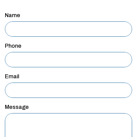
Name
Phone
Email
Message