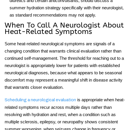
diuretics and certain anticonvulsants, should discuss a
summer hydration strategy specifically with their neurologist,
as standard recommendations may not apply.
When To Call A Neurologist About
Heat-Related Symptoms
Some heat-related neurological symptoms are signals of a
changing condition that warrants clinical evaluation rather than
continued self-management. The threshold for reaching out to a
neurologist is appropriately lower for patients with established
neurological diagnoses, because what appears to be seasonal
discomfort may represent a meaningful shift in disease activity
that warrants closer evaluation.
is appropriate when heat-
Scheduling a neurological evaluation
related symptoms recur across multiple days rather than
resolving with hydration and rest, when a condition such as
multiple sclerosis, epilepsy, or neuropathy shows consistent
summer worsening, when seizures change in frequency or