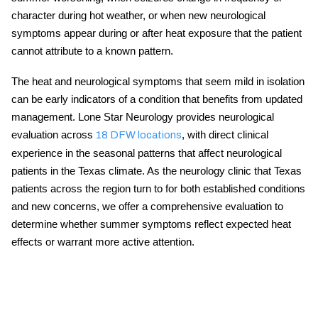
character during hot weather, or when new neurological
symptoms appear during or after heat exposure that the patient
cannot attribute to a known pattern.
The
heat and neurological symptoms
that seem mild in isolation
can be early indicators of a condition that benefits from updated
management. Lone Star Neurology provides neurological
evaluation across
, with direct clinical
18 DFW locations
experience in the seasonal patterns that affect neurological
patients in the Texas climate. As the
neurology clinic that Texas
patients across the region turn to for both established conditions
and new concerns, we offer a comprehensive evaluation to
determine whether summer symptoms reflect expected heat
effects or warrant more active attention.