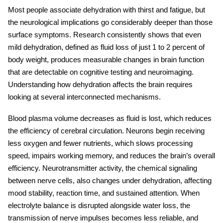
Most people associate dehydration with thirst and fatigue, but
the neurological implications go considerably deeper than those
surface symptoms. Research consistently shows that even
mild dehydration, defined as fluid loss of just 1 to 2 percent of
body weight, produces measurable changes in brain function
that are detectable on cognitive testing and neuroimaging.
Understanding
how dehydration affects the brain
requires
looking at several interconnected mechanisms.
Blood plasma volume decreases as fluid is lost, which reduces
the efficiency of cerebral circulation. Neurons begin receiving
less oxygen and fewer nutrients, which slows processing
speed, impairs working memory, and reduces the brain’s overall
efficiency. Neurotransmitter activity, the chemical signaling
between nerve cells, also changes under dehydration, affecting
mood stability, reaction time, and sustained attention. When
electrolyte balance is disrupted alongside water loss, the
transmission of nerve impulses becomes less reliable, and