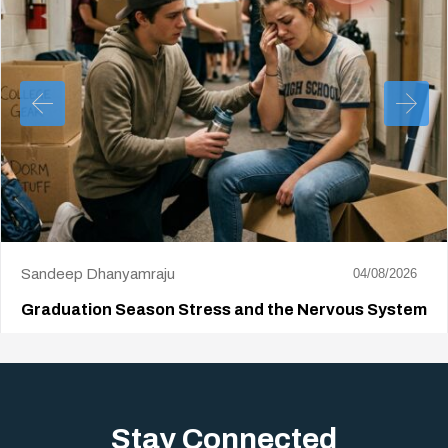
Sandeep Dhanyamraju
04/08/2026
Graduation Season Stress and the Nervous System
Big life changes stir up a strange mix of excitement and dread,
sometimes both at…
Stay Connected