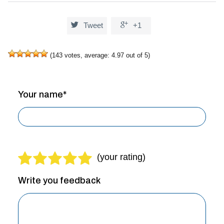


Tweet
+1
(
143
votes, average:
4.97
out of 5)
Your name*
Write you feedback