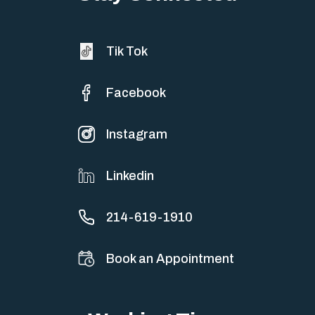
Tik Tok
Facebook
Instagram
Linkedin
214-619-1910
Book an Appointment