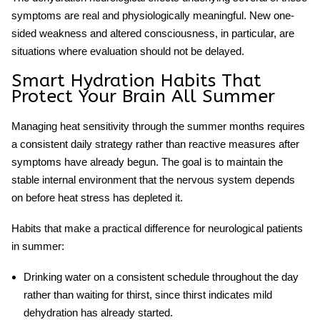
symptoms are real and physiologically meaningful. New one-
sided weakness and altered consciousness, in particular, are
situations where evaluation should not be delayed.
Smart Hydration Habits That
Protect Your Brain All Summer
Managing
heat sensitivity
through the summer months requires
a consistent daily strategy rather than reactive measures after
symptoms have already begun. The goal is to maintain the
stable internal environment that the nervous system depends
on before heat stress has depleted it.
Habits that make a practical difference for neurological patients
in summer:
Drinking water on a consistent schedule throughout the day
rather than waiting for thirst, since thirst indicates mild
dehydration has already started.