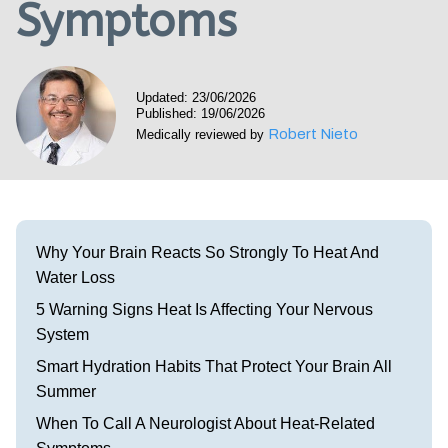
Symptoms
Visit our Healow Portal
Call 214-619-1910
Updated: 23/06/2026
Published: 19/06/2026
Robert Nieto
Medically reviewed by
Why Your Brain Reacts So Strongly To Heat And
Water Loss
5 Warning Signs Heat Is Affecting Your Nervous
System
Smart Hydration Habits That Protect Your Brain All
Summer
When To Call A Neurologist About Heat-Related