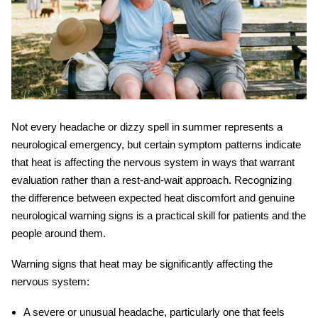
Not every headache or dizzy spell in summer represents a
neurological emergency, but certain symptom patterns indicate
that heat is affecting the nervous system in ways that warrant
evaluation rather than a rest-and-wait approach. Recognizing
the difference between expected heat discomfort and genuine
neurological warning signs is a practical skill for patients and the
people around them.
Warning signs that heat may be significantly affecting the
nervous system:
A severe or unusual headache, particularly one that feels