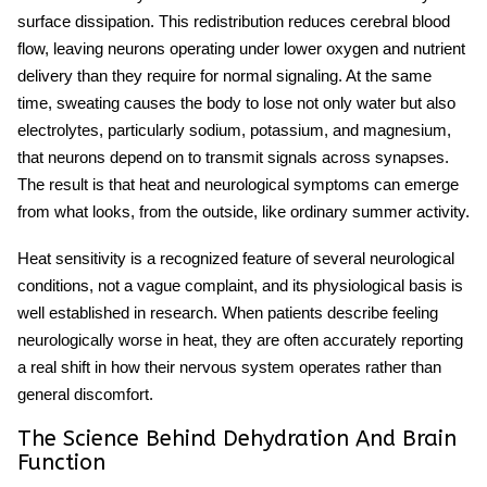
surface dissipation. This redistribution reduces cerebral blood
flow, leaving neurons operating under lower oxygen and nutrient
delivery than they require for normal signaling. At the same
time, sweating causes the body to lose not only water but also
electrolytes, particularly sodium, potassium, and magnesium,
that neurons depend on to transmit signals across synapses.
The result is that
heat and neurological symptoms
can emerge
from what looks, from the outside, like ordinary summer activity.
Heat sensitivity
is a recognized feature of several neurological
conditions, not a vague complaint, and its physiological basis is
well established in research. When patients describe feeling
neurologically worse in heat, they are often accurately reporting
a real shift in how their nervous system operates rather than
general discomfort.
The Science Behind Dehydration And Brain
Function