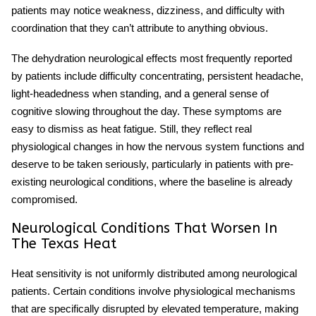
patients may notice weakness, dizziness, and difficulty with
coordination that they can’t attribute to anything obvious.
The
dehydration neurological effects
most frequently reported
by patients include difficulty concentrating, persistent headache,
light-headedness when standing, and a general sense of
cognitive slowing throughout the day. These symptoms are
easy to dismiss as heat fatigue. Still, they reflect real
physiological changes in how the nervous system functions and
deserve to be taken seriously, particularly in patients with pre-
existing neurological conditions, where the baseline is already
compromised.
Neurological Conditions That Worsen In
The Texas Heat
Heat sensitivity
is not uniformly distributed among neurological
patients. Certain conditions involve physiological mechanisms
that are specifically disrupted by elevated temperature, making