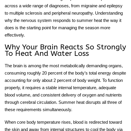
across a wide range of diagnoses, from migraine and epilepsy
to multiple sclerosis and peripheral neuropathy. Understanding
why the nervous system responds to summer heat the way it
does is the starting point for managing the season more
effectively.
Why Your Brain Reacts So Strongly
To Heat And Water Loss
The brain is among the most metabolically demanding organs,
consuming roughly 20 percent of the body’s total energy despite
accounting for only about 2 percent of body weight. To function
properly, it requires a stable internal temperature, adequate
blood volume, and consistent delivery of oxygen and nutrients
through cerebral circulation. Summer heat disrupts all three of
these requirements simultaneously.
When core body temperature rises, blood is redirected toward
the skin and away from internal structures to cool the body via