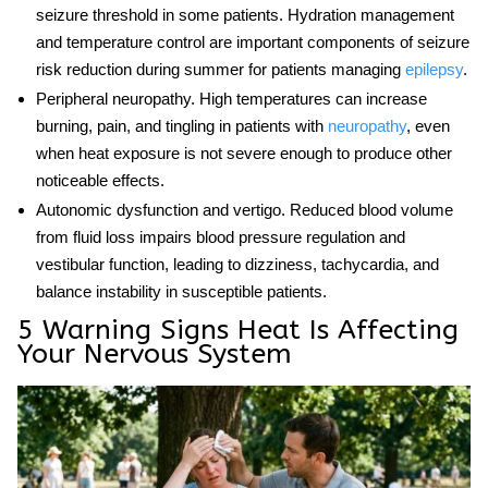
seizure threshold in some patients. Hydration management
and temperature control are important components of seizure
risk reduction during summer for patients managing
epilepsy
.
Peripheral neuropathy.
High temperatures can increase
burning, pain, and tingling in patients with
neuropathy
, even
when heat exposure is not severe enough to produce other
noticeable effects.
Autonomic dysfunction and vertigo.
Reduced blood volume
from fluid loss impairs blood pressure regulation and
vestibular function, leading to dizziness, tachycardia, and
balance instability in susceptible patients.
5 Warning Signs Heat Is Affecting
Your Nervous System