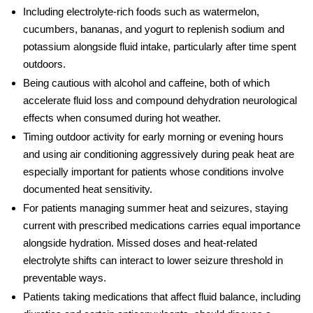
Including electrolyte-rich foods such as watermelon,
cucumbers, bananas, and yogurt to replenish sodium and
potassium alongside fluid intake, particularly after time spent
outdoors.
Being cautious with alcohol and caffeine, both of which
accelerate fluid loss and compound
dehydration neurological
effects
when consumed during hot weather.
Timing outdoor activity for early morning or evening hours
and using air conditioning aggressively during peak heat are
especially important for patients whose conditions involve
documented
heat sensitivity
.
For patients managing
summer heat and seizures
, staying
current with prescribed medications carries equal importance
alongside hydration. Missed doses and heat-related
electrolyte shifts can interact to lower seizure threshold in
preventable ways.
Patients taking medications that affect fluid balance, including