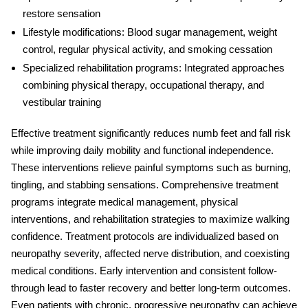
restore sensation
Lifestyle modifications:
Blood sugar management, weight
control, regular physical activity, and smoking cessation
Specialized rehabilitation programs:
Integrated approaches
combining physical therapy, occupational therapy, and
vestibular training
Effective treatment significantly reduces
numb feet and fall risk
while improving daily mobility and functional independence.
These interventions relieve painful symptoms such as burning,
tingling, and stabbing sensations. Comprehensive treatment
programs integrate medical management, physical
interventions, and rehabilitation strategies to maximize walking
confidence. Treatment protocols are individualized based on
neuropathy severity, affected nerve distribution, and coexisting
medical conditions. Early intervention and consistent follow-
through lead to faster recovery and better long-term outcomes.
Even patients with chronic, progressive neuropathy can achieve