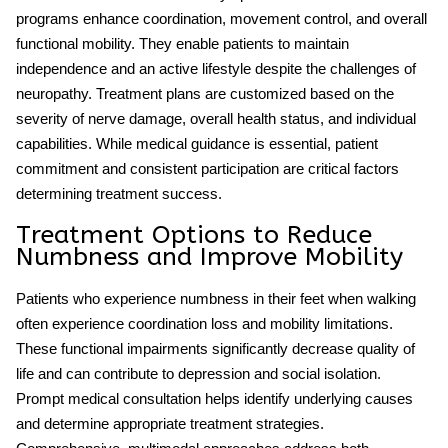
programs enhance coordination, movement control, and overall
functional mobility. They enable patients to maintain
independence and an active lifestyle despite the challenges of
neuropathy. Treatment plans are customized based on the
severity of nerve damage, overall health status, and individual
capabilities. While medical guidance is essential, patient
commitment and consistent participation are critical factors
determining treatment success.
Treatment Options to Reduce
Numbness and Improve Mobility
Patients who experience
numbness in their feet when walking
often experience coordination loss and mobility limitations.
These functional impairments significantly decrease quality of
life and can contribute to depression and social isolation.
Prompt medical consultation helps identify underlying causes
and determine appropriate treatment strategies.