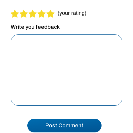
Write you feedback