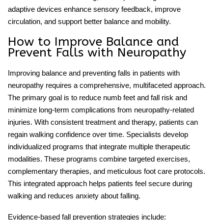
adaptive devices enhance sensory feedback, improve
circulation, and support better balance and mobility.
How to Improve Balance and
Prevent Falls with Neuropathy
Improving balance and preventing falls in patients with
neuropathy requires a comprehensive, multifaceted approach.
The primary goal is to reduce
numb feet and fall risk
and
minimize long-term complications from neuropathy-related
injuries. With consistent treatment and therapy, patients can
regain walking confidence over time. Specialists develop
individualized programs that integrate multiple therapeutic
modalities. These programs combine targeted exercises,
complementary therapies, and meticulous foot care protocols.
This integrated approach helps patients feel secure during
walking and reduces anxiety about falling.
Evidence-based fall prevention strategies include: