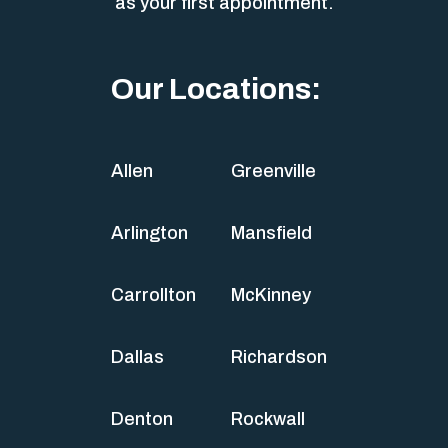
as your first appointment.
Our Locations:
Allen
Greenville
Arlington
Mansfield
Carrollton
McKinney
Dallas
Richardson
Denton
Rockwall