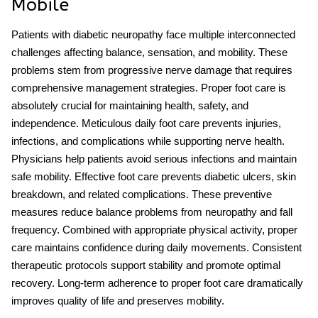
Mobile
Patients with diabetic neuropathy face multiple interconnected
challenges affecting balance, sensation, and mobility. These
problems stem from progressive nerve damage that requires
comprehensive management strategies. Proper foot care is
absolutely crucial for maintaining health, safety, and
independence. Meticulous daily foot care prevents injuries,
infections, and complications while supporting nerve health.
Physicians help patients avoid serious infections and maintain
safe mobility. Effective foot care prevents diabetic ulcers, skin
breakdown, and related complications. These preventive
measures reduce
balance problems from neuropathy
and fall
frequency. Combined with appropriate physical activity, proper
care maintains confidence during daily movements. Consistent
therapeutic protocols support stability and promote optimal
recovery. Long-term adherence to proper foot care dramatically
improves quality of life and preserves mobility.