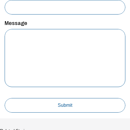
Message