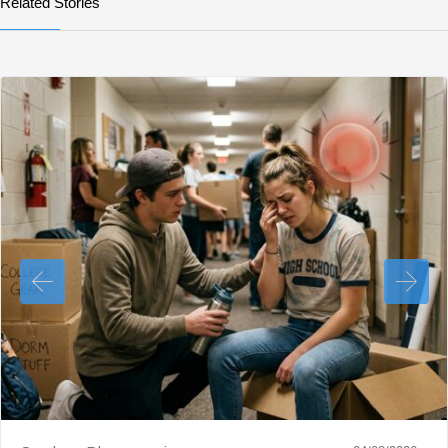
Related Stories