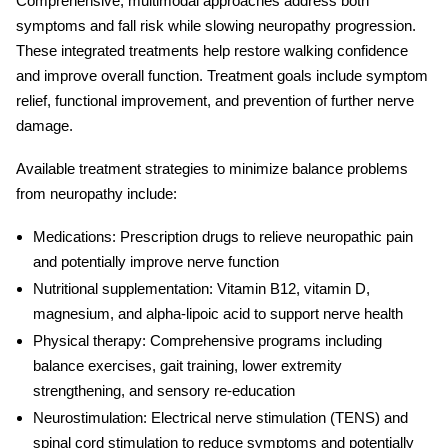
Comprehensive, multimodal approaches address both
symptoms and fall risk while slowing neuropathy progression.
These integrated treatments help restore walking confidence
and improve overall function. Treatment goals include symptom
relief, functional improvement, and prevention of further nerve
damage.
Available treatment strategies to minimize
balance problems
from neuropathy
include:
Medications:
Prescription drugs to relieve neuropathic pain
and potentially improve nerve function
Nutritional supplementation:
Vitamin B12, vitamin D,
magnesium, and alpha-lipoic acid to support nerve health
Physical therapy:
Comprehensive programs including
balance exercises, gait training, lower extremity
strengthening, and sensory re-education
Neurostimulation:
Electrical nerve stimulation (TENS) and
spinal cord stimulation to reduce symptoms and potentially