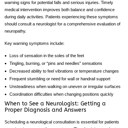
warning signs for potential falls and serious injuries. Timely
medical intervention improves both balance and confidence
during daily activities. Patients experiencing these symptoms
should consult a
neurologist for
a comprehensive evaluation of
neuropathy
.
Key warning symptoms include:
Loss of sensation in the soles of the feet
Tingling, burning, or “pins and needles” sensations
Decreased ability to feel vibrations or temperature changes
Frequent stumbling or need for wall or handrail support
Unsteadiness when walking on uneven or irregular surfaces
Coordination difficulties when changing positions quickly
When to See a Neurologist: Getting a
Proper Diagnosis and Answers
Scheduling a neurological consultation is essential for patients