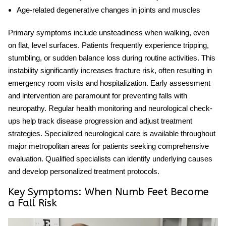
Age-related degenerative changes in joints and muscles
Primary symptoms include unsteadiness when walking, even
on flat, level surfaces. Patients frequently experience tripping,
stumbling, or sudden balance loss during routine activities. This
instability significantly increases fracture risk, often resulting in
emergency room visits and hospitalization. Early assessment
and intervention are paramount for
preventing falls with
neuropathy
. Regular health monitoring and neurological check-
ups help track disease progression and adjust treatment
strategies. Specialized neurological care is available throughout
major metropolitan areas for patients seeking comprehensive
evaluation. Qualified specialists can identify underlying causes
and develop personalized treatment protocols.
Key Symptoms: When Numb Feet Become
a Fall Risk