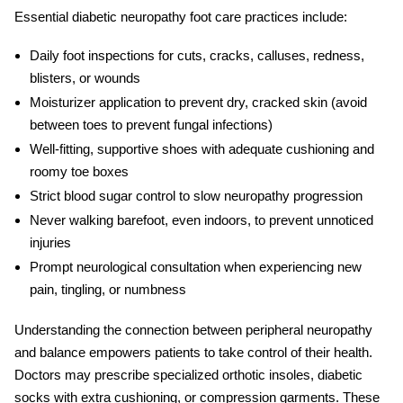
Essential
diabetic neuropathy foot care
practices include:
Daily foot inspections for cuts, cracks, calluses, redness,
blisters, or wounds
Moisturizer application to prevent dry, cracked skin (avoid
between toes to prevent fungal infections)
Well-fitting, supportive shoes with adequate cushioning and
roomy toe boxes
Strict blood sugar control to slow neuropathy progression
Never walking barefoot, even indoors, to prevent unnoticed
injuries
Prompt neurological consultation when experiencing new
pain, tingling, or numbness
Understanding the connection between
peripheral neuropathy
and balance
empowers patients to take control of their health.
Doctors may prescribe specialized orthotic insoles, diabetic
socks with extra cushioning, or compression garments. These