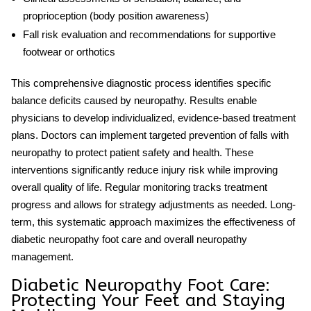
proprioception (body position awareness)
Fall risk evaluation and recommendations for supportive
footwear or orthotics
This comprehensive diagnostic process identifies specific
balance deficits caused by neuropathy. Results enable
physicians to develop individualized, evidence-based treatment
plans. Doctors can implement targeted
prevention of falls with
neuropathy
to protect patient safety and health. These
interventions significantly reduce injury risk while improving
overall quality of life. Regular monitoring tracks treatment
progress and allows for strategy adjustments as needed. Long-
term, this systematic approach maximizes the effectiveness of
diabetic neuropathy foot care
and overall neuropathy
management.
Diabetic Neuropathy Foot Care:
Protecting Your Feet and Staying