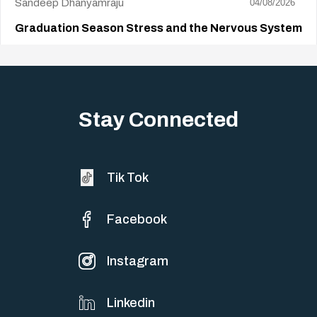
Sandeep Dhanyamraju
04/08/2026
Graduation Season Stress and the Nervous System
Big life changes stir up a strange mix of excitement and dread,
sometimes both at…
Stay Connected
Tik Tok
Facebook
Instagram
Linkedin