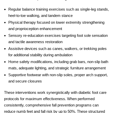
Regular balance training exercises such as single-leg stands,
heel-to-toe walking, and tandem stance
Physical therapy focused on lower extremity strengthening
and proprioception enhancement
Sensory re-education exercises targeting foot sole sensation
and tactile awareness restoration
Assistive devices such as canes, walkers, or trekking poles
for additional stability during ambulation
Home safety modifications, including grab bars, non-slip bath
mats, adequate lighting, and strategic furniture arrangement
Supportive footwear with non-slip soles, proper arch support,
and secure closures
These interventions work synergistically with diabetic foot care
protocols for maximum effectiveness. When performed
consistently, comprehensive fall prevention programs can
reduce
numb feet and fall risk
by up to 50%. These structured