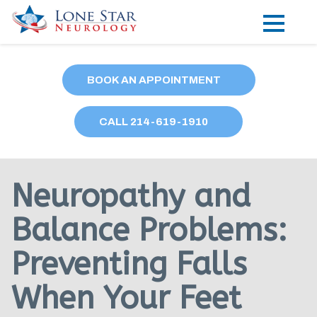
Practice Areas
BOOK AN APPOINTMENT
Locations
CALL
214
-619-1910
Forms
Our Providers
Neuropathy and
Research
Balance Problems:
Blog
Preventing Falls
Contact
When Your Feet