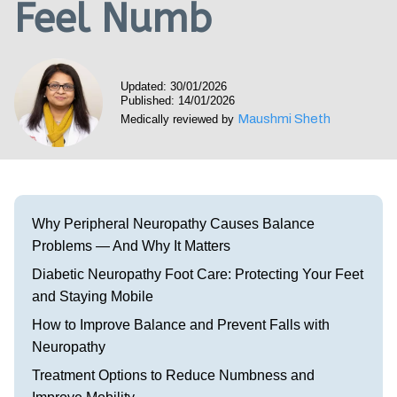
Feel Numb
Visit our Healow Portal
Call 214-619-1910
Updated: 30/01/2026
Published: 14/01/2026
Maushmi Sheth
Medically reviewed by
Why Peripheral Neuropathy Causes Balance
Problems — And Why It Matters
Diabetic Neuropathy Foot Care: Protecting Your Feet
and Staying Mobile
How to Improve Balance and Prevent Falls with
Neuropathy
Treatment Options to Reduce Numbness and