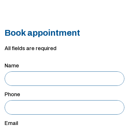
Book appointment
All fields are required
Name
Phone
Email