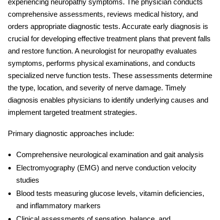
experiencing neuropathy symptoms. The physician conducts
comprehensive assessments, reviews medical history, and
orders appropriate diagnostic tests. Accurate early diagnosis is
crucial for developing effective treatment plans that prevent falls
and restore function. A
neurologist for neuropathy
evaluates
symptoms, performs physical examinations, and conducts
specialized nerve function tests. These assessments determine
the type, location, and severity of nerve damage. Timely
diagnosis enables physicians to identify underlying causes and
implement targeted treatment strategies.
Primary diagnostic approaches include:
Comprehensive neurological examination and gait analysis
Electromyography (EMG) and nerve conduction velocity
studies
Blood tests measuring glucose levels, vitamin deficiencies,
and inflammatory markers
Clinical assessments of sensation, balance, and