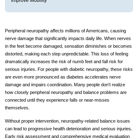
Improve Mobility
Peripheral neuropathy affects millions of Americans, causing
nerve damage that significantly impacts daily life. When nerves
in the feet become damaged, sensation diminishes or becomes
distorted, making each step unpredictable. This loss of feeling
dramatically increases the risk of
numb feet and fall risk
for
serious injuries. For people with diabetic neuropathy, these risks
are even more pronounced as diabetes accelerates nerve
damage and impairs coordination. Many people don’t realize
how closely
peripheral neuropathy and balance
problems are
connected until they experience falls or near-misses
themselves.
Without proper intervention, neuropathy-related balance issues
can lead to progressive health deterioration and serious injuries.
Early risk assessment and comprehensive medical evaluation