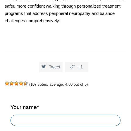
safer, more confident walking through personalized treatment
programs that address
peripheral neuropathy and balance
challenges comprehensively.


Tweet
+1
(
107
votes, average:
4.80
out of 5)
Your name*