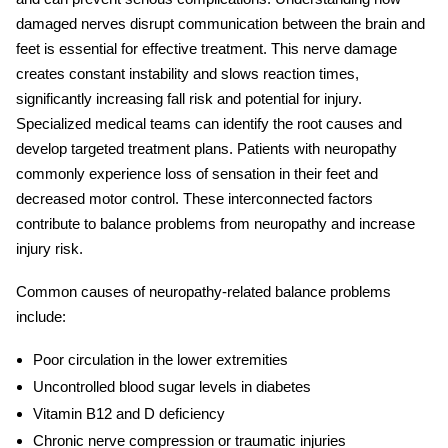
damaged nerves disrupt communication between the brain and
feet is essential for effective treatment. This nerve damage
creates constant instability and slows reaction times,
significantly increasing fall risk and potential for injury.
Specialized medical teams can identify the root causes and
develop targeted treatment plans. Patients with neuropathy
commonly experience loss of sensation in their feet and
decreased motor control. These interconnected factors
contribute to
balance problems from neuropathy
and increase
injury risk.
Common causes of neuropathy-related balance problems
include:
Poor circulation in the lower extremities
Uncontrolled blood sugar levels in diabetes
Vitamin B12 and D deficiency
Chronic nerve compression or traumatic injuries