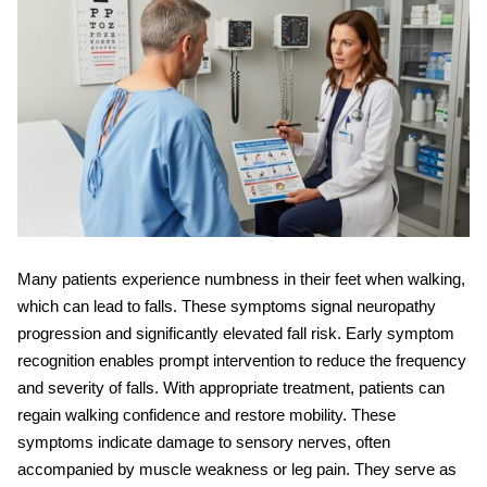
Many patients experience
numbness in their feet when walking
,
which can lead to falls. These symptoms signal neuropathy
progression and significantly elevated fall risk. Early symptom
recognition enables prompt intervention to reduce the frequency
and severity of falls. With appropriate treatment, patients can
regain walking confidence and restore mobility. These
symptoms indicate damage to sensory nerves, often
accompanied by muscle weakness or leg pain. They serve as