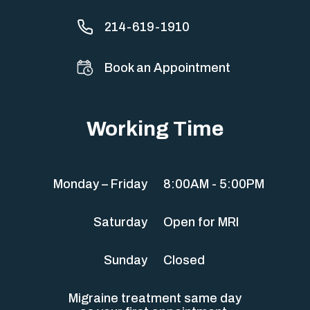
214-619-1910
Book an Appointment
Working Time
Monday – Friday
8:00AM - 5:00PM
Saturday
Open for MRI
Sunday
Closed
Migraine treatment same day