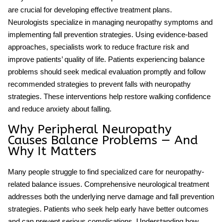
are crucial for developing effective treatment plans.
Neurologists specialize in managing neuropathy symptoms and
implementing fall prevention strategies. Using evidence-based
approaches, specialists work to reduce fracture risk and
improve patients’ quality of life. Patients experiencing balance
problems should seek medical evaluation promptly and follow
recommended strategies to
prevent falls
with neuropathy
strategies. These interventions help restore walking confidence
and reduce anxiety about falling.
Why Peripheral Neuropathy
Causes Balance Problems — And
Why It Matters
Many people struggle to find specialized care for neuropathy-
related balance issues. Comprehensive neurological treatment
addresses both the underlying nerve damage and fall prevention
strategies. Patients who seek help early have better outcomes
and can prevent serious complications. Understanding how