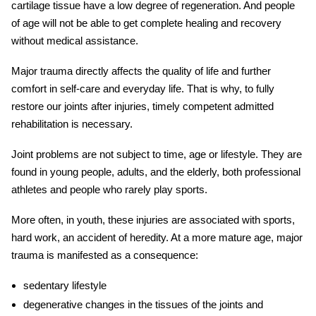
cartilage tissue have a low degree of regeneration. And people
of age will not be able to get complete healing and recovery
without medical assistance.
Major trauma
directly affects the quality of life and further
comfort in self-care and everyday life. That is why, to fully
restore our joints after
injuries
, timely competent
admitted
rehabilitation
is necessary.
Joint problems are not subject to time, age or lifestyle. They are
found in young people, adults, and the elderly, both professional
athletes and people who rarely play sports.
More often, in youth, these
injuries
are associated with sports,
hard work, an accident of heredity. At a more mature age,
major
trauma
is manifested as a consequence:
sedentary lifestyle
degenerative changes in the tissues of the joints and