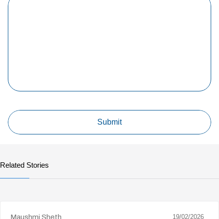
Related Stories
Maushmi Sheth
19/02/2026