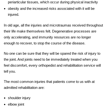
periarticular tissues, which occur during physical inactivity
obesity and the increased risks associated with it will be
injured.
In old age, all the injuries and microtraumas received throughout
their life make themselves felt. Degenerative processes are
only accelerating, and immunity resources are no longer
enough to recover, to stop the course of the disease.
No one can be sure that they will be spared the risk of
injury
to
the joint. And joints need to be immediately treated when you
feel discomfort, every orthopedist and
rehabilitation service will
tell you.
The most common injuries that patients come to us with at
admitted rehabilitation
are:
shoulder injury
elbow joint