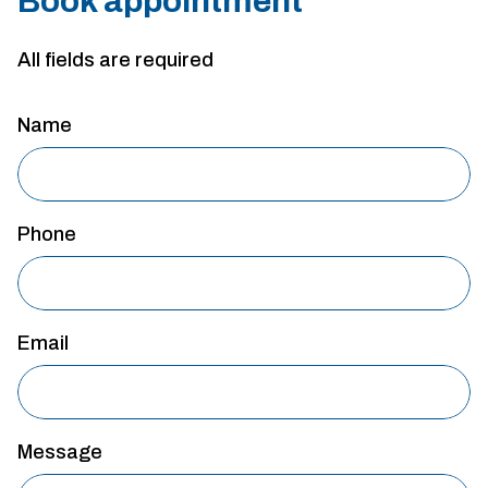
Book appointment
All fields are required
Name
Phone
Email
Message