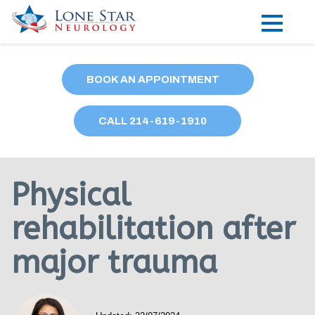
Practice Areas
BOOK AN APPOINTMENT
Locations
CALL
214
-619-1910
Forms
Our Providers
Physical
Research
rehabilitation after
Blog
major trauma
Contact