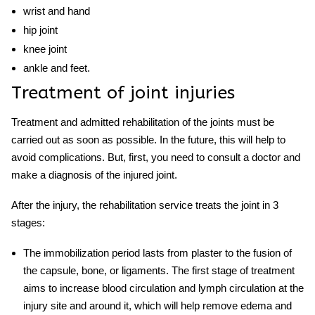
wrist and hand
hip joint
knee joint
ankle and feet.
Treatment of joint injuries
Treatment and
admitted rehabilitation
of the joints must be
carried out as soon as possible. In the future, this will help to
avoid complications. But, first, you need to consult a doctor and
make a diagnosis of the i
njured
joint.
After the injury, the
rehabilitation service
treats the joint in 3
stages:
The immobilization period lasts from plaster to the fusion of
the capsule, bone, or ligaments. The first stage of treatment
aims to increase blood circulation and lymph circulation at the
injury site and around it, which will help remove edema and