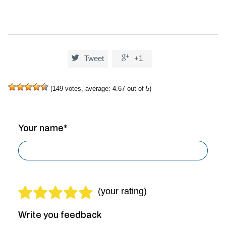


Tweet
+1
(
149
votes, average:
4.67
out of 5)
Your name*
Write you feedback