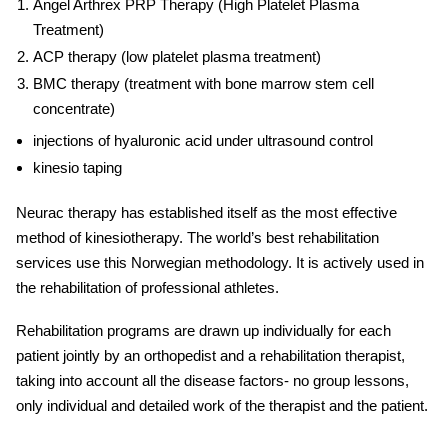
Angel Arthrex PRP Therapy (High Platelet Plasma
Treatment)
ACP therapy (low platelet plasma treatment)
BMC therapy (treatment with bone marrow stem cell
concentrate)
injections of hyaluronic acid under ultrasound control
kinesio taping
Neurac therapy has established itself as the most effective
method of kinesiotherapy. The world’s best r
ehabilitation
services
use this Norwegian methodology. It is actively used in
the rehabilitation of professional athletes.
Rehabilitation programs are drawn up individually for each
patient jointly by an orthopedist and a
rehabilitation
therapist,
taking into account all the disease factors- no group lessons,
only individual and detailed work of the therapist and the patient.