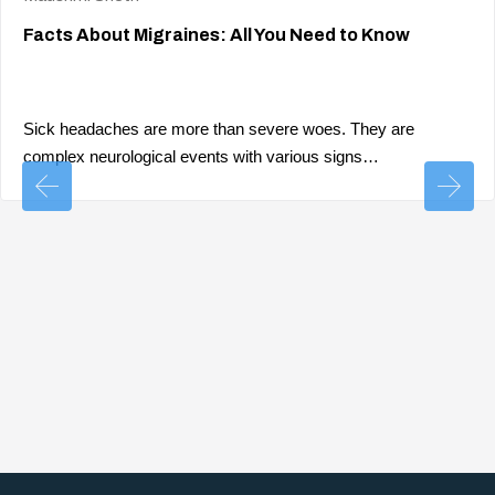
Facts About Migraines: All You Need to Know
Sick headaches are more than severe woes. They are
complex neurological events with various signs…