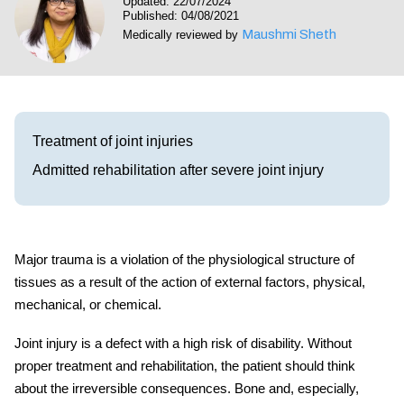
Updated: 22/07/2024
Visit our Healow Portal
Published: 04/08/2021
Maushmi Sheth
Medically reviewed by
Call 214-619-1910
Treatment of joint injuries
Admitted rehabilitation after severe joint injury
Major trauma
is a violation of the physiological structure of
tissues as a result of the action of external factors, physical,
mechanical, or chemical.
Joint
injury
is a defect with a high risk of disability. Without
proper treatment and
rehabilitation
, the patient should think
about the irreversible consequences. Bone and, especially,