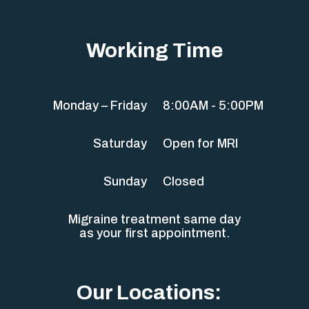
Working Time
Monday – Friday
8:00AM - 5:00PM
Saturday
Open for MRI
Sunday
Closed
Migraine treatment same day
as your first appointment.
Our Locations: