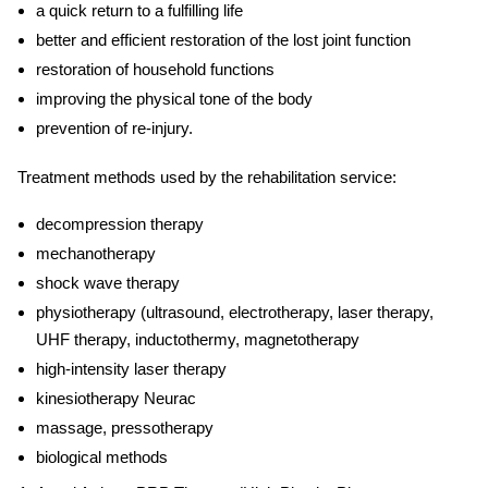
a quick return to a fulfilling life
better and efficient restoration of the lost joint function
restoration of household functions
improving the physical tone of the body
prevention of re-injury.
Treatment methods used by the
rehabilitation service:
decompression therapy
mechanotherapy
shock wave therapy
physiotherapy (ultrasound, electrotherapy, laser therapy,
UHF therapy, inductothermy, magnetotherapy
high-intensity laser therapy
kinesiotherapy Neurac
massage, pressotherapy
biological methods