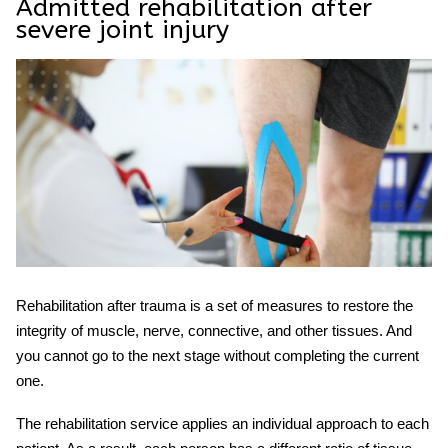
Admitted rehabilitation after
severe joint injury
Rehabilitation after
trauma
is a set of measures to restore the
integrity of muscle, nerve, connective, and other tissues. And
you cannot go to the next stage without completing the current
one.
The
rehabilitation service
applies an individual approach to each