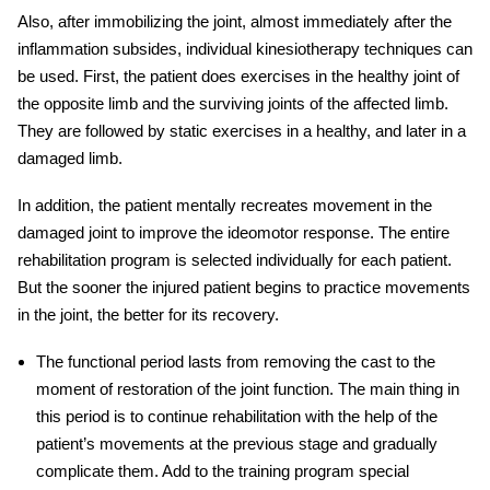
Also, after immobilizing the joint, almost immediately after the
inflammation subsides, individual kinesiotherapy techniques can
be used. First, the patient does exercises in the healthy joint of
the opposite limb and the surviving joints of the affected limb.
They are followed by static exercises in a healthy, and later in a
damaged limb.
In addition, the patient mentally recreates movement in the
damaged joint to improve the ideomotor response. The entire
rehabilitation program is selected individually for each patient.
But the sooner the
injured
patient begins to practice movements
in the joint, the better for its recovery.
The functional period lasts from removing the cast to the
moment of restoration of the joint function. The main thing in
this period is to continue
rehabilitation
with the help of the
patient’s movements at the previous stage and gradually
complicate them. Add to the training program special