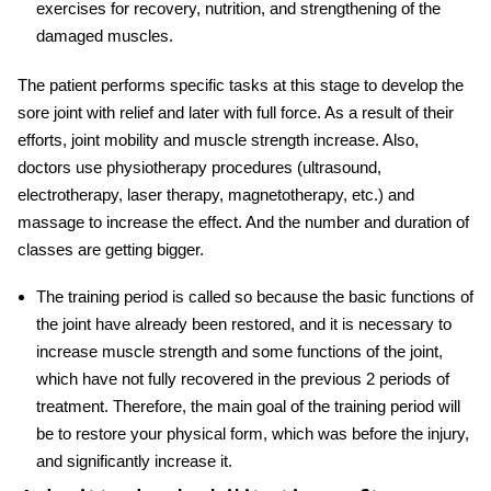
exercises for recovery, nutrition, and strengthening of the
damaged muscles.
The patient performs specific tasks at this stage to develop the
sore joint with relief and later with full force. As a result of their
efforts, joint mobility and muscle strength increase. Also,
doctors use physiotherapy procedures (ultrasound,
electrotherapy, laser therapy, magnetotherapy, etc.) and
massage to increase the effect. And the number and duration of
classes are getting bigger.
The training period is called so because the basic functions of
the joint have already been restored, and it is necessary to
increase muscle strength and some functions of the joint,
which have not fully recovered in the previous 2 periods of
treatment. Therefore, the main goal of the training period will
be to restore your physical form, which was before the injury,
and significantly increase it.