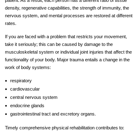
patient. As a result, each person has a different ratio of tissue
density, regenerative capabilities, the strength of immunity, the
nervous system, and mental processes are restored at different
rates.
If you are faced with a problem that restricts your movement,
take it seriously; this can be caused by damage to the
musculoskeletal system or individual joint
injuries
that affect the
functionality of your body.
Major trauma
entails a change in the
work of body systems:
respiratory
cardiovascular
central nervous system
endocrine glands
gastrointestinal tract and excretory organs.
Timely comprehensive physical
rehabilitation
contributes to: