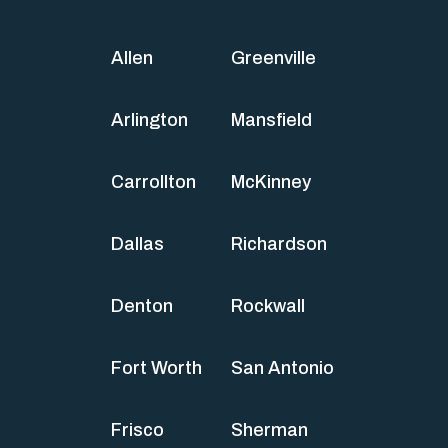
Allen
Greenville
Arlington
Mansfield
Carrollton
McKinney
Dallas
Richardson
Denton
Rockwall
Fort Worth
San Antonio
Frisco
Sherman