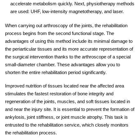
accelerate metabolism quickly. Next, physiotherapy methods
are used: UHF, low-intensity magnetotherapy, and laser.
When carrying out arthroscopy of the joints, the
rehabilitation
process begins from the second functional stage. The
advantages of using this method include its minimal damage to
the periarticular tissues and its more accurate representation of
the surgical intervention thanks to the arthroscope of a special
small-diameter chamber. These advantages allow you to
shorten the entire
rehabilitation
period significantly.
Improved nutrition of tissues located near the affected area
stimulates the fastest restoration of bone integrity and
regeneration of the joints, muscles, and soft tissues located in
and near the
injury
site. It is essential to prevent the formation of
ankylosis, joint stiffness, or joint muscle atrophy. This task is
entrusted to the
rehabilitation service
, which closely monitors
the rehabilitation process.