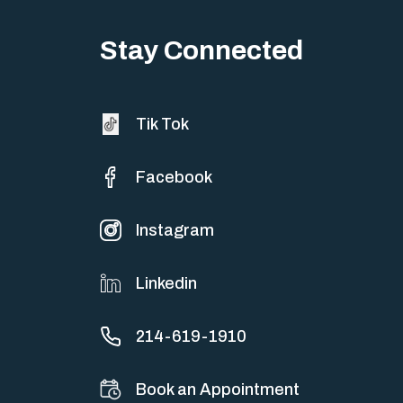
Stay Connected
Tik Tok
Facebook
Instagram
Linkedin
214-619-1910
Book an Appointment