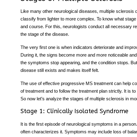
Like many other neurological diseases, multiple sclerosis
classify from lighter to more complex. To know what stag
and course. For this, neurologists conduct all necessary
the stage of the disease.
The very first one is when indicators deteriorate and impro
During it, the signs become more and more noticeable and un
the symptoms stop appearing, and the condition stops. But 
disease still exists and makes itself felt.
The use of effective progressive MS treatment can help contro
of treatment and to follow the treatment plan strictly. It is t
So now let’s analyze the stages of multiple sclerosis in mor
Stage 1: Clinically Isolated Syndrome
It is the first episode of neurological symptoms in a person
often characterizes it. Symptoms may include loss of bala