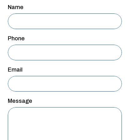
San Antonio
Name
San Antonio
Westover Hills
Phone
Sherman
South Dallas
Email
Message