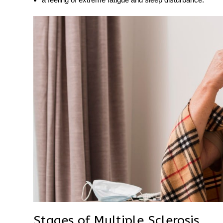
Stages of Multiple Sclerosis