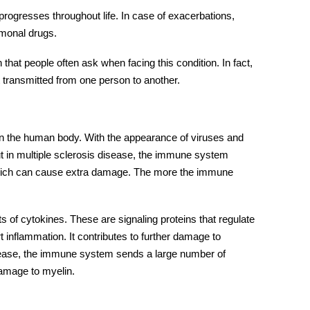
 progresses throughout life. In case of exacerbations,
ormonal drugs.
that people often ask when facing this condition. In fact,
ot transmitted from one person to another.
n the human body. With the appearance of viruses and
ut in multiple sclerosis disease, the immune system
, which can cause extra damage. The more the immune
of cytokines. These are signaling proteins that regulate
inflammation. It contributes to further damage to
sease, the immune system sends a large number of
 damage to myelin.