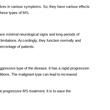
ves in various symptoms. So, they have various effects
 these types of MS:
have minimal neurological signs and long periods of
 limitations. Accordingly, they function normally and
percentage of patients.
ressive type of the disease. It has a rapid progression
ditions. The malignant type can lead to increased
out progressive MS treatment. It is to ease the