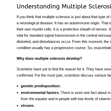
Understanding Multiple Sclerosi
If you think that multiple sclerosis is just about that type of
a neurological disease. It has an autoimmune origin. That
their own myelin cells. It is a protective sheath of nerves. 
vital for standard signal transmission in the central nervo
distorted, and disturbances occur. From this moment, the s
condition usually has a progressive course. So, exacerbat
Why does multiple sclerosis develop?
Scientists have yet to find the reason for it. They have sev
confirmed. For the most part, scientists discuss various fa
genetic predisposition;
environmental factors.
There is even one fact about mul
from the equator and in people with low levels of vitamin
viruses.