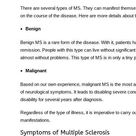
There are several types of MS. They can manifest themsel
on the course of the disease. Here are more details about
Benign
Benign MS is a rare form of the disease. With it, patients 
remission. People with this type can live without significant
almost without problems. This type of MS is in only a tiny 
Malignant
Based on our own experience, malignant MS is the most agg
of neurological symptoms. It leads to disabling severe con
disability for several years after diagnosis.
Regardless of the type of illness, it is imperative to carry 
manifestations.
Symptoms of Multiple Sclerosis