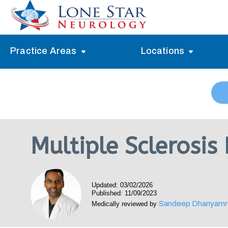
Practice Areas
Locations
Alzheimer’s Memory Treatment
Allen
Arlington
Headache Treatment
Guide Program
Austin
Myasthenia Gravis Treatment
Multiple Sclerosis
Carrollton
Stroke Treatment
Dallas
Epilepsy Treatment
Updated: 03/02/2026
Denton
Neuropathy Treatment
Published: 11/09/2023
Sandeep Dhanyamr
Medically reviewed by
Fort Worth
Vertigo Treatment