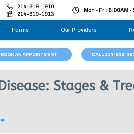
214-619-1910
Mon - Fri:
8:00AM -
214-619-1913
Forms
Our Providers
R
Monday – Friday
BOOK AN APPOINTMENT
CALL
214
-619-19
Saturday
Sunday
 Disease: Stages & Tr
Migraine treatme
your first ap
aju