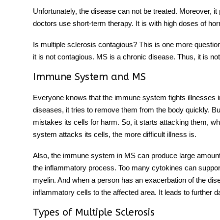
Unfortunately, the disease can not be treated. Moreover, it
doctors use short-term therapy. It is with high doses of h
Is multiple sclerosis contagious? This is one more question 
it is not contagious. MS is a chronic disease. Thus, it is n
Immune System and MS
Everyone knows that the immune system fights illnesses i
diseases, it tries to remove them from the body quickly. B
mistakes its cells for harm. So, it starts attacking them
system attacks its cells, the more difficult illness is.
Also, the immune system in MS can produce large amounts 
the inflammatory process. Too many cytokines can support 
myelin. And when a person has an exacerbation of the di
inflammatory cells to the affected area. It leads to further
Types of Multiple Sclerosis