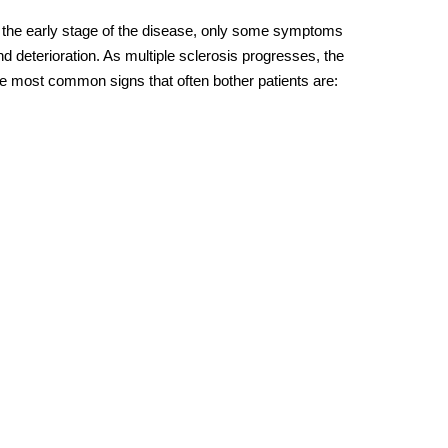
At the early stage of the disease, only some symptoms
deterioration. As multiple sclerosis progresses, the
e most common signs that often bother patients are: