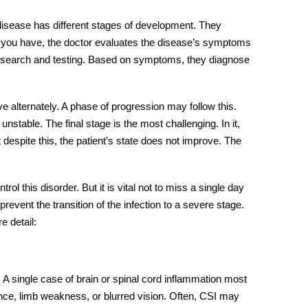
 disease has different stages of development. They
e you have, the doctor evaluates the disease’s symptoms
 research and testing. Based on symptoms, they diagnose
ve alternately. A phase of progression may follow this.
stable. The final stage is the most challenging. In it,
despite this, the patient’s state does not improve. The
l this disorder. But it is vital not to miss a single day
o prevent the transition of the infection to a severe stage.
e detail:
. A single case of brain or spinal cord inflammation most
nce, limb weakness, or blurred vision. Often, CSI may