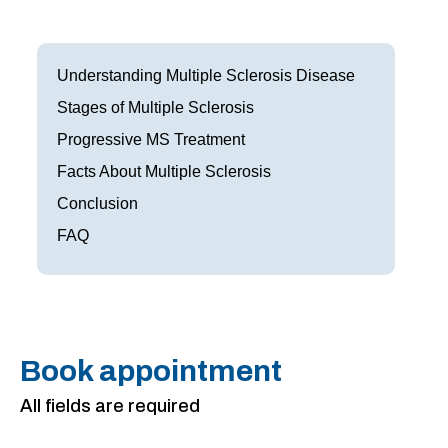
Frisco
Parkinson’s Treatment
Garland
Restless Leg Syndrome Treatment
Understanding Multiple Sclerosis Disease
Grapevine
Stages of Multiple Sclerosis
Neurological Complications of Pregnancy Trea
Progressive MS Treatment
Greenville
Bell’s Palsy Treatment
Facts About Multiple Sclerosis
Houston
Sleep Disorder Treatment
Conclusion
FAQ
Mansfield
Multiple Sclerosis Treatment
McKinney
Carpal Tunnel Treatment
Plano
Tests & Procedures
Book appointment
Richardson
Neurology 101
All fields are required
Rockwall