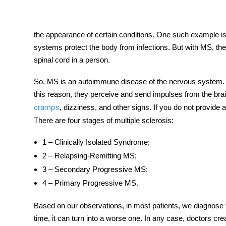
the appearance of certain conditions. One such example is
systems protect the body from infections. But with MS, t
tment
spinal cord in a person.
So, MS is an autoimmune disease of the nervous system. I
this reason, they perceive and send impulses from the bra
, dizziness, and other signs. If you do not provide
cramps
There are four stages of multiple sclerosis:
1 – Clinically Isolated Syndrome;
2 – Relapsing-Remitting MS;
3 – Secondary Progressive MS;
4 – Primary Progressive MS.
Based on our observations, in most patients, we diagnose th
time, it can turn into a worse one. In any case, doctors cre