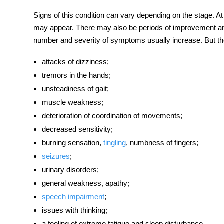
Signs of this condition can vary depending on the stage. 
may appear. There may also be periods of improvement and 
number and severity of symptoms usually increase. But th
attacks of dizziness;
tremors in the hands;
unsteadiness of gait;
muscle weakness;
deterioration of coordination of movements;
decreased sensitivity;
burning sensation,
tingling
, numbness of fingers;
seizures
;
urinary disorders;
general weakness, apathy;
speech impairment
;
issues with thinking;
a feeling of extreme fatigue and sleep disturbance.