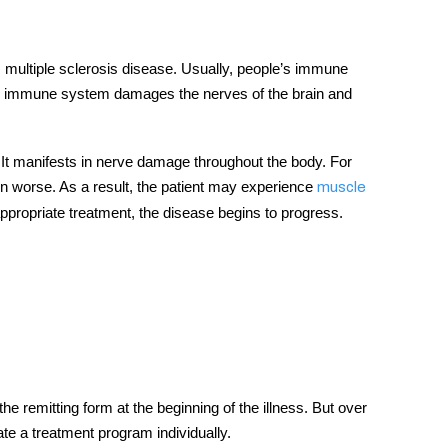
 multiple sclerosis disease. Usually, people’s immune
he immune system damages the nerves of the brain and
t manifests in nerve damage throughout the body. For
in worse. As a result, the patient may experience
muscle
 appropriate treatment, the disease begins to progress.
e remitting form at the beginning of the illness. But over
ate a treatment program individually.