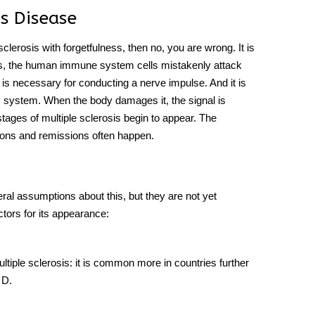
s Disease
 sclerosis with forgetfulness, then no, you are wrong. It is
 is, the human immune system cells mistakenly attack
It is necessary for conducting a nerve impulse. And it is
us system. When the body damages it, the signal is
tages of multiple sclerosis begin to appear. The
ions and remissions often happen.
eral assumptions about this, but they are not yet
ctors for its appearance:
tiple sclerosis: it is common more in countries further
 D.