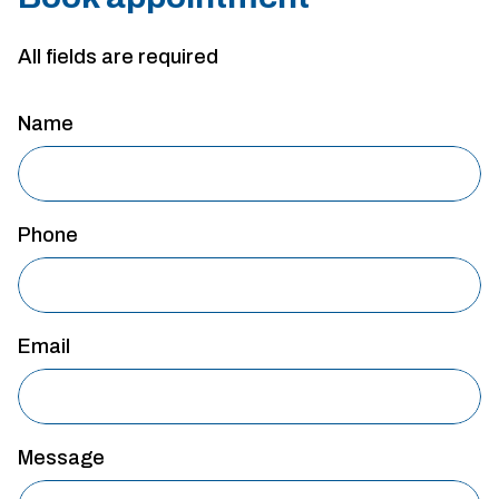
All fields are required
Name
Phone
Email
Message