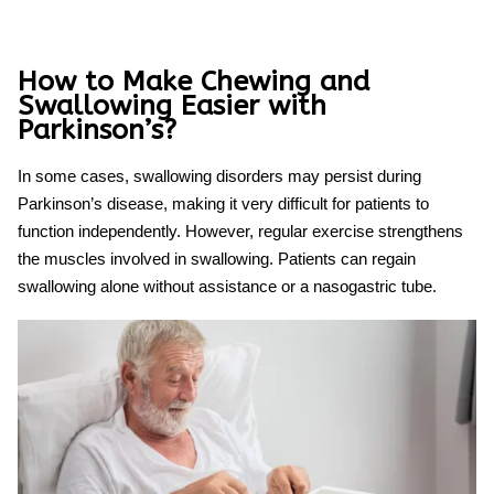
How to Make Chewing and
Swallowing Easier with
Parkinson’s?
In some cases, swallowing disorders may persist during
Parkinson’s disease, making it very difficult for patients to
function independently. However, regular exercise strengthens
the muscles involved in swallowing. Patients can regain
swallowing alone without assistance or a nasogastric tube.