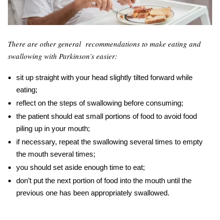
There are other general recommendations to make eating
and
swallowing
with
Parkinson’s
easier:
sit up straight with your head slightly tilted forward while
eating;
reflect on the steps of swallowing before consuming;
the patient should eat small portions of food to avoid food
piling up in your mouth;
if necessary, repeat the swallowing several times to empty
the mouth several times;
you should set aside enough time to eat;
don’t put the next portion of food into the mouth until the
previous one has been appropriately swallowed.