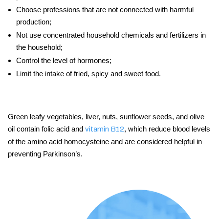
Choose professions that are not connected with harmful
production;
Not use concentrated household chemicals and fertilizers in
the household;
Control the level of hormones;
Limit the intake of fried, spicy and sweet food.
Green leafy vegetables, liver, nuts, sunflower seeds, and olive
oil contain folic acid and
, which reduce blood levels
vitamin B12
of the amino acid homocysteine and are considered helpful in
preventing Parkinson’s.