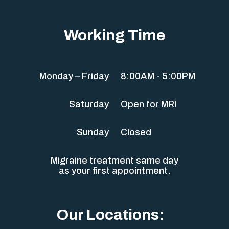
Working Time
Monday – Friday
8:00AM - 5:00PM
Saturday
Open for MRI
Sunday
Closed
Migraine treatment same day
as your first appointment.
Our Locations: