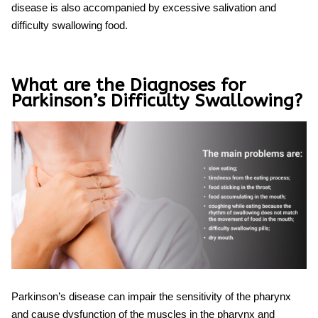
disease is also accompanied by excessive salivation and
difficulty swallowing
food.
What are the Diagnoses for
Parkinson’s Difficulty Swallowing?
Parkinson’s disease can impair the sensitivity of the pharynx
and cause dysfunction of the muscles in the pharynx and