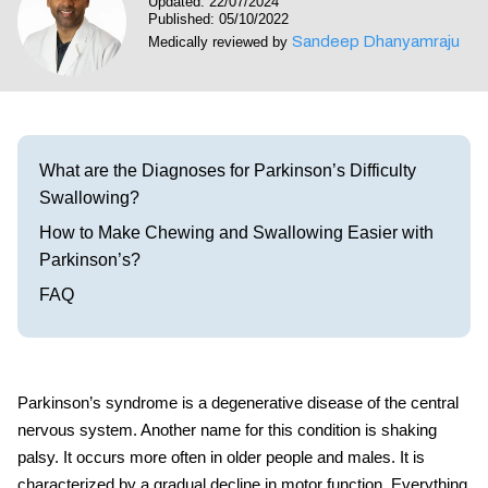
Updated: 22/07/2024
Visit our Healow Portal
Published: 05/10/2022
Sandeep Dhanyamraju
Medically reviewed by
Call 214-619-1910
What are the Diagnoses for Parkinson’s Difficulty
Swallowing?
How to Make Chewing and Swallowing Easier with
Parkinson’s?
FAQ
Parkinson’s syndrome is a degenerative disease of the central
nervous system. Another name for this condition is shaking
palsy. It occurs more often in older people and males.
It is
characterized by a
gradual decline in motor function. Everything