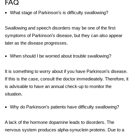
FAQ
What stage of
Parkinson’s
is difficulty
swallowing
?
Swallowing and speech disorders may be one of the first
symptoms of Parkinson’s disease, but they can also appear
later as the disease progresses.
When should I be worried about trouble swallowing?
It is something to worry about if you have Parkinson’s disease.
If this is the case, consult the doctor immedieately. Therefore, it
is advisable to have an annual check-up to monitor the
situation.
Why do
Parkinson’s
patients have
difficulty swallowing
?
A lack of the hormone dopamine leads to disorders. The
nervous system produces alpha-synuclein proteins. Due to a