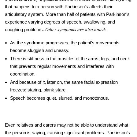
that happens to a person with Parkinson’s affects their
articulatory system. More than half of patients with
Parkinson’s
experience varying degrees of speech, swallowing,
and
Other symptoms are also noted:
coughing problems
.
As the syndrome progresses, the patient’s movements
become sluggish and uneasy.
There is stiffness in the muscles of the arms, legs, and neck
that prevents regular movements and interferes with
coordination.
And because of it, later on, the same facial expression
freezes: staring, blank stare.
Speech becomes quiet, slurred, and monotonous.
Even relatives and carers may not be able to understand what
the person is saying, causing significant problems.
Parkinson’s