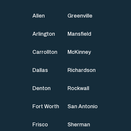
Allen
Greenville
Arlington
Mansfield
Carrollton
McKinney
Dallas
Richardson
Denton
Rockwall
Fort Worth
San Antonio
Frisco
Sherman