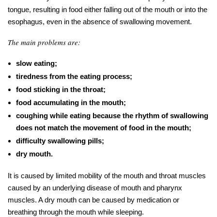
tongue, resulting in food either falling out of the mouth or into the
esophagus, even in the absence of swallowing movement.
The main problems are:
slow eating;
tiredness from the eating process;
food sticking in the throat;
food accumulating in the mouth;
coughing while eating because the rhythm of swallowing
does not match the movement of food in the mouth;
difficulty swallowing pills;
dry mouth.
It is caused by limited mobility of the mouth and throat muscles
caused by an underlying disease of mouth and pharynx
muscles. A dry mouth can be caused by medication or
breathing through the mouth while sleeping.