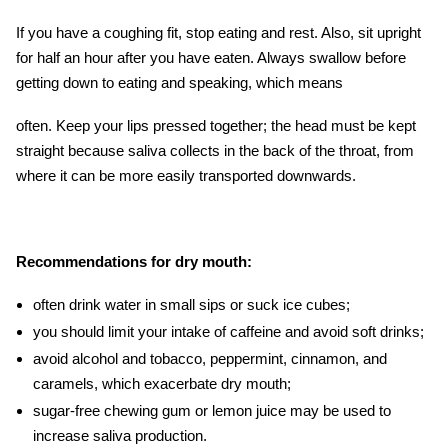
If you have a coughing fit, stop eating and rest. Also, sit upright
for half an hour after you have eaten. Always swallow before
getting down to eating and speaking, which means
often. Keep your lips pressed together; the head must be kept
straight because saliva collects in the back of the throat, from
where it can be more easily transported downwards.
Recommendations for dry mouth:
often drink water in small sips or suck ice cubes;
you should limit your intake of caffeine and avoid soft drinks;
avoid alcohol and tobacco, peppermint, cinnamon, and
caramels, which exacerbate dry mouth;
sugar-free chewing gum or lemon juice may be used to
increase saliva production.