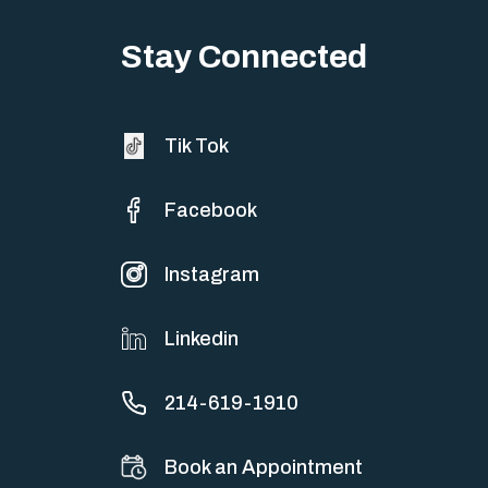
About 10 million people worldwide suffer from one of the most
Stay Connected
severe chronic brain diseases,…
Tik Tok
Facebook
Instagram
Linkedin
214-619-1910
Book an Appointment