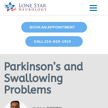
Practice Areas
BOOK AN APPOINTMENT
Locations
CALL
214
-619-1910
Forms
Our Providers
Parkinson’s and
Research
Swallowing
Blog
Problems
Contact