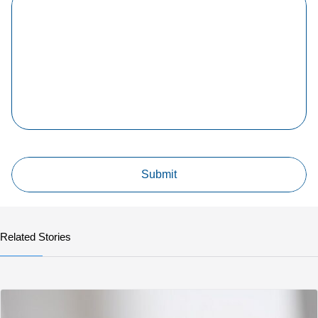
Related Stories