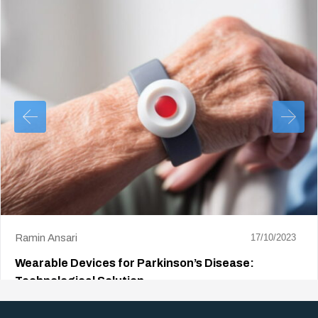
Ramin Ansari
17/10/2023
Wearable Devices for Parkinson’s Disease:
Technological Solution