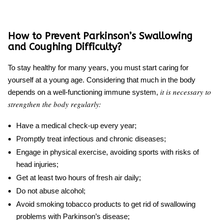
How to Prevent Parkinson’s Swallowing
and Coughing Difficulty?
To stay healthy for many years, you must start caring for
yourself at a young age. Considering that much in the body
it is necessary to
depends on a well-functioning immune system,
strengthen the body regularly:
Have a medical check-up every year;
Promptly treat infectious and chronic diseases;
Engage in physical exercise, avoiding sports with risks of
head injuries;
Get at least two hours of fresh air daily;
Do not abuse alcohol;
Avoid smoking tobacco products to get rid of
swallowing
problems with Parkinson’s
disease;