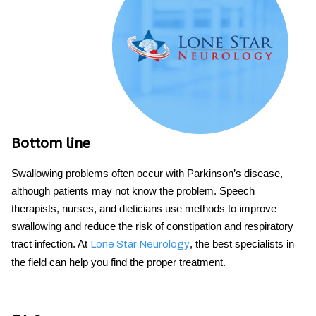
Bottom line
Swallowing problems
often occur
with Parkinson’s
disease,
although patients may not know the problem. Speech
therapists, nurses, and dieticians use methods to improve
swallowing and reduce the risk of constipation and respiratory
tract infection. At
, the best specialists in
Lone Star Neurology
the field can help you find the proper treatment.