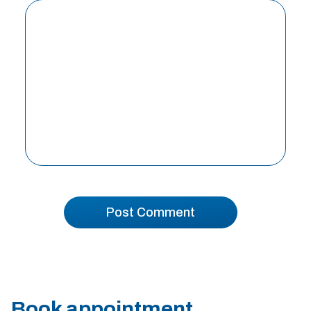
Book appointment