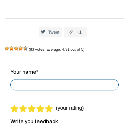


Tweet
+1
(
83
votes, average:
4.91
out of 5)
Your name*
Write you feedback