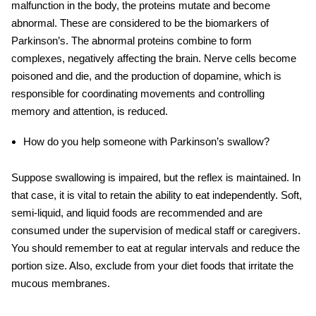
malfunction in the body, the proteins mutate and become
abnormal. These are considered to be the biomarkers of
Parkinson’s. The abnormal proteins combine to form
complexes, negatively affecting the brain. Nerve cells become
poisoned and die, and the production of dopamine, which is
responsible for coordinating movements and controlling
memory and attention, is reduced.
How do you help someone with Parkinson’s swallow?
Suppose swallowing is impaired, but the reflex is maintained. In
that case, it is vital to retain the ability to eat independently. Soft,
semi-liquid, and liquid foods are recommended and are
consumed under the supervision of medical staff or caregivers.
You should remember to eat at regular intervals and reduce the
portion size. Also, exclude from your diet foods that irritate the
mucous membranes.