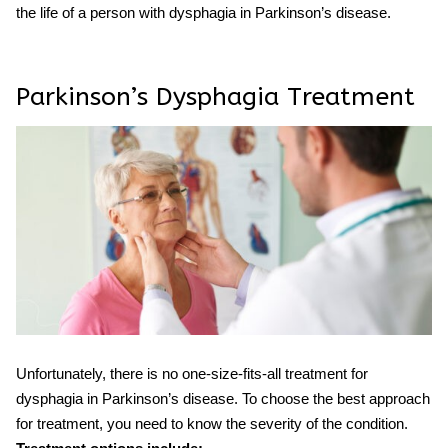
the life of a person with
dysphagia
in
Parkinson’s
disease.
Parkinson’s Dysphagia Treatment
Unfortunately, there is no one-size-fits-all
treatment
for
dysphagia
in
Parkinson’s
disease. To choose the best approach
for treatment, you need to know the severity of the condition.