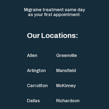
Migraine treatment same day
as your first appointment.
Our Locations:
Allen
Greenville
Arlington
Mansfield
Carrollton
McKinney
Dallas
Richardson