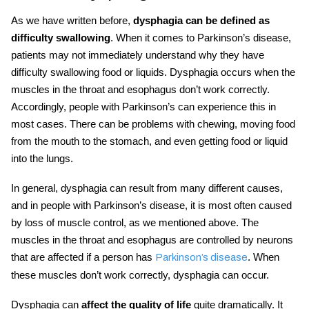
As we have written before,
dysphagia can be defined as
difficulty swallowing
. When it comes to Parkinson’s disease,
patients may not immediately understand why they have
difficulty swallowing food or liquids.
Dysphagia
occurs when the
muscles in the throat
and
esophagus don’t work correctly.
Accordingly, people with
Parkinson’s
can experience this in
most cases. There can be problems with chewing, moving food
from the mouth to the stomach, and even getting food or liquid
into the lungs.
In general,
dysphagia
can result from many different causes,
and
in people with
Parkinson’s disease
, it is most often caused
by loss of muscle control, as we mentioned above. The
muscles in the throat and esophagus are controlled by neurons
that are affected if a person has
. When
Parkinson’s disease
these muscles don’t work correctly, dysphagia can occur.
Dysphagia can
affect the quality of life
quite dramatically. It