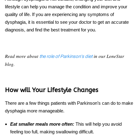
lifestyle can help you manage the condition and improve your
quality of life. If you are experiencing any symptoms of
dysphagia, it is essential to see your doctor to get an accurate
diagnosis, and find the best treatment for you.
Read more about
in our LoneStar
the role of Parkinson’s diet
blog.
How will Your Lifestyle Changes
There are a few things patients with
Parkinson’s
can do to make
dysphagia
more manageable.
Eat smaller meals more often:
This will help you avoid
feeling too full, making swallowing difficult.