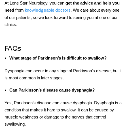
At Lone Star Neurology, you can
get the advice and help you
need
from
. We care about every one
knowledgeable doctors
of our patients, so we look forward to seeing you at one of our
clinics.
FAQs
What stage of Parkinson’s is difficult to swallow?
Dysphagia can occur in any stage of Parkinson’s disease, but it
is most common in later stages.
Can Parkinson’s disease cause dysphagia?
Yes, Parkinson’s disease can cause dysphagia. Dysphagia is a
condition that makes it hard to swallow. It can be caused by
muscle weakness or damage to the nerves that control
swallowing.