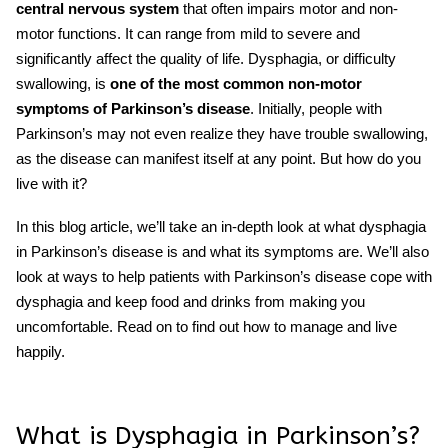
central nervous system
that often impairs motor and non-
motor functions. It can range from mild to severe and
significantly affect the quality of life.
Dysphagia
, or difficulty
swallowing, is
one of the most common non-motor
symptoms of
Parkinson’s
disease
. Initially, people with
Parkinson’s may not even realize they have trouble swallowing,
as the disease can manifest itself at any point. But how do you
live with it?
In this blog article, we’ll take an in-depth look at what dysphagia
in Parkinson’s disease is and what its symptoms are. We’ll also
look at ways to help patients with
Parkinson’s disease
cope with
dysphagia
and keep food and drinks from making you
uncomfortable. Read on to find out how to manage and live
happily.
What is
Dysphagia
in
Parkinson’s
?