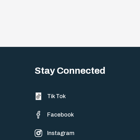
Stay Connected
Tik Tok
Facebook
Instagram