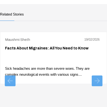
Related Stories
Maushmi Sheth
19/02/2026
Facts About Migraines: All You Need to Know
Sick headaches are more than severe woes. They are
complex neurological events with various signs…