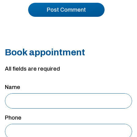
Book appointment
All fields are required
Name
Phone