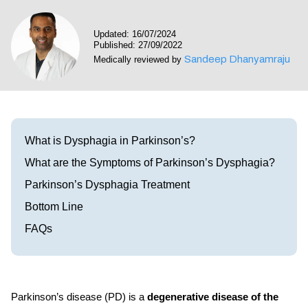
Visit our Healow Portal
Updated: 16/07/2024
Published: 27/09/2022
Call 214-619-1910
Sandeep Dhanyamraju
Medically reviewed by
What is Dysphagia in Parkinson’s?
What are the Symptoms of Parkinson’s Dysphagia?
Parkinson’s Dysphagia Treatment
Bottom Line
FAQs
Parkinson’s disease (PD) is a
degenerative disease of the