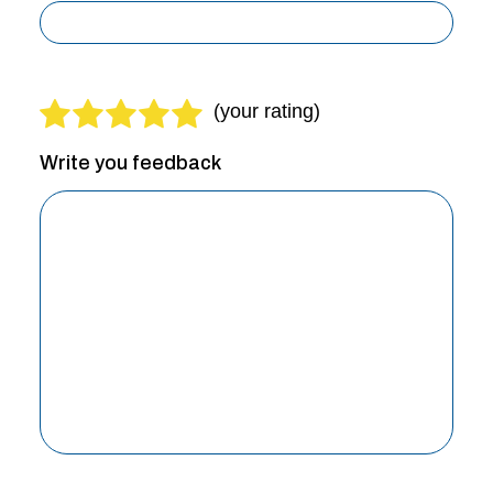
Write you feedback