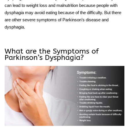
can lead to weight loss and malnutrition because people with
dysphagia may avoid eating because of the difficulty. But there
are other severe symptoms of
Parkinson’s
disease
and
dysphagia
.
What are the Symptoms of
Parkinson’s Dysphagia?