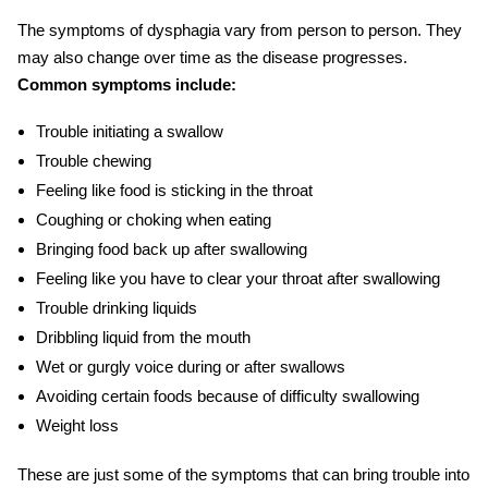
The symptoms of dysphagia vary from person to person. They
may also change over time as the disease progresses.
Common symptoms include:
Trouble initiating a swallow
Trouble chewing
Feeling like food is sticking in the throat
Coughing or choking when eating
Bringing food back up after swallowing
Feeling like you have to clear your throat after swallowing
Trouble drinking liquids
Dribbling liquid from the mouth
Wet or gurgly voice during or after swallows
Avoiding certain foods because of difficulty swallowing
Weight loss
These are just some of the symptoms that can bring trouble into