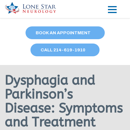
Practice Areas
BOOK AN APPOINTMENT
Locations
CALL
214
-619-1910
Forms
Our Providers
Dysphagia and
Research
Parkinson’s
Blog
Disease: Symptoms
Contact
and Treatment