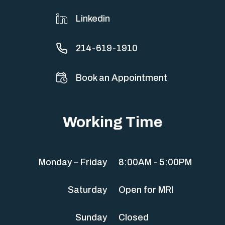
Linkedin
214-619-1910
Book an Appointment
Working Time
Monday – Friday
8:00AM - 5:00PM
Saturday
Open for MRI
Sunday
Closed