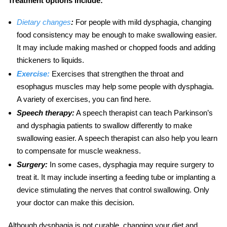
Treatment options include:
Dietary changes
:
For people with mild dysphagia, changing
food consistency may be enough to make swallowing easier.
It may include making mashed or chopped foods and adding
thickeners to liquids.
Exercise:
Exercises that strengthen the throat and
esophagus muscles may help some people with dysphagia.
A variety of exercises, you can find here.
Speech therapy:
A speech therapist can teach
Parkinson’s
and dysphagia
patients to swallow differently to make
swallowing easier. A speech therapist can also help you learn
to compensate for muscle weakness.
Surgery:
In some cases, dysphagia may require surgery to
treat it. It may include inserting a feeding tube or implanting a
device stimulating the nerves that control swallowing. Only
your doctor can make this decision.
Although dysphagia is not curable, changing your diet and