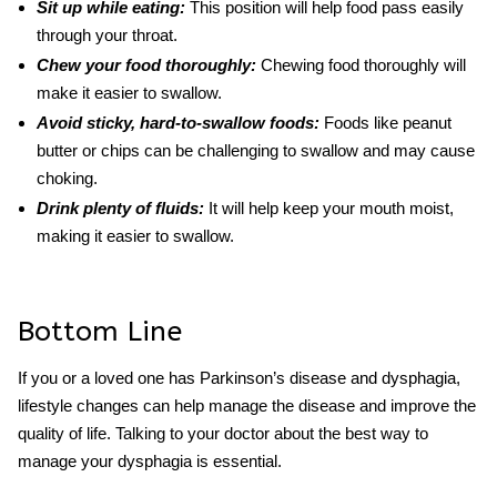
Sit up while eating:
This position will help food pass easily
through your throat.
Chew your food thoroughly:
Chewing food thoroughly will
make it easier to swallow.
Avoid sticky, hard-to-swallow foods:
Foods like peanut
butter or chips can be challenging to swallow and may cause
choking.
Drink plenty of fluids:
It will help keep your mouth moist,
making it easier to swallow.
Bottom Line
If you or a loved one has
Parkinson’s
disease
and dysphagia
,
lifestyle changes can help manage the disease and improve the
quality of life. Talking to your doctor about the best way to
manage your dysphagia is essential.