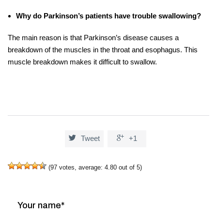
Why do Parkinson’s patients have trouble swallowing?
The main reason is that Parkinson’s disease causes a
breakdown of the muscles in the throat and esophagus. This
muscle breakdown makes it difficult to swallow.


Tweet
+1
(
97
votes, average:
4.80
out of 5)
Your name*