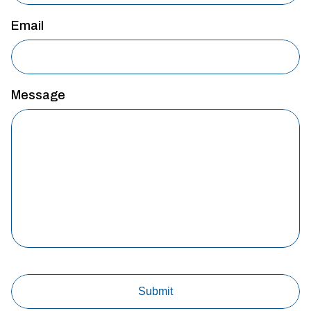
Email
Message