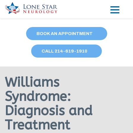
Practice Areas
BOOK AN APPOINTMENT
Locations
CALL
214
-619-1910
Forms
Our Providers
Williams
Research
Syndrome:
Blog
Diagnosis and
Contact
Treatment