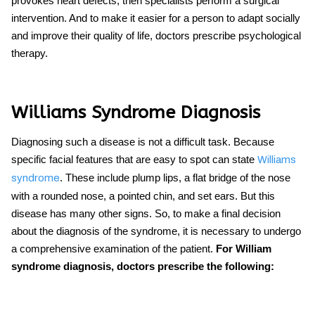
provokes heart defects, then specialists perform a surgical
intervention. And to make it easier for a person to adapt socially
and improve their quality of life, doctors prescribe psychological
therapy.
Williams Syndrome Diagnosis
Diagnosing such a disease is not a difficult task. Because
specific facial features that are easy to spot can state
Williams
. These include plump lips, a flat bridge of the nose
syndrome
with a rounded nose, a pointed chin, and set ears. But this
disease has many other signs. So, to make a final decision
about the diagnosis of the syndrome, it is necessary to undergo
a comprehensive examination of the patient.
For
William
syndrome diagnosis, doctors prescribe the following: