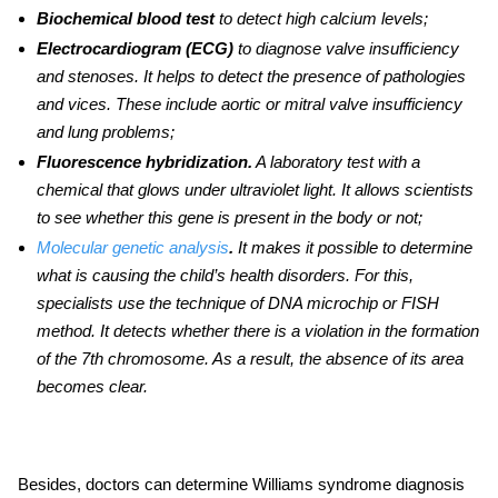
Biochemical blood test
to detect high calcium levels;
Electrocardiogram (ECG)
to diagnose valve insufficiency
and stenoses.
It helps to detect the presence of pathologies
and vices. These include aortic or mitral valve insufficiency
and lung problems;
Fluorescence hybridization.
A laboratory test with a
chemical that glows under ultraviolet light. It allows scientists
to see whether this gene is present in the body or not;
Molecular genetic analysis
.
It makes it possible to determine
what is causing the child’s health disorders. For this,
specialists use the technique of DNA microchip or FISH
method. It detects whether there is a violation in the formation
of the 7th chromosome. As a result, the absence of its area
becomes clear.
Besides, doctors can determine
Williams syndrome diagnosis