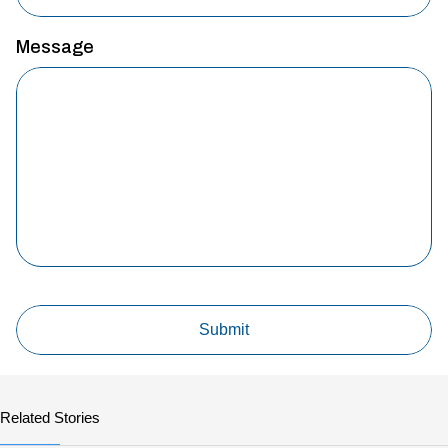
Message
Related Stories