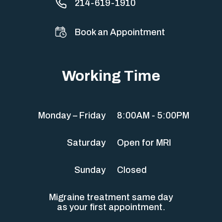
214-619-1910
Book an Appointment
Working Time
Monday – Friday
8:00AM - 5:00PM
Saturday
Open for MRI
Sunday
Closed
Migraine treatment same day
as your first appointment.