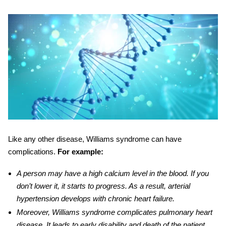
Like any other disease,
Williams syndrome
can have
complications.
For example:
A person may have a
high
calcium level in the blood. If you
don’t lower it, it starts to progress. As a result, arterial
hypertension develops with chronic heart failure.
Moreover
, Williams syndrome complicates pulmonary heart
disease. It leads to early disability and death of the patient.