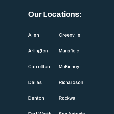
Our Locations:
Allen
Greenville
Arlington
Mansfield
Carrollton
McKinney
Dallas
Richardson
Denton
Rockwall
Fort Worth
San Antonio