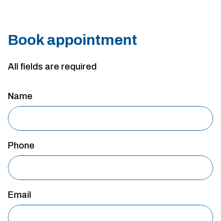
Book appointment
All fields are required
Name
Phone
Email