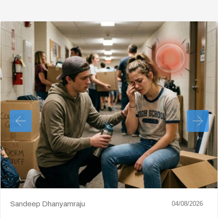
Sandeep Dhanyamraju
04/08/2026