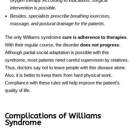
oxygen therapy. According to indications, surgical
intervention is possible.
Besides, specialists prescribe breathing exercises,
massage, and postural drainage for the patients.
The only
Williams syndrome
cure
is adherence to therapies
.
With their regular course, the disorder
does not progress
.
Although partial social adaptation is possible with this
syndrome, most patients need careful supervision by relatives.
Thus, doctors say not to leave people with this disease alone.
Also, it is better to keep them from
hard
physical work.
Compliance with these rules will help improve the patient’s
quality of life.
Complications of Williams
Syndrome