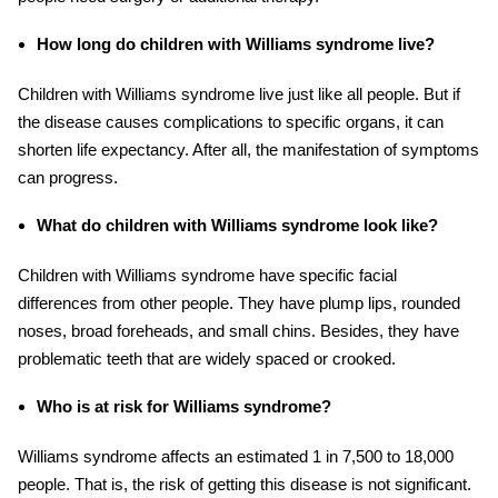
How long do children with Williams syndrome live?
Children with Williams syndrome live just like all people. But if
the disease causes complications to specific organs, it can
shorten life expectancy. After all, the manifestation of symptoms
can progress.
What do children with Williams syndrome look like?
Children with Williams syndrome have specific facial
differences from other people. They have plump lips, rounded
noses, broad foreheads, and small chins. Besides, they have
problematic teeth that are widely spaced or crooked.
Who is at risk for Williams syndrome?
Williams syndrome affects an estimated 1 in 7,500 to 18,000
people. That is, the risk of getting this disease is not significant.