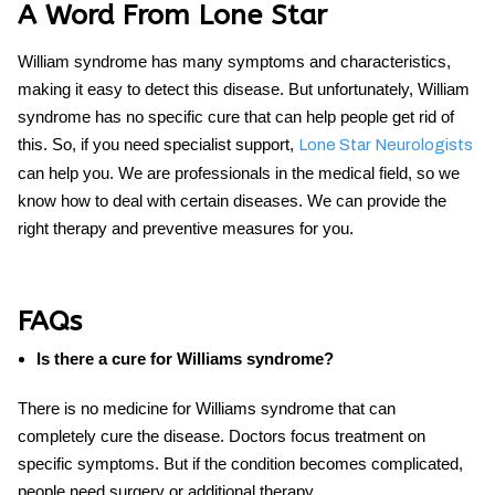
A Word From Lone Star
William syndrome has many symptoms and characteristics,
making it easy to detect this disease. But unfortunately,
William
syndrome
has no specific
cure
that can help people get rid of
this. So, if you need specialist support,
Lone Star Neurologists
can help you. We are professionals in the medical field, so we
know how to deal with certain diseases. We can provide the
right therapy and preventive measures for you.
FAQs
Is there a cure for Williams syndrome?
There is no medicine for Williams syndrome that can
completely cure the disease. Doctors focus treatment on
specific symptoms. But if the condition becomes complicated,
people need surgery or additional therapy.