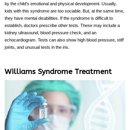
by the child’s emotional and physical development. Usually,
kids with this syndrome are too sociable. But, at the same time,
they have mental disabilities. If the syndrome is difficult to
establish, doctors prescribe other tests. These may include a
kidney ultrasound, blood pressure check, and an
echocardiogram. Tests can also show high blood pressure, stiff
joints, and unusual tests in the iris.
Williams Syndrome Treatment