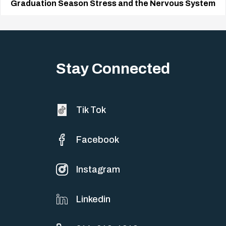
Graduation Season Stress and the Nervous System
Big life changes stir up a strange mix of excitement and dread,
sometimes both at…
Stay Connected
Tik Tok
Facebook
Instagram
Linkedin