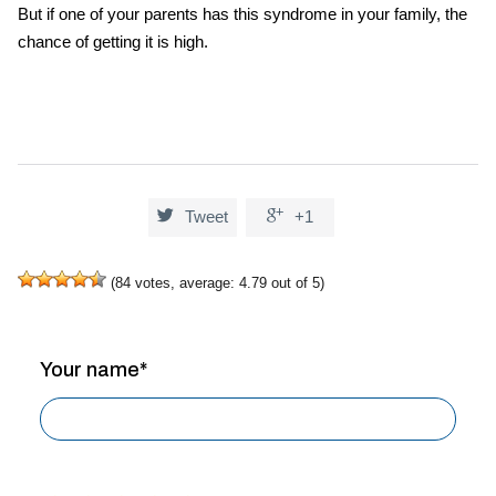
But if one of your parents has this syndrome in your family, the
chance of getting it is high.


Tweet
+1
(
84
votes, average:
4.79
out of 5)
Your name*