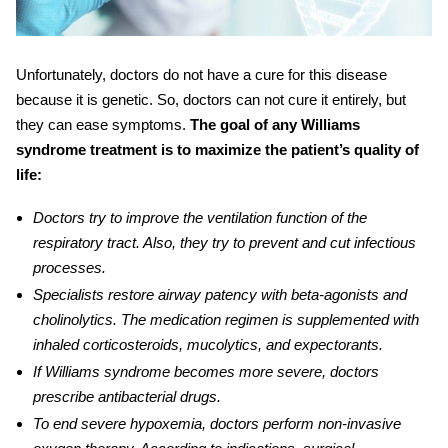
Unfortunately, doctors do not have a cure for this disease
because it is genetic. So, doctors can not cure it entirely, but
they can ease symptoms.
The goal of any
Williams
syndrome treatment is to maximize the patient’s quality of
life:
Doctors try to improve the ventilation function of the
respiratory tract. Also, they try to prevent and cut infectious
processes.
Specialists restore airway patency with beta-agonists and
cholinolytics. The medication regimen is supplemented with
inhaled corticosteroids, mucolytics, and expectorants.
If Williams syndrome becomes more severe, doctors
prescribe antibacterial drugs.
To end severe hypoxemia, doctors perform non-invasive