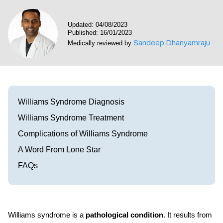
Visit our Healow Portal
Updated: 04/08/2023
Published: 16/01/2023
Call 214-619-1910
Sandeep Dhanyamraju
Medically reviewed by
Williams Syndrome Diagnosis
Williams Syndrome Treatment
Complications of Williams Syndrome
A Word From Lone Star
FAQs
Williams syndrome is a
pathological condition
. It results from