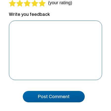
Write you feedback