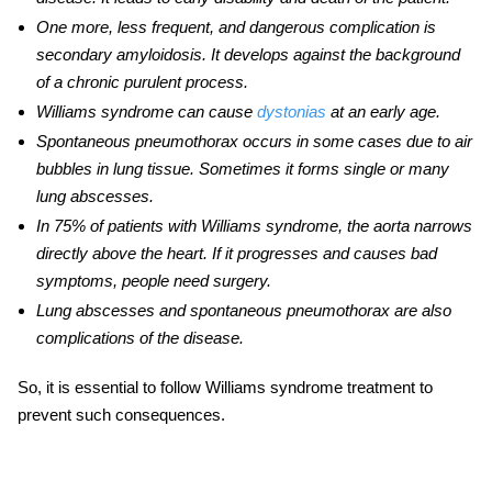
One more, less frequent, and dangerous complication is
secondary amyloidosis. It develops against the background
of a chronic purulent process.
Williams syndrome can cause
dystonias
at an early age.
Spontaneous pneumothorax occurs in some cases due to air
bubbles in lung tissue. Sometimes it forms single or many
lung abscesses.
In 75% of patients with Williams syndrome, the aorta narrows
directly above the heart. If it progresses and causes bad
symptoms, people need surgery.
Lung abscesses and spontaneous pneumothorax are also
complications of the disease.
So, it is essential to follow
Williams syndrome treatment
to
prevent such consequences.