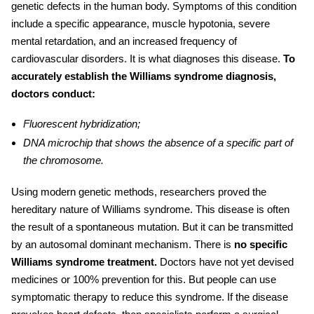
genetic defects in the human body. Symptoms of this condition
include a specific appearance, muscle hypotonia, severe
mental retardation, and an increased frequency of
cardiovascular disorders
. It is what diagnoses this disease.
To
accurately establish the
Williams syndrome diagnosis,
doctors conduct:
Fluorescent hybridization;
DNA microchip that shows the absence of a specific part of
the chromosome.
Using modern genetic methods, researchers proved the
hereditary nature of Williams syndrome. This disease is often
the result of a spontaneous mutation. But it can be transmitted
by an autosomal dominant mechanism. There is
no specific
Williams syndrome treatment
.
Doctors have not yet devised
medicines or 100% prevention for this. But people can use
symptomatic therapy to reduce this syndrome. If the disease