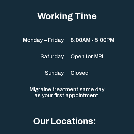
Working Time
Monday – Friday
8:00AM - 5:00PM
Saturday
Open for MRI
Sunday
Closed
Migraine treatment same day
as your first appointment.
Our Locations: