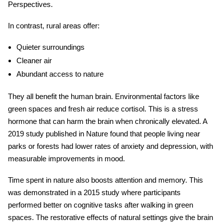
Perspectives.
In contrast, rural areas offer:
Quieter surroundings
Cleaner air
Abundant access to nature
They all benefit the human brain.
Environmental factors
like
green spaces and fresh air reduce cortisol. This is a stress
hormone that can harm the brain when chronically elevated. A
2019 study published in Nature found that people living near
parks or forests had lower rates of anxiety and depression, with
measurable improvements in mood.
Time spent in nature also boosts attention and memory. This
was demonstrated in a 2015 study where participants
performed better on cognitive tasks after walking in green
spaces. The restorative effects of natural settings give the brain