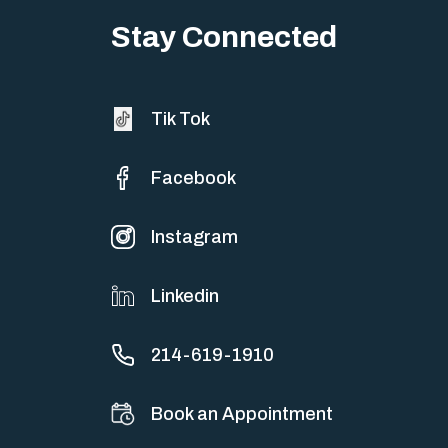
sometimes both at…
Stay Connected
Tik Tok
Facebook
Instagram
Linkedin
214-619-1910
Book an Appointment