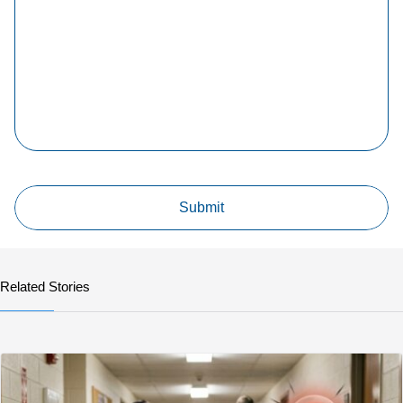
Related Stories