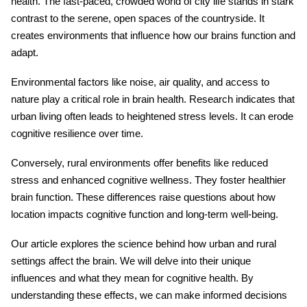
health. The fast-paced, crowded world of city life stands in stark
contrast to the serene, open spaces of the countryside. It
creates environments that influence how our brains function and
adapt.
Environmental factors
like noise, air quality, and access to
nature play a critical role in brain health. Research indicates that
urban living often leads to heightened stress levels. It can erode
cognitive resilience over time.
Conversely, rural environments offer benefits like reduced
stress and enhanced cognitive wellness. They foster healthier
brain function. These differences raise questions about how
location impacts cognitive function and long-term well-being.
Our article explores the science behind how urban and rural
settings affect the brain. We will delve into their unique
influences and what they mean for cognitive health. By
understanding these effects, we can make informed decisions