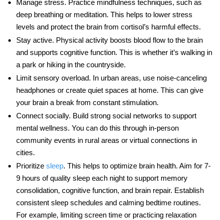
Manage stress
. Practice mindfulness techniques, such as
deep breathing or meditation. This helps to lower
stress
levels
and protect the brain from cortisol’s harmful effects.
Stay active
. Physical activity boosts blood flow to the brain
and supports
cognitive function
. This is whether it’s walking in
a park or hiking in the countryside.
Limit sensory overload
. In urban areas, use noise-canceling
headphones or create quiet spaces at home. This can give
your brain a break from constant stimulation.
Connect socially
. Build strong social networks to support
mental wellness. You can do this through in-person
community events in rural areas or virtual connections in
cities.
Prioritize
sleep
. This helps to optimize brain health. Aim for 7-
9 hours of quality sleep each night to support memory
consolidation,
cognitive function
, and brain repair. Establish
consistent sleep schedules and calming bedtime routines.
For example, limiting screen time or practicing relaxation