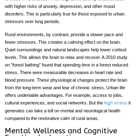
with higher risks of anxiety, depression, and other mood
disorders. This is particularly true for those exposed to urban
stressors over long periods.
Rural environments
, by contrast, provide a slower pace and
fewer stressors. This creates a calming effect on the brain.
Quiet surroundings and natural landscapes help lower cortisol
levels. This allows the brain to relax and recover. A 2010 study
on “forest bathing” found that spending time in a forest reduced
stress. There were measurable decreases in heart rate and
blood pressure. These physiological changes protect the brain
from the long-term wear and tear of chronic stress. Urban life
offers undeniable advantages. For example, access to jobs,
cultural experiences, and social networks. But the
it
high stress
generates can take a toll on mental and neurological health
compared to the restorative calm of rural areas.
Mental Wellness and Cognitive