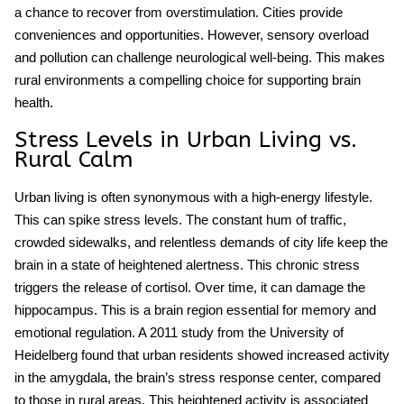
a chance to recover from overstimulation. Cities provide
conveniences and opportunities. However, sensory overload
and pollution can challenge neurological well-being. This makes
rural environments a compelling choice for supporting brain
health.
Stress Levels in Urban Living vs.
Rural Calm
Urban living
is often synonymous with a high-energy lifestyle.
This can spike
stress levels
. The constant hum of traffic,
crowded sidewalks, and relentless demands of city life keep the
brain in a state of heightened alertness. This chronic stress
triggers the release of cortisol. Over time, it can damage the
hippocampus. This is a brain region essential for memory and
emotional regulation. A 2011 study from the University of
Heidelberg found that urban residents showed increased activity
in the amygdala, the brain’s stress response center, compared
to those in rural areas. This heightened activity is associated