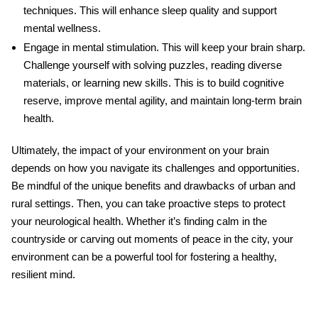
techniques. This will enhance sleep quality and support
mental wellness
.
Engage in mental stimulation
. This will keep your brain sharp.
Challenge yourself with solving puzzles, reading diverse
materials, or learning new skills. This is to build cognitive
reserve, improve mental agility, and maintain long-term brain
health.
Ultimately, the impact of your environment on your brain
depends on how you navigate its challenges and opportunities.
Be mindful of the unique benefits and drawbacks of urban and
rural settings. Then, you can take proactive steps to protect
your
neurological health
. Whether it’s finding calm in the
countryside or carving out moments of peace in the city, your
environment can be a powerful tool for fostering a healthy,
resilient mind.