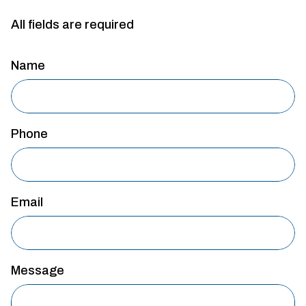
All fields are required
Name
Phone
Email
Message