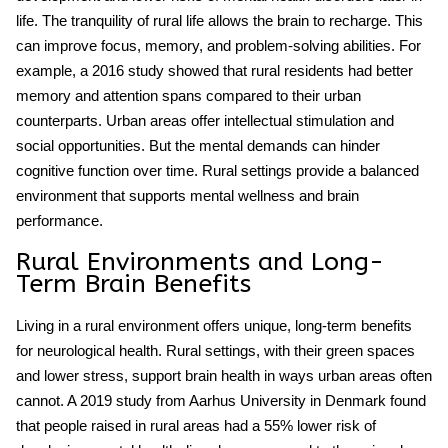
life. The tranquility of rural life allows the brain to recharge. This
can improve focus, memory, and problem-solving abilities. For
example, a 2016 study showed that rural residents had better
memory and attention spans compared to their urban
counterparts. Urban areas offer intellectual stimulation and
social opportunities. But the mental demands can hinder
cognitive function
over time. Rural settings provide a balanced
environment that supports mental wellness and brain
performance.
Rural Environments and Long-
Term Brain Benefits
Living in a
rural environment
offers unique, long-term benefits
for neurological health. Rural settings, with their green spaces
and lower stress, support brain health in ways urban areas often
cannot. A 2019 study from Aarhus University in Denmark found
that people raised in rural areas had a 55% lower risk of