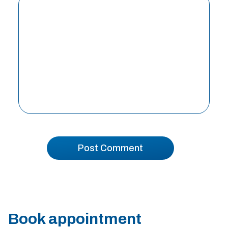
Book appointment