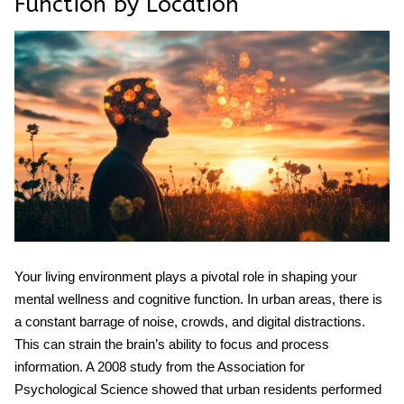
Function by Location
Your living environment plays a pivotal role in shaping your
mental wellness
and cognitive function. In urban areas, there is
a constant barrage of noise, crowds, and digital distractions.
This can strain the brain’s ability to focus and process
information. A 2008 study from the Association for
Psychological Science showed that urban residents performed