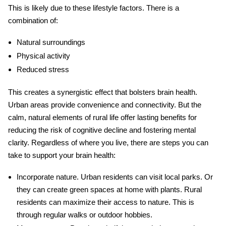
This is likely due to these lifestyle factors. There is a
combination of:
Natural surroundings
Physical activity
Reduced stress
This creates a synergistic effect that bolsters brain health.
Urban areas provide convenience and connectivity. But the
calm, natural elements of rural life offer lasting benefits for
reducing the risk of cognitive decline and fostering mental
clarity. Regardless of where you live, there are steps you can
take to support your brain health:
Incorporate nature
. Urban residents can visit local parks. Or
they can create green spaces at home with plants. Rural
residents can maximize their access to nature. This is
through regular walks or outdoor hobbies.