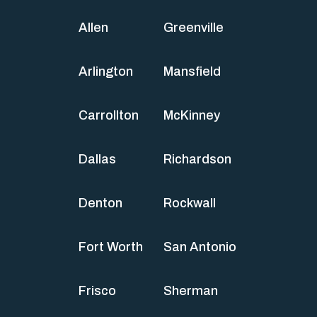
Allen
Greenville
Arlington
Mansfield
Carrollton
McKinney
Dallas
Richardson
Denton
Rockwall
Fort Worth
San Antonio
Frisco
Sherman