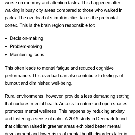
worse on memory and attention tasks. This happened after
walking in busy city areas compared to those who walked in
parks. The overload of stimuli in cities taxes the prefrontal
cortex. This is the brain region responsible for:
Decision-making
Problem-solving
Maintaining focus
This often leads to mental fatigue and reduced cognitive
performance. This overload can also contribute to feelings of
burnout and diminished well-being.
Rural environments, however, provide a less demanding setting
that nurtures mental health. Access to nature and open spaces
promotes
mental wellness
. This happens by reducing anxiety
and fostering a sense of calm. A 2019 study in Denmark found
that children raised in greener areas exhibited better mental
development and lower risks of mental health disorders later in