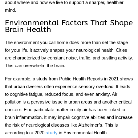
about where and how we live to support a sharper, healthier
mind.
Environmental Factors That Shape
Brain Health
The environment you call home does more than set the stage
for your life. It actively shapes your
neurological health
. Cities
are characterized by constant noise, traffic, and bustling activity.
This can overwhelm the brain.
For example, a study from Public Health Reports in 2021 shows
that urban dwellers often experience sensory overload. It leads
to cognitive fatigue, reduced focus, and even anxiety. Air
pollution is a pervasive issue in urban areas and another critical
concern. Fine particulate matter in city air has been linked to
brain inflammation. It may impair cognitive abilities and increase
the risk of neurological diseases like Alzheimer’s. This is
according to a 2020
in Environmental Health
study