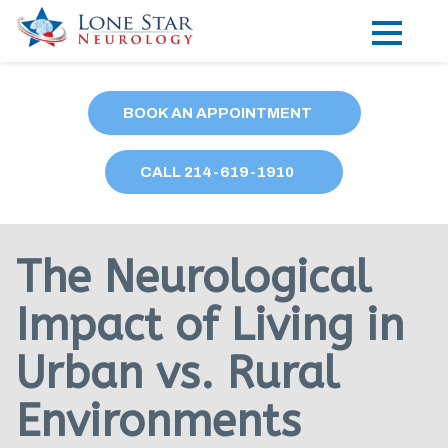
Practice Areas
BOOK AN APPOINTMENT
Locations
CALL
214
-619-1910
Forms
Our Providers
The Neurological
Research
Impact of Living in
Blog
Urban vs. Rural
Contact
Environments