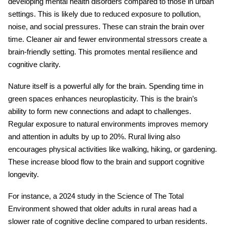
developing mental health disorders compared to those in urban
settings. This is likely due to reduced exposure to pollution,
noise, and social pressures. These can strain the brain over
time. Cleaner air and fewer environmental stressors create a
brain-friendly setting. This promotes mental resilience and
cognitive clarity.
Nature itself is a powerful ally for the brain. Spending time in
green spaces enhances neuroplasticity. This is the brain’s
ability to form new connections and adapt to challenges.
Regular exposure to natural environments improves memory
and attention in adults by up to 20%. Rural living also
encourages physical activities like walking, hiking, or gardening.
These increase blood flow to the brain and support cognitive
longevity.
For instance, a 2024 study in the Science of The Total
Environment showed that older adults in rural areas had a
slower rate of cognitive decline compared to urban residents.