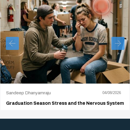
Sandeep Dhanyamraju
04/08/2026
Graduation Season Stress and the Nervous System
Big life changes stir up a strange mix of excitement and dread,