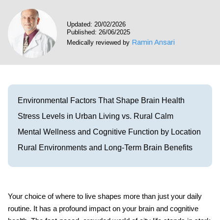
Visit our Healow Portal
Updated: 20/02/2026
Published: 26/06/2025
Call 214-619-1910
Ramin Ansari
Medically reviewed by
Environmental Factors That Shape Brain Health
Stress Levels in Urban Living vs. Rural Calm
Mental Wellness and Cognitive Function by Location
Rural Environments and Long-Term Brain Benefits
Your choice of where to live shapes more than just your daily
routine. It has a profound impact on your brain and cognitive