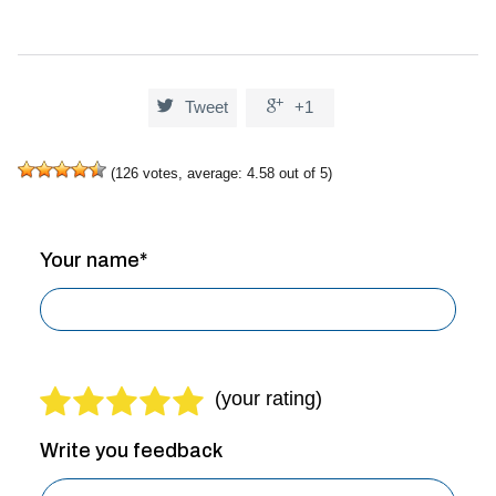


Tweet
+1
(
126
votes, average:
4.58
out of 5)
Your name*
Write you feedback