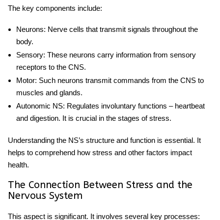
The key components include:
Neurons
: Nerve cells that transmit signals throughout the
body.
Sensory
: These neurons carry information from sensory
receptors to the CNS.
Motor
: Such neurons transmit commands from the CNS to
muscles and glands.
Autonomic NS
: Regulates involuntary functions – heartbeat
and digestion. It is crucial in the
stages of stress
.
Understanding the NS’s structure and function is essential. It
helps to comprehend how stress and other factors impact
health.
The Connection Between Stress and the
Nervous System
This aspect is significant. It involves several key processes: