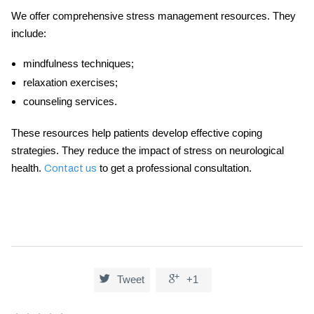
We offer comprehensive stress management resources. They
include:
mindfulness techniques;
relaxation exercises;
counseling services.
These resources help patients develop effective coping
strategies. They reduce the impact of stress on neurological
health.
to get a professional consultation.
Contact us


Tweet
+1