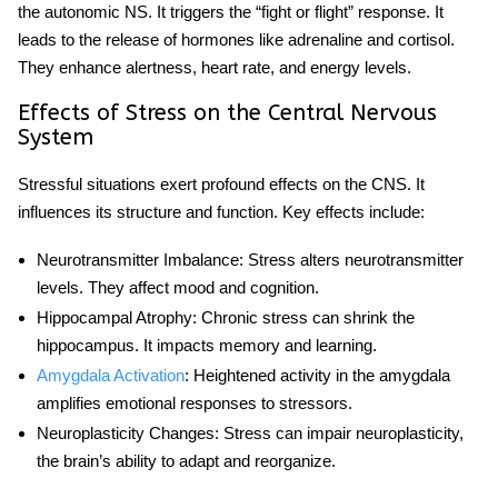
the autonomic NS. It triggers the “fight or flight” response. It
leads to the release of hormones like adrenaline and cortisol.
They enhance alertness, heart rate, and energy levels.
Effects of Stress on the Central Nervous
System
Stressful
situations exert profound effects on the CNS. It
influences its structure and function. Key effects include:
Neurotransmitter Imbalance
: Stress alters neurotransmitter
levels. They affect mood and cognition.
Hippocampal Atrophy
: Chronic stress can shrink the
hippocampus. It impacts memory and learning.
Amygdala Activation
: Heightened activity in the amygdala
amplifies emotional responses to stressors.
Neuroplasticity Changes
: Stress can impair neuroplasticity,
the brain’s ability to adapt and reorganize.