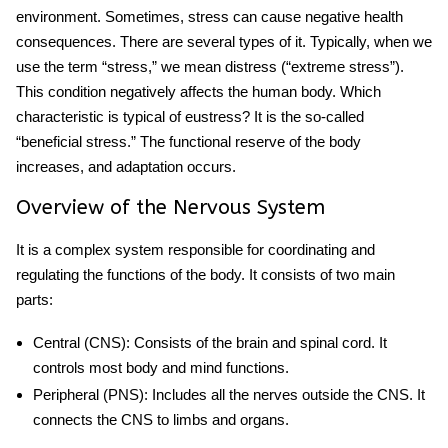
environment. Sometimes, stress can cause negative health
consequences. There are several types of it. Typically, when we
use the term “stress,” we mean distress (“extreme stress”).
This condition negatively affects the human body.
Which
characteristic is typical of eustress
?
It is the so-called
“beneficial stress.” The functional reserve of the body
increases, and adaptation occurs.
Overview of the Nervous System
It is a complex system responsible for coordinating and
regulating the functions of the body. It consists of two main
parts:
Central (CNS)
: Consists of the brain and spinal cord. It
controls most body and mind functions.
Peripheral (PNS)
: Includes all the nerves outside the CNS. It
connects the CNS to limbs and organs.