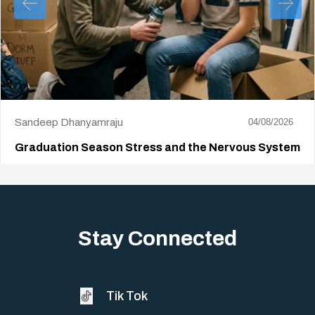
Sandeep Dhanyamraju
04/08/2026
Graduation Season Stress and the Nervous System
Big life changes stir up a strange mix of excitement and dread,
sometimes both at…
Stay Connected
Tik Tok