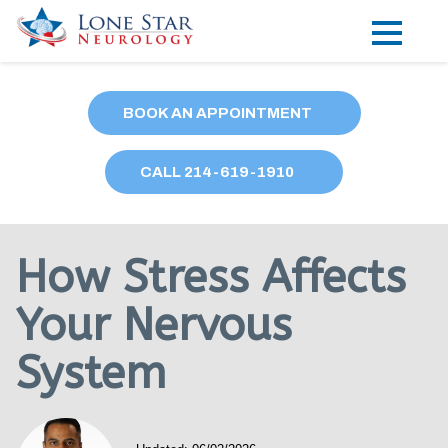
Practice Areas
BOOK AN APPOINTMENT
Locations
CALL
214
-619-1910
Forms
Our Providers
How Stress Affects
Research
Your Nervous
Blog
System
Contact