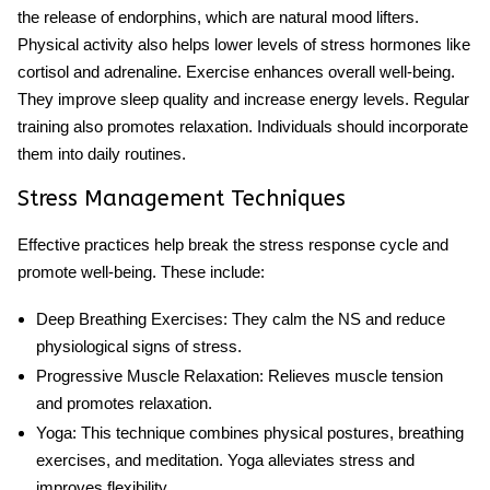
the release of endorphins, which are natural mood lifters.
Physical activity also helps lower levels of stress hormones like
cortisol and adrenaline. Exercise enhances overall well-being.
They improve sleep quality and increase energy levels. Regular
training also promotes relaxation. Individuals should incorporate
them into daily routines.
Stress Management Techniques
Effective practices help break the
stress response cycle
and
promote well-being. These include:
Deep Breathing Exercises
: They calm the NS and reduce
physiological signs of stress.
Progressive Muscle Relaxation
: Relieves muscle tension
and promotes relaxation.
Yoga
: This technique combines physical postures, breathing
exercises, and meditation. Yoga alleviates stress and
improves flexibility.