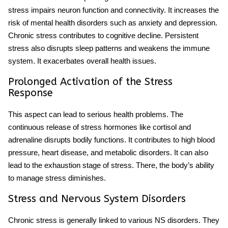
stress impairs neuron function and connectivity. It increases the
risk of mental health disorders such as anxiety and depression.
Chronic stress contributes to cognitive decline. Persistent
stress also disrupts sleep patterns and weakens the immune
system. It exacerbates overall health issues.
Prolonged Activation of the Stress
Response
This aspect can lead to serious health problems. The
continuous release of stress hormones like cortisol and
adrenaline disrupts bodily functions. It contributes to high blood
pressure, heart disease, and metabolic disorders. It can also
lead to the
exhaustion stage of stress
. There, the body’s ability
to manage stress diminishes.
Stress and Nervous System Disorders
Chronic stress is generally linked to various NS disorders. They