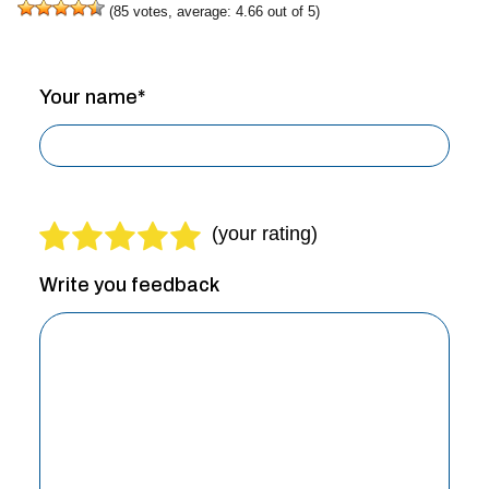
(
85
votes, average:
4.66
out of 5)
Your name*
Write you feedback