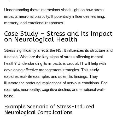
Understanding these interactions sheds light on how stress
impacts neuronal plasticity. It potentially influences learning,
memory, and emotional responses.
Case Study – Stress and Its Impact
on Neurological Health
Stress significantly affects the NS. It influences its structure and
function.
What are the key signs of stress affecting mental
health
? Understanding its impacts is crucial. IT will help with
developing effective management strategies. This study
explores real-life examples and scientific findings. They
illustrate the profound implications of nervous conditions. For
example, neuropathy, cognitive decline, and emotional well-
being.
Example Scenario of Stress-Induced
Neurological Complications