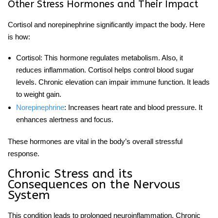
Other Stress Hormones and Their Impact
Cortisol and norepinephrine significantly impact the body. Here
is how:
Cortisol
: This hormone regulates metabolism. Also, it
reduces inflammation. Cortisol helps control blood sugar
levels. Chronic elevation can impair immune function. It leads
to weight gain.
Norepinephrine
: Increases heart rate and blood pressure. It
enhances alertness and focus.
These hormones are vital in the body’s overall
stressful
response.
Chronic Stress and its
Consequences on the Nervous
System
This condition leads to prolonged neuroinflammation. Chronic