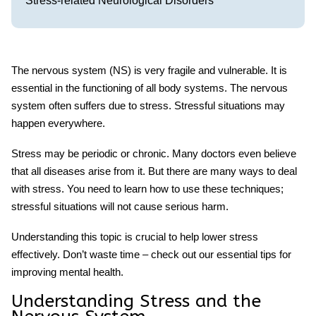
Stress-related Neurological Disorders
The nervous system (NS) is very fragile and vulnerable. It is
essential in the functioning of all body systems. The nervous
system often suffers due to stress. Stressful situations may
happen everywhere.
Stress may be periodic or chronic. Many doctors even believe
that all diseases arise from it. But there are many ways to deal
with stress. You need to learn how to use these techniques;
stressful
situations will not cause serious harm.
Understanding this topic is crucial to help lower stress
effectively. Don’t waste time – check out our essential tips for
improving mental health.
Understanding Stress and the