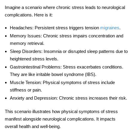
Imagine a scenario where chronic stress leads to neurological
complications. Here is it:
Headaches
: Persistent stress triggers tension
migraines
.
Memory Issues
: Chronic stress impairs concentration and
memory retrieval.
Sleep Disorders
: Insomnia or disrupted sleep patterns due to
heightened stress levels.
Gastrointestinal Problems
: Stress exacerbates conditions.
They are like irritable bowel syndrome (IBS).
Muscle Tension
: Physical symptoms of stress include
stiffness or pain.
Anxiety and Depression
: Chronic stress increases their risk.
This scenario illustrates how
physical symptoms of stress
manifest alongside neurological complications. It impacts
overall health and well-being.