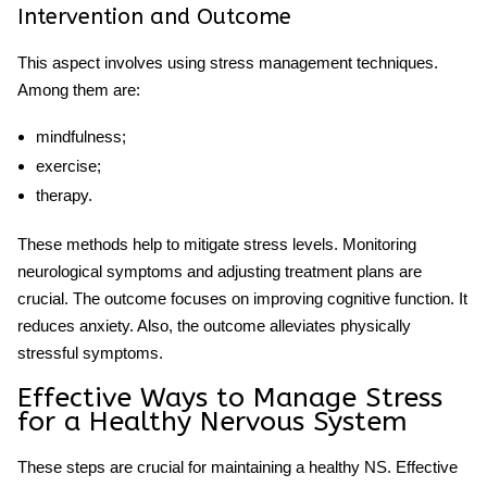
Intervention and Outcome
This aspect involves using stress management techniques.
Among them are:
mindfulness;
exercise;
therapy.
These methods help to mitigate stress levels. Monitoring
neurological symptoms and adjusting treatment plans are
crucial. The outcome focuses on improving cognitive function. It
reduces anxiety. Also, the outcome alleviates physically
stressful
symptoms.
Effective Ways to Manage Stress
for a Healthy Nervous System
These steps are crucial for maintaining a healthy NS. Effective