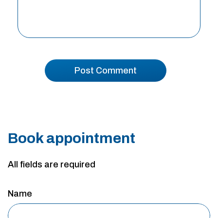
Book appointment
All fields are required
Name