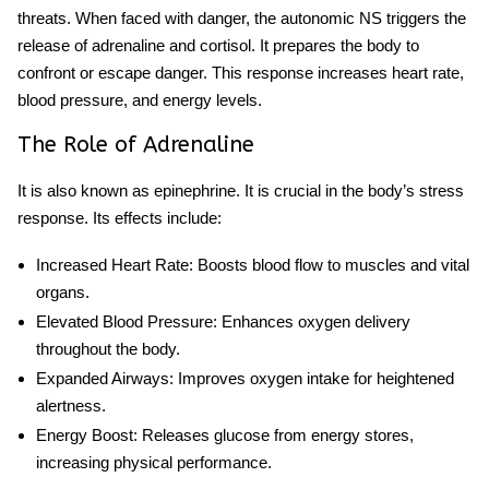
threats. When faced with danger, the autonomic NS triggers the
release of adrenaline and cortisol. It prepares the body to
confront or escape danger. This response increases heart rate,
blood pressure, and energy levels.
The Role of Adrenaline
It is also known as epinephrine. It is crucial in the body’s stress
response. Its effects include:
Increased Heart Rate
: Boosts blood flow to muscles and vital
organs.
Elevated Blood Pressure
: Enhances oxygen delivery
throughout the body.
Expanded Airways
: Improves oxygen intake for heightened
alertness.
Energy Boost
: Releases glucose from energy stores,
increasing physical performance.