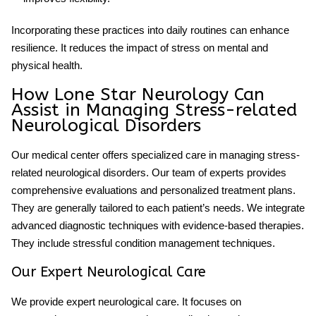
Incorporating these practices into daily routines can enhance
resilience. It reduces the impact of stress on mental and
physical health.
How Lone Star Neurology Can
Assist in Managing Stress-related
Neurological Disorders
Our medical center offers specialized care in managing stress-
related neurological disorders. Our team of experts provides
comprehensive evaluations and personalized treatment plans.
They are generally tailored to each patient’s needs. We integrate
advanced diagnostic techniques with evidence-based therapies.
They include
stressful
condition management techniques.
Our Expert Neurological Care
We provide expert neurological care. It focuses on