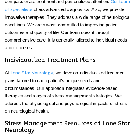
compassionate treatment and personalized attention.
Our team
offers advanced diagnostics. Also, we provide
of specialists
innovative therapies. They address a wide range of neurological
conditions. We are always committed to improving patient
outcomes and quality of life. Our team does it through
comprehensive care. It is generally tailored to individual needs
and concerns.
Individualized Treatment Plans
At
, we develop individualized treatment
Lone Star Neurology
plans tailored to each patient’s unique needs and
circumstances. Our approach integrates evidence-based
therapies and
stages of stress
management strategies. We
address the physiological and psychological impacts of stress
on neurological health.
Stress Management Resources at Lone Star
Neurology