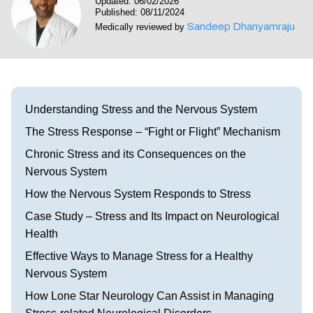
Updated: 06/02/2026
Visit our Healow Portal
Published: 08/11/2024
Sandeep Dhanyamraju
Medically reviewed by
Call 214-619-1910
Understanding Stress and the Nervous System
The Stress Response – “Fight or Flight” Mechanism
Chronic Stress and its Consequences on the
Nervous System
How the Nervous System Responds to Stress
Case Study – Stress and Its Impact on Neurological
Health
Effective Ways to Manage Stress for a Healthy
Nervous System
How Lone Star Neurology Can Assist in Managing