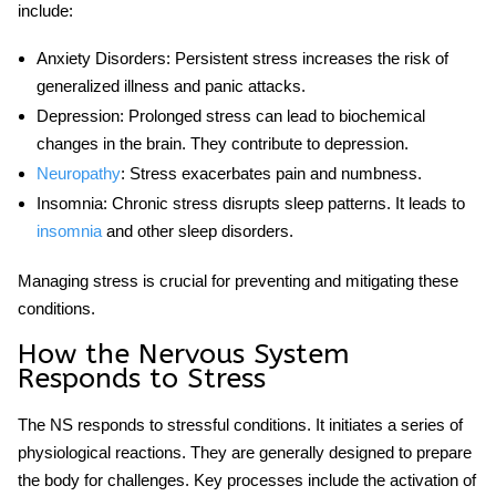
include:
Anxiety Disorders
: Persistent stress increases the risk of
generalized illness and panic attacks.
Depression
: Prolonged stress can lead to biochemical
changes in the brain. They contribute to depression.
Neuropathy
: Stress exacerbates pain and numbness.
Insomnia
: Chronic stress disrupts sleep patterns. It leads to
insomnia
and other sleep disorders.
Managing stress is crucial for preventing and mitigating these
conditions.
How the Nervous System
Responds to Stress
The NS responds to
stressful
conditions. It initiates a series of
physiological reactions. They are generally designed to prepare
the body for challenges. Key processes include the activation of