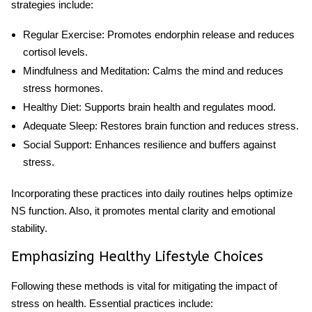
strategies include:
Regular Exercise
: Promotes endorphin release and reduces
cortisol levels.
Mindfulness and Meditation
: Calms the mind and reduces
stress hormones.
Healthy Diet
: Supports brain health and regulates mood.
Adequate Sleep
: Restores brain function and reduces stress.
Social Support
: Enhances resilience and buffers against
stress.
Incorporating these practices into daily routines helps optimize
NS function. Also, it promotes mental clarity and emotional
stability.
Emphasizing Healthy Lifestyle Choices
Following these methods is vital for mitigating the impact of
stress on health. Essential practices include: