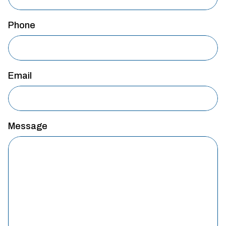
Phone
Email
Message