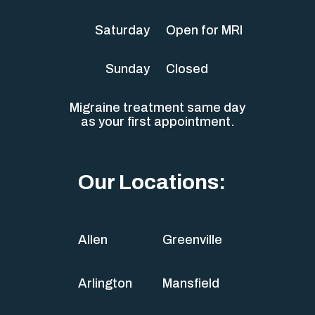
Saturday
Open for MRI
Sunday
Closed
Migraine treatment same day
as your first appointment.
Our Locations:
Allen
Greenville
Arlington
Mansfield