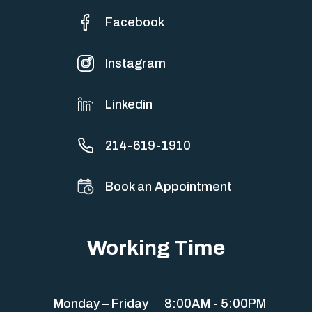
Facebook
Instagram
Linkedin
214-619-1910
Book an Appointment
Working Time
Monday – Friday
8:00AM - 5:00PM