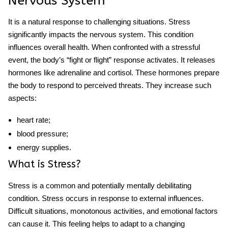
Nervous System
It is a natural response to challenging situations. Stress
significantly impacts the nervous system. This condition
influences overall health. When confronted with a
stressful
event, the body’s “fight or flight” response activates. It releases
hormones like adrenaline and cortisol. These hormones prepare
the body to respond to perceived threats. They increase such
aspects:
heart rate;
blood pressure;
energy supplies.
What is Stress?
Stress is a common and potentially mentally debilitating
condition. Stress occurs in response to external influences.
Difficult situations, monotonous activities, and emotional factors
can cause it. This feeling helps to adapt to a changing