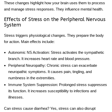
These changes highlight how
your brain uses them to process
and manage stress responses
. They influence mental health.
Effects of Stress on the Peripheral Nervous
System
Stress triggers physiological changes. They prepare the body
for action. Main effects include:
Autonomic NS Activation
: Stress activates the sympathetic
branch. It increases heart rate and blood pressure.
Peripheral Neuropathy
: Chronic stress can exacerbate
neuropathic symptoms. It causes pain, tingling, and
numbness in the extremities.
Immune System Suppression
: Prolonged stress suppresses
its function. It increases susceptibility to infections and
illnesses.
Can stress cause diarrhea
? Yes, stress can also disrupt