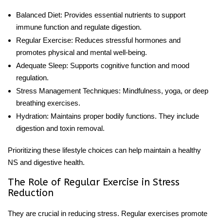
Balanced Diet
: Provides essential nutrients to support
immune function and regulate digestion.
Regular Exercise
: Reduces
stressful
hormones and
promotes physical and mental well-being.
Adequate Sleep
: Supports cognitive function and mood
regulation.
Stress Management Techniques
: Mindfulness, yoga, or deep
breathing exercises.
Hydration
: Maintains proper bodily functions. They include
digestion and toxin removal.
Prioritizing these lifestyle choices can help maintain a healthy
NS and digestive health.
The Role of Regular Exercise in Stress
Reduction
They are crucial in reducing stress. Regular exercises promote