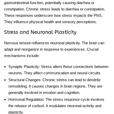
gastrointestinal function, potentially causing diarrhea or
constipation. Chronic stress leads to diarrhea or constipation.
These responses underscore how stress impacts the PNS.
They influence physical health and sensory perceptions.
Stress and Neuronal Plasticity
Nervous tension influences neuronal plasticity. The brain can
adapt and reorganize in response to experiences. Crucial
mechanisms include:
Synaptic Plasticity
: Stress alters these connections between
neurons. They affect communication and neural circuits.
Structural Changes
: Chronic stress can lead to dendritic
remodeling. It causes changes in brain regions. They are
generally involved in emotion and cognition.
Hormonal Regulation
: The
stress response cycle
involves
the release of cortisol. It modulates neuronal activity and
plasticity.