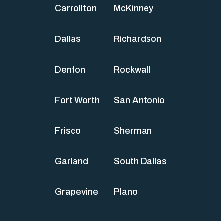
Carrollton
McKinney
Dallas
Richardson
Denton
Rockwall
Fort Worth
San Antonio
Frisco
Sherman
Garland
South Dallas
Grapevine
Plano