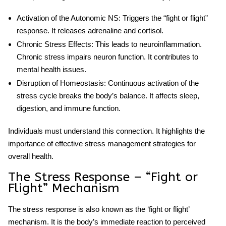
Activation of the Autonomic NS
: Triggers the “fight or flight”
response. It releases adrenaline and cortisol.
Chronic Stress Effects
: This leads to neuroinflammation.
Chronic stress impairs neuron function. It contributes to
mental health issues.
Disruption of Homeostasis
: Continuous activation of the
stress cycle
breaks the body’s balance. It affects sleep,
digestion, and immune function.
Individuals must understand this connection. It highlights the
importance of effective stress management strategies for
overall health.
The Stress Response – “Fight or
Flight” Mechanism
The stress response is also known as the ‘fight or flight’
mechanism. It is the body’s immediate reaction to perceived