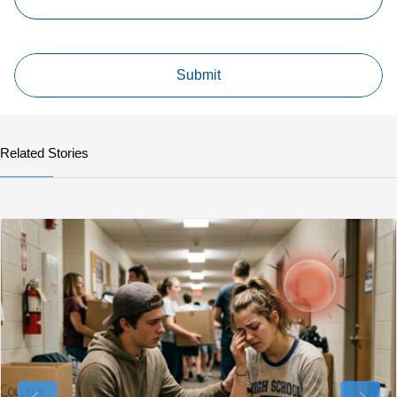
Related Stories