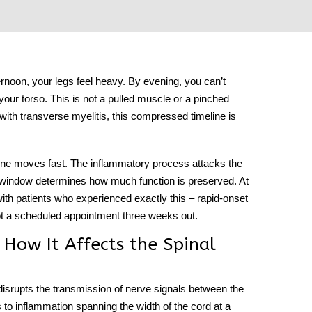
noon, your legs feel heavy. By evening, you can’t
our torso. This is not a pulled muscle or a pinched
 with
transverse myelitis
, this compressed timeline is
 one moves fast. The inflammatory process attacks the
t window determines how much function is preserved. At
th patients who experienced exactly this – rapid-onset
 a scheduled appointment three weeks out.
 How It Affects the Spinal
 disrupts the transmission of nerve signals between the
s to inflammation spanning the width of the cord at a