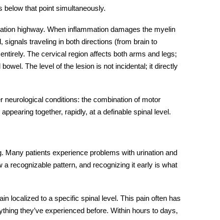
s below that point simultaneously.
cation highway. When inflammation damages the myelin
, signals traveling in both directions (from brain to
 entirely. The cervical region affects both arms and legs;
owel. The level of the lesion is not incidental; it directly
 neurological conditions: the combination of motor
pearing together, rapidly, at a definable spinal level.
g. Many patients experience problems with urination and
w a recognizable pattern, and recognizing it early is what
 localized to a specific spinal level. This pain often has
anything they’ve experienced before. Within hours to days,