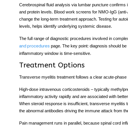
Cerebrospinal fluid analysis via lumbar puncture confirms i
and protein levels. Blood work screens for NMO-IgG (anti
change the long-term treatment approach. Testing for au
levels, helps identify underlying systemic disease.
The full range of diagnostic procedures involved in complex
page. The key point: diagnosis should be p
and procedures
inflammatory window is time-sensitive.
Treatment Options
Transverse myelitis treatment
follows a clear acute-phase 
High-dose intravenous corticosteroids – typically methylpre
inflammatory activity rapidly and are associated with bette
When steroid response is insufficient,
transverse myelitis 
the abnormal antibodies driving the immune attack from th
Pain management runs in parallel, because spinal cord infla