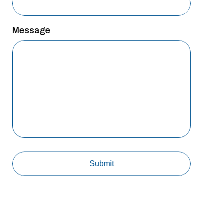
Message