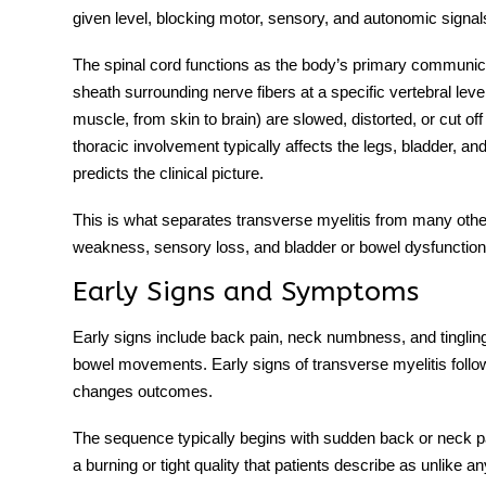
given level, blocking motor, sensory, and autonomic signal
The spinal cord functions as the body’s primary communi
sheath surrounding nerve fibers at a specific vertebral level
muscle, from skin to brain) are slowed, distorted, or cut off
thoracic involvement typically affects the legs, bladder, and b
predicts the clinical picture.
This is what separates
transverse myelitis
from many other
weakness, sensory loss, and bladder or bowel dysfunction ap
Early Signs and Symptoms
Early signs include back pain, neck numbness, and tinglin
bowel movements.
Early signs of transverse myelitis
follo
changes outcomes.
The sequence typically begins with sudden back or neck pain
a burning or tight quality that patients describe as unlike 