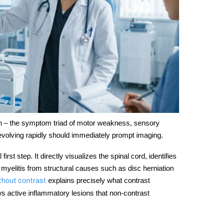
ion – the symptom triad of motor weakness, sensory
evolving rapidly should immediately prompt imaging.
first step. It directly visualizes the spinal cord, identifies
e myelitis from structural causes such as disc herniation
explains precisely what contrast
thout contrast
s active inflammatory lesions that non-contrast