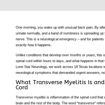
tment
One morning, you wake up with unusual back pain. By after
urinate normally, and a band of numbness is spreading up y
nerve. This is a neurological emergency – and for patients
exactly how it happens.
Unlike conditions that develop over months or years, this
spinal cord within hours to days, and what happens in tha
Lone Star Neurology, we work across 18 Texas locations wi
neurological symptoms that demanded urgent answers, not
What Transverse Myelitis Is and
Cord
Transverse myelitis
is inflammation of the spinal cord that
brain and the rest of the body. The word “transverse” refer