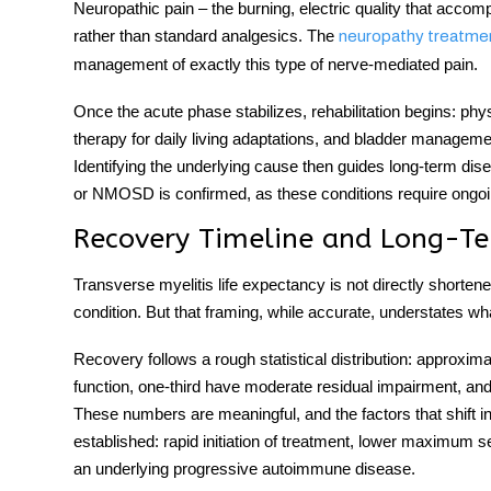
Neuropathic pain – the burning, electric quality that acco
rather than standard analgesics. The
neuropathy treatme
management of exactly this type of nerve-mediated pain.
Once the acute phase stabilizes, rehabilitation begins: phys
therapy for daily living adaptations, and bladder managem
Identifying the underlying cause then guides long-term di
or NMOSD is confirmed, as these conditions require ongoin
Recovery Timeline and Long-T
Transverse myelitis life expectancy
is not directly shortene
condition. But that framing, while accurate, understates wha
Recovery follows a rough statistical distribution: approximat
function, one-third have moderate residual impairment, and on
These numbers are meaningful, and the factors that shift i
established: rapid initiation of treatment, lower maximum 
an underlying progressive autoimmune disease.