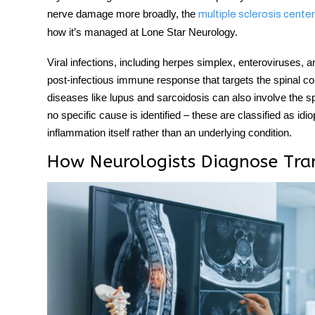
nerve damage more broadly, the
multiple sclerosis center
how it’s managed at Lone Star Neurology.
Viral infections, including herpes simplex, enteroviruses
post-infectious immune response that targets the spinal co
diseases like lupus and sarcoidosis can also involve the sp
no specific cause is identified – these are classified as i
inflammation itself rather than an underlying condition.
How Neurologists Diagnose Tran