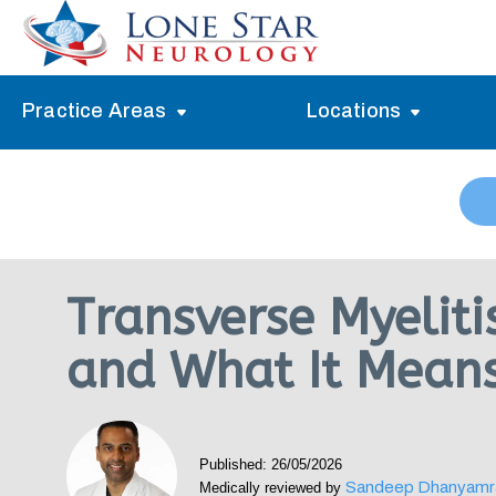
Practice Areas
Locations
Alzheimer’s Memory Treatment
Allen
Arlington
Headache Treatment
Guide Program
Austin
Myasthenia Gravis Treatment
Transverse Myelit
Carrollton
Stroke Treatment
and What It Mean
Dallas
Epilepsy Treatment
Denton
Neuropathy Treatment
Fort Worth
Published: 26/05/2026
Vertigo Treatment
Sandeep Dhanyamr
Medically reviewed by