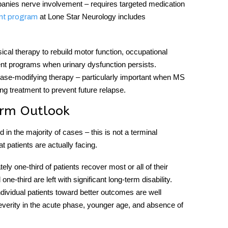
mpanies nerve involvement – requires targeted medication
at Lone Star Neurology includes
nt program
ical therapy to rebuild motor function, occupational
ent programs when urinary dysfunction persists.
sease-modifying therapy – particularly important when MS
g treatment to prevent future relapse.
erm Outlook
d in the majority of cases – this is not a terminal
t patients are actually facing.
ely one-third of patients recover most or all of their
e-third are left with significant long-term disability.
ndividual patients toward better outcomes are well
severity in the acute phase, younger age, and absence of