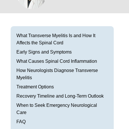
Frisco
Parkinson’s Treatment
Garland
Restless Leg Syndrome Treatment
Grapevine
Neurological Complications of Pregnancy Trea
What Transverse Myelitis Is and How It
Affects the Spinal Cord
Greenville
Bell’s Palsy Treatment
Early Signs and Symptoms
Houston
Sleep Disorder Treatment
What Causes Spinal Cord Inflammation
Mansfield
How Neurologists Diagnose Transverse
Multiple Sclerosis Treatment
Myelitis
McKinney
Carpal Tunnel Treatment
Treatment Options
Plano
Recovery Timeline and Long-Term Outlook
Tests & Procedures
When to Seek Emergency Neurological
Richardson
Neurology 101
Care
Rockwall
FAQ