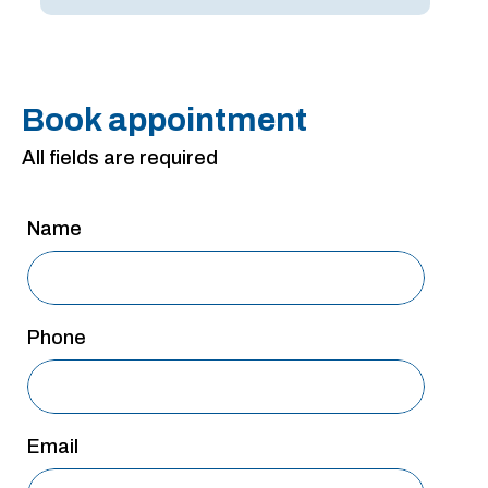
San Antonio
San Antonio
Westover Hills
Book appointment
Sherman
All fields are required
South Dallas
Name
Phone
Email