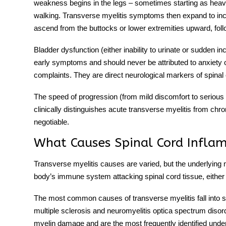
weakness begins in the legs – sometimes starting as heavin
walking.
Transverse myelitis symptoms
then expand to inc
ascend from the buttocks or lower extremities upward, follo
Bladder dysfunction (either inability to urinate or sudden in
early symptoms and should never be attributed to anxiety or
complaints. They are direct neurological markers of spinal
The speed of progression (from mild discomfort to serious 
clinically distinguishes
acute transverse myelitis
from chron
negotiable.
What Causes Spinal Cord Infla
Transverse myelitis causes
are varied, but the underlyin
body’s immune system attacking spinal cord tissue, either m
The most common
causes of transverse myelitis
fall into
multiple sclerosis and neuromyelitis optica spectrum d
myelin damage and are the most frequently identified unde