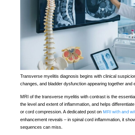
Transverse myelitis diagnosis
begins with clinical suspic
changes, and bladder dysfunction appearing together and 
MRI of the transverse myelitis
with contrast is the essential 
the level and extent of inflammation, and helps differentiat
or cord compression. A dedicated post on
MRI with and wi
enhancement reveals – in spinal cord inflammation, it show
sequences can miss.