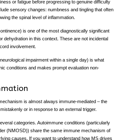
ess or fatigue before progressing to genuine difficulty
lude sensory changes: numbness and tingling that often
wing the spinal level of inflammation.
continence) is one of the most diagnostically significant
 dehydration in this context. These are not incidental
 cord involvement.
neurological impairment within a single day) is what
ic conditions and makes prompt evaluation non-
mmation
g mechanism is almost always immune-mediated – the
istakenly or in response to an external trigger.
 several categories. Autoimmune conditions (particularly
isorder (NMOSD)) share the same immune mechanism of
rlying causes. If you want to understand how MS drives