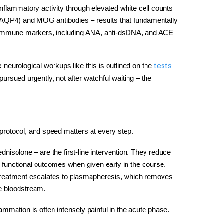
nflammatory activity through elevated white cell counts
-AQP4) and MOG antibodies – results that fundamentally
toimmune markers, including ANA, anti-dsDNA, and ACE
 neurological workups like this is outlined on the
tests
ursued urgently, not after watchful waiting – the
protocol, and speed matters at every step.
dnisolone – are the first-line intervention. They reduce
r functional outcomes when given early in the course.
treatment
escalates to plasmapheresis, which removes
e bloodstream.
mmation is often intensely painful in the acute phase.