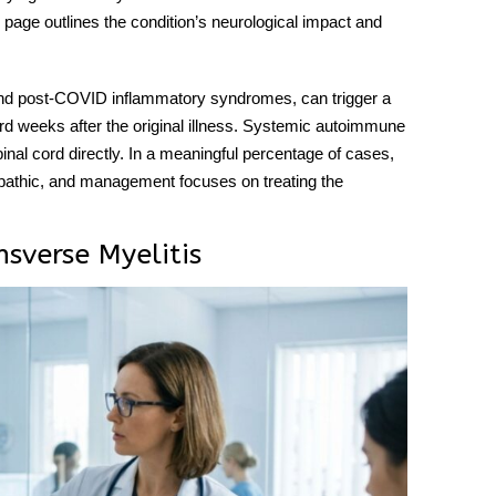
page outlines the condition’s neurological impact and
, and post-COVID inflammatory syndromes, can trigger a
rd weeks after the original illness. Systemic autoimmune
inal cord directly. In a meaningful percentage of cases,
diopathic, and management focuses on treating the
sverse Myelitis