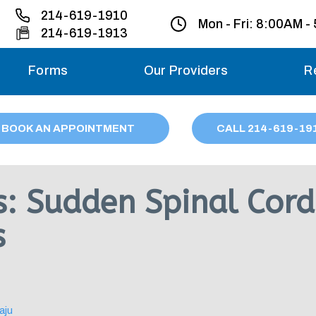
214-619-1910
Mon - Fri:
8:00AM -
214-619-1913
Forms
Our Providers
R
Monday – Friday
BOOK AN APPOINTMENT
CALL
214
-619-19
Saturday
Sunday
is: Sudden Spinal Cor
Migraine treatme
s
your first ap
aju