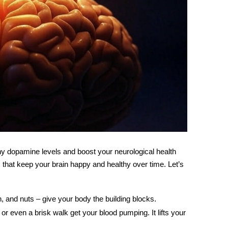
thy dopamine levels and boost your
neurological health
its that keep your brain happy and healthy over time. Let’s
ish, and nuts – give your body the building blocks.
, or even a brisk walk get your blood pumping. It lifts your