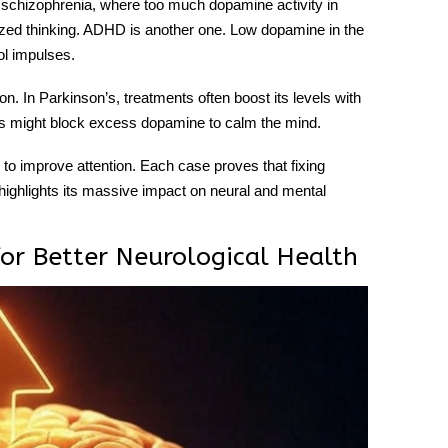
schizophrenia, where too much dopamine activity in
nized thinking. ADHD is another one. Low dopamine in the
ol impulses.
n. In Parkinson’s, treatments often boost its levels with
ds might block excess dopamine to calm the mind.
to improve attention. Each case proves that fixing
 highlights its massive impact on neural and mental
or Better Neurological Health