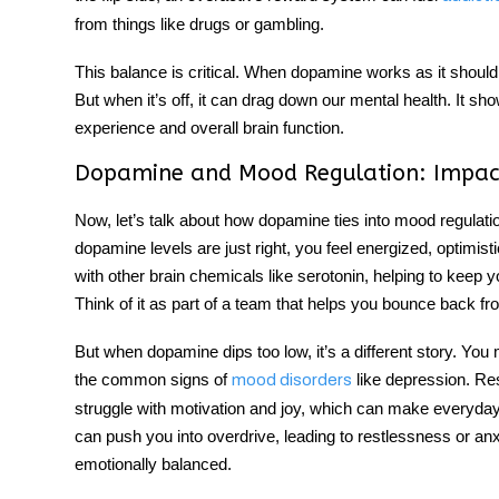
from things like drugs or gambling.
This balance is critical. When dopamine works as it should,
But when it’s off, it can drag down our mental health. It sh
experience and overall brain function.
Dopamine and Mood Regulation: Impac
Now, let’s talk about how dopamine ties into
mood regulati
dopamine levels are just right, you feel energized, optimist
with other brain chemicals like serotonin, helping to keep
Think of it as part of a team that helps you bounce back 
But when dopamine dips too low, it’s a different story. You 
the common signs of
like depression. Re
mood disorders
struggle with motivation and joy, which can make everyday
can push you into overdrive, leading to restlessness or anxi
emotionally balanced.