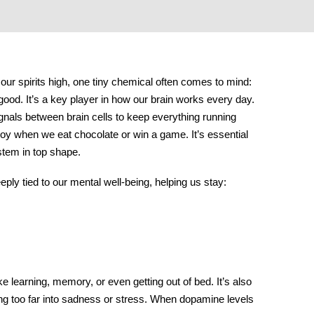
ur spirits high, one tiny chemical often comes to mind:
 good. It’s a key player in how our brain works every day.
ignals between brain cells to keep everything running
 joy when we eat chocolate or win a game. It’s essential
stem in top shape.
ly tied to our mental well-being, helping us stay:
ke learning, memory, or even getting out of bed. It’s also
ng too far into sadness or stress. When dopamine levels