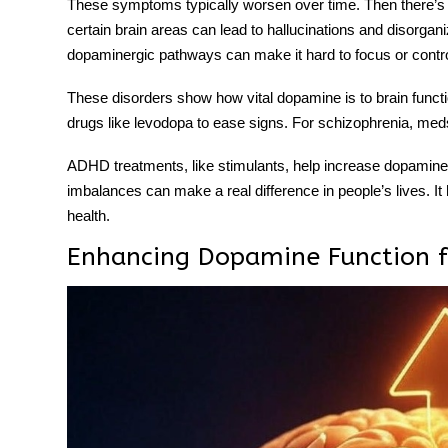
These symptoms typically worsen over time. Then there’s 
certain brain areas can lead to hallucinations and disorga
dopaminergic pathways
can make it hard to focus or contr
These disorders show how vital dopamine is to brain functio
drugs like levodopa to ease signs. For schizophrenia, me
ADHD treatments, like stimulants, help increase dopamine 
imbalances can make a real difference in people’s lives. It
health.
Enhancing Dopamine Function f