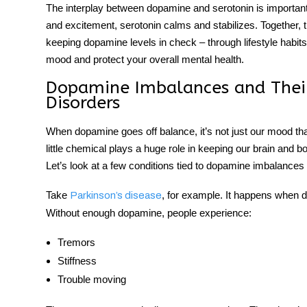
The interplay between dopamine and serotonin is importan
and excitement, serotonin calms and stabilizes. Together,
keeping dopamine levels in check – through lifestyle habi
mood and protect your overall mental health.
Dopamine Imbalances and Their
Disorders
When dopamine goes off balance, it’s not just our mood that 
little chemical plays a huge role in keeping our brain and 
Let’s look at a few conditions tied to dopamine imbalances 
Take
, for example. It happens when do
Parkinson’s disease
Without enough dopamine, people experience:
Tremors
Stiffness
Trouble moving