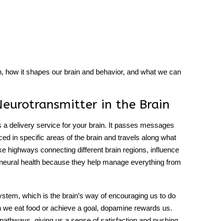
h, how it shapes our brain and behavior, and what we can
eurotransmitter in the Brain
s a delivery service for your brain. It passes messages
uced in specific areas of the brain and travels along what
ke highways connecting different brain regions, influence
ng neural health because they help manage everything from
ystem, which is the brain’s way of encouraging us to do
en we eat food or achieve a goal, dopamine rewards us.
athways, giving us a sense of satisfaction and pushing