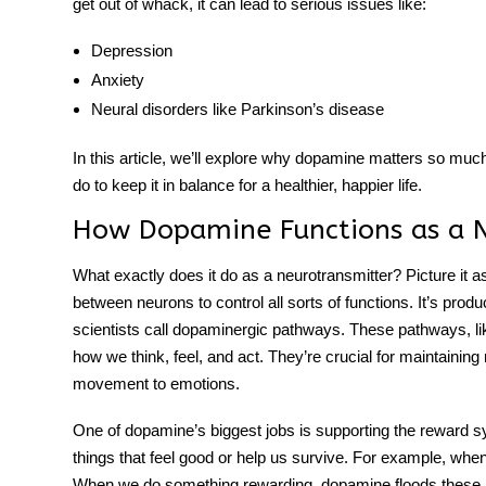
get out of whack, it can lead to serious issues like:
Depression
Anxiety
Neural disorders like Parkinson’s disease
In this article, we’ll explore why dopamine matters so muc
do to keep it in balance for a healthier, happier life.
How Dopamine Functions as a N
What exactly does it do as a neurotransmitter? Picture it a
between neurons to control all sorts of functions. It’s prod
scientists call
dopaminergic pathways
. These pathways, li
how we think, feel, and act. They’re crucial for maintaini
movement to emotions.
One of dopamine’s biggest jobs is supporting the reward s
things that feel good or help us survive. For example, wh
When we do something rewarding, dopamine floods these p