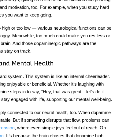
ng and motivation, too. For example, when you study hard
kes you want to keep going.
gh or too low — various neurological functions can be
or foggy. Meanwhile, too much could make you restless or
y brain. And those
dopaminergic pathways
are the
s stay on track.
and Mental Health
ward system. This system is like an internal cheerleader.
g enjoyable or beneficial. Whether it’s laughing with
ine steps in to say, “Hey, that was great – let’s do it
o stay engaged with life, supporting our
mental well-being
.
eeply connected to our neural health, too. When dopamine
stable. But if something disrupts that flow, problems can
, where even simple joys feel out of reach. On
ression
. It’s because the brain chases that dopamine high
on