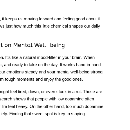
 it keeps us moving forward and feeling good about it.
ows just how much this little chemical shapes our daily
t on Mental Well-being
on
. It’s like a natural mood-lifter in your brain. When
ic, and ready to take on the day. It works hand-in-hand
 your emotions steady and your mental well-being strong.
from tough moments and enjoy the good ones.
might feel tired, down, or even stuck in a rut. Those are
search shows that people with low dopamine often
 life feel heavy. On the other hand, too much dopamine
ety. Finding that sweet spot is key to staying