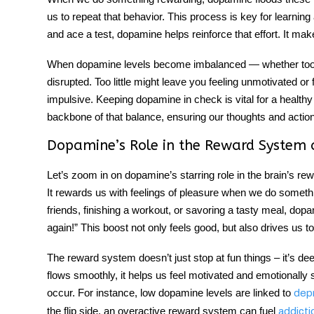
us to repeat that behavior. This process is key for learni
and ace a test, dopamine helps reinforce that effort. It ma
When dopamine levels become imbalanced — whether too hi
disrupted. Too little might leave you feeling unmotivated 
impulsive. Keeping dopamine in check is vital for a health
backbone of that balance, ensuring our thoughts and action
Dopamine’s Role in the Reward System 
Let’s zoom in on dopamine’s starring role in the brain’s re
It rewards us with feelings of pleasure when we do somethin
friends, finishing a workout, or savoring a tasty meal, dopam
again!” This boost not only feels good, but also drives us t
The reward system doesn’t just stop at fun things – it’s d
flows smoothly, it helps us feel motivated and emotionally 
occur. For instance, low dopamine levels are linked to
dep
the flip side, an overactive reward system can fuel
addicti