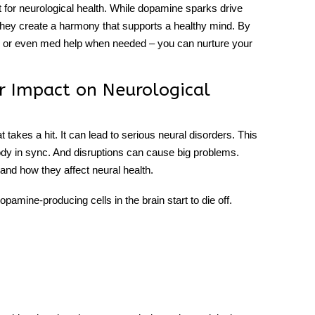
t for
neurological health
. While dopamine sparks drive
 they create a harmony that supports a healthy mind. By
ts or even med help when needed – you can nurture your
 Impact on Neurological
takes a hit. It can lead to serious neural disorders. This
body in sync. And disruptions can cause big problems.
and how they affect neural health.
pamine-producing cells in the brain start to die off.