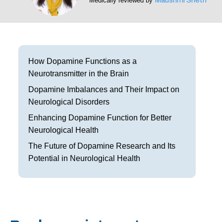
Medically reviewed by
Frisco
Parkinson’s Treatment
Garland
Restless Leg Syndrome Treatment
Grapevine
Neurological Complications of Pregnancy Trea
How Dopamine Functions as a
Neurotransmitter in the Brain
Greenville
Bell’s Palsy Treatment
Dopamine Imbalances and Their Impact on
Houston
Sleep Disorder Treatment
Neurological Disorders
Enhancing Dopamine Function for Better
Mansfield
Multiple Sclerosis Treatment
Neurological Health
McKinney
Carpal Tunnel Treatment
The Future of Dopamine Research and Its
Potential in Neurological Health
Plano
Tests & Procedures
Richardson
Neurology 101
Rockwall