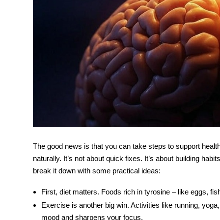
The good news is that you can take steps to support heal
naturally. It’s not about quick fixes. It’s about building hab
break it down with some practical ideas:
First, diet matters. Foods rich in tyrosine – like eggs, f
Exercise is another big win. Activities like running, yoga
mood and sharpens your focus.