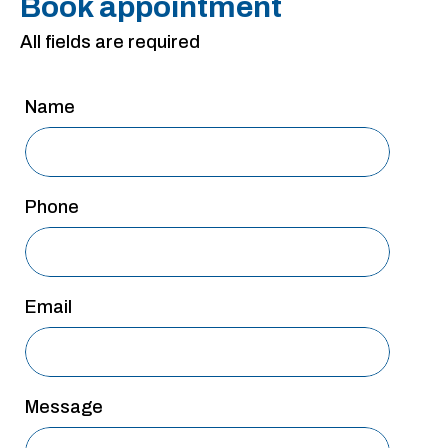
Book appointment
San Antonio
All fields are required
San Antonio
Westover Hills
Name
Sherman
South Dallas
Phone
Email
Message