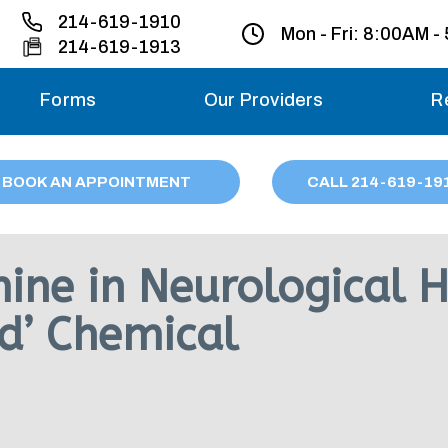
214-619-1910
Mon - Fri:
8:00AM -
214-619-1913
Forms
Our Providers
R
Monday – Friday
BOOK AN APPOINTMENT
CALL
214
-619-19
Saturday
Sunday
ine in Neurological 
Migraine treatme
od’ Chemical
your first ap