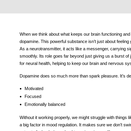
tment
When we think about what keeps our brain functioning and o
dopamine
. This powerful substance isn’t just about feeling
As a neurotransmitter, it acts like a messenger, carrying s
smoothly. Its role goes far beyond just giving us a burst of
for neural health, helping to keep our brain and nervous sy
Dopamine does so much more than spark pleasure. It’s deep
Motivated
Focused
Emotionally balanced
Without it working properly, we might struggle with things li
a big factor in
mood regulation
. It makes sure we don’t swi