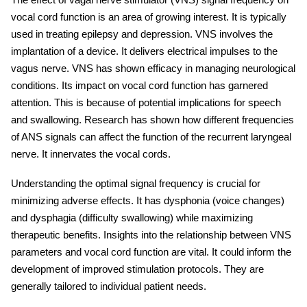
vocal cord function is an area of growing interest. It is typically
used in treating epilepsy and depression. VNS involves the
implantation of a device. It delivers electrical impulses to the
vagus nerve. VNS has shown efficacy in managing neurological
conditions. Its impact on vocal cord function has garnered
attention. This is because of potential implications for speech
and swallowing. Research has shown how different frequencies
of ANS signals can affect the function of the recurrent laryngeal
nerve. It innervates the vocal cords.
Understanding the optimal signal frequency is crucial for
minimizing adverse effects. It has dysphonia (voice changes)
and dysphagia (difficulty swallowing) while maximizing
therapeutic benefits. Insights into the relationship between VNS
parameters and vocal cord function are vital. It could inform the
development of improved stimulation protocols. They are
generally tailored to individual patient needs.