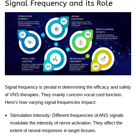
Signal Frequency and its Role
Signal frequency is pivotal in determining the efficacy and safety
of VNS therapies. They mainly concern vocal cord function.
Here’s how varying signal frequencies impact:
Stimulation Intensity
: Different frequencies of ANS signals
modulate the intensity of nerve activation. They affect the
extent of neural responses in target tissues.