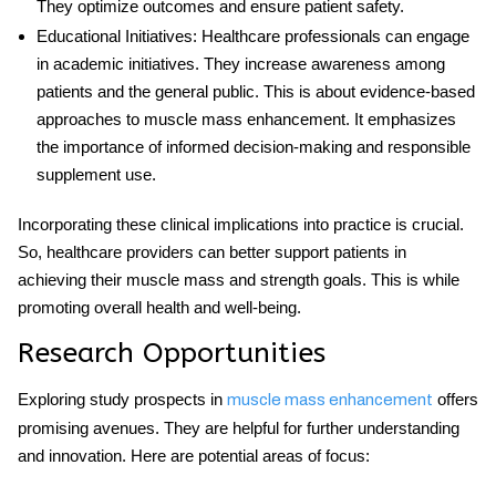
They optimize outcomes and ensure patient safety.
Educational Initiatives
: Healthcare professionals can engage
in academic initiatives. They increase awareness among
patients and the general public. This is about evidence-based
approaches to muscle mass enhancement. It emphasizes
the importance of informed decision-making and responsible
supplement use.
Incorporating these clinical implications into practice is crucial.
So, healthcare providers can better support patients in
achieving their muscle mass and strength goals. This is while
promoting overall health and well-being.
Research Opportunities
Exploring study prospects in
offers
muscle mass enhancement
promising avenues. They are helpful for further understanding
and innovation. Here are potential areas of focus: