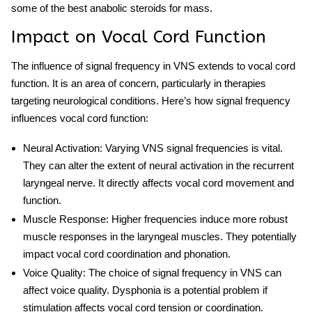
some of the
best anabolic steroids for mass
.
Impact on Vocal Cord Function
The influence of signal frequency in VNS extends to vocal cord
function. It is an area of concern, particularly in therapies
targeting neurological conditions. Here’s how signal frequency
influences vocal cord function:
Neural Activation
: Varying VNS signal frequencies is vital.
They can alter the extent of neural activation in the recurrent
laryngeal nerve. It directly affects vocal cord movement and
function.
Muscle Response
: Higher frequencies induce more robust
muscle responses in the laryngeal muscles. They potentially
impact vocal cord coordination and phonation.
Voice Quality
: The choice of signal frequency in VNS can
affect voice quality. Dysphonia is a potential problem if
stimulation affects vocal cord tension or coordination.