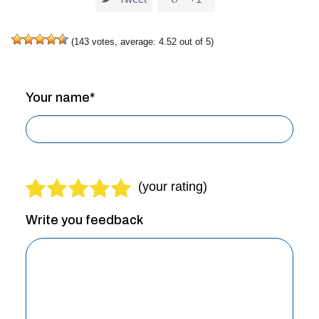
(
143
votes, average:
4.52
out of 5)
Your name*
Write you feedback