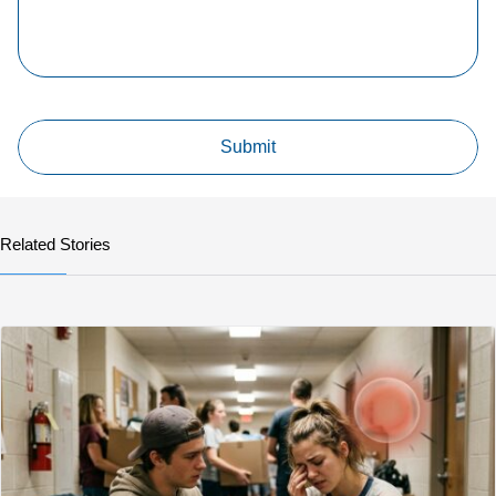
Related Stories