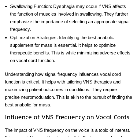
Swallowing Function
: Dysphagia may occur if VNS affects
the function of muscles involved in swallowing. They further
emphasize the importance of selecting an appropriate signal
frequency.
Optimization Strategies
: Identifying the
best anabolic
supplement for mass
is essential. It helps to optimize
therapeutic benefits. This is while minimizing adverse effects
on vocal cord function.
Understanding how signal frequency influences vocal cord
function is critical. It helps with tailoring VNS therapies and
maximizing patient outcomes in conditions. They require
precise neuromodulation. This is akin to the pursuit of finding the
best anabolic for mass
.
Influence of VNS Frequency on Vocal Cords
The impact of VNS frequency on the voice is a topic of interest.