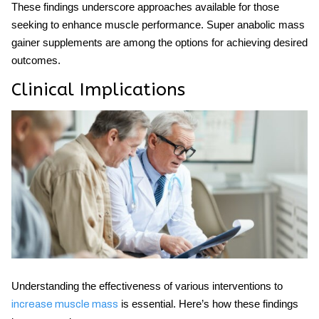
These findings underscore approaches available for those
seeking to enhance muscle performance.
Super anabolic mass
gainer
supplements are among the options for achieving desired
outcomes.
Clinical Implications
Understanding the effectiveness of various interventions to
is essential. Here’s how these findings
increase muscle mass