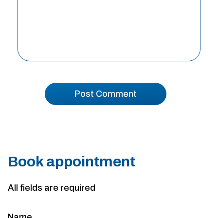
Book appointment
All fields are required
Name