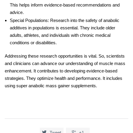
This helps inform evidence-based recommendations and
advice.
Special Populations: Research into the safety of anabolic
additives in populations is essential. They include older
adults, athletes, and individuals with chronic medical
conditions or disabilities.
Addressing these research opportunities is vital. So, scientists
and clinicians can advance our understanding of muscle mass
enhancement. It contributes to developing evidence-based
strategies. They optimize health and performance. It includes
using
super anabolic mass gainer
supplements.


Tweet
+1