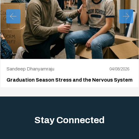
Sandeep Dhanyamraju
04/08/2026
Graduation Season Stress and the Nervous System
Big life changes stir up a strange mix of excitement and dread,
sometimes both at…
Stay Connected