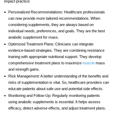
impact practice:
Personalized Recommendations
: Healthcare professionals
can now provide more tailored recommendations. When
considering supplements, they are always based on
individual needs, preferences, and goals. They are the
best
anabolic supplement for mass
.
Optimized Treatment Plans
: Clinicians can integrate
evidence-based strategies. They are combining resistance
training with appropriate nutritional support. They develop
comprehensive treatment plans to maximize
muscle
mass
and strength gains.
Risk Management
: A better understanding of the benefits and
risks of supplementation is vital. So, healthcare providers can
educate patients about safe use and potential side effects.
Monitoring and Follow-Up
: Regularly monitoring patients
using anabolic supplements is essential. It helps assess
efficacy, detect adverse effects, and adjust treatment plans.