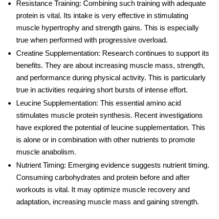
Resistance Training
: Combining such training with adequate
protein is vital. Its intake is very effective in stimulating
muscle hypertrophy and strength gains. This is especially
true when performed with progressive overload.
Creatine Supplementation
: Research continues to support its
benefits. They are about increasing muscle mass, strength,
and performance during physical activity. This is particularly
true in activities requiring short bursts of intense effort.
Leucine Supplementation
: This essential amino acid
stimulates muscle protein synthesis. Recent investigations
have explored the potential of leucine supplementation. This
is alone or in combination with other nutrients to promote
muscle anabolism.
Nutrient Timing
: Emerging evidence suggests nutrient timing.
Consuming carbohydrates and protein before and after
workouts is vital. It may optimize muscle recovery and
adaptation, increasing muscle mass and gaining strength.