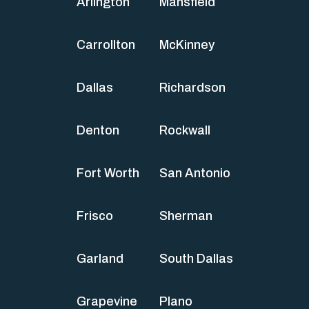
Arlington
Mansfield
Carrollton
McKinney
Dallas
Richardson
Denton
Rockwall
Fort Worth
San Antonio
Frisco
Sherman
Garland
South Dallas
Grapevine
Plano