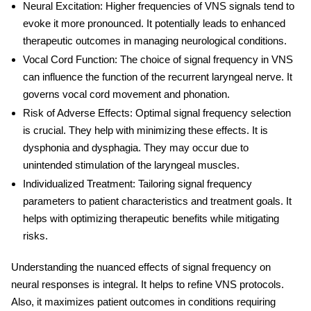
Neural Excitation
: Higher frequencies of VNS signals tend to
evoke it more pronounced. It potentially leads to enhanced
therapeutic outcomes in managing neurological conditions.
Vocal Cord Function
: The choice of signal frequency in VNS
can influence the function of the recurrent laryngeal nerve. It
governs vocal cord movement and phonation.
Risk of Adverse Effects
: Optimal signal frequency selection
is crucial. They help with minimizing these effects. It is
dysphonia and dysphagia. They may occur due to
unintended stimulation of the laryngeal muscles.
Individualized Treatment
: Tailoring signal frequency
parameters to patient characteristics and treatment goals. It
helps with optimizing therapeutic benefits while mitigating
risks.
Understanding the nuanced effects of signal frequency on
neural responses is integral. It helps to refine VNS protocols.
Also, it maximizes patient outcomes in conditions requiring