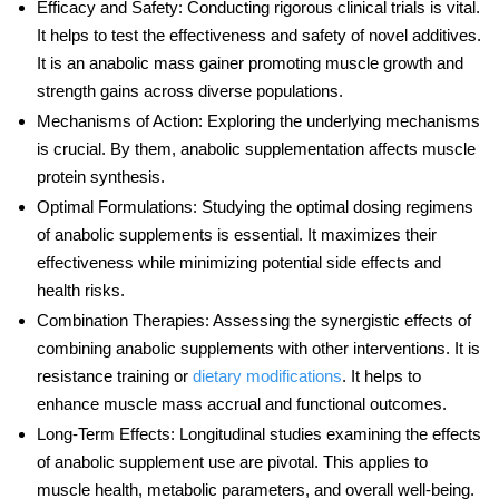
Efficacy and Safety
: Conducting rigorous clinical trials is vital.
It helps to test the effectiveness and safety of novel additives.
It is an
anabolic mass
gainer promoting muscle growth and
strength gains across diverse populations.
Mechanisms of Action
: Exploring the underlying mechanisms
is crucial. By them, anabolic supplementation affects muscle
protein synthesis.
Optimal Formulations
: Studying the optimal dosing regimens
of anabolic supplements is essential. It maximizes their
effectiveness while minimizing potential side effects and
health risks.
Combination Therapies
: Assessing the synergistic effects of
combining anabolic supplements with other interventions. It is
resistance training or
dietary modifications
. It helps to
enhance muscle mass accrual and functional outcomes.
Long-Term Effects
: Longitudinal studies examining the effects
of anabolic supplement use are pivotal. This applies to
muscle health, metabolic parameters, and overall well-being.