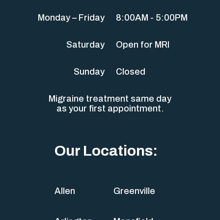
Monday – Friday
8:00AM - 5:00PM
Saturday
Open for MRI
Sunday
Closed
Migraine treatment same day
as your first appointment.
Our Locations:
Allen
Greenville