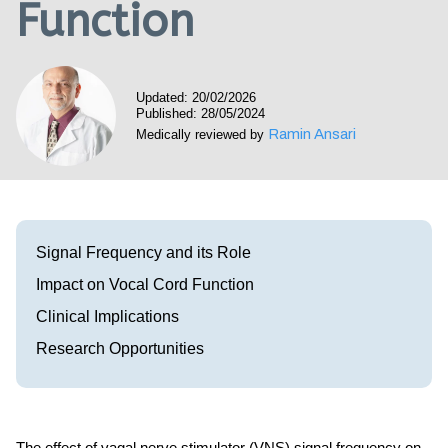
Function
Visit our Healow Portal
Call 214-619-1910
Updated: 20/02/2026
Published: 28/05/2024
Ramin Ansari
Medically reviewed by
Signal Frequency and its Role
Impact on Vocal Cord Function
Clinical Implications
Research Opportunities
The effect of vagal nerve stimulator (VNS) signal frequency on