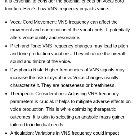
It is essential to consider the potential effects on vocal cord
function. Here’s how VNS frequency impacts voice:
Vocal Cord Movement
: VNS frequency can affect the
movement and coordination of the vocal cords. It potentially
alters voice quality and resonance.
Pitch and Tone
: VNS frequency changes may lead to pitch
and tone production variations. They influence the overall
sound and timbre of the voice.
Dysphonia Risk
: Higher frequencies of VNS signals may
increase the risk of dysphonia. Voice changes usually
characterize it. They are hoarseness or breathiness.
Therapeutic Considerations
: Adjusting VNS frequency
parameters is crucial. It helps to mitigate adverse effects on
voice production. This is while optimizing therapeutic
outcomes. It is akin to selecting an
anabolic mass gainer
tailored to individual needs.
Articulation
: Variations in VNS frequency could impact