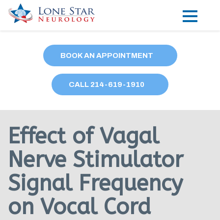
Practice Areas
BOOK AN APPOINTMENT
Locations
CALL
214
-619-1910
Forms
Our Providers
Effect of Vagal
Research
Nerve Stimulator
Blog
Signal Frequency
Contact
on Vocal Cord