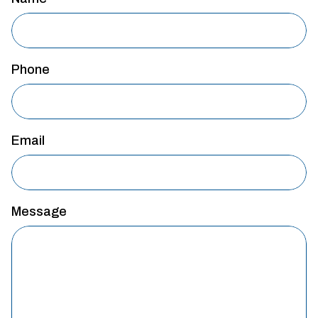
Phone
Email
Message