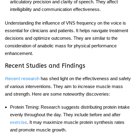
articulatory precision and clarity of speech. They affect
intelligibility and communication effectiveness.
Understanding the influence of VNS frequency on the voice is
essential for clinicians and patients. It helps navigate treatment
decisions and optimize outcomes. They are similar to the
consideration of
anabolic mass
for physical performance
enhancement.
Recent Studies and Findings
has shed light on the effectiveness and safety
Recent research
of various interventions. They aim to increase muscle mass
and strength. Here are some noteworthy discoveries:
Protein Timing
: Research suggests distributing protein intake
evenly throughout the day. They include before and after
exercise
. It may maximize muscle protein synthesis rates
and promote muscle growth.