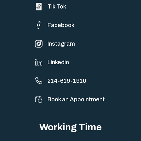
Tik Tok
Facebook
Instagram
Linkedin
214-619-1910
Book an Appointment
Working Time