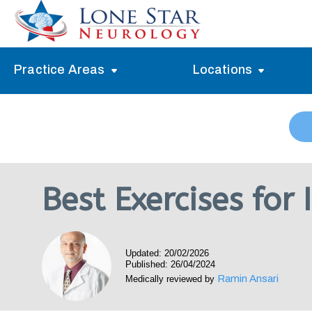
Practice Areas
Locations
Alzheimer’s Memory Treatment
Allen
Arlington
Headache Treatment
Guide Program
Austin
Myasthenia Gravis Treatment
Best Exercises for
Carrollton
Stroke Treatment
Dallas
Epilepsy Treatment
Updated: 20/02/2026
Denton
Neuropathy Treatment
Published: 26/04/2024
Ramin Ansari
Medically reviewed by
Fort Worth
Vertigo Treatment