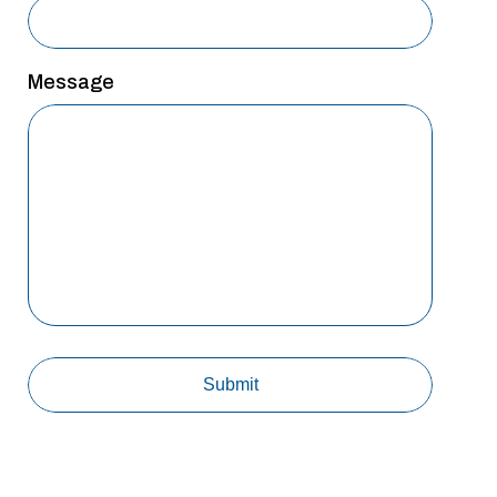
Message