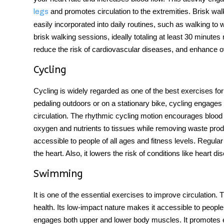
and promotes circulation to the extremities. Brisk walki
legs
easily incorporated into daily routines, such as walking to w
brisk walking sessions, ideally totaling at least 30 minute
reduce the risk of cardiovascular diseases, and enhance ov
Cycling
Cycling is widely regarded as one of the
best exercises for
pedaling outdoors or on a stationary bike, cycling engages l
circulation. The rhythmic cycling motion encourages blood t
oxygen and nutrients to tissues while removing waste produc
accessible to people of all ages and fitness levels. Regul
the heart. Also, it lowers the risk of conditions like heart d
Swimming
It is one of the essential
exercises to improve circulation
. 
health. Its low-impact nature makes it accessible to people 
engages both upper and lower body muscles. It promotes ef