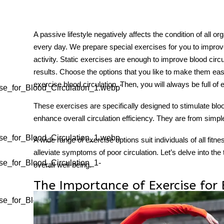
A passive lifestyle negatively affects the condition of all o
every day. We prepare special exercises for you to improve
tment
activity. Static exercises are enough to improve blood circul
results. Choose the options that you like to make them ea
exercise blood circulation
. Then, you will always be full of 
se_for_Blood_Circulation_1.webp"
These exercises are specifically designed to stimulate blo
enhance overall circulation efficiency. They are from sim
se_for_Blood_Circulation_1.webp
A wide range of exercise options suit individuals of all fitne
alleviate symptoms of poor circulation. Let’s delve into the
se_for_Blood_Circulation_1-
overall well-being.
The Importance of Exercise for 
se_for_Blood_Circulation_1-