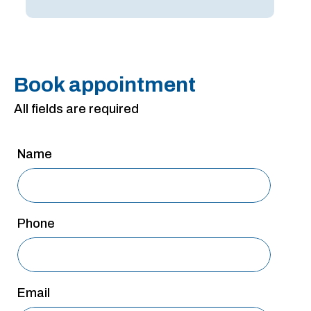
Book appointment
All fields are required
Name
Phone
Email