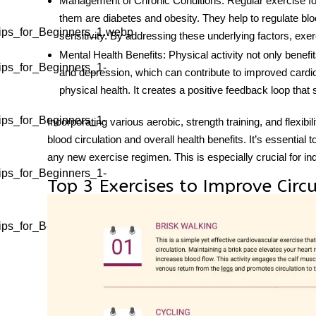
Management of Chronic Conditions
: Regular
exercise fo
them are diabetes and obesity. They help to regulate bl
ips_for_Beginners_1.webp
sensitivity. By addressing these underlying factors, exerc
Mental Health Benefits
: Physical activity not only benefi
ips_for_Beginners_1-
and depression, which can contribute to improved cardiov
physical health. It creates a positive feedback loop that s
ips_for_Beginners_1-
Incorporating various aerobic, strength training, and flexibil
blood circulation and overall health benefits. It’s essential 
any new exercise regimen. This is especially crucial for ind
ips_for_Beginners_1-
Top 3 Exercises to Improve Circ
ips_for_Beginners_1-