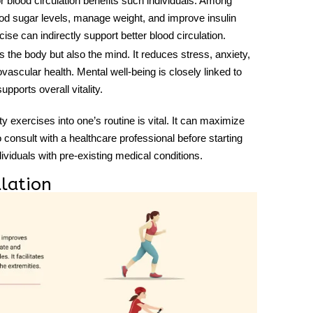
r blood circulation
benefits such individuals. Among
ood sugar levels, manage weight, and improve insulin
ise can indirectly support better blood circulation.
ts the body but also the mind. It reduces stress, anxiety,
ascular health. Mental well-being is closely linked to
upports overall vitality.
ity exercises into one’s routine is vital. It can maximize
to consult with a healthcare professional before starting
ividuals with pre-existing medical conditions.
ulation