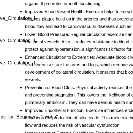
organs. It promotes smooth functioning.
Improved Blood Vessel Health
: Exercise helps to keep b
ve_Circulation_1-
reduces plaque build-up in the arteries and thus preve
blood flow and lead to cardiovascular diseases such as 
Lower Blood Pressure
: Regular
circulation exercise
can 
ve_Circulation_1-
dilation of vessels. Also, it reduces resistance to blood
protect against hypertension, a significant risk factor for
Enhanced Circulation to Extremities
: Adequate blood ci
ve_Circulation_1-
such exercises are the arms and legs, which remove wa
development of collateral circulation. It ensures that blo
vessels.
Prevention of Blood Clots
: Physical activity reduces the
and preventing stagnation. This lowers the likelihood of 
pulmonary embolism. They can have serious health cons
Improved Endothelial Function
: Exercise influences endot
ips_for_Beginners_1.webp"
enhances the production of nitric oxide. This molecule h
flow and reduces the risk of vascular dysfunction.