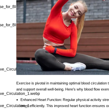
se_for_Blood_Circulation_1-
se_for_Blood_Circulation_1-
ve_Circulation_1.webp"
Exercise is pivotal in maintaining optimal blood circulatio
and support overall well-being. Here’s why
blood flow exer
ve_Circulation_1.webp
Enhanced Heart Function
: Regular physical activity str
ve_Circulation_1-
more efficiently. This improved heart function ensures 