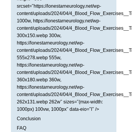
srcset="https://lonestarneurology.net/wp-
content/uploads/2024/04/4_Blood_Flow_Exercises__T
1000w, https://lonestarneurology.net/wp-
content/uploads/2024/04/4_Blood_Flow_Exercises__T
300x150.webp 300w,
https://lonestarneurology.net/wp-
content/uploads/2024/04/4_Blood_Flow_Exercises__T
555x278.webp 555w,
https://lonestarneurology.net/wp-
content/uploads/2024/04/4_Blood_Flow_Exercises__T
360x180.webp 360w,
https://lonestarneurology.net/wp-
content/uploads/2024/04/4_Blood_Flow_Exercises__T
262x131.webp 262w" sizes="(max-width:
1000px) 100vw, 1000px" data-eio="l" />
Conclusion
FAQ