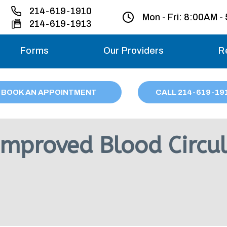
214-619-1910
Mon - Fri:
8:00AM -
214-619-1913
Forms
Our Providers
R
Monday – Friday
BOOK AN APPOINTMENT
CALL
214
-619-19
Saturday
Sunday
 Improved Blood Circu
Migraine treatme
your first ap