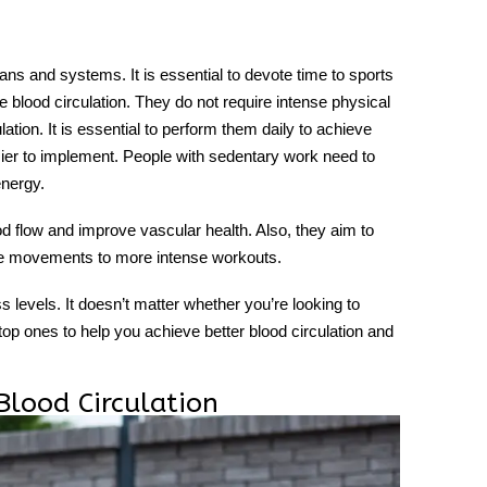
rgans and systems. It is essential to devote time to sports
 blood circulation. They do not require intense physical
ation. It is essential to perform them daily to achieve
sier to implement. People with sedentary work need to
energy.
od flow and improve vascular health. Also, they aim to
ple movements to more intense workouts.
ss levels. It doesn’t matter whether you’re looking to
 top ones to help you achieve better blood circulation and
Blood Circulation