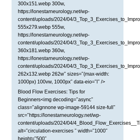
300x151.webp 300w,
https://lonestarneurology.net/wp-
content/uploads/2024/04/3_Top_3_Exercises_to_Impro
555x279.webp 555w,
https://lonestarneurology.net/wp-
content/uploads/2024/04/3_Top_3_Exercises_to_Impro
360x181.webp 360w,
https://lonestarneurology.net/wp-
content/uploads/2024/04/3_Top_3_Exercises_to_Impro
262x132.webp 262w" sizes="(max-width:
1000px) 100vw, 1000px" data-eio="l" />
Blood Flow Exercises: Tips for
Beginners<img decoding="async"
class="alignnone wp-image-59144 size-full"
src="https://lonestarneurology.net/wp-
content/uploads/2024/04/4_Blood_Flow_Exercises__T
alt="circulation-exercises " width="1000"
height="500"