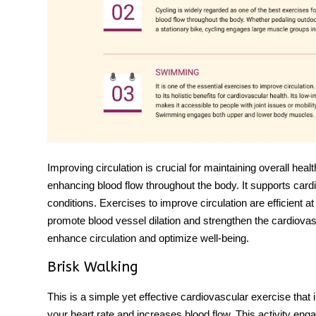
Improving circulation is crucial for maintaining overall health
enhancing blood flow throughout the body. It supports cardi
conditions.
Exercises to improve circulation
are efficient a
promote blood vessel dilation and strengthen the cardiovas
enhance circulation and optimize well-being.
Brisk Walking
This is a simple yet effective cardiovascular exercise that
your heart rate and increases blood flow. This activity enga