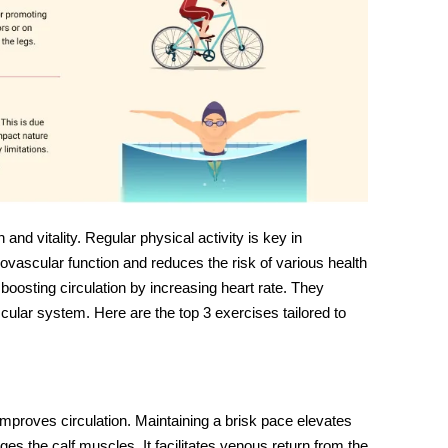
 and vitality. Regular physical activity is key in
ovascular function and reduces the risk of various health
t boosting circulation by increasing heart rate. They
cular system. Here are the top 3 exercises tailored to
 improves circulation. Maintaining a brisk pace elevates
ges the calf muscles. It facilitates venous return from the