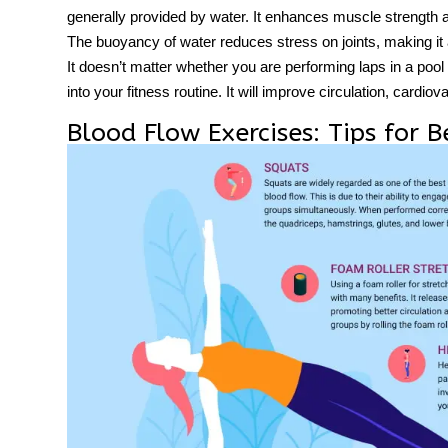
generally provided by water. It enhances muscle strength
The buoyancy of water reduces stress on joints, making it an
It doesn’t matter whether you are performing laps in a po
into your fitness routine. It will improve circulation, cardiov
Blood Flow Exercises: Tips for B