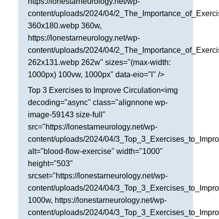
https://lonestarneurology.net/wp-
San Antonio
content/uploads/2024/04/2_The_Importance_of_Exerci
360x180.webp 360w,
San Antonio
https://lonestarneurology.net/wp-
Westover Hills
content/uploads/2024/04/2_The_Importance_of_Exerci
262x131.webp 262w" sizes="(max-width:
Sherman
1000px) 100vw, 1000px" data-eio="l" />
South Dallas
Top 3 Exercises to Improve Circulation<img
decoding="async" class="alignnone wp-
image-59143 size-full"
src="https://lonestarneurology.net/wp-
content/uploads/2024/04/3_Top_3_Exercises_to_Impro
alt="blood-flow-exercise" width="1000"
height="503"
srcset="https://lonestarneurology.net/wp-
content/uploads/2024/04/3_Top_3_Exercises_to_Impro
1000w, https://lonestarneurology.net/wp-
content/uploads/2024/04/3_Top_3_Exercises_to_Impro