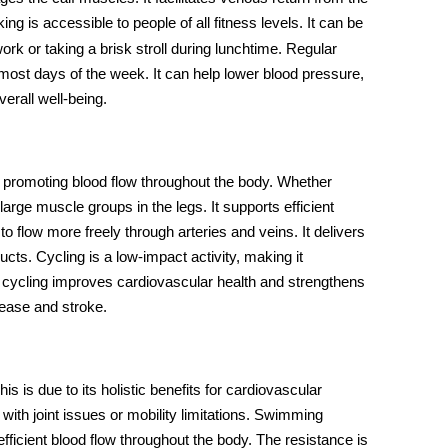
ng is accessible to people of all fitness levels. It can be
ork or taking a brisk stroll during lunchtime. Regular
s most days of the week. It can help lower blood pressure,
erall well-being.
promoting
blood flow
throughout the body. Whether
arge muscle groups in the legs. It supports efficient
o flow more freely through arteries and veins. It delivers
ts. Cycling is a low-impact activity, making it
ar cycling improves cardiovascular health and strengthens
isease and stroke.
This is due to its holistic benefits for cardiovascular
with joint issues or mobility limitations. Swimming
ficient blood flow throughout the body. The resistance is