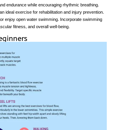
 and endurance while encouraging rhythmic breathing.
 ideal exercise for rehabilitation and injury prevention.
ol or enjoy open water swimming. Incorporate swimming
ascular fitness, and overall well-being.
eginners