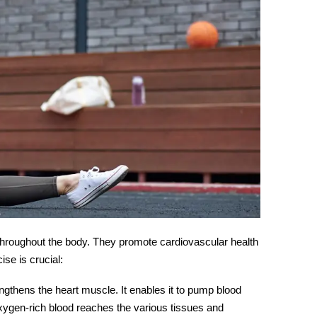
n throughout the body. They promote cardiovascular health
cise
is crucial:
engthens the heart muscle. It enables it to pump blood
oxygen-rich blood reaches the various tissues and