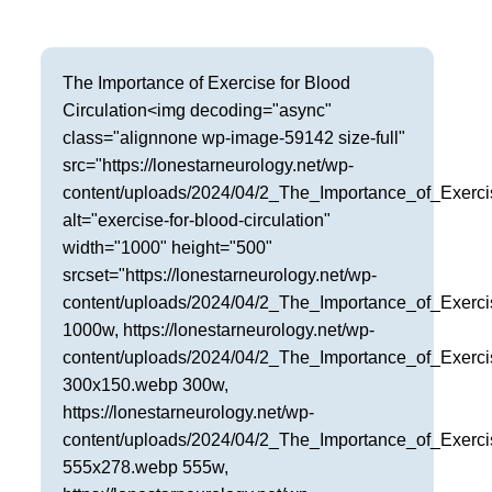
Frisco
Parkinson’s Treatment
Garland
Restless Leg Syndrome Treatment
The Importance of Exercise for Blood
Circulation<img decoding="async"
Grapevine
Neurological Complications of Pregnancy Trea
class="alignnone wp-image-59142 size-full"
Greenville
src="https://lonestarneurology.net/wp-
Bell’s Palsy Treatment
content/uploads/2024/04/2_The_Importance_of_Exerci
Houston
alt="exercise-for-blood-circulation"
Sleep Disorder Treatment
width="1000" height="500"
Mansfield
Multiple Sclerosis Treatment
srcset="https://lonestarneurology.net/wp-
content/uploads/2024/04/2_The_Importance_of_Exerci
McKinney
Carpal Tunnel Treatment
1000w, https://lonestarneurology.net/wp-
content/uploads/2024/04/2_The_Importance_of_Exerci
Plano
Tests & Procedures
300x150.webp 300w,
Richardson
https://lonestarneurology.net/wp-
Neurology 101
content/uploads/2024/04/2_The_Importance_of_Exerci
Rockwall
555x278.webp 555w,