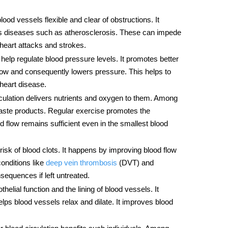
lood vessels flexible and clear of obstructions. It
nts diseases such as atherosclerosis. These can impede
heart attacks and strokes.
help regulate blood pressure levels. It promotes better
 flow and consequently lowers pressure. This helps to
 heart disease.
rculation delivers nutrients and oxygen to them. Among
ste products. Regular exercise promotes the
od flow remains sufficient even in the smallest blood
 risk of blood clots. It happens by improving blood flow
conditions like
deep vein thrombosis
(DVT) and
equences if left untreated.
helial function and the lining of blood vessels. It
elps blood vessels relax and dilate. It improves blood