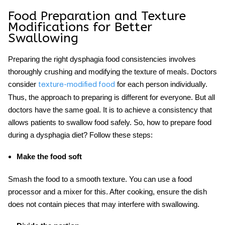
Food Preparation and Texture
Modifications for Better
Swallowing
Preparing the right
dysphagia food consistencies
involves
thoroughly crushing and modifying the texture of meals. Doctors
consider
for each person individually.
texture-modified food
Thus, the approach to preparing is different for everyone. But all
doctors have the same goal. It is to achieve a consistency that
allows patients to swallow food safely. So, how to prepare food
during a
dysphagia diet
? Follow these steps:
Make the food soft
Smash the food to a smooth texture. You can use a food
processor and a mixer for this. After cooking, ensure the dish
does not contain pieces that may interfere with swallowing.