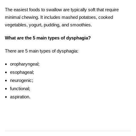
The easiest foods to swallow are typically soft that require
minimal chewing. It includes mashed potatoes, cooked
vegetables, yogurt, pudding, and smoothies.
What are the 5 main types of dysphagia?
There are 5 main types of dysphagia:
oropharyngeal;
esophageal;
neurogenic;
functional;
aspiration.