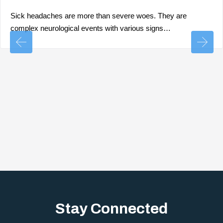
Sick headaches are more than severe woes. They are
complex neurological events with various signs…
Stay Connected