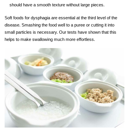
should have a smooth texture without large pieces.
Soft foods for dysphagia
are essential at the third level of the
disease. Smashing the food well to a puree or cutting it into
small particles is necessary.
Our tests have shown
that this
helps to make swallowing much more effortless.