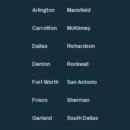
Arlington
Mansfield
Carrollton
McKinney
Dallas
Richardson
Denton
Rockwall
Fort Worth
San Antonio
Frisco
Sherman
Garland
South Dallas