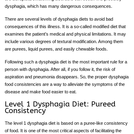
dysphagia, which has many dangerous consequences.
There are several
levels of dysphagia diets
to avoid bad
consequences of this illness. It is a so-called modified diet that
examines the patient’s medical and physical limitations. It may
include various degrees of textural modification. Among them
are purees, liquid purees, and easily chewable foods.
Following such a
dysphagia diet
is the most important rule for a
person with dysphagia. After all, if you follow it, the risk of
aspiration and pneumonia disappears. So, the proper
dysphagia
food consistencies
are a way to alleviate the symptoms of the
disease and make food easier to eat.
Level 1 Dysphagia Diet
: Pureed
Consistency
The
level 1 dysphagia diet
is based on a puree-like consistency
of food. It is one of the most critical aspects of facilitating the