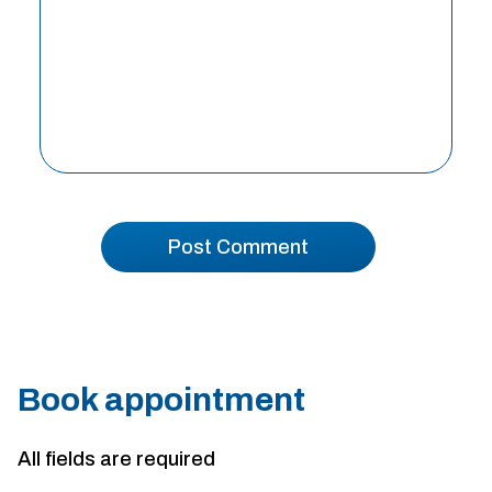
Book appointment
All fields are required