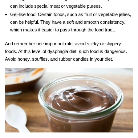
can include special meat or vegetable purees.
Gel-like food.
Certain foods, such as fruit or vegetable jellies,
can be helpful. They have a soft and smooth consistency,
which makes it easier to pass through the food tract.
And remember one important rule: avoid sticky or slippery
foods. At this level of
dysphagia diet
, such food is dangerous.
Avoid honey, souffles, and rubber candies in your diet.