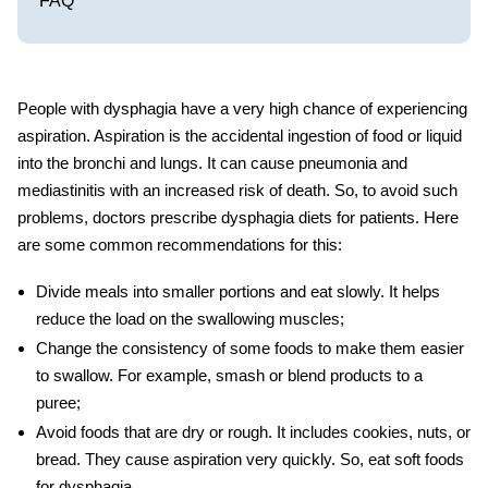
FAQ
People with dysphagia have a very high chance of experiencing
aspiration. Aspiration is the accidental ingestion of food or liquid
into the bronchi and lungs. It can cause pneumonia and
mediastinitis with an increased risk of death. So, to avoid such
problems, doctors prescribe
dysphagia diets
for patients. Here
are some common recommendations for this:
Divide meals into smaller portions and eat slowly. It helps
reduce the load on the swallowing muscles;
Change the consistency of some foods to make them easier
to swallow. For example, smash or blend products to a
puree;
Avoid foods that are dry or rough. It includes cookies, nuts, or
bread. They cause aspiration very quickly. So, eat
soft foods
for dysphagia
.