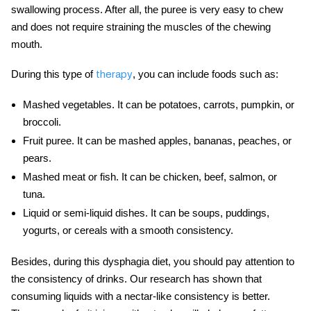
swallowing process. After all, the puree is very easy to chew
and does not require straining the muscles of the chewing
mouth.
During this type of
, you can include foods such as:
therapy
Mashed vegetables.
It can be potatoes, carrots, pumpkin, or
broccoli.
Fruit puree.
It can be mashed apples, bananas, peaches, or
pears.
Mashed meat or fish.
It can be chicken, beef, salmon, or
tuna.
Liquid or semi-liquid dishes.
It can be soups, puddings,
yogurts, or cereals with a smooth consistency.
Besides, during this
dysphagia diet
, you should pay attention to
the consistency of drinks. Our research has shown that
consuming liquids with a nectar-like consistency is better.