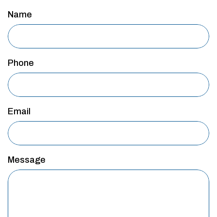
Name
Phone
Email
Message