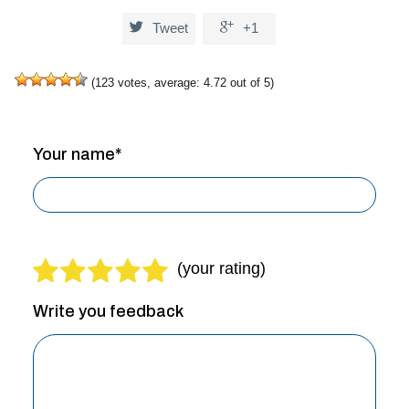


Tweet
+1
(
123
votes, average:
4.72
out of 5)
Your name*
Write you feedback