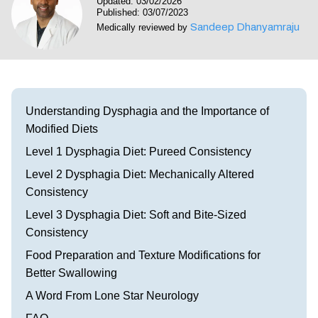
Updated: 03/02/2026
Visit our Healow Portal
Published: 03/07/2023
Sandeep Dhanyamraju
Medically reviewed by
Call 214-619-1910
Understanding Dysphagia and the Importance of
Modified Diets
Level 1 Dysphagia Diet: Pureed Consistency
Level 2 Dysphagia Diet: Mechanically Altered
Consistency
Level 3 Dysphagia Diet: Soft and Bite-Sized
Consistency
Food Preparation and Texture Modifications for
Better Swallowing
A Word From Lone Star Neurology