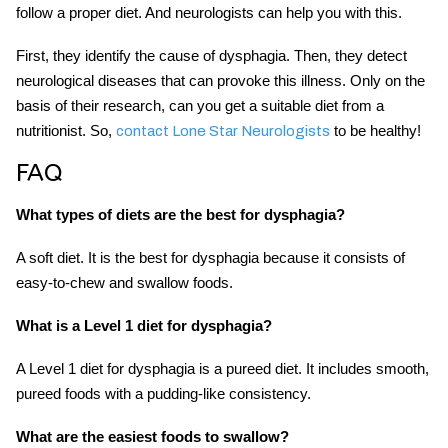
follow a proper diet. And neurologists can help you with this.
First, they identify the cause of dysphagia. Then, they detect
neurological diseases that can provoke this illness. Only on the
basis of their research, can you get a suitable diet from a
nutritionist. So,
to be healthy!
contact Lone Star Neurologists
FAQ
What types of diets are the best for dysphagia?
A soft diet. It is the best for dysphagia because it consists of
easy-to-chew and swallow foods.
What is a Level 1 diet for dysphagia?
A Level 1 diet for dysphagia is a pureed diet. It includes smooth,
pureed foods with a pudding-like consistency.
What are the easiest foods to swallow?