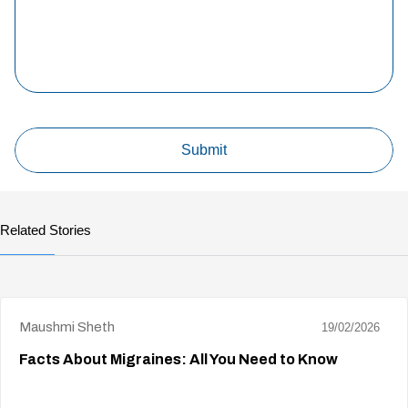
Related Stories
Maushmi Sheth
19/02/2026
Facts About Migraines: All You Need to Know