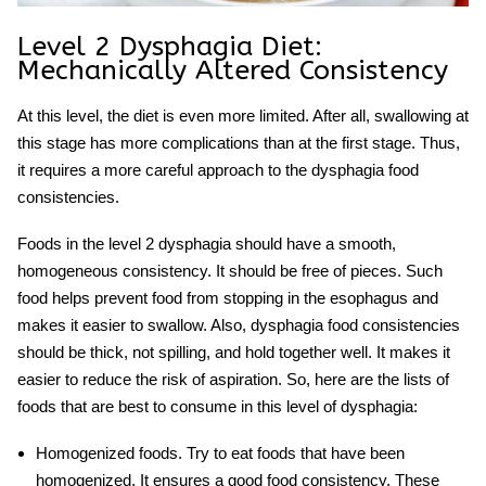
Level 2 Dysphagia Diet
:
Mechanically Altered Consistency
At this level, the diet is even more limited. After all, swallowing at
this stage has more complications than at the first stage. Thus,
it requires a more careful approach to the
dysphagia food
consistencies
.
Foods in the level 2 dysphagia should have a smooth,
homogeneous consistency. It should be free of pieces. Such
food helps prevent food from stopping in the esophagus and
makes it easier to swallow. Also,
dysphagia food consistencies
should be thick, not spilling, and hold together well. It makes it
easier to reduce the risk of aspiration. So, here are the lists of
foods that are best to consume in this level of dysphagia:
Homogenized foods.
Try to eat foods that have been
homogenized. It ensures a good food consistency. These