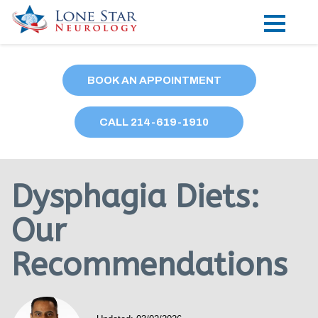
Practice Areas
BOOK AN APPOINTMENT
Locations
CALL
214
-619-1910
Forms
Our Providers
Dysphagia Diets:
Research
Our
Blog
Recommendations
Contact