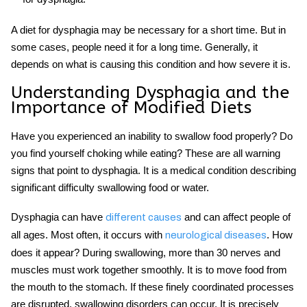
A diet for dysphagia may be necessary for a short time. But in
some cases, people need it for a long time. Generally, it
depends on what is causing this condition and how severe it is.
Understanding Dysphagia and the
Importance of Modified Diets
Have you experienced an inability to swallow food properly? Do
you find yourself choking while eating? These are all warning
signs that point to dysphagia. It is a medical condition describing
significant difficulty swallowing food or water.
Dysphagia can have
and can affect people of
different causes
all ages. Most often, it occurs with
. How
neurological diseases
does it appear? During swallowing, more than 30 nerves and
muscles must work together smoothly. It is to move food from
the mouth to the stomach. If these finely coordinated processes
are disrupted, swallowing disorders can occur. It is precisely