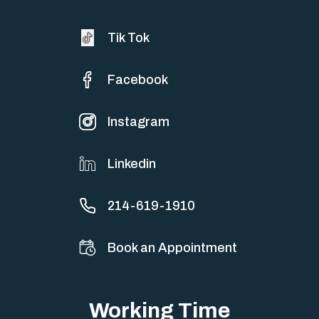
Tik Tok
Facebook
Instagram
Linkedin
214-619-1910
Book an Appointment
Working Time