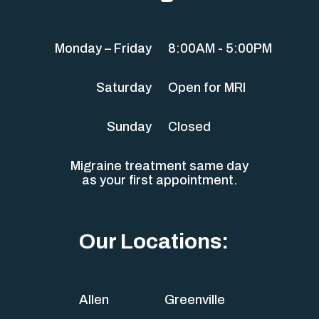
Monday – Friday
8:00AM - 5:00PM
Saturday
Open for MRI
Sunday
Closed
Migraine treatment same day
as your first appointment.
Our Locations:
Allen
Greenville