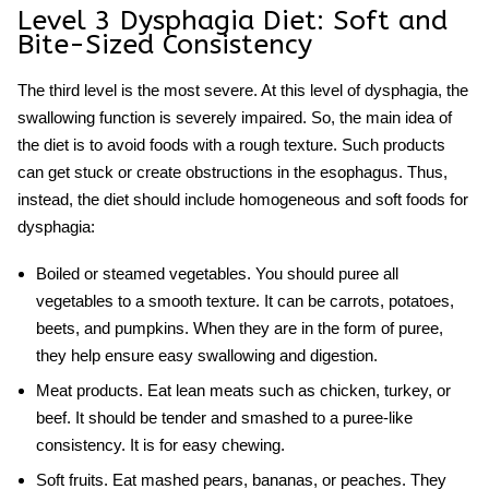
Level 3 Dysphagia Diet
: Soft and
Bite-Sized Consistency
The third level is the most severe. At this level of dysphagia, the
swallowing function is severely impaired. So, the main idea of
the diet is to avoid foods with a rough texture. Such products
can get stuck or create obstructions in the esophagus. Thus,
instead, the diet should include homogeneous and
soft foods for
dysphagia
:
Boiled or steamed vegetables.
You should puree all
vegetables to a smooth texture. It can be carrots, potatoes,
beets, and pumpkins. When they are in the form of puree,
they help ensure easy swallowing and digestion.
Meat products.
Eat lean meats such as chicken, turkey, or
beef. It should be tender and smashed to a puree-like
consistency. It is for easy chewing.
Soft fruits.
Eat mashed pears, bananas, or peaches. They