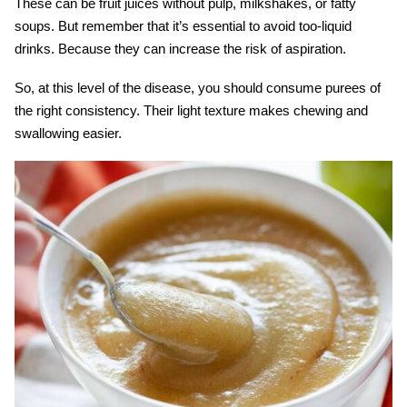
These can be fruit juices without pulp, milkshakes, or fatty
soups. But remember that it’s essential to avoid too-liquid
drinks. Because they can increase the risk of aspiration.
So, at this level of the disease, you should consume purees of
the right consistency. Their light texture makes chewing and
swallowing easier.