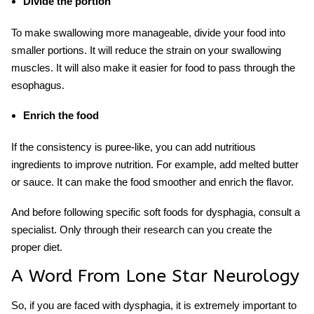
Divide the portion
To make swallowing more manageable, divide your food into
smaller portions. It will reduce the strain on your swallowing
muscles. It will also make it easier for food to pass through the
esophagus.
Enrich the food
If the consistency is puree-like, you can add nutritious
ingredients to improve nutrition. For example, add melted butter
or sauce. It can make the food smoother and enrich the flavor.
And before following specific
soft foods for dysphagia
, consult a
specialist. Only through their research can you create the
proper diet.
A Word From Lone Star Neurology
So, if you are faced with dysphagia, it is extremely important to