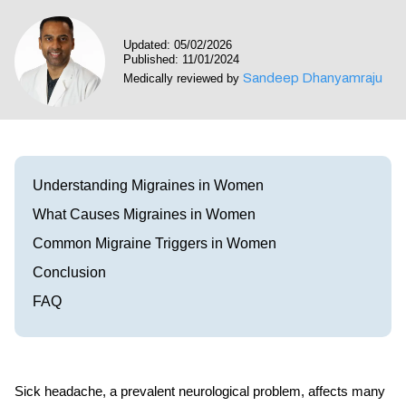
Visit our Healow Portal
Updated: 05/02/2026
Published: 11/01/2024
Call 214-619-1910
Sandeep Dhanyamraju
Medically reviewed by
Understanding Migraines in Women
What Causes Migraines in Women
Common Migraine Triggers in Women
Conclusion
FAQ
Sick headache, a prevalent neurological problem, affects many