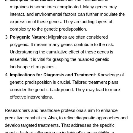
migraines is sometimes complicated. Many genes may
interact, and environmental factors can further modulate the
expression of these genes. They are adding layers of
complexity to the genetic predisposition.
Polygenic Nature:
Migraines are often considered
polygenic. It means many genes contribute to the risk.
Understanding the cumulative effect of these genes is
essential. It is vital for grasping the nuanced genetic
landscape of migraines.
Implications for Diagnosis and Treatment:
Knowledge of
genetic predisposition is crucial. Tailored treatment plans
consider the genetic background. They may lead to more
effective interventions.
Researchers and healthcare professionals aim to enhance
predictive capabilities. Also, to refine diagnostic approaches and
develop targeted treatments. That addresses the specific
genetic factors influencing an individual’s susceptibility to