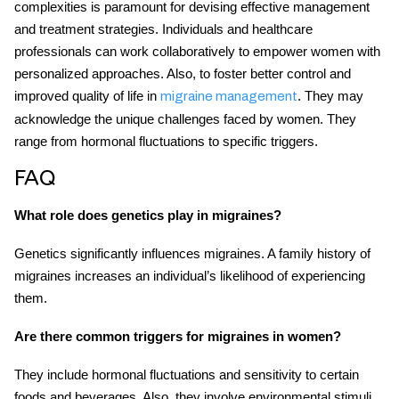
complexities is paramount for devising effective management
and treatment strategies. Individuals and healthcare
professionals can work collaboratively to empower women with
personalized approaches. Also, to foster better control and
improved quality of life in
. They may
migraine management
acknowledge the unique challenges faced by women. They
range from hormonal fluctuations to specific triggers.
FAQ
What role does genetics play in migraines?
Genetics significantly influences migraines. A family history of
migraines increases an individual’s likelihood of experiencing
them.
Are there common triggers for migraines in women?
They include hormonal fluctuations and sensitivity to certain
foods and beverages. Also, they involve environmental stimuli,