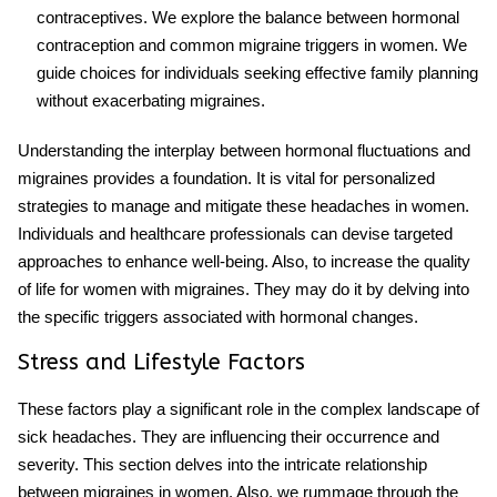
contraceptives. We explore the balance between hormonal
contraception and common migraine triggers in women. We
guide choices for individuals seeking effective family planning
without exacerbating migraines.
Understanding the interplay between hormonal fluctuations and
migraines provides a foundation. It is vital for personalized
strategies to manage and mitigate these headaches in women.
Individuals and healthcare professionals can devise targeted
approaches to enhance well-being. Also, to increase the quality
of life for women with migraines. They may do it by delving into
the specific triggers associated with hormonal changes.
Stress and Lifestyle Factors
These factors play a significant role in the complex landscape of
sick headaches. They are influencing their occurrence and
severity. This section delves into the intricate relationship
between migraines in women. Also, we rummage through the