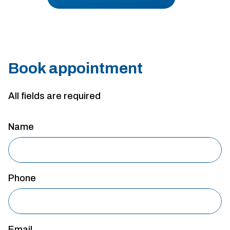
Book appointment
All fields are required
Name
Phone
Email