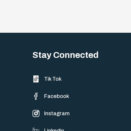
Stay Connected
Tik Tok
Facebook
Instagram
Linkedin