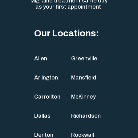
Migraine treatment same day
as your first appointment.
Our Locations:
Allen
Greenville
Arlington
Mansfield
Carrollton
McKinney
Dallas
Richardson
Denton
Rockwall