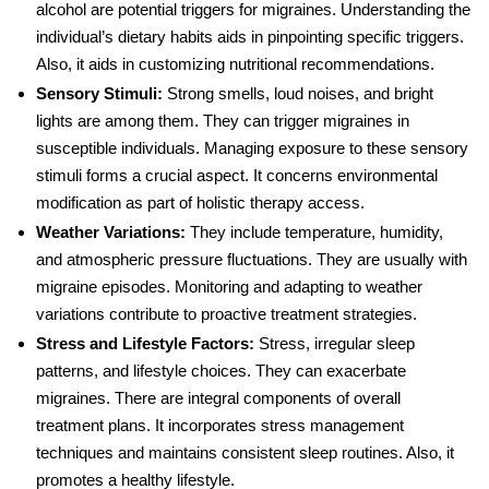
alcohol are potential triggers for migraines. Understanding the
individual’s dietary habits aids in pinpointing specific triggers.
Also, it aids in customizing nutritional recommendations.
Sensory Stimuli:
Strong smells, loud noises, and bright
lights are among them. They can trigger migraines in
susceptible individuals. Managing exposure to these sensory
stimuli forms a crucial aspect. It concerns environmental
modification as part of holistic therapy access.
Weather Variations:
They include temperature, humidity,
and atmospheric pressure fluctuations. They are usually with
migraine episodes. Monitoring and adapting to weather
variations contribute to proactive treatment strategies.
Stress and Lifestyle Factors
:
Stress, irregular sleep
patterns, and lifestyle choices. They can exacerbate
migraines. There are integral components of overall
treatment plans. It incorporates stress management
techniques and maintains consistent sleep routines. Also, it
promotes a healthy lifestyle.