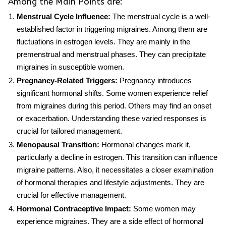
Among the Main Points are:
Menstrual Cycle Influence:
The menstrual cycle is a well-
established factor in triggering migraines. Among them are
fluctuations in estrogen levels. They are mainly in the
premenstrual and menstrual phases. They can precipitate
migraines in susceptible women.
Pregnancy-Related Triggers:
Pregnancy introduces
significant hormonal shifts. Some women experience relief
from migraines during this period. Others may find an onset
or exacerbation. Understanding these varied responses is
crucial for tailored management.
Menopausal Transition:
Hormonal changes mark it,
particularly a decline in estrogen. This transition can influence
migraine patterns. Also, it necessitates a closer examination
of hormonal therapies and lifestyle adjustments. They are
crucial for effective management.
Hormonal Contraceptive Impact:
Some women may
experience migraines. They are a side effect of hormonal