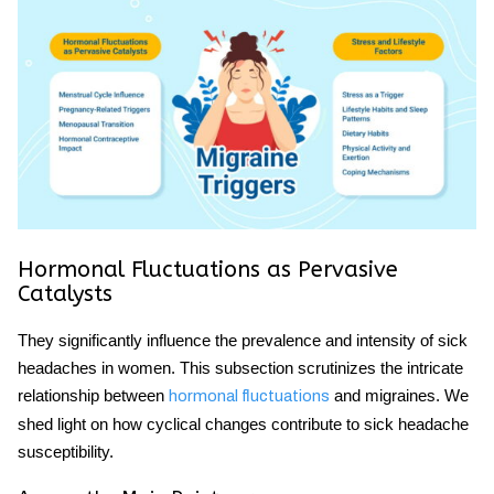
Hormonal Fluctuations as Pervasive
Catalysts
They significantly influence the prevalence and intensity of sick
headaches in women. This subsection scrutinizes the intricate
relationship between
and migraines. We
hormonal fluctuations
shed light on how cyclical changes contribute to sick headache
susceptibility.