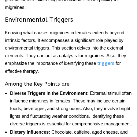
migraines.
Environmental Triggers
Knowing what causes migraines in females extends beyond
intrinsic factors. It encompasses a significant role played by
environmental triggers. This section delves into the external
elements. They can act as catalysts for migraines. Also, they
emphasize the importance of identifying these
for
triggers
effective therapy.
Among the Key Points are:
Diverse Triggers in the Environment:
External stimuli often
influence migraines in females. These may include certain
foods, beverages, and strong odors. Also, they involve bright
lights and fluctuating weather conditions. Identifying these
diverse triggers is essential for comprehensive management.
Dietary Influences:
Chocolate, caffeine, aged cheese, and