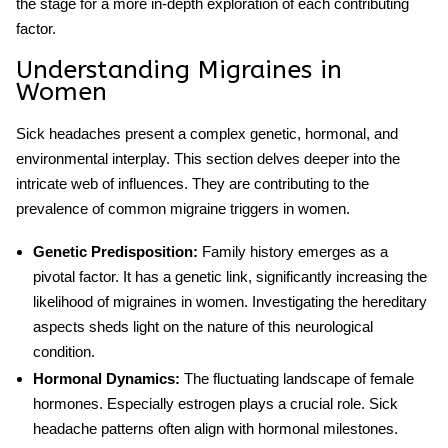
the stage for a more in-depth exploration of each contributing
factor.
Understanding Migraines in
Women
Sick headaches present a complex genetic, hormonal, and
environmental interplay. This section delves deeper into the
intricate web of influences. They are contributing to the
prevalence of common migraine triggers in women.
Genetic Predisposition:
Family history emerges as a
pivotal factor. It has a genetic link, significantly increasing the
likelihood of migraines in women. Investigating the hereditary
aspects sheds light on the nature of this neurological
condition.
Hormonal Dynamics:
The fluctuating landscape of female
hormones. Especially estrogen plays a crucial role. Sick
headache patterns often align with hormonal milestones.