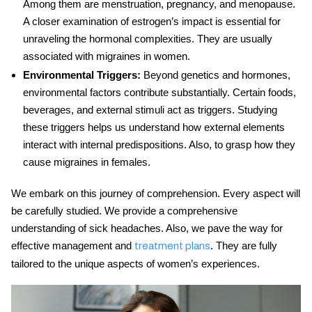
Among them are menstruation, pregnancy, and menopause.
A closer examination of estrogen’s impact is essential for
unraveling the hormonal complexities. They are usually
associated with migraines in women.
Environmental Triggers:
Beyond genetics and hormones,
environmental factors contribute substantially. Certain foods,
beverages, and external stimuli act as triggers. Studying
these triggers helps us understand how external elements
interact with internal predispositions. Also, to grasp how they
cause migraines in females.
We embark on this journey of comprehension. Every aspect will
be carefully studied. We provide a comprehensive
understanding of sick headaches. Also, we pave the way for
effective management and
. They are fully
treatment plans
tailored to the unique aspects of women’s experiences.