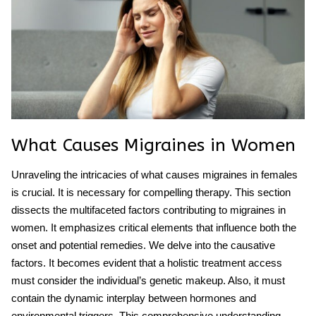
What Causes Migraines in Women
Unraveling the intricacies of what causes migraines in females
is crucial. It is necessary for compelling therapy. This section
dissects the multifaceted factors contributing to migraines in
women. It emphasizes critical elements that influence both the
onset and potential remedies. We delve into the causative
factors. It becomes evident that a holistic treatment access
must consider the individual’s genetic makeup. Also, it must
contain the dynamic interplay between hormones and
environmental triggers. This comprehensive understanding