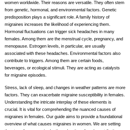
women worldwide. Their reasons are versatile. They often stem
from genetic, hormonal, and environmental factors. Genetic
predisposition plays a significant role. A family history of
migraines increases the likelihood of experiencing them.
Hormonal fluctuations can trigger sick headaches in many
females. Among them are the menstrual cycle, pregnancy, and
menopause. Estrogen levels, in particular, are usually
associated with these headaches. Environmental factors also
contribute to triggers. Among them are certain foods,
beverages, or ecological stimuli. They are acting as catalysts
for migraine episodes.
Stress, lack of sleep, and changes in weather patterns are more
factors. They can exacerbate migraine susceptibility in females.
Understanding the intricate interplay of these elements is
crucial. It is vital for comprehending the nuanced causes of
migraines in females. Our guide aims to provide a foundational
overview of what causes migraines in women. We are setting