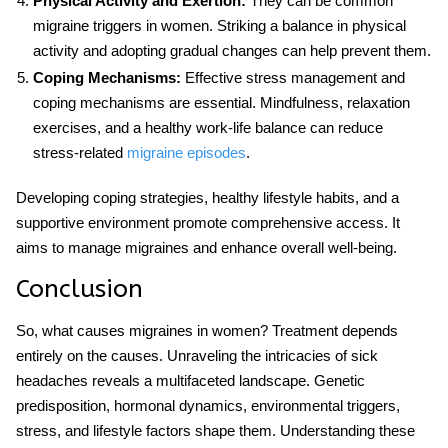
Physical Activity and Exertion:
They can be common
migraine triggers in women. Striking a balance in physical
activity and adopting gradual changes can help prevent them.
Coping Mechanisms:
Effective stress management and
coping mechanisms are essential. Mindfulness, relaxation
exercises, and a healthy work-life balance can reduce
stress-related
migraine episodes
.
Developing coping strategies, healthy lifestyle habits, and a
supportive environment promote comprehensive access. It
aims to manage migraines and enhance overall well-being.
Conclusion
So, what causes migraines in women? Treatment depends
entirely on the causes. Unraveling the intricacies of sick
headaches reveals a multifaceted landscape. Genetic
predisposition, hormonal dynamics, environmental triggers,
stress, and lifestyle factors shape them. Understanding these