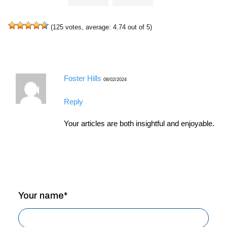
(
125
votes, average:
4.74
out of 5)
Foster Hills
08/02/2024
Reply
Your articles are both insightful and enjoyable.
Your name*