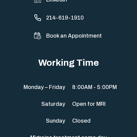
214-619-1910
Book an Appointment
Working Time
Monday – Friday
8:00AM - 5:00PM
Saturday
Open for MRI
Sunday
Closed