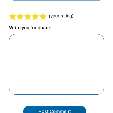
Write you feedback