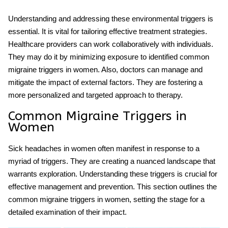
Understanding and addressing these environmental triggers is
essential. It is vital for tailoring effective treatment strategies.
Healthcare providers can work collaboratively with individuals.
They may do it by minimizing exposure to identified common
migraine triggers in women. Also, doctors can manage and
mitigate the impact of external factors. They are fostering a
more personalized and targeted approach to therapy.
Common Migraine Triggers in
Women
Sick headaches in women often manifest in response to a
myriad of triggers. They are creating a nuanced landscape that
warrants exploration. Understanding these triggers is crucial for
effective management and prevention. This section outlines the
common migraine triggers in women, setting the stage for a
detailed examination of their impact.