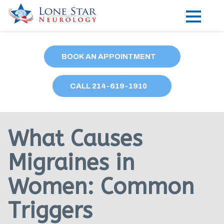
Practice Areas
BOOK AN APPOINTMENT
Locations
CALL
214
-619-1910
Forms
Our Providers
What Causes
Research
Migraines in
Blog
Women: Common
Contact
Triggers