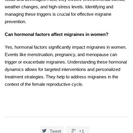
weather changes, and high-stress levels. Identifying and
managing these triggers is crucial for effective migraine
prevention.
Can hormonal factors affect migraines in women?
Yes, hormonal factors significantly impact migraines in women.
Events like menstruation, pregnancy, and menopause can
trigger or exacerbate migraines. Understanding these hormonal
dynamics allows for targeted interventions and personalized
treatment strategies. They help to address migraines in the
context of the female reproductive cycle.


Tweet
+1