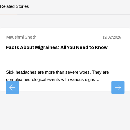
Related Stories
Maushmi Sheth
19/02/2026
Facts About Migraines: All You Need to Know
Sick headaches are more than severe woes. They are
complex neurological events with various signs…