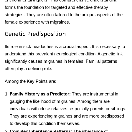
forms the foundation for targeted and effective therapy
strategies. They are often tailored to the unique aspects of the
female experience with migraines.
Genetic Predisposition
Its role in sick headaches is a crucial aspect. It is necessary to
understand this prevalent neurological condition. A genetic link
significantly causes migraines in females. Familial patterns
often play a defining role.
Among the Key Points are:
Family History as a Predictor:
They are instrumental in
gauging the likelihood of migraines. Among them are
individuals with close relatives, especially parents or siblings.
They are experiencing migraines and are more predisposed
to develop this condition themselves.
Complex Inheritance Patterns:
The inheritance of