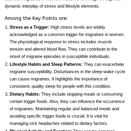
dynamic interplay of stress and lifestyle elements.
Among the Key Points are:
Stress as a Trigger:
High stress levels are widely
acknowledged as a common trigger for migraines in women.
The physiological response to stress includes muscle
tension and altered blood flow. They can contribute to the
onset of migraine episodes in susceptible individuals.
Lifestyle Habits and Sleep Patterns:
They can exacerbate
migraine susceptibility. Disturbances in the sleep-wake cycle
can cause migraines. It highlights the importance of
consistent, quality sleep for people with this condition.
Dietary Habits:
They include skipping meals or consuming
certain trigger foods. Also, they can influence the occurrence
of migraines. Maintaining regular and balanced meals and
avoiding specific trigger foods is crucial. It is vital for
managing sick headaches related to dietary factors.