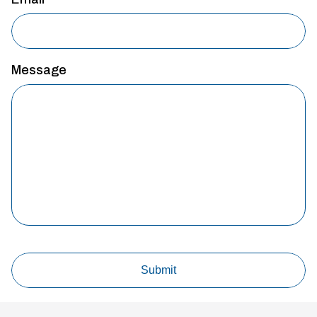
Message