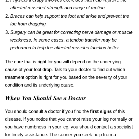
affected muscles’ strength and range of motion.
Braces can help support the foot and ankle and prevent the
toe from dragging.
Surgery can be great for correcting nerve damage or muscle
weakness. In some cases, a tendon transfer may be
performed to help the affected muscles function better.
The
cure
that is right
for
you will depend on the underlying
cause of your
foot drop
. Talk to your doctor to find out which
treatment option is right for you based on the severity of your
condition and its underlying cause.
When You Should See a Doctor
You should consult a doctor if you find the
first signs
of this
disease. If you notice that you cannot raise your leg normally or
you have numbness in your leg, you should contact a specialist
for timely assistance. The sooner you seek help from a