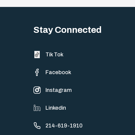
Stay Connected
Tik Tok
Facebook
Instagram
Linkedin
214-619-1910