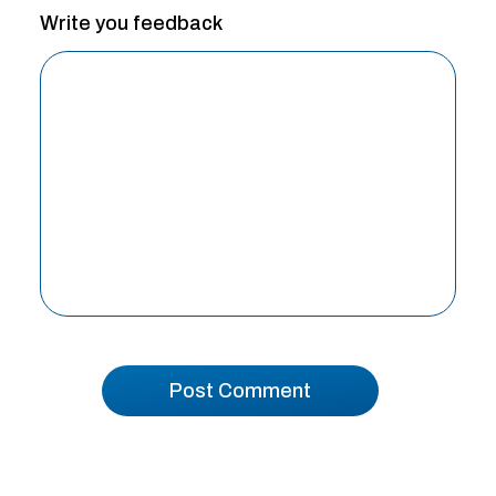
Write you feedback