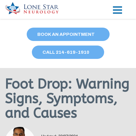
Practice Areas
BOOK AN APPOINTMENT
Locations
CALL
214
-619-1910
Forms
Our Providers
Foot Drop: Warning
Research
Signs, Symptoms,
Blog
and Causes
Contact