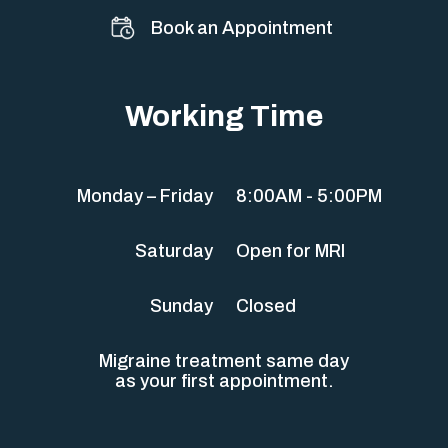
Book an Appointment
Working Time
Monday – Friday
8:00AM - 5:00PM
Saturday
Open for MRI
Sunday
Closed
Migraine treatment same day
as your first appointment.