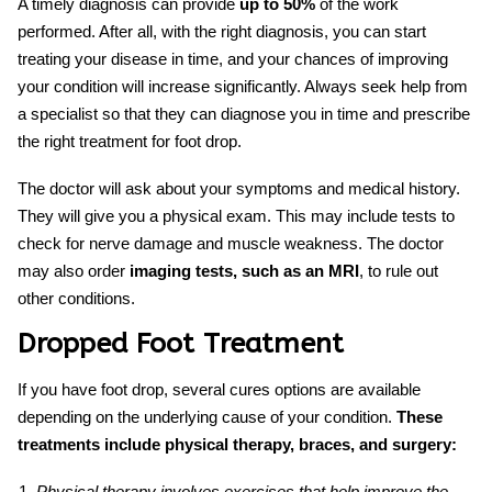
A timely diagnosis can provide
up to 50%
of the work
performed. After all, with the right diagnosis, you can start
treating your disease in time, and your chances of improving
your condition will increase significantly. Always seek help from
a specialist so that they can
diagnose
you in time and prescribe
the right treatment for
foot drop
.
The doctor will ask about your symptoms and medical history.
They will give you a physical exam. This may include tests to
check for nerve damage and muscle weakness. The doctor
may also order
imaging tests, such as an MRI
, to rule out
other conditions.
Dropped Foot Treatment
If you have
foot drop,
several
cures
options are available
depending on the underlying cause of your condition.
These
treatments include physical therapy, braces, and surgery:
Physical therapy involves exercises that help improve the