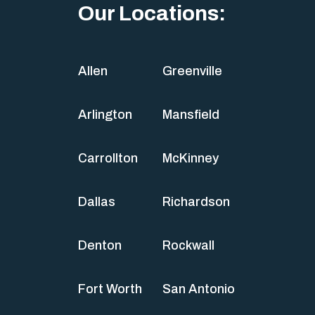
Our Locations:
Allen
Greenville
Arlington
Mansfield
Carrollton
McKinney
Dallas
Richardson
Denton
Rockwall
Fort Worth
San Antonio