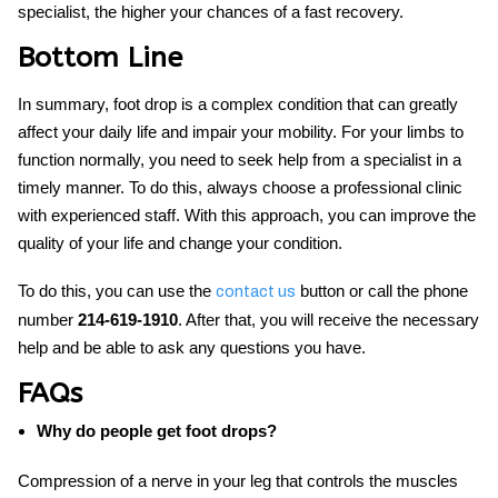
specialist, the higher your chances of a fast recovery.
Bottom Line
In summary,
foot drop
is a complex condition that can greatly
affect your daily life and impair your mobility. For your limbs to
function normally, you need to seek help from a specialist in a
timely manner. To do this, always choose a professional clinic
with experienced staff. With this approach, you can improve the
quality of your life and change your condition.
To do this, you can use the
button or call the phone
contact us
number
214-619-1910
. After that, you will receive the necessary
help and be able to ask any questions you have.
FAQs
Why do people get foot drops?
Compression of a nerve in your leg that controls the muscles