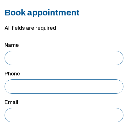
Book appointment
All fields are required
Name
Phone
Email