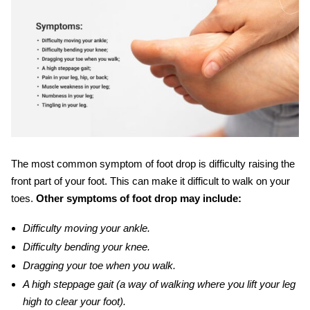
The most common symptom of foot drop is difficulty raising the
front part of your foot. This can make it difficult to walk on your
toes.
Other
symptoms of foot drop may include:
Difficulty moving your ankle.
Difficulty bending your knee.
Dragging your toe when you walk.
A high steppage gait (a way of walking where you lift your leg
high to clear your foot).