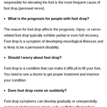
responsible for elevating the foot is the most frequent cause of
foot drop (peroneal nerve).
What is the prognosis for people with foot drop?
The reason for foot drop affects the prognosis. Injury- or nerve-
related foot drop typically exhibits partial or even full recovery.
Foot drop is a symptom of developing neurological illnesses and
is likely to be a permanent disability.
Should I worry about foot drop?
Foot drop is a condition that can make it difficult to lift your foot.
You need to see a doctor to get proper treatment and improve
your condition.
Does foot drop come on suddenly?
Foot drop symptoms can develop gradually or unexpectedly,