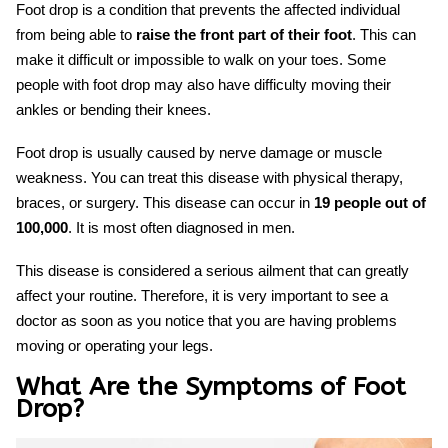
Foot drop is a condition that prevents the affected individual
from being able to
raise the front part of their foot
. This can
make it difficult or impossible to walk on your toes. Some
people with foot drop may also have difficulty moving their
ankles or bending their knees.
Foot drop is usually caused by nerve damage or muscle
weakness. You can treat this disease with physical therapy,
braces, or surgery. This disease can occur in
19 people out of
100,000
. It is most often diagnosed in men.
This disease is considered a serious ailment that can greatly
affect your routine. Therefore, it is very important to see a
doctor as soon as you notice that you are having problems
moving or operating your legs.
What Are the Symptoms of Foot
Drop?