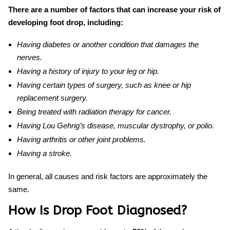
There are a number of factors that can increase your risk of
developing foot drop, including:
Having diabetes or another condition that damages the
nerves.
Having a history of injury to your leg or hip.
Having certain types of surgery, such as knee or hip
replacement surgery.
Being treated with radiation therapy for cancer.
Having Lou Gehrig’s disease, muscular dystrophy, or polio.
Having arthritis or other joint problems.
Having a stroke.
In general, all causes and risk factors are approximately the
same.
How Is Drop Foot Diagnosed?