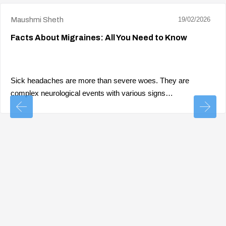
Maushmi Sheth
19/02/2026
Facts About Migraines: All You Need to Know
Sick headaches are more than severe woes. They are
complex neurological events with various signs…