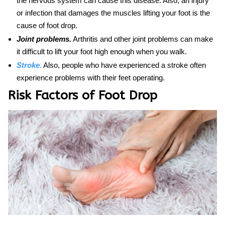
the nervous system can cause this disease. Also, an injury
or infection that damages the muscles lifting your foot is the
cause
of
foot drop.
Joint problems.
Arthritis and other joint problems can make
it difficult to lift your foot high enough when you walk.
Stroke.
Also, people who have experienced a stroke often
experience problems with their feet operating.
Risk Factors of Foot Drop