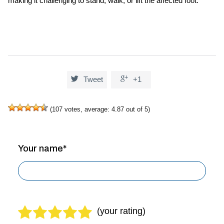
making it challenging to stand, walk, or lift the affected foot.


Tweet
+1
(
107
votes, average:
4.87
out of 5)
Your name*