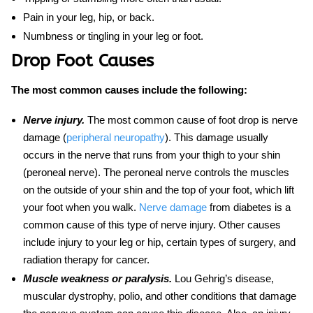
Pain in your leg, hip, or back.
Numbness or tingling in your leg or foot.
Drop Foot Causes
The most common causes include the following:
Nerve injury.
The most common cause of foot drop is nerve
damage (
peripheral neuropathy
). This damage usually
occurs in the nerve that runs from your thigh to your shin
(peroneal nerve). The peroneal nerve controls the muscles
on the outside of your shin and the top of your foot, which lift
your foot when you walk.
Nerve damage
from diabetes is a
common cause of this type of nerve injury. Other causes
include injury to your leg or hip, certain types of surgery, and
radiation therapy for cancer.
Muscle weakness or paralysis.
Lou Gehrig’s disease,
muscular dystrophy, polio, and other conditions that damage