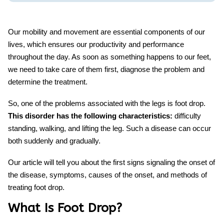
Our mobility and movement are essential components of our
lives, which ensures our productivity and performance
throughout the day. As soon as something happens to our feet,
we need to take care of them first, diagnose the problem and
determine the treatment.
So, one of the problems associated with the legs is foot drop.
This disorder has the following characteristics:
difficulty
standing, walking, and lifting the leg. Such a disease can occur
both suddenly and gradually.
Our article will tell you about the first signs signaling the onset of
the disease, symptoms, causes of the onset, and methods of
treating foot drop
.
What Is Foot Drop?