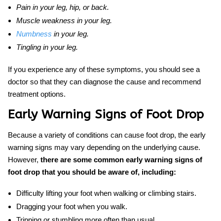
Pain in your leg, hip, or back.
Muscle weakness in your leg.
Numbness
in your leg.
Tingling in your leg.
If you experience any of these symptoms, you should see a
doctor so that they can diagnose the cause and recommend
treatment options.
Early Warning Signs of Foot Drop
Because a variety of conditions can cause foot drop, the early
warning signs may vary depending on the underlying cause.
However,
there are some common
early warning signs of
foot drop that you should be aware of, including:
Difficulty lifting your foot when walking or climbing stairs.
Dragging your foot when you walk.
Tripping or stumbling more often than usual.