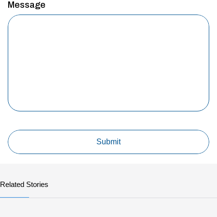
Message
Related Stories