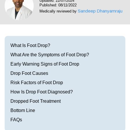
Updated: 22/07/2024
Visit our Healow Portal
Published: 08/11/2022
Sandeep Dhanyamraju
Medically reviewed by
Call 214-619-1910
What Is Foot Drop?
What Are the Symptoms of Foot Drop?
Early Warning Signs of Foot Drop
Drop Foot Causes
Risk Factors of Foot Drop
How Is Drop Foot Diagnosed?
Dropped Foot Treatment
Bottom Line
FAQs