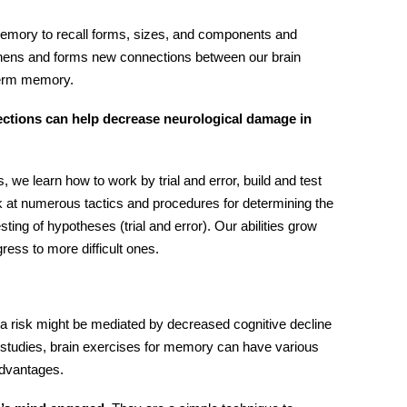
memory to recall forms, sizes, and components and
thens and forms new connections between our brain
-term memory.
ections can help decrease neurological damage in
we learn how to work by trial and error, build and test
at numerous tactics and procedures for determining the
ting of hypotheses (trial and error). Our abilities grow
gress to more difficult ones.
 risk might be mediated by decreased cognitive decline
studies,
brain exercises for memory
can have various
 advantages.