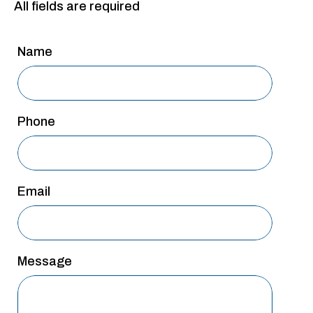
All fields are required
San Antonio
San Antonio
Name
Westover Hills
Sherman
Phone
South Dallas
Email
Message