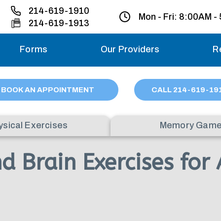
214-619-1910
Mon - Fri:
8:00AM -
214-619-1913
Forms
Our Providers
R
Monday – Friday
BOOK AN APPOINTMENT
CALL
214
-619-19
Saturday
ysical Exercises
Memory Gam
Sunday
Brain Exercises for 
Migraine treatme
your first ap