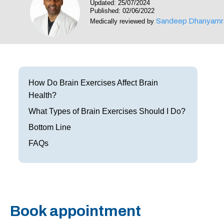
Updated: 25/07/2024
Frisco
Parkinson’s Treatment
Published: 02/06/2022
Sandeep Dhanyamr
Medically reviewed by
Garland
Restless Leg Syndrome Treatment
Grapevine
Neurological Complications of Pregnancy Trea
Greenville
Bell’s Palsy Treatment
How Do Brain Exercises Affect Brain
Health?
Houston
Sleep Disorder Treatment
What Types of Brain Exercises Should I Do?
Mansfield
Multiple Sclerosis Treatment
Bottom Line
McKinney
FAQs
Carpal Tunnel Treatment
Plano
Tests & Procedures
Richardson
Neurology 101
Book appointment
Rockwall