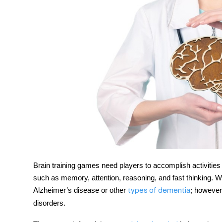
Brain training games need players to accomplish activities t
such as memory, attention, reasoning, and fast thinking. Wo
Alzheimer’s disease or other
; however
types of dementia
disorders.