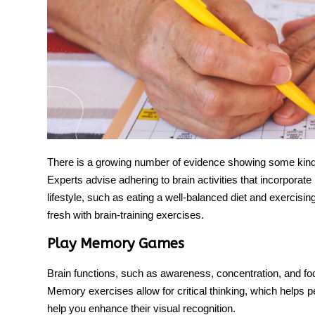
There is a growing number of evidence showing some kinds
Experts advise adhering to
brain activities
that incorporate 
lifestyle, such as eating a well-balanced diet and exerci
fresh with brain-training exercises.
Play Memory Games
Brain functions, such as awareness, concentration, and f
Memory exercise
s allow for critical thinking, which helps 
help you enhance their visual recognition.