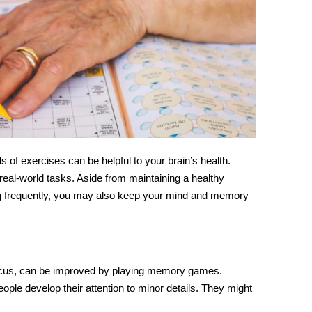
 of exercises can be helpful to your
brain’s
health.
real-world tasks. Aside from maintaining a healthy
sing frequently, you may also keep your mind and memory
ocus, can be improved by playing
memory games
.
people develop their attention to minor details. They might