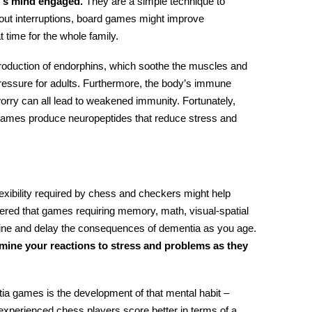
r’s mind engaged.
They are a simple technique to
out interruptions, board games might improve
t time for the whole family.
production of endorphins, which soothe the muscles and
pressure
for adults
. Furthermore, the body’s immune
rry can all lead to weakened immunity. Fortunately,
 games produce neuropeptides that reduce stress and
flexibility required by chess and checkers might help
red that games requiring memory, math, visual-spatial
ecline and delay the consequences of dementia as you age.
mine your reactions to stress and problems as they
tia games
is the development of that mental habit –
t experienced chess players score better in terms of a