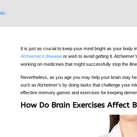
aju
tment
It is just as crucial to keep your mind bright as your body i
or wish to avoid getting it. Alzheimer’
Alzheimer’s disease
working on medicines that might successfully stop the illn
Nevertheless, as you age you may help your brain stay h
such as Alzheimer’s by doing tasks that challenge your int
effective memory games and
exercises
for keeping
dement
How Do Brain Exercises Affect B