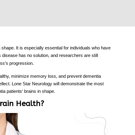
n shape. It is especially essential for individuals who have
s disease has no solution, and researchers are still
ess’s progression.
ealthy, minimize memory loss, and prevent dementia
ellect.
Lone Star Neurology
will demonstrate the most
ia patients
‘ brains in shape.
rain Health?