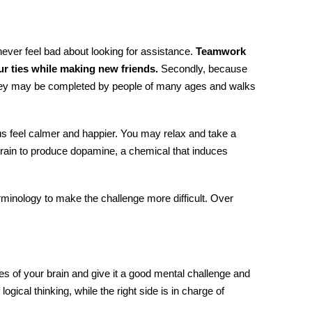
ever feel bad about looking for assistance.
Teamwork
ur ties while making new friends.
Secondly, because
they may be completed by people of many ages and walks
 feel calmer and happier. You may relax and take a
 brain to produce dopamine, a chemical that induces
minology to make the challenge more difficult. Over
s of your brain and give it a good mental challenge and
f logical thinking, while the right side is in charge of