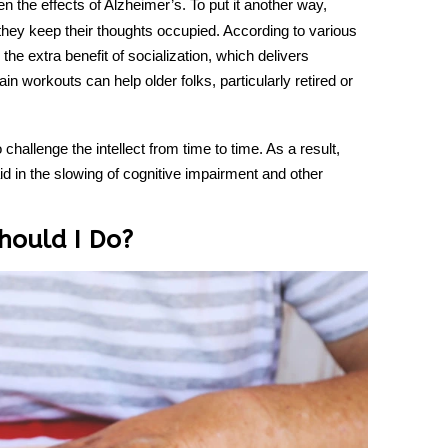
n the effects of Alzheimer’s. To put it another way,
n they keep their thoughts occupied. According to various
the extra benefit of socialization, which delivers
in workouts can help older folks, particularly retired or
o challenge the intellect from time to time. As a result,
id in the slowing of cognitive impairment and other
hould I Do?