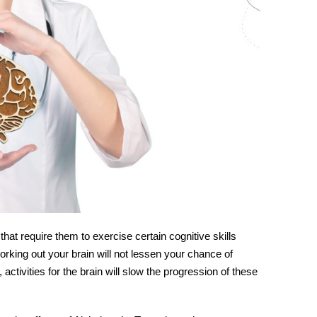
hat require them to exercise certain cognitive skills
rking out your brain will not lessen your chance of
,
activities for
the
brain
will slow the progression of these