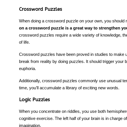
Crossword Puzzles
When doing
a crossword puzzle
on your own, you should n
on a crossword puzzle is a great way to strengthen yo
crossword puzzles require a wide variety of knowledge, 
of life.
Crossword puzzles have been proved in studies to make us
break from reality by doing puzzles. It should trigger your
euphoria.
Additionally, crossword puzzles commonly use unusual ter
time, you’ll accumulate a library of exciting new words.
Logic Puzzles
When you concentrate on
riddles
, you use both hemisphere
cognitive exercise
. The left half of your brain is in charge o
imagination.