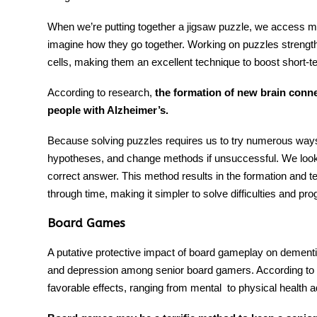
When we’re putting together a jigsaw puzzle, we access 
imagine how they go together. Working on puzzles streng
cells, making them an excellent technique to boost short
According to research,
the formation of new brain conn
people with Alzheimer’s.
Because solving puzzles requires us to try numerous ways, 
hypotheses, and change methods if unsuccessful. We look 
correct answer. This method results in the formation and tes
through time, making it simpler to solve difficulties and pro
Board Games
A putative protective impact of
board gameplay
on dementia
and depression among senior board gamers. According to 
favorable effects, ranging from mental to physical health