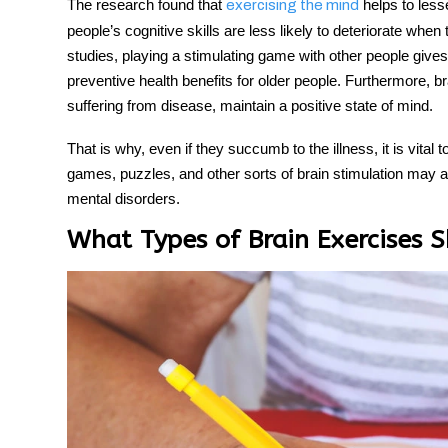
The research found that
helps to lesse
exercising the mind
people’s cognitive skills are less likely to deteriorate whe
studies, playing a stimulating game with other people gives 
preventive health benefits for older people. Furthermore, bra
suffering from disease, maintain a positive state of mind.
That is why, even if they succumb to the illness, it is vital t
games, puzzles, and other sorts of brain stimulation may a
mental disorders.
What Types of Brain Exercises S