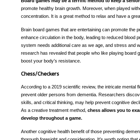
Board games may be a terrific method to keep a senio
promote healthy brain growth. Moreover, when played with
concentration. It is a great method to relax and have a grea
Brain
board
games
that are entertaining can promote the 
enhance circulation in the body, leading to reduced blood 
system needs additional care as we age, and stress and wo
research has revealed that people who like playing board
boost your body’s resistance.
Chess/Checkers
According to a 2019 scientific review, the intricate mental 
prevent older persons from dementia. Researchers discove
skills, and critical thinking, may help prevent cognitive d
As a creative treatment method,
chess allows you to exa
develop throughout a game.
Another cognitive health benefit of those
preventing demen
thorough foresight and consideration. It’s worth noting tha