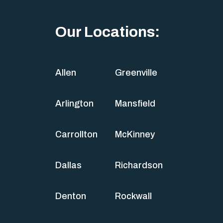
Our Locations:
Allen
Greenville
Arlington
Mansfield
Carrollton
McKinney
Dallas
Richardson
Denton
Rockwall