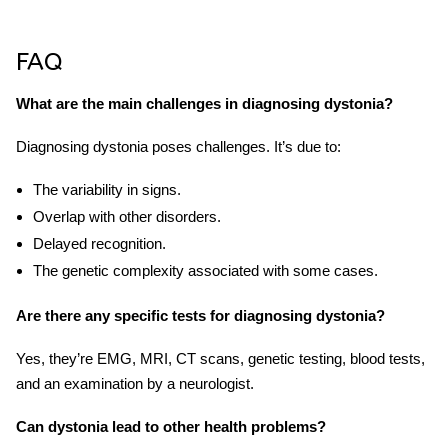
FAQ
What are the main challenges in diagnosing dystonia?
Diagnosing dystonia poses challenges. It’s due to:
The variability in signs.
Overlap with other disorders.
Delayed recognition.
The genetic complexity associated with some cases.
Are there any specific tests for diagnosing dystonia?
Yes, they’re EMG, MRI, CT scans, genetic testing, blood tests,
and an examination by a neurologist.
Can dystonia lead to other health problems?