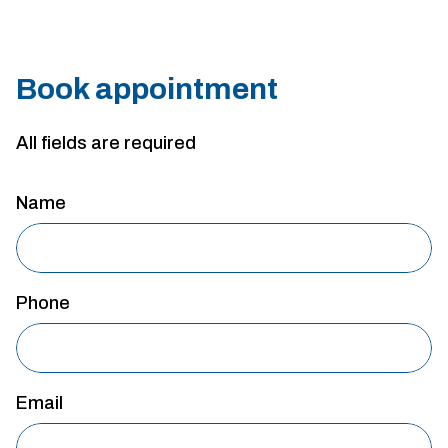
Book appointment
All fields are required
Name
Phone
Email