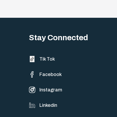
Stay Connected
Tik Tok
Facebook
Instagram
Linkedin