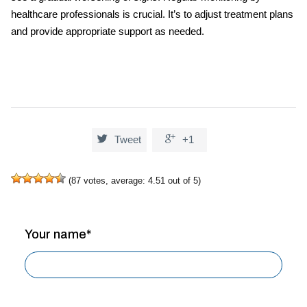
healthcare professionals is crucial. It’s to adjust treatment plans
and provide appropriate support as needed.


Tweet
+1
(
87
votes, average:
4.51
out of 5)
Your name*