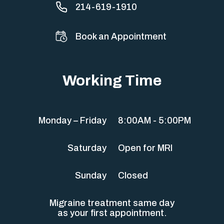
214-619-1910
Book an Appointment
Working Time
Monday – Friday
8:00AM - 5:00PM
Saturday
Open for MRI
Sunday
Closed
Migraine treatment same day
as your first appointment.