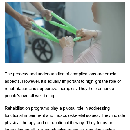
The process and understanding of complications are crucial
aspects. However, it’s equally important to highlight the role of
rehabilitation and supportive therapies. They help enhance
people’s overall well-being.
Rehabilitation programs play a pivotal role in addressing
functional impairment and musculoskeletal issues. They include
physical therapy and occupational therapy. They focus on
improving mobility, strengthening muscles, and developing