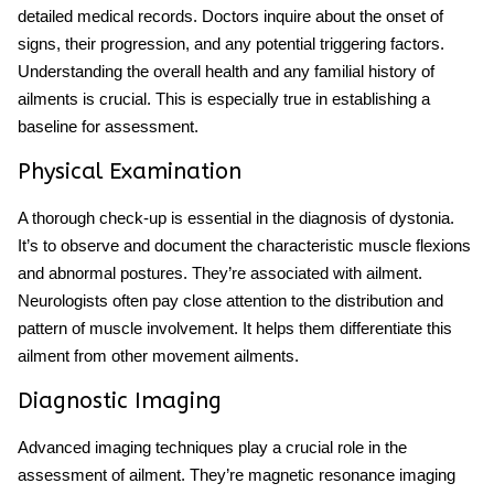
detailed medical records. Doctors inquire about the onset of
signs, their progression, and any potential triggering factors.
Understanding the overall health and any familial history of
ailments is crucial. This is especially true in establishing a
baseline for assessment.
Physical Examination
A thorough check-up is essential in the diagnosis of dystonia.
It’s to observe and document the characteristic muscle flexions
and abnormal postures. They’re associated with ailment.
Neurologists often pay close attention to the distribution and
pattern of muscle involvement. It helps them differentiate this
ailment from other movement ailments.
Diagnostic Imaging
Advanced imaging techniques play a crucial role in the
assessment of ailment. They’re magnetic resonance imaging