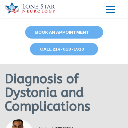
Practice Areas
BOOK AN APPOINTMENT
Locations
CALL
214
-619-1910
Forms
Our Providers
Diagnosis of
Research
Dystonia and
Blog
Complications
Contact