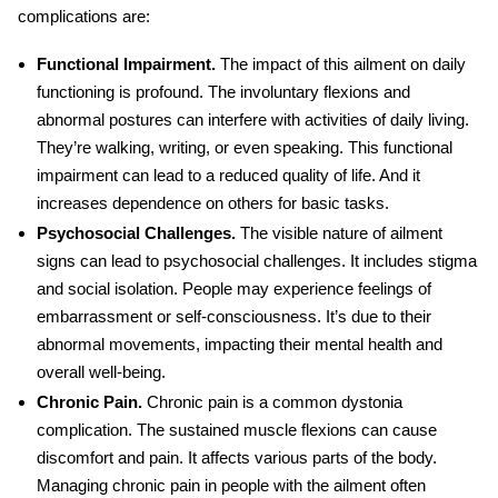
complications are:
Functional Impairment.
The impact of this ailment on daily
functioning is profound.
The involuntary flexions and
abnormal postures can interfere with activities of daily living.
They’re walking, writing, or even speaking. This functional
impairment can lead to a reduced quality of life. And it
increases dependence on others for basic tasks.
Psychosocial Challenges.
The visible nature of ailment
signs can lead to psychosocial challenges. It includes stigma
and social isolation. People may experience feelings of
embarrassment or self-consciousness. It’s due to their
abnormal movements, impacting their mental health and
overall well-being.
Chronic Pain.
Chronic pain is a common dystonia
complication. The sustained muscle flexions can cause
discomfort and pain. It affects various parts of the body.
Managing chronic pain in people with the ailment often