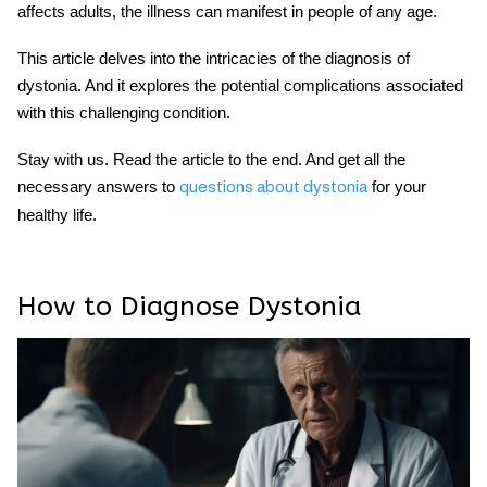
affects adults, the illness can manifest in people of any age.
This article delves into the intricacies of the diagnosis of
dystonia. And it explores the potential complications associated
with this challenging condition.
Stay with us. Read the article to the end. And get all the
necessary answers to
for your
questions about dystonia
healthy life.
How to Diagnose Dystonia