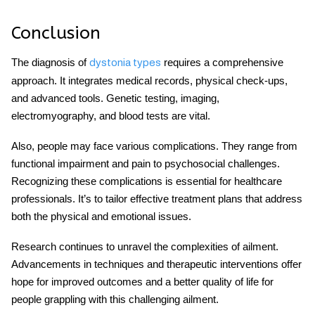
Conclusion
The diagnosis of
requires a comprehensive
dystonia types
approach. It integrates medical records, physical check-ups,
and advanced tools. Genetic testing, imaging,
electromyography, and blood tests are vital.
Also, people may face various complications. They range from
functional impairment and pain to psychosocial challenges.
Recognizing these complications is essential for healthcare
professionals. It’s to tailor effective treatment plans that address
both the physical and emotional issues.
Research continues to unravel the complexities of ailment.
Advancements in techniques and therapeutic interventions offer
hope for improved outcomes and a better quality of life for
people grappling with this challenging ailment.