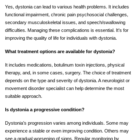
Yes, dystonia can lead to various health problems. It includes
functional impairment, chronic pain psychosocial challenges,
secondary musculoskeletal issues, and speech/swallowing
difficulties. Managing these complications is essential. It’s for
improving the quality of life for individuals with dystonia.
What treatment options are available for dystonia?
It includes medications, botulinum toxin injections, physical
therapy, and, in some cases, surgery. The choice of treatment
depends on the type and severity of dystonia. A neurologist or
movement disorder specialist can help determine the most
suitable approach.
Is dystonia a progressive condition?
Dystonia’s progression varies among individuals. Some may
experience a stable or even improving condition. Others may
see a gradual worsening of signs. Regular monitoring by