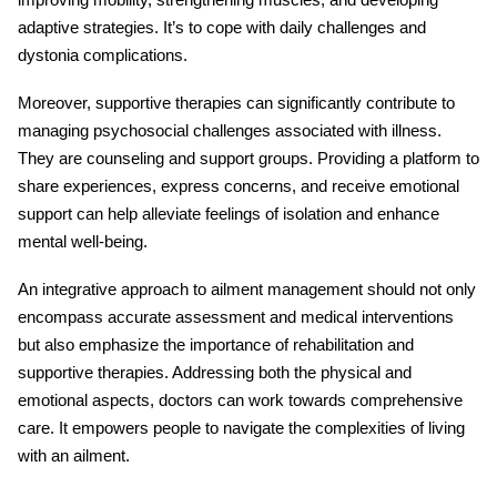
adaptive strategies. It’s to cope with daily challenges and
dystonia complications.
Moreover, supportive therapies can significantly contribute to
managing psychosocial challenges associated with illness.
They are counseling and support groups. Providing a platform to
share experiences, express concerns, and receive emotional
support can help alleviate feelings of isolation and enhance
mental well-being.
An integrative approach to ailment management should not only
encompass accurate assessment and medical interventions
but also emphasize the importance of rehabilitation and
supportive therapies. Addressing both the physical and
emotional aspects, doctors can work towards comprehensive
care. It empowers people to navigate the complexities of living
with an ailment.