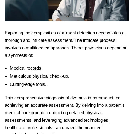
Exploring the complexities of ailment detection necessitates a
thorough and intricate assessment. The intricate process
involves a multifaceted approach. There, physicians depend on
a synthesis of:
Medical records.
Meticulous physical check-up.
Cutting-edge tools.
This comprehensive
diagnosis of dystonia
is paramount for
achieving an accurate assessment. By delving into a patient’s
medical background, conducting detailed physical
assessments, and leveraging advanced technologies,
healthcare professionals can unravel the nuanced