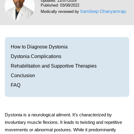
Updated: 22/07/2024
Visit our Healow Portal
Published: 03/08/2022
Sandeep Dhanyamraju
Medically reviewed by
Call 214-619-1910
How to Diagnose Dystonia
Dystonia Complications
Rehabilitation and Supportive Therapies
Conclusion
FAQ
Dystonia is a neurological ailment. It’s characterized by
involuntary muscle flexions. It leads to twisting and repetitive
movements or abnormal postures. While it predominantly