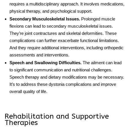
requires a multidisciplinary approach. It involves medications,
physical therapy, and psychological support.
Secondary Musculoskeletal Issues.
Prolonged muscle
flexions can lead to secondary musculoskeletal issues.
They’re joint contractures and skeletal deformities. These
complications can further exacerbate functional limitations.
And they require additional interventions, including orthopedic
assessments and interventions.
Speech and Swallowing Difficulties.
The ailment can lead
to significant communication and nutritional challenges.
Speech therapy and dietary modifications may be necessary.
It’s to address these dystonia complications and improve
overall quality of life.
Rehabilitation and Supportive
Therapies