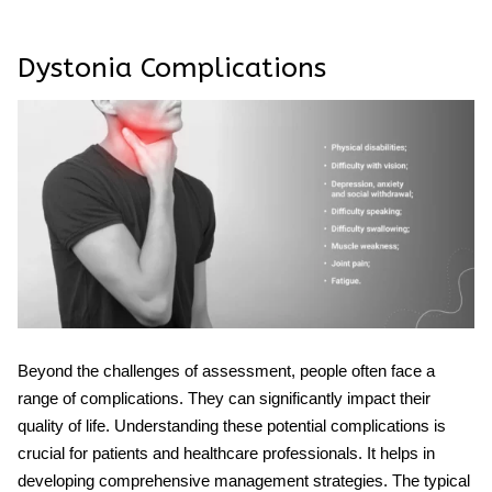
Dystonia Complications
Beyond the challenges of assessment, people often face a
range of complications. They can significantly impact their
quality of life. Understanding these potential complications is
crucial for patients and healthcare professionals. It helps in
developing comprehensive management strategies. The typical