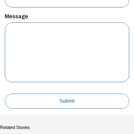
Message
Related Stories