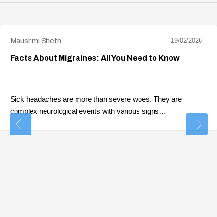
Maushmi Sheth
19/02/2026
Facts About Migraines: All You Need to Know
Sick headaches are more than severe woes. They are
complex neurological events with various signs…