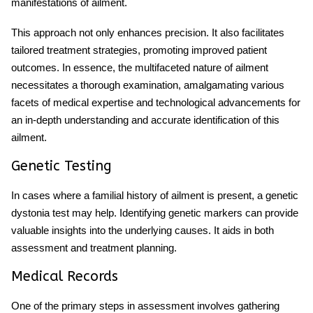
manifestations of ailment.
This approach not only enhances precision. It also facilitates
tailored treatment strategies, promoting improved patient
outcomes. In essence, the multifaceted nature of ailment
necessitates a thorough examination, amalgamating various
facets of medical expertise and technological advancements for
an in-depth understanding and accurate identification of this
ailment.
Genetic Testing
In cases where a familial history of ailment is present, a genetic
dystonia test may help. Identifying genetic markers can provide
valuable insights into the underlying causes. It aids in both
assessment and treatment planning.
Medical Records
One of the primary steps in assessment involves gathering