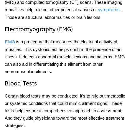
(MRI) and computed tomography (CT) scans. These imaging
modalities help rule out other potential causes of
.
symptoms
Those are structural abnormalities or brain lesions.
Electromyography (EMG)
is a procedure that measures the electrical activity of
EMG
muscles. This dystonia test helps confirm the presence of an
illness. It detects abnormal muscle flexions and patterns. EMG
can also aid in differentiating this ailment from other
neuromuscular ailments.
Blood Tests
Certain blood tests may be conducted. It’s to rule out metabolic
or systemic conditions that could mimic ailment signs. These
tests help ensure a comprehensive approach to assessment.
And they guide physicians toward the most effective treatment
strategies.