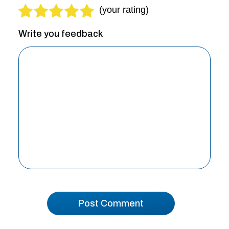
Write you feedback