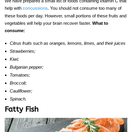
We have prepared a small list of
foods
containing vitamin C
that
help
with
. You should not consume too many of
concussions
these foods per day. However, small portions of these fruits and
vegetables will help your brain recover fa
ster.
What to
consume:
Citrus fruits such as oranges, lemons, limes, and their juices
Strawberries;
Kiwi;
Bulgarian pepper;
Tomatoes;
Broccoli;
Cauliflower;
Spinach.
Fatty Fish