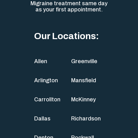
Migraine treatment same day
as your first appointment.
Our Locations:
Allen
Greenville
Arlington
Mansfield
Carrollton
McKinney
Dallas
Richardson
Denton
Rockwall