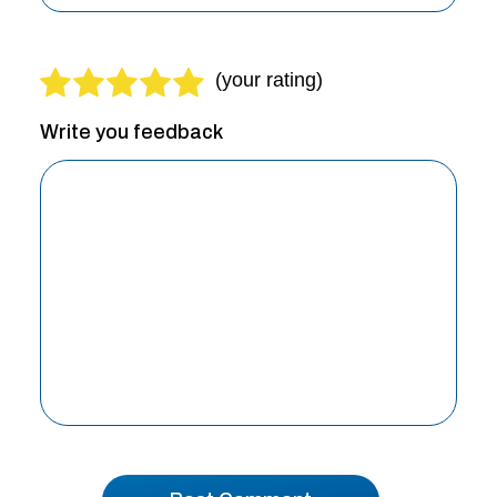
Write you feedback