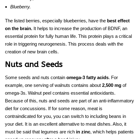
Blueberry.
The listed berries, especially blueberries, have the
best effect
on the brain.
It helps to increase the production of BDNF, an
essential protein for fully human life. This protein plays a critical
role in triggering neurogenesis. This process deals with the
creation of new brain cells.
Nuts and Seeds
Some seeds and nuts contain
omega-3 fatty acids
. For
example, one serving of walnuts contains about
2,500 mg
of
omega-3s. Walnut peel contains essential antioxidants.
Because of this, nuts and seeds are part of an
anti-inflammatory
diet for concussions
. If for some reason, meat is
contraindicated for you, you can switch to including beans in
your diet. It is an excellent alternative to meat dishes. Also, it
must be said that legumes are rich
in zinc
, which helps patients