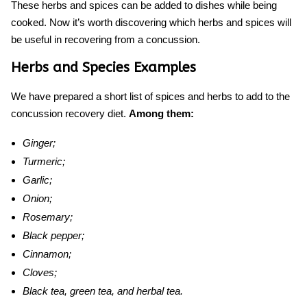
These herbs and spices can be added to dishes while being
cooked. Now i
t’s worth discovering which he
rbs and spices will
be useful in recovering from a concussion.
Herbs and Species Examples
We have prepared a short list of spices and herbs to add to the
concussion recovery diet
.
Among them:
Ginger;
Turmeric;
Garlic;
Onion;
Rosemary;
Black pepper;
Cinnamon;
Cloves;
Black tea, green tea, and herbal tea.