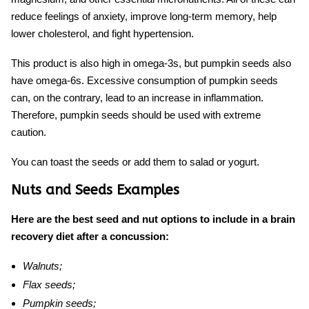
reduce feelings of anxiety, improve long-term memory, help
lower cholesterol, and fight hypertension.
This product is also high in omega-3s, but pumpkin seeds also
have omega-6s. Excessive consumption of pumpkin seeds
can, on the contrary, lead to an increase in inflammation.
Therefore, pumpkin seeds should be used with extreme
caution.
You can toast the seeds or add them to salad or yogurt.
Nuts and Seeds Examples
Here are the best seed and nut options to include in a brain
recovery diet after a concussion:
Walnuts;
Flax seeds;
Pumpkin seeds;