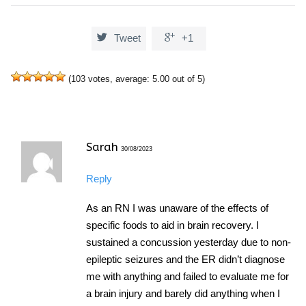


Tweet
+1
(
103
votes, average:
5.00
out of 5)
Sarah
30/08/2023
Reply
As an RN I was unaware of the effects of
specific foods to aid in brain recovery. I
sustained a concussion yesterday due to non-
epileptic seizures and the ER didn’t diagnose
me with anything and failed to evaluate me for
a brain injury and barely did anything when I