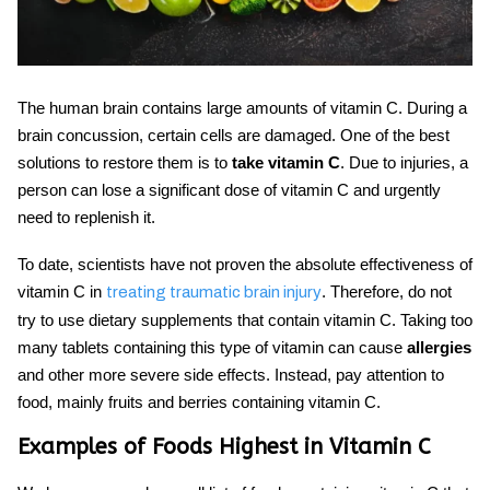
The human brain contains large amounts of vitamin C. During a
brain concussion, certain cells are damaged. One of the best
solutions to restore them is to
take vitamin C
. Due to injuries, a
person can lose a significant dose of vitamin C and urgently
need to replenish it.
To date, scientists have not proven the absolute effectiveness of
vitamin C
in
. Therefore, do not
treating traumatic brain injury
try to use dietary supplements that contain vitamin C. Taking too
many tablets containing this type of vitamin can cause
allergies
and other more severe side effects. Instead, pay attention to
food, mainly fruits and berries containing vitamin C.
Examples of Foods Highest in Vitamin C