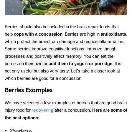
Berries should also be included in the
brain repair foods
that
help
cope with a concussion
. Berries are high in
antioxidants
,
which protect the brain from damage and reduce inflammation.
Some berries improve cognitive functions, improve thought
processes and positively affect memory. You can eat the
berries on their own or
add them to yogurt or porridge
. It is
not only useful but also very tasty. Let’s take a closer look at
which berries are good for a concussion.
Berries Examples
We have selected a few examples of berries that are good
brain
injury food
for
after a concussion.
Here
are some of
recovering
the best options:
Strawberry;