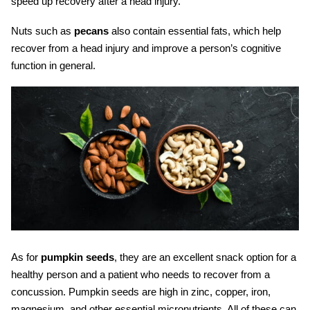
speed up recovery after a head injury.
Nuts such as
pecans
also contain essential fats, which help
recover from a head injury and improve a person’s cognitive
function in general.
As for
pumpkin seeds
, they are an excellent snack option for a
healthy person and a patient who needs to recover from a
concussion. Pumpkin seeds are high in zinc, copper, iron,
magnesium, and other essential micronutrients. All of these can