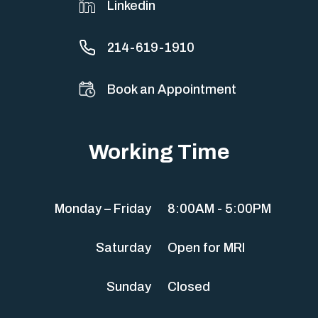
Linkedin
214-619-1910
Book an Appointment
Working Time
Monday – Friday
8:00AM - 5:00PM
Saturday
Open for MRI
Sunday
Closed