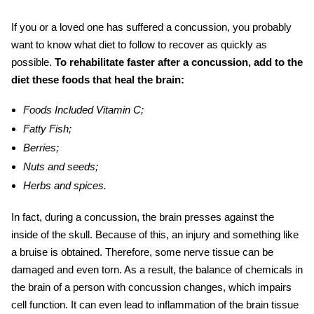
If you or a loved one has suffered a concussion, you probably
want to know what diet to follow to recover as quickly as
possible.
To rehabilitate faster after a concussion, add to the
diet these
foods that heal the brain:
Foods Included Vitamin C;
Fatty Fish;
Berries;
Nuts and seeds;
Herbs and spices.
In fact, during a concussion, the brain presses against the
inside of the skull. Because of this, an injury and something like
a bruise is obtained. Therefore, some nerve tissue can be
damaged and even torn. As a result, the balance of chemicals in
the brain of a person with concussion changes, which impairs
cell function. It can even lead to inflammation of the brain tissue