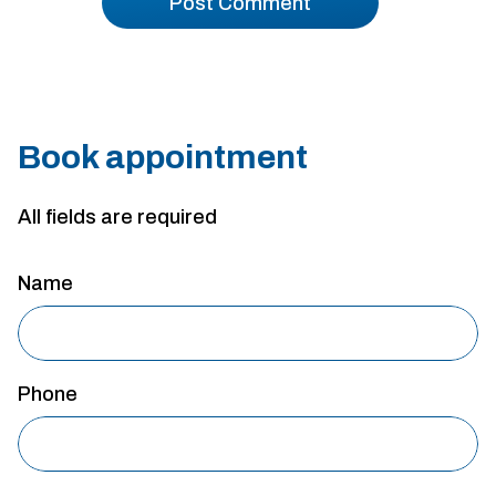
Book appointment
All fields are required
Name
Phone