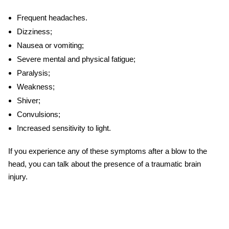
Frequent headaches.
Dizziness;
Nausea or vomiting;
Severe mental and physical fatigue;
Paralysis;
Weakness;
Shiver;
Convulsions;
Increased sensitivity to light.
If you experience any of these symptoms after a blow to the
head, you can talk about the presence of a traumatic brain
injury.