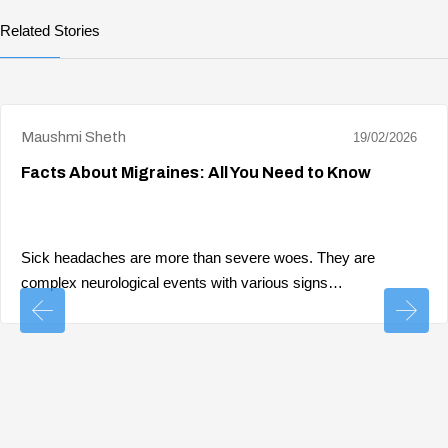
Related Stories
Maushmi Sheth
19/02/2026
Facts About Migraines: All You Need to Know
Sick headaches are more than severe woes. They are
complex neurological events with various signs…