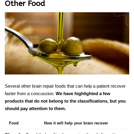
Other Food
Several other
brain repair foods
that can help a patient recover
faster from a concussion.
We have highlighted a few
products that do not belong to the classifications, but you
should pay attention to them.
Food
How it will help your brain recover