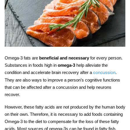
Omega-3 fats are
beneficial and necessary
for every person.
Substances in foods high in
omega-3
help alleviate the
condition and accelerate brain recovery after a
.
concussion
They are also ways to improve a person’s cognitive functions
that can be affected after a concussion and help neurons
recover.
However, these fatty acids are not produced by the human body
on their own. Therefore, it is necessary to add foods containing
Omega-3 to the diet to compensate for the loss of these fatty
acids. Most sources of omega-3s can be found in fatty fish.