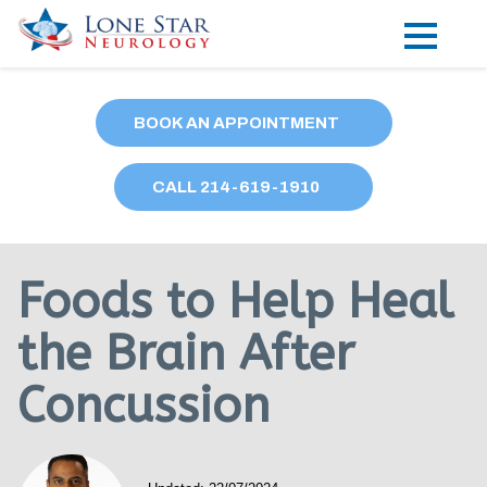
Practice Areas
BOOK AN APPOINTMENT
Locations
CALL
214
-619-1910
Forms
Our Providers
Foods to Help Heal
Research
the Brain After
Blog
Concussion
Contact