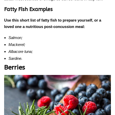
Fatty Fish Examples
Use this short list of fatty fish to prepare yourself, or a
loved one a nutritious post-concussion meal:
Salmon;
Mackerel;
Albacore tuna;
Sardine.
Berries