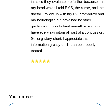
insisted they evaluate me further because I hit
my head which I told EMS, the nurse, and the
doctor. I follow up with my PCP tomorrow and
my neurologist, but have had no other
guidance on how to treat myself, even though I
have every symptom almost of a concussion.
So long story short, I appreciate this
information greatly until I can be properly
treated.
Your name*