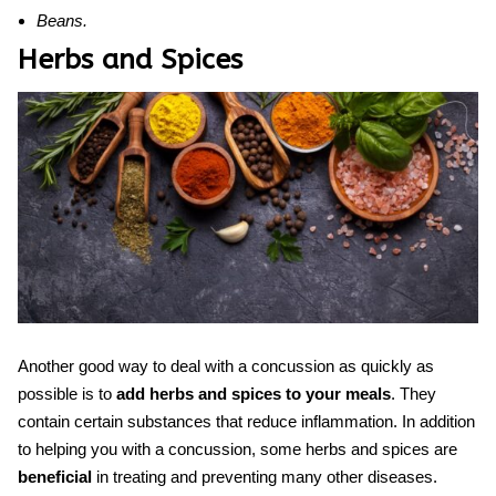
Beans.
Herbs and Spices
Another good way to deal with a concussion as quickly as
possible is to
add herbs and spices to your meals
. They
contain certain substances that reduce inflammation. In addition
to helping you with a concussion, some herbs and spices are
beneficial
in treating and preventing many other diseases.