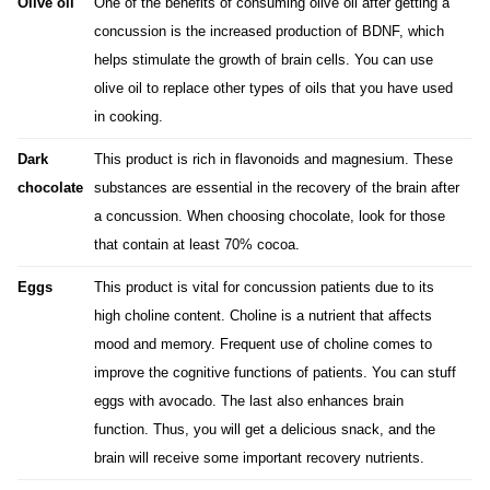
Olive oil
One of the benefits
of consuming olive o
il after getting a
concussion is the increased production of BDNF, which
helps stimulate the growth of brain cells. You can use
olive oil to replace other types of oils that you have used
in cooking.
Dark
This product is rich in flavonoids and magnesium. These
chocolate
substances are essential in the recovery of the brain after
a concussion. When choosing chocolate, look for those
that contain at least 70% cocoa.
Eggs
This product is vital for concussion patients due to its
high choline content. Choline is a nutrient that affects
mood and memory. Frequent use of choline comes to
improve the cognitive functions of patients. You can stuff
eggs with avocado.
The last
also enhances brain
function. Thus, you will get a delicious snack, and the
brain will receive some important recovery nutrients.