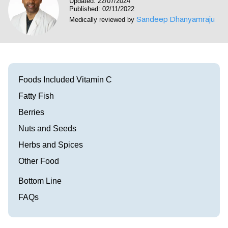
Updated: 22/07/2024
Visit our Healow Portal
Published: 02/11/2022
Sandeep Dhanyamraju
Medically reviewed by
Call 214-619-1910
Foods Included Vitamin C
Fatty Fish
Berries
Nuts and Seeds
Herbs and Spices
Other Food
Bottom Line
FAQs