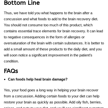
Bottom Line
Thus, we have told you what happens to the brain after a
concussion and what foods to add to the
brain recovery diet
.
You should not consume too much of this product, which
contains essential trace elements for brain recovery. It can lead
to negative consequences in the form of allergies or
oversaturation of the brain with certain substances. It is better to
add a small amount of these products to the daily diet, and you
will soon notice a significant improvement in the patient’s
condition.
FAQs
Can foods help heal brain damage?
Yes, your food goes a long way in helping your brain recover
from a concussion. Adding certain foods to your diet can help
restore your brain as quickly as possible. Add oily fish, berries,