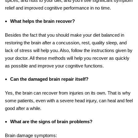
spices, and nuts to your diet, and you’ll see significant symptom
relief and improved cognitive performance in no time.
What helps the brain recover?
Besides the fact that you should make your diet balanced in
restoring the brain after a concussion, rest, quality sleep, and
lack of stress will help you. Also, follow the instructions given by
your doctor. All these methods will help you recover as quickly
as possible and improve your cognitive functions.
Can the damaged brain repair itself?
Yes, the brain can recover from injuries on its own. That is why
some patients, even with a severe head injury, can heal and feel
good after a while.
What are the signs of brain problems?
Brain damage symptoms: