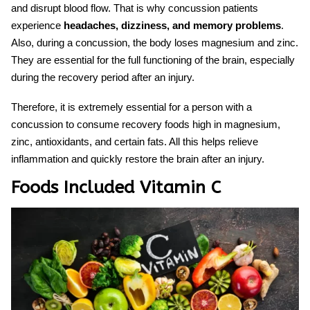
and disrupt blood flow. That is why concussion patients
experience
headaches, dizziness, and memory problems
.
Also, during a concussion, the body loses magnesium and zinc.
The
y
are essential for the full functioning of the brain, especially
during the recovery period after an injury.
Therefore, it is extremely essential for a person with a
concussion
to consume
recovery foods
high in magnesium,
zinc, antioxidants, and certain fats. All this helps relieve
inflammation and quickly restore the brain after an injury.
Foods Included Vitamin C