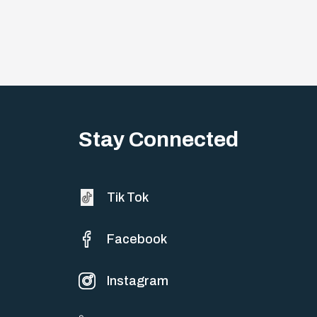
Stay Connected
Tik Tok
Facebook
Instagram