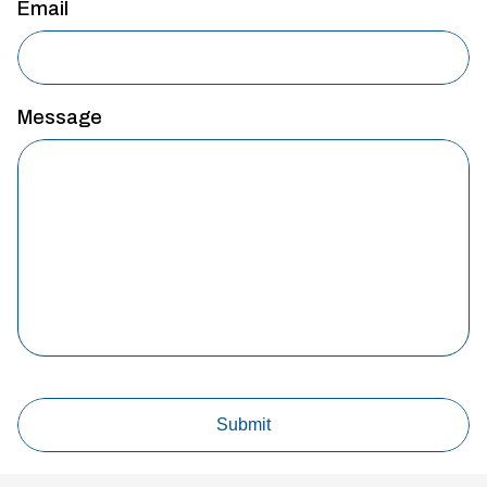
Email
Message