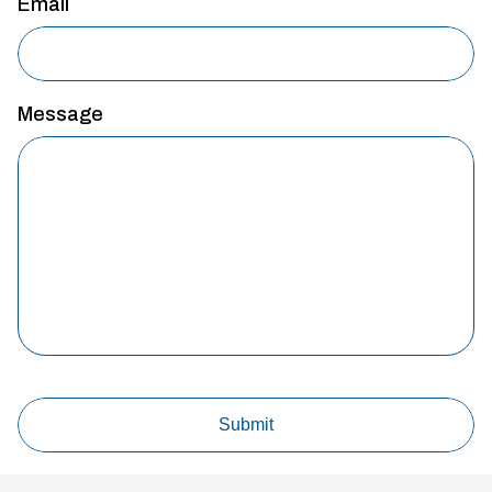
Email
Message