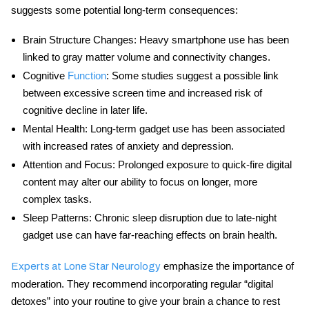
suggests some potential long-term consequences:
Brain Structure Changes:
Heavy smartphone use has been
linked to gray matter volume and connectivity changes.
Cognitive
Function
:
Some studies suggest a possible link
between excessive screen time and increased risk of
cognitive decline in later life.
Mental Health:
Long-term gadget use has been associated
with increased rates of anxiety and depression.
Attention and Focus:
Prolonged exposure to quick-fire digital
content may alter our ability to focus on longer, more
complex tasks.
Sleep Patterns:
Chronic sleep disruption due to late-night
gadget use can have far-reaching effects on brain health.
emphasize the importance of
Experts at Lone Star Neurology
moderation. They recommend incorporating regular “digital
detoxes” into your routine to give your brain a chance to rest