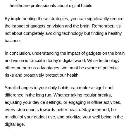
healthcare professionals about digital habits.
By implementing these strategies, you can significantly reduce
the impact of gadgets on vision and the brain
. Remember, it’s
not about completely avoiding technology but finding a healthy
balance.
In conclusion, understanding
the impact of gadgets on the brain
and vision
is crucial in today’s digital world. While technology
offers numerous advantages, we must be aware of potential
risks and proactively protect our health.
Small changes in your daily habits can make a significant
difference in the long run. Whether taking regular breaks,
adjusting your device settings, or engaging in offline activities,
every step counts towards better health. Stay informed, be
mindful of your gadget use, and prioritize your well-being in the
digital age.