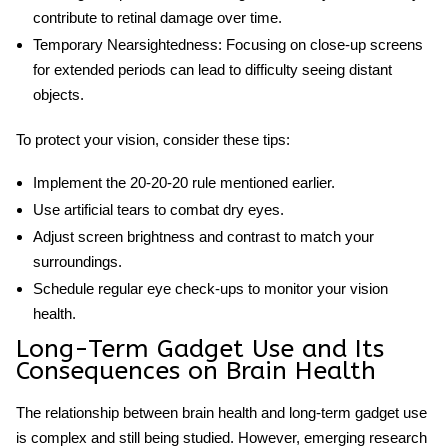
contribute to retinal damage over time.
Temporary Nearsightedness:
Focusing on close-up screens
for extended periods can lead to difficulty seeing distant
objects.
To protect your vision, consider these tips:
Implement the 20-20-20 rule mentioned earlier.
Use artificial tears to combat dry eyes.
Adjust screen brightness and contrast to match your
surroundings.
Schedule regular eye check-ups to monitor your vision
health.
Long-Term Gadget Use and Its
Consequences on Brain Health
The relationship between
brain health and long-term gadget use
is complex and still being studied. However, emerging research