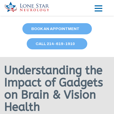
Practice Areas
BOOK AN APPOINTMENT
Locations
CALL
214
-619-1910
Forms
Our Providers
Understanding the
Research
Impact of Gadgets
Blog
on Brain & Vision
Contact
Health