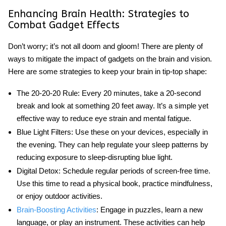
Enhancing Brain Health: Strategies to
Combat Gadget Effects
Don’t worry; it’s not all doom and gloom! There are plenty of
ways to mitigate
the impact of gadgets on the brain and vision
.
Here are some strategies to keep your brain in tip-top shape:
The 20-20-20 Rule:
Every 20 minutes, take a 20-second
break and look at something 20 feet away. It’s a simple yet
effective way to reduce eye strain and mental fatigue.
Blue Light Filters:
Use these on your devices, especially in
the evening. They can help regulate your sleep patterns by
reducing exposure to sleep-disrupting blue light.
Digital Detox:
Schedule regular periods of screen-free time.
Use this time to read a physical book, practice mindfulness,
or enjoy outdoor activities.
Brain-Boosting Activities
:
Engage in puzzles, learn a new
language, or play an instrument. These activities can help