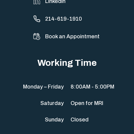
Linkedin
214-619-1910
Book an Appointment
Working Time
Monday – Friday
8:00AM - 5:00PM
Saturday
Open for MRI
Sunday
Closed