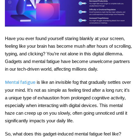
Have you ever found yourself staring blankly at your screen,
feeling like your brain has become mush after hours of scrolling,
typing, and clicking? You’re not alone in this digital dilemma.
Gadgets and mental fatigue
have become unwelcome partners
in our tech-driven world, affecting millions daily.
is like an invisible fog that gradually settles over
Mental fatigue
your mind. It’s not as simple as feeling tired after a long run; it’s
a unique type of exhaustion from prolonged cognitive activity,
especially when interacting with digital devices. This mental
haze can creep up on you slowly, often going unnoticed until it
significantly impacts your daily life.
So, what does this gadget-induced mental fatigue feel like?