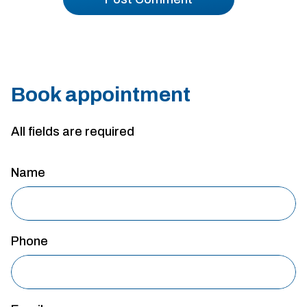
Book appointment
All fields are required
Name
Phone