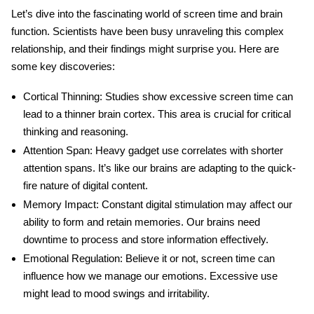
Let’s dive into the fascinating world of
screen time and brain
function
. Scientists have been busy unraveling this complex
relationship, and their findings might surprise you. Here are
some key discoveries:
Cortical Thinning:
Studies show excessive screen time can
lead to a thinner brain cortex. This area is crucial for critical
thinking and reasoning.
Attention Span:
Heavy gadget use correlates with shorter
attention spans. It’s like our brains are adapting to the quick-
fire nature of digital content.
Memory Impact:
Constant digital stimulation may affect our
ability to form and retain memories. Our brains need
downtime to process and store information effectively.
Emotional Regulation:
Believe it or not, screen time can
influence how we manage our emotions. Excessive use
might lead to mood swings and irritability.