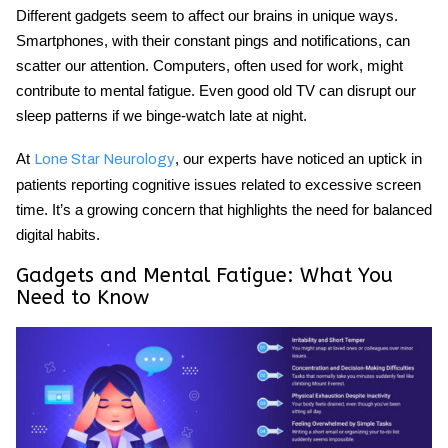
Different gadgets seem to affect our brains in unique ways.
Smartphones, with their constant pings and notifications, can
scatter our attention. Computers, often used for work, might
contribute to mental fatigue. Even good old TV can disrupt our
sleep patterns if we binge-watch late at night.
At
, our experts have noticed an uptick in
Lone Star Neurology
patients reporting cognitive issues related to excessive screen
time. It’s a growing concern that highlights the need for balanced
digital habits.
Gadgets and Mental Fatigue
: What You
Need to Know