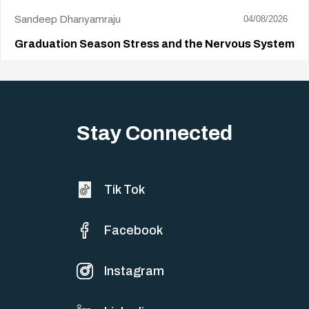
Sandeep Dhanyamraju
04/08/2026
Graduation Season Stress and the Nervous System
Big life changes stir up a strange mix of excitement and dread,
sometimes both at…
Stay Connected
Tik Tok
Facebook
Instagram