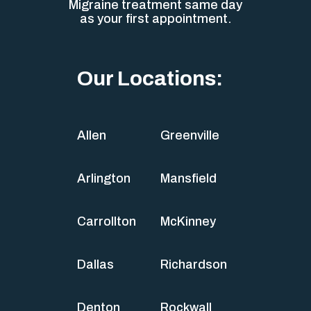
Migraine treatment same day
as your first appointment.
Our Locations:
Allen
Greenville
Arlington
Mansfield
Carrollton
McKinney
Dallas
Richardson
Denton
Rockwall