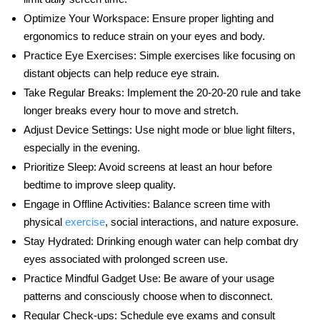
Optimize Your Workspace:
Ensure proper lighting and
ergonomics to reduce strain on your eyes and body.
Practice Eye Exercises:
Simple exercises like focusing on
distant objects can help reduce eye strain.
Take Regular Breaks:
Implement the 20-20-20 rule and take
longer breaks every hour to move and stretch.
Adjust Device Settings:
Use night mode or blue light filters,
especially in the evening.
Prioritize Sleep:
Avoid screens at least an hour before
bedtime to improve sleep quality.
Engage in Offline Activities:
Balance screen time with
physical
exercise
, social interactions, and nature exposure.
Stay Hydrated:
Drinking enough water can help combat dry
eyes associated with prolonged screen use.
Practice Mindful Gadget Use:
Be aware of your usage
patterns and consciously choose when to disconnect.
Regular Check-ups:
Schedule eye exams and consult