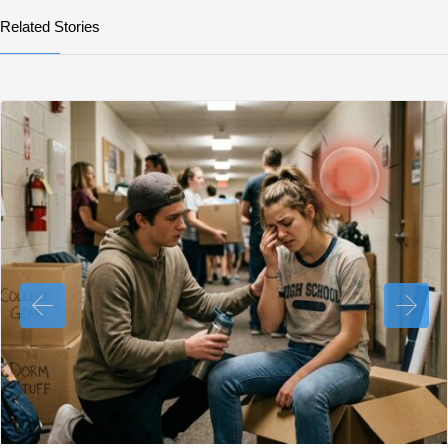
Related Stories