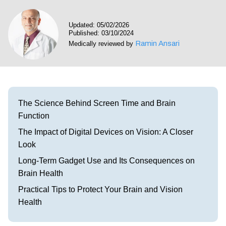
Visit our Healow Portal
Updated: 05/02/2026
Published: 03/10/2024
Call 214-619-1910
Ramin Ansari
Medically reviewed by
The Science Behind Screen Time and Brain
Function
The Impact of Digital Devices on Vision: A Closer
Look
Long-Term Gadget Use and Its Consequences on
Brain Health
Practical Tips to Protect Your Brain and Vision
Health