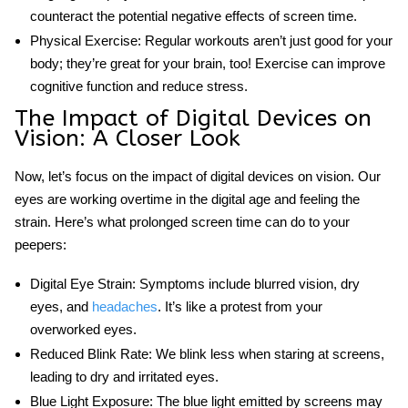
counteract the potential negative effects of screen time.
Physical Exercise:
Regular workouts aren’t just good for your
body; they’re great for your brain, too! Exercise can improve
cognitive function and reduce stress.
The
Impact of Digital Devices on
Vision
: A Closer Look
Now, let’s focus on
the impact of digital devices on vision
. Our
eyes are working overtime in the digital age and feeling the
strain. Here’s what prolonged screen time can do to your
peepers:
Digital Eye Strain:
Symptoms include blurred vision, dry
eyes, and
headaches
. It’s like a protest from your
overworked eyes.
Reduced Blink Rate:
We blink less when staring at screens,
leading to dry and irritated eyes.
Blue Light Exposure:
The blue light emitted by screens may