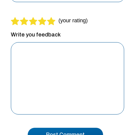
Write you feedback