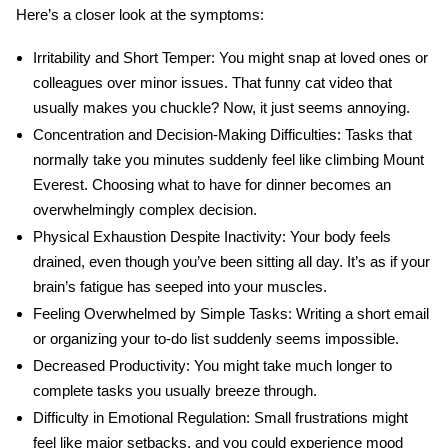
Here’s a closer look at the symptoms:
Irritability and Short Temper:
You might snap at loved ones or
colleagues over minor issues. That funny cat video that
usually makes you chuckle? Now, it just seems annoying.
Concentration and Decision-Making Difficulties:
Tasks that
normally take you minutes suddenly feel like climbing Mount
Everest. Choosing what to have for dinner becomes an
overwhelmingly complex decision.
Physical Exhaustion Despite Inactivity:
Your body feels
drained, even though you’ve been sitting all day. It’s as if your
brain’s fatigue has seeped into your muscles.
Feeling Overwhelmed by Simple Tasks:
Writing a short email
or organizing your to-do list suddenly seems impossible.
Decreased Productivity:
You might take much longer to
complete tasks you usually breeze through.
Difficulty in Emotional Regulation:
Small frustrations might
feel like major setbacks, and you could experience mood