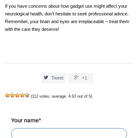
If you have concerns about how gadget use might affect your
neurological health, don’t hesitate to seek professional advice.
Remember, your brain and eyes are irreplaceable – treat them
with the care they deserve!


Tweet
+1
(
112
votes, average:
4.63
out of 5)
Your name*