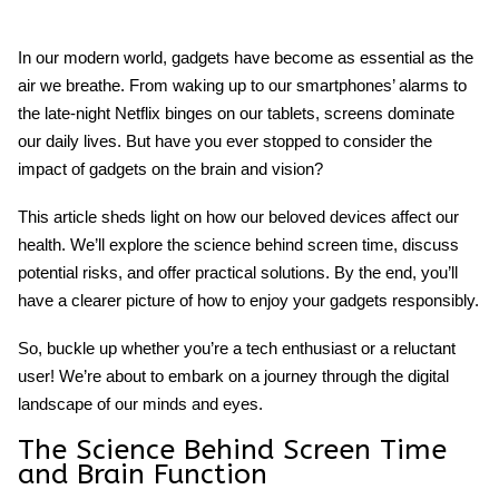
In our modern world, gadgets have become as essential as the
air we breathe. From waking up to our smartphones’ alarms to
the late-night Netflix binges on our tablets, screens dominate
our daily lives. But have you ever stopped to consider
the
impact of gadgets on the brain and vision
?
This article sheds light on how our beloved devices affect our
health. We’ll explore the science behind screen time, discuss
potential risks, and offer practical solutions. By the end, you’ll
have a clearer picture of how to enjoy your gadgets responsibly.
So, buckle up whether you’re a tech enthusiast or a reluctant
user! We’re about to embark on a journey through the digital
landscape of our minds and eyes.
The Science Behind
Screen Time
and Brain Function