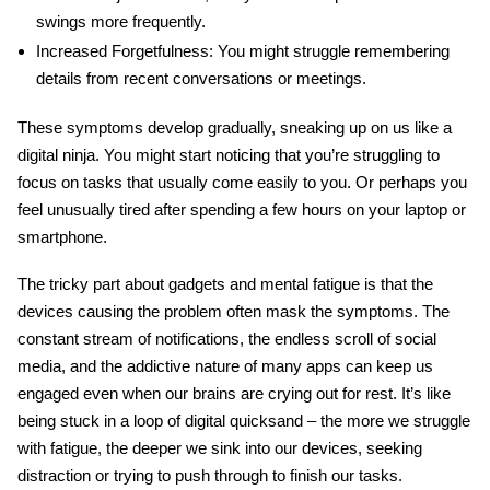
swings more frequently.
Increased Forgetfulness:
You might struggle remembering
details from recent conversations or meetings.
These symptoms develop gradually, sneaking up on us like a
digital ninja. You might start noticing that you’re struggling to
focus on tasks that usually come easily to you. Or perhaps you
feel unusually tired after spending a few hours on your laptop or
smartphone.
The tricky part about
gadgets and mental fatigue
is that the
devices causing the problem often mask the symptoms. The
constant stream of notifications, the endless scroll of social
media, and the addictive nature of many apps can keep us
engaged even when our brains are crying out for rest. It’s like
being stuck in a loop of digital quicksand – the more we struggle
with fatigue, the deeper we sink into our devices, seeking
distraction or trying to push through to finish our tasks.