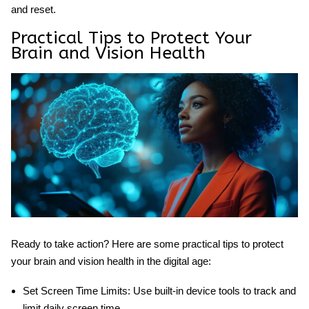
and reset.
Practical Tips to Protect Your
Brain and Vision Health
Ready to take action? Here are some practical tips to protect
your brain and vision health in the digital age:
Set Screen Time Limits:
Use built-in device tools to track and
limit daily screen time.