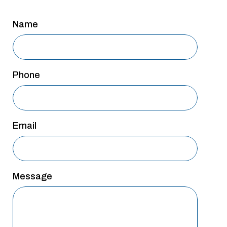
San Antonio
Name
San Antonio
Westover Hills
Sherman
Phone
South Dallas
Email
Message