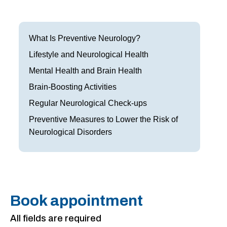
Frisco
Parkinson’s Treatment
Garland
Restless Leg Syndrome Treatment
What Is Preventive Neurology?
Grapevine
Lifestyle and Neurological Health
Neurological Complications of Pregnancy Trea
Mental Health and Brain Health
Greenville
Bell’s Palsy Treatment
Brain-Boosting Activities
Houston
Sleep Disorder Treatment
Regular Neurological Check-ups
Preventive Measures to Lower the Risk of
Mansfield
Multiple Sclerosis Treatment
Neurological Disorders
McKinney
Carpal Tunnel Treatment
Plano
Tests & Procedures
Richardson
Neurology 101
Book appointment
Rockwall
All fields are required