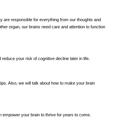
 are responsible for everything from our thoughts and
er organ, our brains need care and attention to function
reduce your risk of cognitive decline later in life.
tips. Also, we will talk about
how to make your brain
can empower your brain to thrive for years to come.