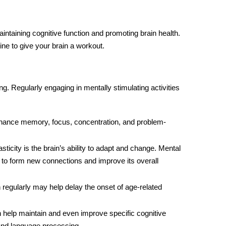
aintaining cognitive function and promoting brain health.
ine to give your brain a workout.
ng. Regularly engaging in mentally stimulating activities
nhance memory, focus, concentration, and problem-
sticity is the brain’s ability to adapt and change. Mental
in to form new connections and improve its overall
 regularly may help delay the onset of age-related
an help maintain and even improve specific cognitive
, and language processing.