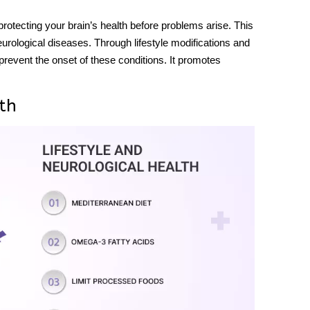
protecting your brain’s health before problems arise. This
neurological diseases. Through lifestyle modifications and
 prevent the onset of these conditions. It promotes
th