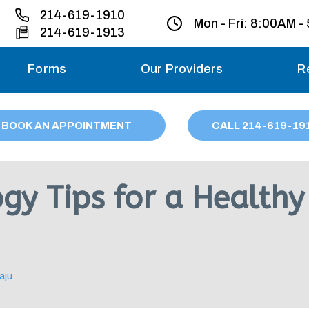
214-619-1910
Mon - Fri:
8:00AM -
214-619-1913
Forms
Our Providers
R
Monday – Friday
BOOK AN APPOINTMENT
CALL
214
-619-19
Saturday
Sunday
gy Tips for a Healthy
Migraine treatme
your first ap
aju