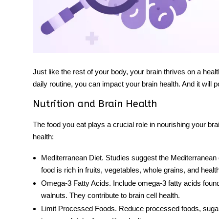
Just like the rest of your body, your brain thrives on a heal
daily routine, you can impact your brain health. And it will p
Nutrition and Brain Health
The food you eat plays a crucial role in nourishing your br
health:
Mediterranean Diet
. Studies suggest the Mediterranean d
food
is rich in fruits, vegetables, whole grains, and healthy
Omega-3 Fatty Acids
. Include omega-3 fatty acids found
walnuts. They contribute to brain cell health.
Limit Processed Foods
. Reduce processed foods, sugary