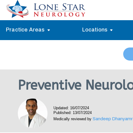
Practice Areas
Locations
Alzheimer’s Memory Treatment
Allen
Arlington
Headache Treatment
Guide Program
Austin
Myasthenia Gravis Treatment
Preventive Neurolo
Carrollton
Stroke Treatment
Dallas
Epilepsy Treatment
Updated: 16/07/2024
Denton
Neuropathy Treatment
Published: 13/07/2024
Sandeep Dhanyamr
Medically reviewed by
Fort Worth
Vertigo Treatment