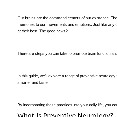
Our brains are the command centers of our existence. They
memories to our movements and emotions. Just like any oth
tment
at their best. The good news?
There are steps you can take to promote
brain function
and 
In this guide, we’ll explore a range of preventive neurology 
smarter and faster.
By incorporating these practices into your daily life, you 
What Is Preventive Neurology?