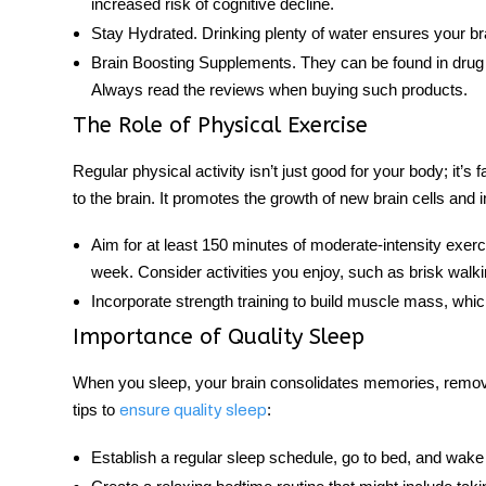
increased risk of cognitive decline.
Stay Hydrated
. Drinking plenty of water ensures your bra
Brain Boosting Supplements
.
They can be found in drug 
Always read the reviews when buying such products.
The Role of Physical Exercise
Regular physical activity isn’t just good for your body; it’s f
to the
brain
. It promotes the growth of new brain cells and 
Aim for at least 150 minutes of moderate-intensity exerc
week. Consider activities you enjoy, such as brisk walk
Incorporate strength
training
to build muscle mass, whic
Importance of Quality Sleep
When you sleep, your brain consolidates memories, remove
tips to
:
ensure quality sleep
Establish a regular sleep schedule, go to bed, and wa