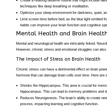
Create a relaxing bedtime routine that might include taki
techniques like deep breathing or meditation.
Optimize your sleep environment for darkness, quiet, an
Limit screen time before bed, as the blue light emitted f
habits can improve your brain function and cognitive sp
Mental Health and Brain Healt
Mental and neurological health are intricately linked. Neur
However, chronic stress and emotional struggles can also af
The Impact of Stress on Brain Health
Chronic stress can have a detrimental effect on
brain powe
hormone that can damage brain cells over time. Here are 
Shrinks the Hippocampus
. This area is crucial for mem
hippocampus. This can lead to memory problems and diff
Reduces Neurogenesis
. The brain’s ability to create n
process, impacting learning and cognitive function.