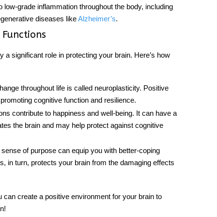
to low-grade inflammation throughout the body, including
degenerative diseases like
Alzheimer’s
.
 Functions
 a significant role in protecting your brain. Here’s how
change throughout life is called neuroplasticity. Positive
romoting cognitive function and resilience.
ons contribute to happiness and well-being. It can have a
lates the brain and may help protect against cognitive
 sense of purpose can equip you with better-coping
 in turn, protects your brain from the damaging effects
 can create a positive environment for your
brain
to
n!