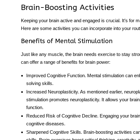
Brain-Boosting Activities
Keeping your brain active and engaged is crucial. It’s for m
Here are some activities you can incorporate into your rout
Benefits of Mental Stimulation
Just like any muscle, the brain needs exercise to stay stro
can offer a range of benefits for
brain power
:
Improved Cognitive Function
. Mental stimulation can e
solving skills.
Increased Neuroplasticity
. As mentioned earlier, neuropla
stimulation promotes neuroplasticity. It allows your bra
function.
Reduced Risk of Cognitive Decline
. Engaging your brain
cognitive diseases.
Sharpened Cognitive Skills
. Brain-boosting activities c
skills.
Brain exercises
boost critical thinking, creativity