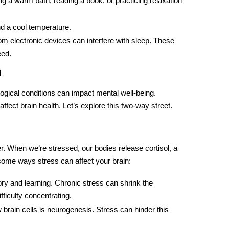
ng a warm bath, reading a book, or practicing relaxation
d a cool temperature.
rom electronic devices can interfere with sleep. These
eed.
h
ological conditions can impact mental well-being.
fect brain health. Let’s explore this two-way street.
r
. When we’re stressed, our bodies release cortisol, a
some ways stress can affect your brain:
ory and learning. Chronic stress can shrink the
iculty concentrating.
ew brain cells is neurogenesis. Stress can hinder this