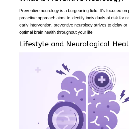
Preventive neurology is a burgeoning field. It’s focused on 
proactive approach aims to identify individuals at risk for 
early intervention, preventive neurology strives to delay or
optimal
brain health
throughout your life.
Lifestyle and Neurological Heal