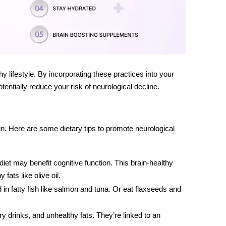
thy lifestyle. By incorporating these practices into your
otentially reduce your risk of neurological decline.
ain. Here are some dietary tips to promote neurological
iet may benefit cognitive function. This
brain-healthy
 fats like olive oil.
 in fatty fish like salmon and tuna. Or eat flaxseeds and
 drinks, and unhealthy fats. They’re linked to an