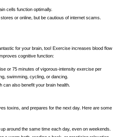
in cells function optimally.
stores or online, but be cautious of internet scams.
antastic for your brain, too!
Exercise
increases blood flow
improves cognitive function:
ise or 75 minutes of vigorous-intensity exercise per
ing, swimming, cycling, or dancing.
h can also benefit
your brain
health.
s toxins, and prepares for the next day. Here are some
ke up around the same time each day, even on weekends.