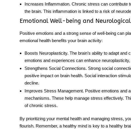
Increases Inflammation
. Chronic stress can contribute 
the brain. This inflammation is linked to a risk of neuro
Emotional Well-being and Neurological
Positive emotions and a strong sense of well-being can play
emotional health benefits your
brain activity
:
Boosts Neuroplasticity
. The brain’s ability to adapt and 
emotions and experiences can enhance neuroplasticity, p
Strengthens Social Connections
. Strong social connecti
positive impact on brain health. Social interaction stimu
decline.
Improves Stress Management
. Positive emotions and a
mechanisms. These help manage stress effectively. This,
of chronic stress.
By prioritizing your mental
health
and managing stress, you
flourish. Remember, a healthy mind is key to a healthy brai