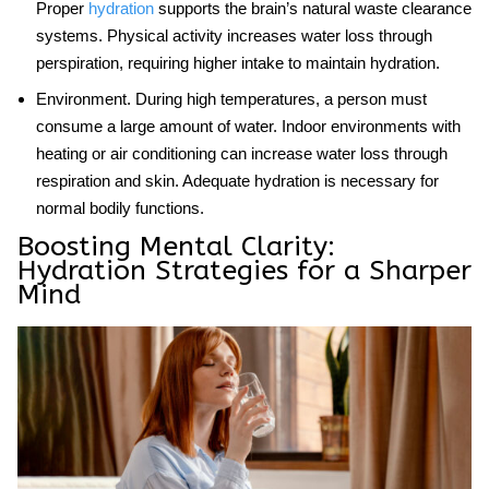
Proper
hydration
supports the brain’s natural waste clearance
systems. Physical activity increases water loss through
perspiration, requiring higher intake to maintain hydration.
Environment
. During high temperatures, a person must
consume a large amount of water. Indoor environments with
heating or air conditioning can increase water loss through
respiration and skin. Adequate hydration is necessary for
normal bodily functions.
Boosting Mental Clarity:
Hydration Strategies for a Sharper
Mind