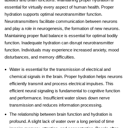
essential for virtually every aspect of human health. Proper
hydration supports optimal neurotransmitter function.
Neurotransmitters facilitate communication between neurons
and play a role in neurogenesis, the formation of new neurons.
Maintaining proper fluid balance is essential for optimal bodily
function. Inadequate hydration can disrupt neurotransmitter
function. Individuals may experience increased anxiety, mood
disturbances, and memory difficulties.
Water is essential for the transmission of electrical and
chemical signals in the brain. Proper hydration helps neurons
efficiently transmit and process electrical impulses. This
efficient neural signaling is fundamental to cognitive function
and performance. Insufficient water slows down nerve
transmission and reduces information processing.
The relationship between brain function and hydration is
profound. A slight lack of water over a long period of time