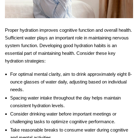
Proper hydration improves cognitive function and overall health.
Sufficient water plays an important role in maintaining nervous
system function. Developing good hydration habits is an
essential part of maintaining health. Consider these key
hydration strategies:
For optimal mental clarity, aim to drink approximately eight 8-
ounce glasses of water daily, adjusting based on individual
needs.
Spacing water intake throughout the day helps maintain
consistent hydration levels.
Consider drinking water before important meetings or
challenging tasks to optimize cognitive performance.
Take reasonable breaks to consume water during cognitive
and mental activities.