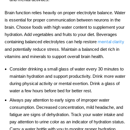
Brain function relies heavily on proper electrolyte balance. Water
is essential for proper communication between neurons in the
brain. Choose foods with high water content to supplement your
hydration. Add vegetables and fruits to your diet. Beverages
containing balanced electrolytes can help restore
mental clarity
and potentially reduce stress. Maintain a balanced diet rich in
vitamins and minerals to support overall brain health.
Consider drinking a small glass of water every 30 minutes to
maintain hydration and support productivity. Drink more water
during physical activity or mental exertion. Drink a glass of
water a few hours before bed for better rest.
Always pay attention to early signs of improper
water
consumption
. Decreased concentration, mild headache, and
fatigue are signs of dehydration. Track your water intake and
pay attention to urine color as an indicator of hydration status.
Carry a water bottle with you to monitor proper
hydration
.