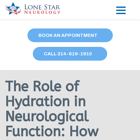
Practice Areas
BOOK AN APPOINTMENT
Locations
CALL
214
-619-1910
Forms
Our Providers
The Role of
Research
Hydration in
Blog
Neurological
Contact
Function: How