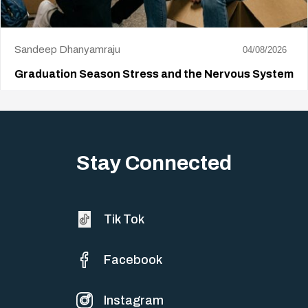
Sandeep Dhanyamraju
04/08/2026
Graduation Season Stress and the Nervous System
Big life changes stir up a strange mix of excitement and dread,
sometimes both at…
Stay Connected
Tik Tok
Facebook
Instagram