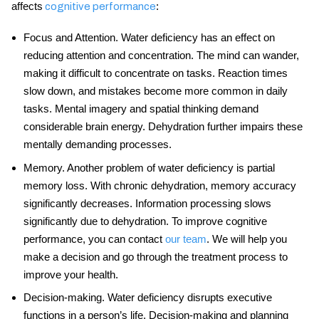
affects
:
cognitive performance
Focus and Attention
. Water deficiency has an effect on
reducing attention and concentration. The mind can wander,
making it difficult to concentrate on tasks. Reaction times
slow down, and mistakes become more common in daily
tasks. Mental imagery and spatial thinking demand
considerable brain energy. Dehydration further impairs these
mentally demanding processes.
Memory
. Another problem of water deficiency is partial
memory loss. With chronic dehydration, memory accuracy
significantly decreases. Information processing slows
significantly due to dehydration. To improve
cognitive
performance
, you can contact
our team
. We will help you
make a decision and go through the treatment process to
improve your health.
Decision-making
. Water deficiency disrupts executive
functions in a person’s life. Decision-making and planning