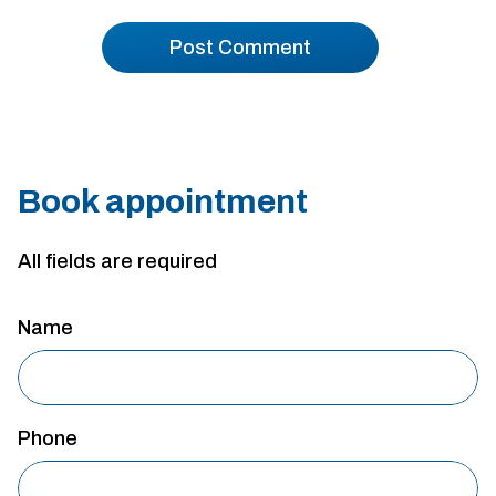
Book appointment
All fields are required
Name
Phone