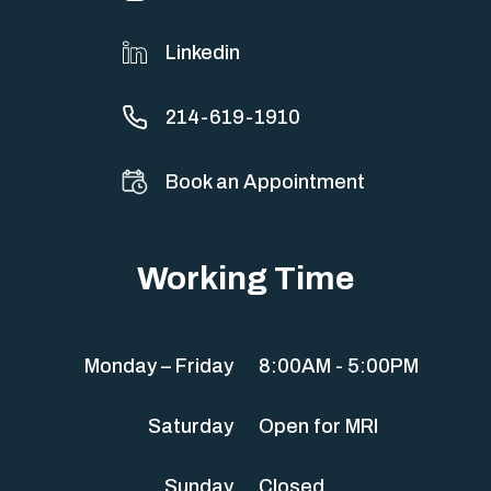
Linkedin
214-619-1910
Book an Appointment
Working Time
Monday – Friday
8:00AM - 5:00PM
Saturday
Open for MRI
Sunday
Closed