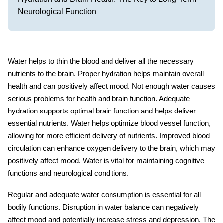
Neurological Function
Water helps to thin the blood and deliver all the necessary
nutrients to the brain. Proper hydration helps maintain overall
health and can positively affect mood. Not enough water causes
serious problems for health and brain function. Adequate
hydration
supports optimal brain function and helps deliver
essential nutrients. Water helps optimize blood vessel function,
allowing for more efficient delivery of nutrients. Improved blood
circulation can enhance oxygen delivery to the brain, which may
positively affect mood. Water is vital for maintaining cognitive
functions and neurological conditions.
Regular and adequate
water consumption
is essential for all
bodily functions. Disruption in water balance can negatively
affect mood and potentially increase stress and depression. The