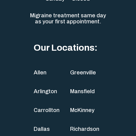
Migraine treatment same day
as your first appointment.
Our Locations:
Allen
Greenville
Arlington
Mansfield
Carrollton
McKinney
Dallas
Richardson