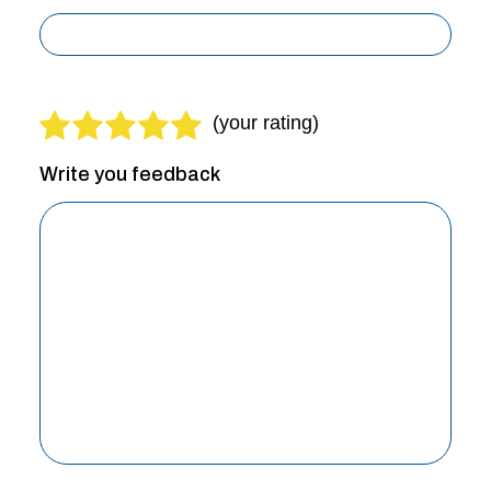
Write you feedback