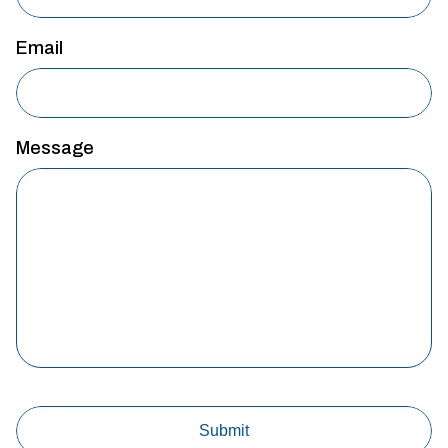
Email
Message