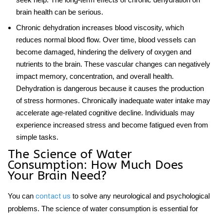
brain health can be serious.
Chronic dehydration increases blood viscosity, which
reduces normal blood flow. Over time, blood vessels can
become damaged, hindering the delivery of oxygen and
nutrients to the brain. These vascular changes can negatively
impact memory, concentration, and overall health.
Dehydration is dangerous because it causes the production
of stress hormones. Chronically inadequate water intake may
accelerate age-related cognitive decline. Individuals may
experience increased stress and become fatigued even from
simple tasks.
The Science of Water
Consumption: How Much Does
Your Brain Need?
You can
to solve any neurological and psychological
contact us
problems. The science of water consumption is essential for