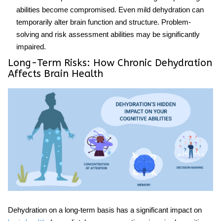
abilities become compromised. Even mild dehydration can
temporarily alter brain function and structure. Problem-
solving and risk assessment abilities may be significantly
impaired.
Long-Term Risks: How Chronic Dehydration
Affects Brain Health
Dehydration on a long-term basis has a significant impact on