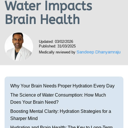
Water Impacts
Visit our Healow Portal
Brain Health
Call 214-619-1910
Updated: 03/02/2026
Published: 31/03/2025
Sandeep Dhanyamraju
Medically reviewed by
Why Your Brain Needs Proper Hydration Every Day
The Science of Water Consumption: How Much
Does Your Brain Need?
Boosting Mental Clarity: Hydration Strategies for a
Sharper Mind
Hydration and Brain Health: The Key to Long-Term