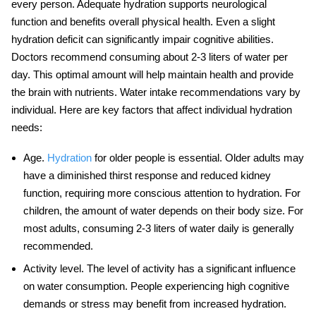
every person. Adequate hydration supports
neurological
function
and benefits overall physical health. Even a slight
hydration deficit can significantly impair cognitive abilities.
Doctors recommend consuming about 2-3 liters of water per
day. This optimal amount will help maintain health and provide
the brain with nutrients. Water intake recommendations vary by
individual. Here are key factors that affect individual hydration
needs:
Age
.
Hydration
for older people is essential. Older adults may
have a diminished thirst response and reduced kidney
function, requiring more conscious attention to hydration. For
children, the amount of water depends on their body size. For
most adults, consuming 2-3 liters of water daily is generally
recommended.
Activity level
. The level of activity has a significant influence
on water consumption. People experiencing high cognitive
demands or stress may benefit from increased hydration.