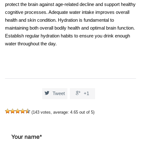
protect the brain against age-related decline and support healthy
cognitive processes. Adequate water intake improves overall
health and skin condition. Hydration is fundamental to
maintaining both overall bodily health and optimal brain function.
Establish regular
hydration
habits to ensure you drink enough
water throughout the day.


Tweet
+1
(
143
votes, average:
4.65
out of 5)
Your name*