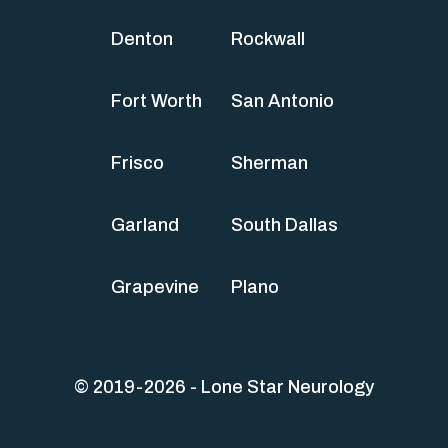
Denton
Rockwall
Fort Worth
San Antonio
Frisco
Sherman
Garland
South Dallas
Grapevine
Plano
© 2019-2026 - Lone Star Neurology