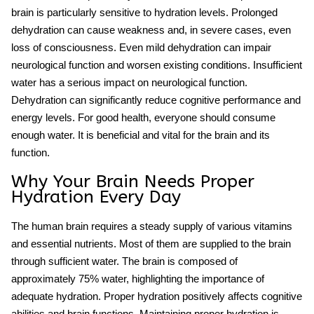
brain is particularly sensitive to hydration levels. Prolonged
dehydration can cause weakness and, in severe cases, even
loss of consciousness. Even mild dehydration can impair
neurological function and worsen existing conditions. Insufficient
water has a serious impact on
neurological function
.
Dehydration can significantly reduce cognitive performance and
energy levels. For good health, everyone should consume
enough water. It is beneficial and vital for the brain and its
function.
Why Your Brain Needs Proper
Hydration Every Day
The human brain requires a steady supply of various vitamins
and essential nutrients. Most of them are supplied to the brain
through sufficient water. The brain is composed of
approximately 75% water, highlighting the importance of
adequate
hydration
. Proper hydration positively affects cognitive
abilities and brain functions. Maintaining proper hydration is