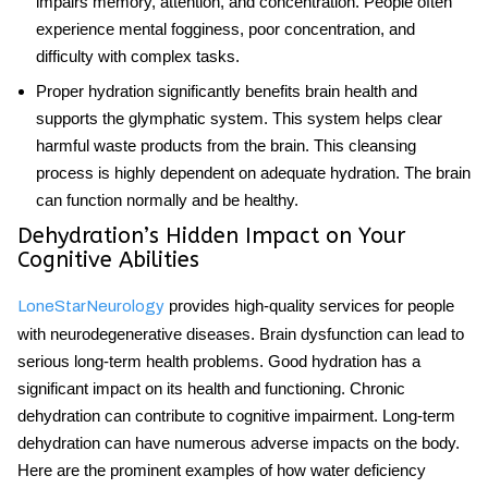
impairs memory, attention, and concentration. People often
experience mental fogginess, poor concentration, and
difficulty with complex tasks.
Proper hydration significantly benefits
brain health
and
supports the glymphatic system. This system helps clear
harmful waste products from the brain. This cleansing
process is highly dependent on adequate hydration. The brain
can function normally and be healthy.
Dehydration’s Hidden Impact on Your
Cognitive Abilities
provides high-quality services for people
LoneStarNeurology
with neurodegenerative diseases. Brain dysfunction can lead to
serious long-term health problems. Good
hydration
has a
significant impact on its health and functioning. Chronic
dehydration can contribute to cognitive impairment. Long-term
dehydration can have numerous adverse impacts on the body.
Here are the prominent examples of how water deficiency