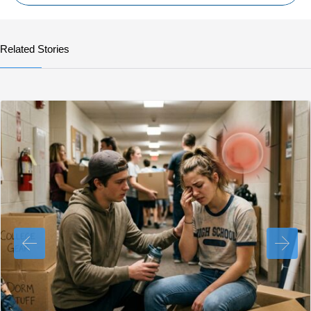
Related Stories