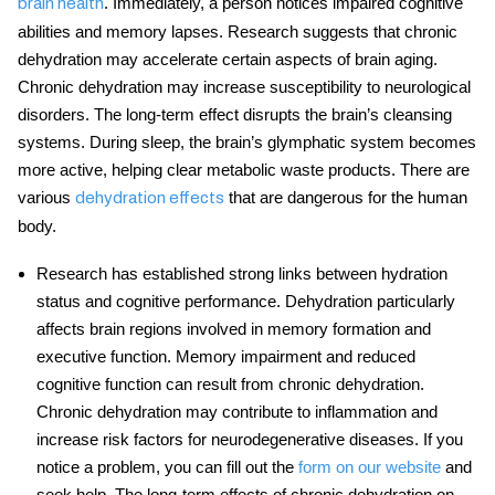
. Immediately, a person notices impaired cognitive
brain health
abilities and memory lapses. Research suggests that chronic
dehydration may accelerate certain aspects of brain aging.
Chronic dehydration may increase susceptibility to neurological
disorders. The long-term effect disrupts the brain’s cleansing
systems. During sleep, the brain’s glymphatic system becomes
more active, helping clear metabolic waste products. There are
various
that are dangerous for the human
dehydration effects
body.
Research has established strong links between hydration
status and cognitive performance. Dehydration particularly
affects brain regions involved in memory formation and
executive function. Memory impairment and reduced
cognitive function can result from chronic dehydration.
Chronic dehydration may contribute to inflammation and
increase risk factors for neurodegenerative diseases. If you
notice a problem, you can fill out the
form on our website
and
seek help. The long-term effects of chronic dehydration on