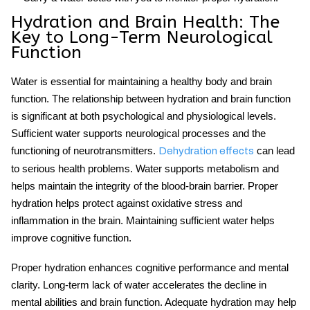
Hydration and Brain Health: The
Key to Long-Term Neurological
Function
Water is essential for maintaining a healthy body and brain
function. The relationship between hydration and brain function
is significant at both psychological and physiological levels.
Sufficient water supports neurological processes and the
functioning of neurotransmitters.
can lead
Dehydration effects
to serious health problems. Water supports metabolism and
helps maintain the integrity of the blood-brain barrier. Proper
hydration helps protect against oxidative stress and
inflammation in the brain. Maintaining sufficient water helps
improve cognitive function.
Proper hydration enhances
cognitive performance
and mental
clarity. Long-term lack of water accelerates the decline in
mental abilities and brain function. Adequate hydration may help