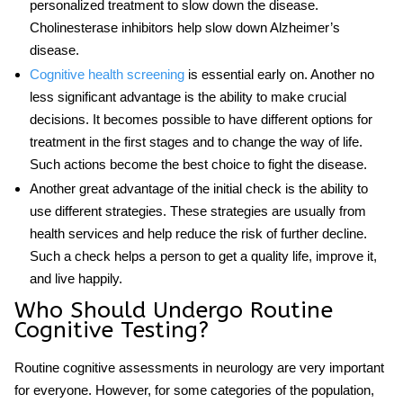
personalized treatment to slow down the disease.
Cholinesterase inhibitors help slow down Alzheimer’s
disease.
Cognitive health screening
is essential early on. Another no
less significant advantage is the ability to make crucial
decisions. It becomes possible to have different options for
treatment in the first stages and to change the way of life.
Such actions become the best choice to fight the disease.
Another great advantage of the initial check is the ability to
use different strategies. These strategies are usually from
health services and help reduce the risk of further decline.
Such a check helps a person to get a quality life, improve it,
and live happily.
Who Should Undergo Routine
Cognitive Testing?
Routine cognitive assessments in neurology
are very important
for everyone. However, for some categories of the population,