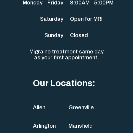
Monday – Friday
8:00AM - 5:00PM
Saturday
Open for MRI
Sunday
Closed
Migraine treatment same day
as your first appointment.
Our Locations:
Allen
Greenville
Arlington
Mansfield