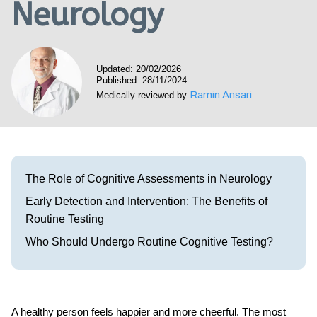
Neurology
Visit our Healow Portal
Call 214-619-1910
Updated: 20/02/2026
Published: 28/11/2024
Ramin Ansari
Medically reviewed by
The Role of Cognitive Assessments in Neurology
Early Detection and Intervention: The Benefits of
Routine Testing
Who Should Undergo Routine Cognitive Testing?
A healthy person feels happier and more cheerful. The most