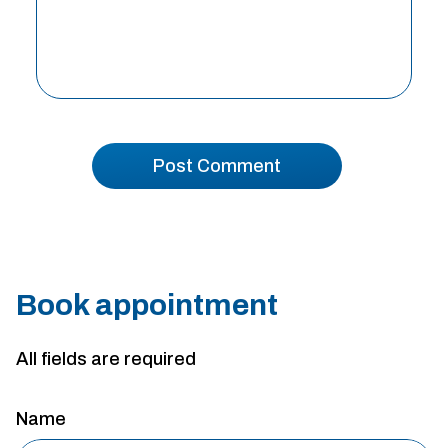
Book appointment
All fields are required
Name