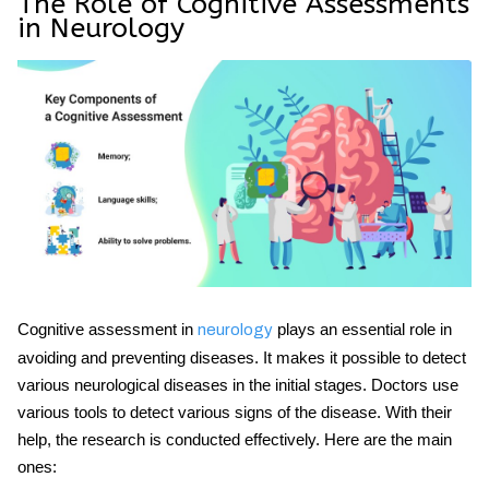
The Role of Cognitive Assessments
in Neurology
Cognitive assessment in
plays an essential role in
neurology
avoiding and preventing diseases. It makes it possible to detect
various neurological diseases in the initial stages. Doctors use
various tools to detect various signs of the disease. With their
help, the research is conducted effectively. Here are the main
ones: