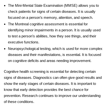
The Mini-Mental State Examination (MMSE) allows you to
check patients for signs of certain diseases. It is usually
focused on a person’s memory, attention, and speech.
The Montreal cognitive assessment is essential for
identifying minor impairments in a person. It is usually used
to test a person’s abilities, how they see things, and their
executive functions.
Neuropsychological testing, which is used for more complex
diseases and their manifestations, is essential. It is focused
on cognitive deficits and areas needing improvement.
Cognitive health screening
is essential for detecting certain
signs of diseases. Diagnostics can often give good results and
show the early stages of certain diseases. It is important to
know that early detection provides the best chance for
prevention. Research continues to improve our understanding
of these conditions.