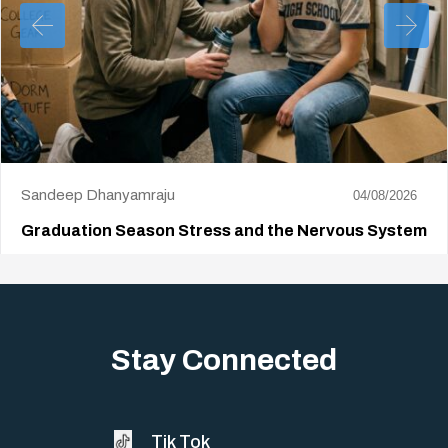
Sandeep Dhanyamraju
04/08/2026
Graduation Season Stress and the Nervous System
Big life changes stir up a strange mix of excitement and dread,
sometimes both at…
Stay Connected
Tik Tok