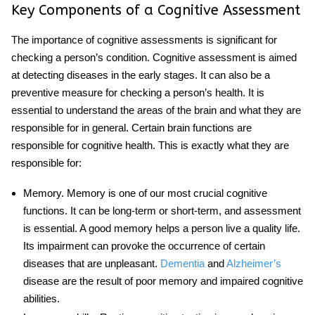
Key Components of a Cognitive Assessment
The
importance of cognitive assessments
is significant for
checking a person’s condition. Cognitive assessment is aimed
at detecting diseases in the early stages. It can also be a
preventive measure for checking a person’s health. It is
essential to understand the areas of the brain and what they are
responsible for in general. Certain brain functions are
responsible for cognitive health. This is exactly what they are
responsible for:
Memory
. Memory is one of our most crucial cognitive
functions. It can be long-term or short-term, and assessment
is essential. A good memory helps a person live a quality life.
Its impairment can provoke the occurrence of certain
diseases that are unpleasant.
Dementia
and
Alzheimer’s
disease are the result of poor memory and impaired cognitive
abilities.