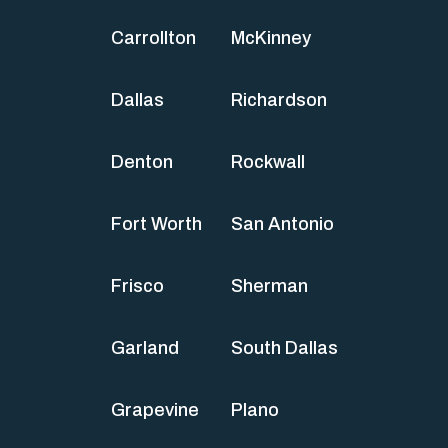
Carrollton
McKinney
Dallas
Richardson
Denton
Rockwall
Fort Worth
San Antonio
Frisco
Sherman
Garland
South Dallas
Grapevine
Plano