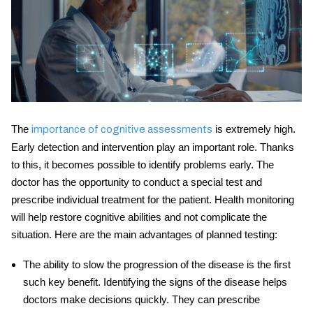
The
is extremely high.
importance of cognitive assessments
Early detection and intervention play an important role. Thanks
to this, it becomes possible to identify problems early. The
doctor has the opportunity to conduct a special test and
prescribe individual treatment for the patient. Health monitoring
will help restore cognitive abilities and not complicate the
situation. Here are the main advantages of planned testing:
The ability to slow the progression of the disease is the first
such key benefit. Identifying the signs of the disease helps
doctors make decisions quickly. They can prescribe