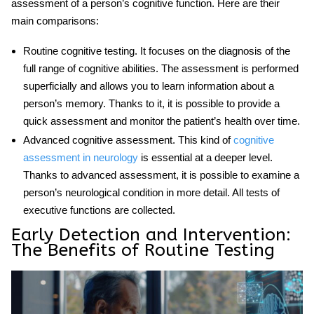
assessment of a person’s cognitive function. Here are their
main comparisons:
Routine cognitive testing
. It focuses on the diagnosis of the
full range of cognitive abilities. The assessment is performed
superficially and allows you to learn information about a
person’s memory. Thanks to it, it is possible to provide a
quick assessment and monitor the patient’s health over time.
Advanced cognitive assessment
. This kind of
cognitive
assessment in neurology
is essential at a deeper level.
Thanks to advanced assessment, it is possible to examine a
person’s neurological condition in more detail. All tests of
executive functions are collected.
Early Detection and Intervention:
The Benefits of Routine Testing