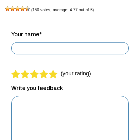
(
150
votes, average:
4.77
out of 5)
Your name*
Write you feedback