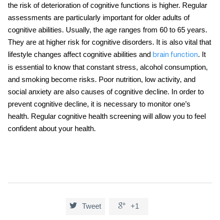
the risk of deterioration of cognitive functions is higher. Regular
assessments are particularly important for older adults of
cognitive abilities. Usually, the age ranges from 60 to 65 years.
They are at higher risk for cognitive disorders. It is also vital that
lifestyle changes affect cognitive abilities and
. It
brain function
is essential to know that constant stress, alcohol consumption,
and smoking become risks. Poor nutrition, low activity, and
social anxiety are also causes of cognitive decline. In order to
prevent cognitive decline, it is necessary to monitor one’s
health. Regular
cognitive health screening
will allow you to feel
confident about your health.


Tweet
+1