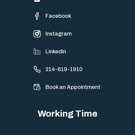
Facebook
Instagram
Linkedin
214-619-1910
Book an Appointment
Working Time