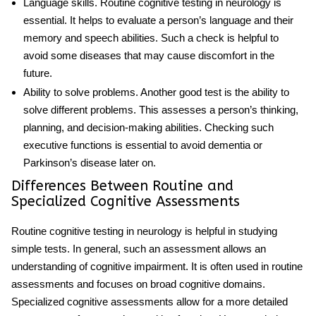
Language skills
.
Routine cognitive testing in neurology
is
essential. It helps to evaluate a person’s language and their
memory and speech abilities. Such a check is helpful to
avoid some diseases that may cause discomfort in the
future.
Ability to solve problems
. Another good test is the ability to
solve different problems. This assesses a person’s thinking,
planning, and decision-making abilities. Checking such
executive functions is essential to avoid dementia or
Parkinson’s disease later on.
Differences Between Routine and
Specialized Cognitive Assessments
Routine cognitive testing in neurology
is helpful in studying
simple tests. In general, such an assessment allows an
understanding of cognitive impairment. It is often used in routine
assessments and focuses on broad cognitive domains.
Specialized cognitive assessments allow for a more detailed