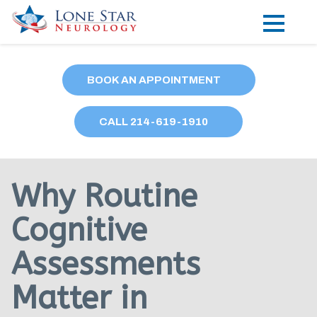
Practice Areas
BOOK AN APPOINTMENT
Locations
CALL
214
-619-1910
Forms
Our Providers
Why Routine
Research
Cognitive
Blog
Assessments
Contact
Matter in