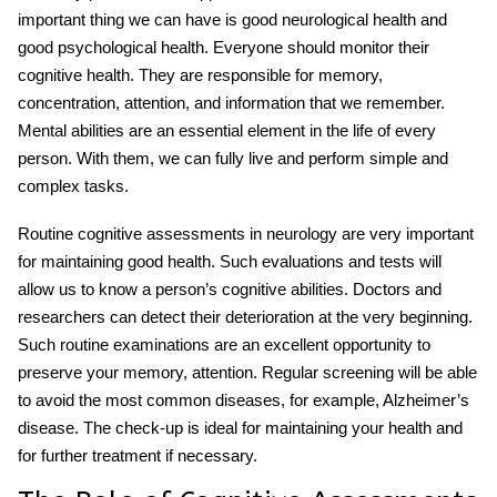
important thing we can have is good neurological health and
good psychological health. Everyone should monitor their
cognitive health. They are responsible for memory,
concentration, attention, and information that we remember.
Mental abilities are an essential element in the life of every
person. With them, we can fully live and perform simple and
complex tasks.
Routine cognitive assessments in neurology
are very important
for maintaining good health. Such evaluations and tests will
allow us to know a person’s cognitive abilities. Doctors and
researchers can detect their deterioration at the very beginning.
Such routine examinations are an excellent opportunity to
preserve your memory, attention. Regular screening will be able
to avoid the most common diseases, for example, Alzheimer’s
disease. The check-up is ideal for maintaining your health and
for further treatment if necessary.