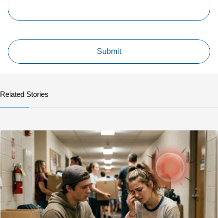
Related Stories