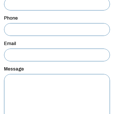
Phone
Email
Message