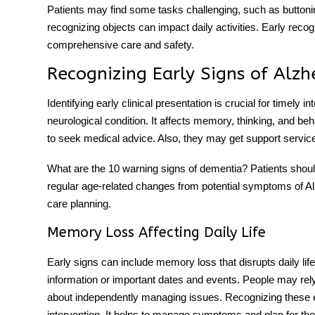
Patients may find some tasks challenging, such as buttoning
recognizing objects can impact daily activities. Early recogn
comprehensive care and safety.
Recognizing Early Signs of Alzh
Identifying early clinical presentation is crucial for timely
neurological condition. It affects memory, thinking, and beha
to seek medical advice. Also, they may get support servic
What are the 10 warning signs of dementia
?
Patients shoul
regular age-related changes from potential symptoms of Al
care planning.
Memory Loss Affecting Daily Life
Early signs can include memory loss that disrupts daily lif
information or important dates and events. People may re
about independently managing issues. Recognizing these ea
intervention. It helps to manage symptoms and plan for the 