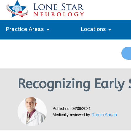
Practice Areas
Locations
Alzheimer’s Memory Treatment
Allen
Arlington
Headache Treatment
Guide Program
Austin
Myasthenia Gravis Treatment
Recognizing Early
Carrollton
Stroke Treatment
Dallas
Epilepsy Treatment
Published: 08/08/2024
Denton
Neuropathy Treatment
Ramin Ansari
Medically reviewed by
Fort Worth
Vertigo Treatment