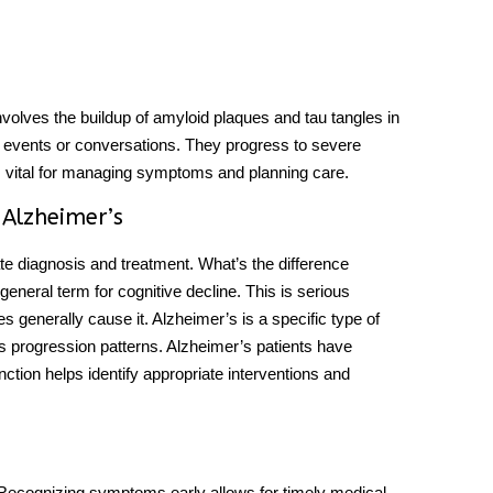
involves the buildup of amyloid plaques and tau tangles in
nt events or conversations. They progress to severe
s vital for managing symptoms and planning care.
 Alzheimer’s
ate diagnosis and treatment.
What’s the difference
 general term for cognitive decline. This is serious
ies generally cause it. Alzheimer’s is a specific type of
ves progression patterns. Alzheimer’s patients have
inction helps identify appropriate interventions and
 Recognizing symptoms early allows for timely medical