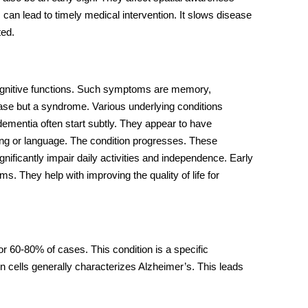
can lead to timely medical intervention. It slows disease
ted.
cognitive functions. Such symptoms are memory,
sease but a syndrome. Various underlying conditions
dementia
often start subtly. They appear to have
ing or language. The condition progresses. These
cantly impair daily activities and independence. Early
s. They help with improving the quality of life for
r 60-80% of cases. This condition is a specific
n cells generally characterizes Alzheimer’s. This leads