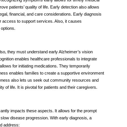
ve patients’ quality of life. Early detection also allows
s legal, financial, and care considerations. Early diagnosis
 access to support services. Also, it causes
 options.
 Also, they must understand
early Alzheimer’s vision
cognition enables healthcare professionals to integrate
allows for initiating medications. They temporarily
ess enables families to create a supportive environment
areness also lets us seek out community resources and
of life. It is pivotal for patients and their caregivers.
cantly impacts these aspects. It allows for the prompt
slow disease progression. With early diagnosis, a
ld address: