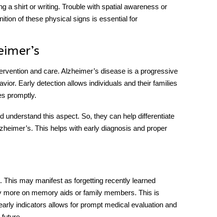
 a shirt or writing. Trouble with spatial awareness or
ition of these physical signs is essential for
eimer’s
 intervention and care. Alzheimer’s disease is a progressive
vior. Early detection allows individuals and their families
es promptly.
d understand this aspect. So, they can help differentiate
zheimer’s. This helps with early diagnosis and proper
e. This may manifest as forgetting recently learned
ly more on memory aids or family members. This is
rly indicators allows for prompt medical evaluation and
future.