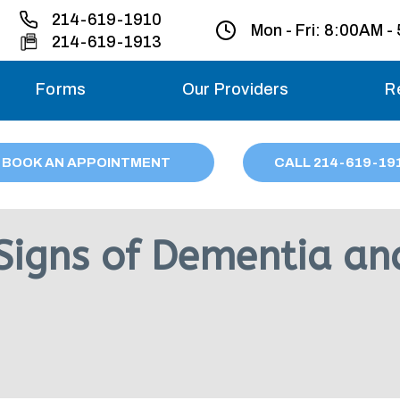
214-619-1910
Mon - Fri:
8:00AM -
214-619-1913
Forms
Our Providers
R
Monday – Friday
BOOK AN APPOINTMENT
CALL
214
-619-19
Saturday
Sunday
 Signs of Dementia an
Migraine treatme
your first ap