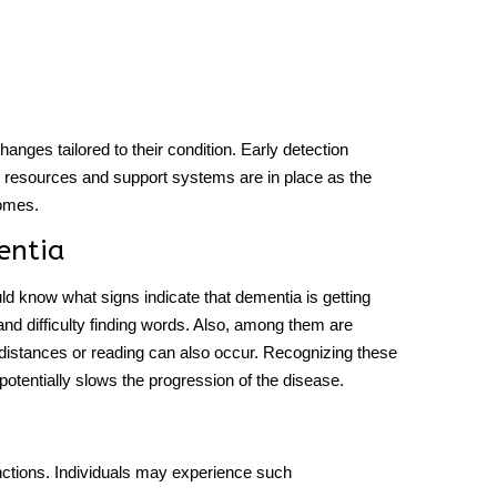
hanges tailored to their condition. Early detection
hat resources and support systems are in place as the
comes.
entia
ould know
what signs
indicate
that dementia is getting
nd difficulty finding words. Also, among them are
 distances or reading can also occur. Recognizing these
 potentially slows the progression of the disease.
unctions. Individuals may experience such