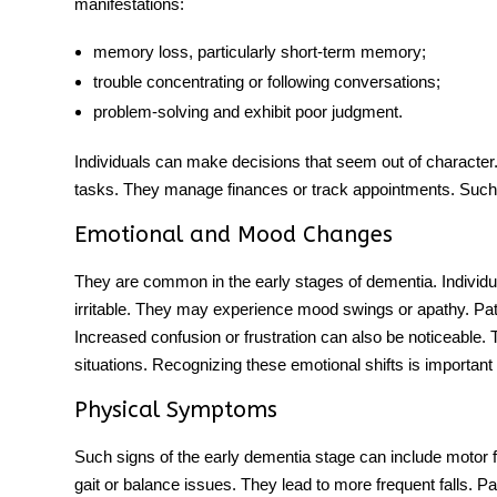
manifestations:
memory loss, particularly short-term memory;
trouble concentrating or following conversations;
problem-solving and exhibit poor judgment.
Individuals can make decisions that seem out of character.
tasks. They manage finances or track appointments. Such 
Emotional and Mood Changes
They are common in the early
stages of dementia
. Indivi
irritable. They may experience mood swings or apathy. Pati
Increased confusion or frustration can also be noticeable. T
situations. Recognizing these emotional shifts is important
Physical Symptoms
Such signs
of
the early
dementia stage
can include motor f
gait or balance issues. They lead to more frequent falls. Pat