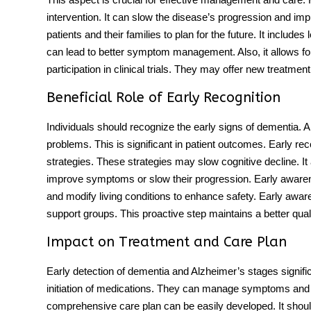
intervention. It can slow the disease’s progression and impro
patients and their families to plan for the future. It include
can lead to better symptom management. Also, it allows for
participation in clinical trials. They may offer new treatment
Beneficial Role of Early Recognition
Individuals should recognize the early signs of dementia.
problems
. This is significant in patient outcomes. Early re
strategies. These strategies may slow cognitive decline. It 
improve symptoms or slow their progression. Early awaren
and modify living conditions to enhance safety. Early aw
support groups. This proactive step maintains a better quality 
Impact on Treatment and Care Plan
Early detection of dementia and
Alzheimer’s stages
signifi
initiation of medications. They can manage symptoms and 
comprehensive care plan can be easily developed. It shou