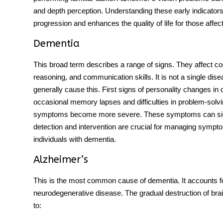
and depth perception. Understanding these early indicators 
progression and enhances the quality of life for those affec
Dementia
This broad term describes a range of signs. They affect 
reasoning, and communication skills. It is not a single di
generally cause this.
First signs
of
personality changes
in
occasional memory lapses and difficulties in problem-solv
symptoms become more severe. These symptoms can signifi
detection and intervention are crucial for managing symptom
individuals with dementia.
Alzheimer’s
This is the most common cause of dementia. It accounts fo
neurodegenerative disease. The gradual destruction of brai
to: