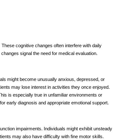
 These cognitive changes often interfere with daily
changes signal the need for medical evaluation.
duals might become unusually anxious, depressed, or
ents may lose interest in activities they once enjoyed.
his is especially true in unfamiliar environments or
 for early diagnosis and appropriate emotional support.
unction impairments. Individuals might exhibit unsteady
ients may also have difficulty with fine motor skills.