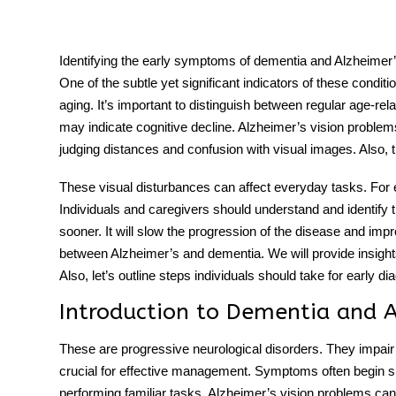
Identifying the early symptoms of dementia and Alzheimer’s i
One of the subtle yet significant indicators of these condit
tment
aging. It’s important to distinguish between regular age-rel
may indicate cognitive decline.
Alzheimer’s vision problem
judging distances and confusion with visual images. Also, t
These visual disturbances can affect everyday tasks. For e
Individuals and caregivers should understand and identif
sooner. It will slow the progression of the disease and impro
between Alzheimer’s and dementia
. We will provide insigh
Also, let’s outline steps individuals should take for early
Introduction to Dementia and 
These are progressive neurological disorders. They impair 
crucial for effective management. Symptoms often begin su
performing familiar tasks.
Alzheimer’s vision problems
can 