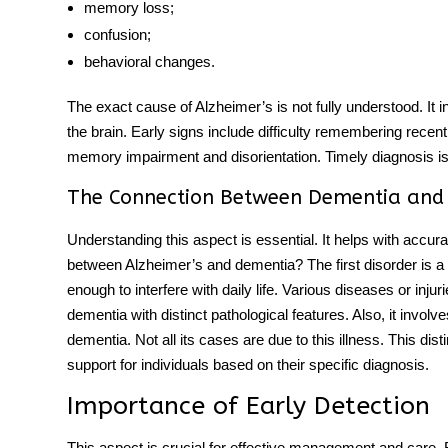
memory loss;
confusion;
behavioral changes.
The exact cause of Alzheimer’s is not fully understood. It 
the brain. Early signs include difficulty remembering rece
memory impairment and disorientation. Timely diagnosis i
The Connection Between Dementia and
Understanding this aspect is essential. It helps with accur
between Alzheimer’s and dementia
?
The first disorder is a
enough to interfere with daily life. Various diseases or injur
dementia with distinct pathological features. Also, it invol
dementia. Not all its cases are due to this illness. This dist
support for individuals based on their specific diagnosis.
Importance of Early Detection
This aspect is crucial for effective management and care.