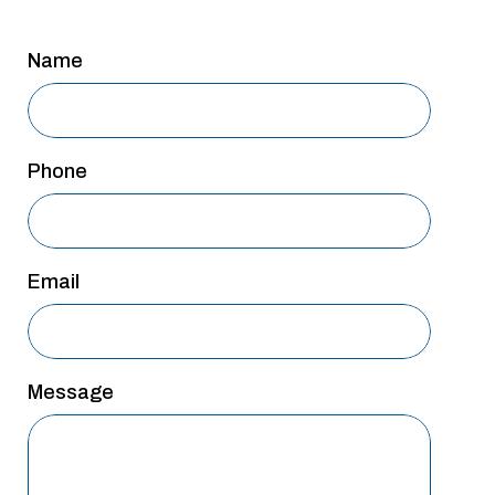
San Antonio
Name
San Antonio
Westover Hills
Sherman
Phone
South Dallas
Email
Message