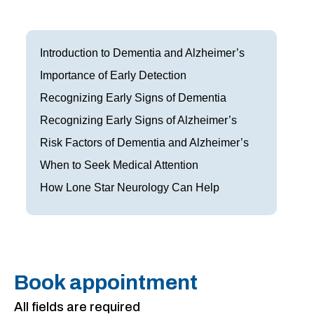
Frisco
Parkinson’s Treatment
Garland
Restless Leg Syndrome Treatment
Introduction to Dementia and Alzheimer’s
Grapevine
Importance of Early Detection
Neurological Complications of Pregnancy Trea
Recognizing Early Signs of Dementia
Greenville
Bell’s Palsy Treatment
Recognizing Early Signs of Alzheimer’s
Houston
Sleep Disorder Treatment
Risk Factors of Dementia and Alzheimer’s
When to Seek Medical Attention
Mansfield
Multiple Sclerosis Treatment
How Lone Star Neurology Can Help
McKinney
Carpal Tunnel Treatment
Plano
Tests & Procedures
Richardson
Neurology 101
Book appointment
Rockwall
All fields are required