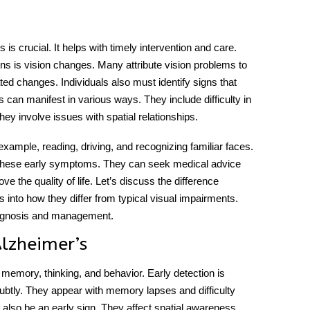
s crucial. It helps with timely intervention and care.
ions is vision changes. Many attribute vision problems to
ated changes. Individuals also must identify signs that
s
can manifest in various ways. They include difficulty in
hey involve issues with spatial relationships.
xample, reading, driving, and recognizing familiar faces.
y these early symptoms. They can seek medical advice
ve the quality of life. Let’s discuss the
difference
ts into how they differ from typical visual impairments.
 diagnosis and management.
Alzheimer’s
memory, thinking, and behavior. Early detection is
btly. They appear with memory lapses and difficulty
also be an early sign. They affect spatial awareness