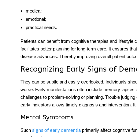
medical;
emotional;
practical needs.
Patients can benefit from cognitive therapies and lifestyle c
facilitates better planning for long-term care. It ensures t
disease advances. Thereby improving overall patient out
Recognizing Early Signs of Dem
They can be subtle and easily overlooked. Individuals sh
worse
.
Early manifestations often include memory lapses a
challenges to problem-solving or planning. Trouble judging
early indicators allows timely diagnosis and intervention. It
Mental Symptoms
Such
primarily affect cognitive f
signs of early dementia