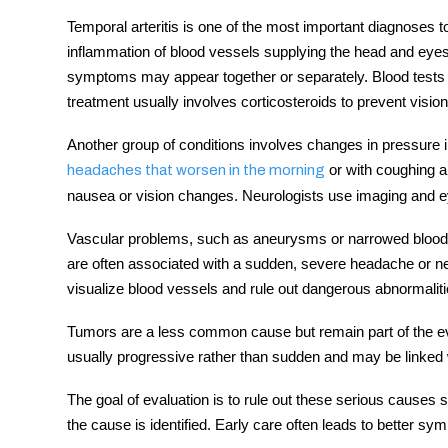
Temporal arteritis is one of the most important diagnoses to
inflammation of blood vessels supplying the head and eyes
symptoms may appear together or separately. Blood tests 
treatment usually involves corticosteroids to prevent vision
Another group of conditions involves changes in pressure i
or with coughing 
headaches that worsen in the morning
nausea or vision changes. Neurologists use imaging and 
Vascular problems, such as aneurysms or narrowed blood v
are often associated with a sudden, severe headache or n
visualize blood vessels and rule out dangerous abnormaliti
Tumors are a less common cause but remain part of the e
usually progressive rather than sudden and may be linked 
The goal of evaluation is to rule out these serious causes
the cause is identified. Early care often leads to better s