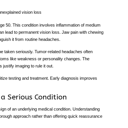
 unexplained vision loss
 age 50. This condition involves inflammation of medium
it can lead to permanent vision loss. Jaw pain with chewing
nguish it from routine headaches.
e taken seriously. Tumor-related headaches often
ptoms like weakness or personality changes. The
justify imaging to rule it out.
tize testing and treatment. Early diagnosis improves
a Serious Condition
sign of an underlying medical condition. Understanding
thorough approach rather than offering quick reassurance