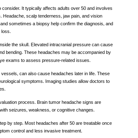
 consider. It typically affects adults over 50 and involves
. Headache, scalp tenderness, jaw pain, and vision
and sometimes a biopsy help confirm the diagnosis, and
 loss.
nside the skull. Elevated intracranial pressure can cause
and bending. These headaches may be accompanied by
eye exams to assess pressure-related issues.
essels, can also cause headaches later in life. These
eurological symptoms. Imaging studies allow doctors to
es.
valuation process.
Brain tumor headache signs
are
with seizures, weakness, or cognitive changes.
 step by step. Most headaches after 50 are treatable once
ymptom control and less invasive treatment.