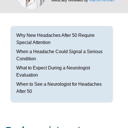
Medically reviewed by
Frisco
Parkinson’s Treatment
Garland
Restless Leg Syndrome Treatment
Grapevine
Neurological Complications of Pregnancy Trea
Why New Headaches After 50 Require
Special Attention
Greenville
Bell’s Palsy Treatment
When a Headache Could Signal a Serious
Houston
Sleep Disorder Treatment
Condition
What to Expect During a Neurologist
Mansfield
Multiple Sclerosis Treatment
Evaluation
McKinney
Carpal Tunnel Treatment
When to See a Neurologist for Headaches
After 50
Plano
Tests & Procedures
Richardson
Neurology 101
Rockwall