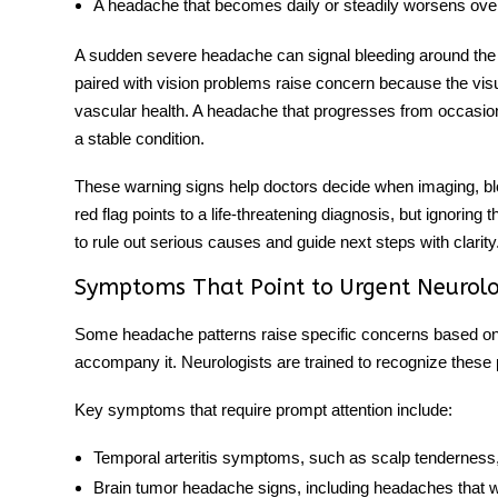
A headache that becomes daily
or steadily worsens ov
A
sudden severe headache
can signal bleeding around the
paired with vision problems raise concern because the vis
vascular health. A headache that progresses from occasion
a stable condition.
These warning signs help doctors decide when imaging, blo
red flag points to a life-threatening diagnosis, but ignoring
to rule out serious causes and guide next steps with clarity
Symptoms That Point to Urgent Neurolo
Some headache patterns raise specific concerns based o
accompany it. Neurologists are trained to recognize these
Key symptoms that require prompt attention include:
Temporal arteritis symptoms
, such as scalp tenderness
Brain tumor headache signs
, including headaches that