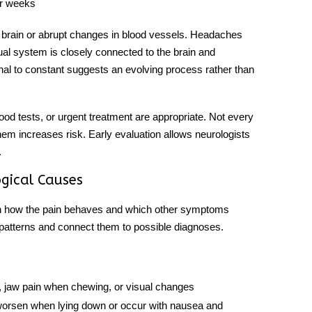
er weeks
 brain or abrupt changes in blood vessels. Headaches
ual system is closely connected to the brain and
al to constant suggests an evolving process rather than
od tests, or urgent treatment are appropriate. Not every
 them increases risk. Early evaluation allows neurologists
.
gical Causes
n how the pain behaves and which other symptoms
 patterns and connect them to possible diagnoses.
, jaw pain when chewing, or visual changes
 worsen when lying down or occur with nausea and