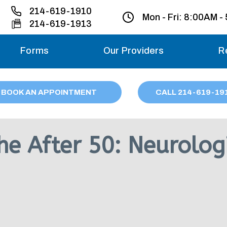
214-619-1910
Mon - Fri:
8:00AM -
214-619-1913
Forms
Our Providers
R
Monday – Friday
BOOK AN APPOINTMENT
CALL
214
-619-19
Saturday
Sunday
e After 50: Neurologi
Migraine treatme
your first ap