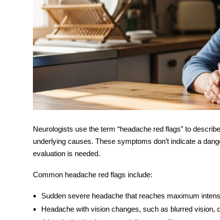
Neurologists use the term “
headache red flags
” to describ
underlying causes. These symptoms don’t indicate a dangero
evaluation is needed.
Common
headache red flags
include:
Sudden severe headache
that reaches maximum intensi
Headache with vision changes
, such as blurred vision, d