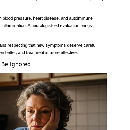
igh blood pressure, heart disease, and autoimmune
r inflammation. A neurologist-led evaluation brings
eans respecting that new symptoms deserve careful
n better, and treatment is more effective.
 Be Ignored