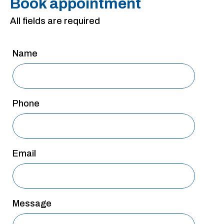
Book appointment
San Antonio
All fields are required
San Antonio
Westover Hills
Name
Sherman
South Dallas
Phone
Email
Message