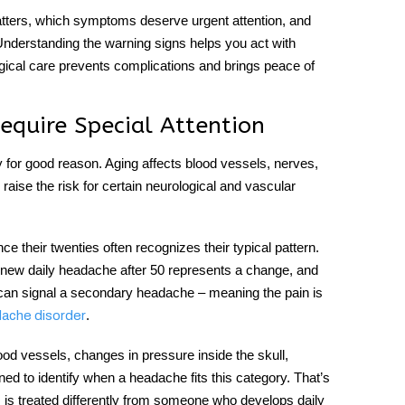
ters, which symptoms deserve urgent attention, and
 Understanding the warning signs helps you act with
gical care prevents complications and brings peace of
quire Special Attention
ly for good reason. Aging affects blood vessels, nerves,
ise the risk for certain neurological and vascular
their twenties often recognizes their typical pattern.
new daily headache after 50
represents a change, and
 can signal a secondary headache – meaning the pain is
.
dache disorder
d vessels, changes in pressure inside the skull,
ned to identify when a headache fits this category. That’s
is treated differently from someone who develops daily