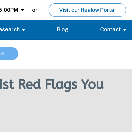
 5:00PM
or
Visit our Healow Portal
esearch
Blog
Contact
8:00AM -
5:00PM
Migraines
Reviews
10
Multiple Sclerosis (MS)
Careers
Open for MRI
Essential Tremor
About us
Closed
st Red Flags You
nt same day as
pointment.