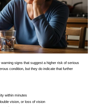
e warning signs that suggest a higher risk of serious
us condition, but they do indicate that further
ty within minutes
ouble vision, or loss of vision