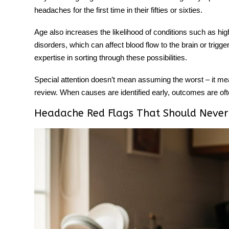
headaches for the first time in their fifties or sixties.
Age also increases the likelihood of conditions such as h
disorders, which can affect blood flow to the brain or trigge
expertise in sorting through these possibilities.
Special attention doesn’t mean assuming the worst – it m
review. When causes are identified early, outcomes are ofte
Headache Red Flags That Should Never