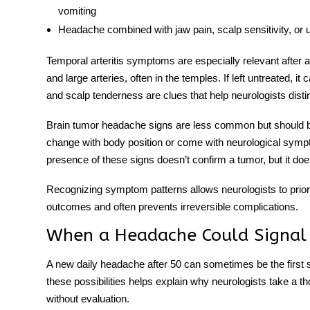
vomiting
Headache combined with jaw pain
, scalp sensitivity, or
Temporal arteritis symptoms
are especially relevant after
and large arteries, often in the temples. If left untreated, 
and scalp tenderness are clues that help neurologists disti
Brain tumor headache signs
are less common but should b
change with body position or come with neurological sym
presence of these signs doesn’t confirm a tumor, but it does 
Recognizing symptom patterns allows neurologists to priori
outcomes and often prevents irreversible complications.
When a Headache Could Signal 
A
new daily headache after 50
can
sometimes be the first 
these possibilities helps explain why neurologists take a 
without evaluation.