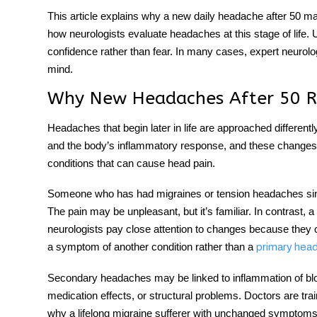
This article explains why a
new daily headache after 50
mat
how neurologists evaluate headaches at this stage of life.
confidence rather than fear. In many cases, expert neurolo
mind.
Why New Headaches After 50 Re
Headaches that begin later in life are approached different
and the body’s inflammatory response, and these changes ra
conditions that can cause head pain.
Someone who has had migraines or tension headaches since 
The pain may be unpleasant, but it’s familiar. In contrast, a
neurologists pay close attention to changes because they
a symptom of another condition rather than a
primary hea
Secondary headaches may be linked to inflammation of bloo
medication effects, or structural problems. Doctors are trai
why a lifelong migraine sufferer with unchanged symptoms 