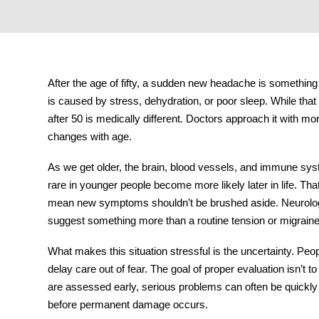
tment
After the age of fifty, a sudden new headache is somethi
is caused by stress, dehydration, or poor sleep. While that
after 50
is medically different. Doctors approach it with m
changes with age.
As we get older, the brain, blood vessels, and immune sys
rare in younger people become more likely later in life. T
mean new symptoms shouldn’t be brushed aside. Neurologis
suggest something more than a routine tension or migrain
What makes this situation stressful is the uncertainty. Pe
delay care out of fear. The goal of proper evaluation isn’t t
are assessed early, serious problems can often be quickly
before permanent damage occurs.