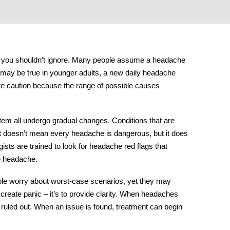
ng you shouldn’t ignore. Many people assume a headache
 may be true in younger adults, a
new daily headache
ore caution because the range of possible causes
tem all undergo gradual changes. Conditions that are
hat doesn’t mean every headache is dangerous, but it does
ts are trained to look for
headache red flags
that
e headache.
ople worry about worst-case scenarios, yet they may
o create panic – it’s to provide clarity. When headaches
 ruled out. When an issue is found, treatment can begin