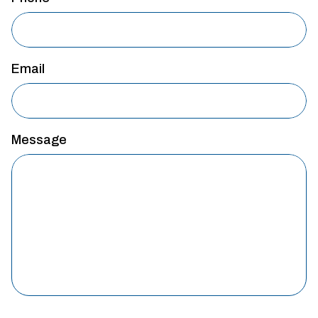
Email
Message