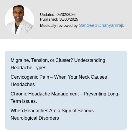
Visit our Healow Portal
Updated: 05/02/2026
Published: 30/03/2025
Call 214-619-1910
Sandeep Dhanyamraju
Medically reviewed by
Migraine, Tension, or Cluster? Understanding
Headache Types
Cervicogenic Pain – When Your Neck Causes
Headaches
Chronic Headache Management – Preventing Long-
Term Issues.
When Headaches Are a Sign of Serious
Neurological Disorders