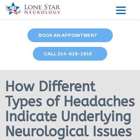
Practice Areas
BOOK AN APPOINTMENT
Locations
CALL
214
-619-1910
Forms
Our Providers
How Different
Research
Types of Headaches
Blog
Indicate Underlying
Contact
Neurological Issues