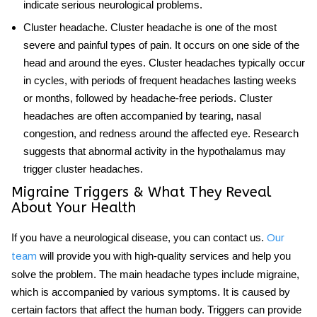
indicate serious neurological problems.
Cluster headache
. Cluster headache is one of the most
severe and painful types of pain. It occurs on one side of the
head and around the eyes. Cluster headaches typically occur
in cycles, with periods of frequent headaches lasting weeks
or months, followed by headache-free periods. Cluster
headaches are often accompanied by tearing, nasal
congestion, and redness around the affected eye. Research
suggests that abnormal activity in the hypothalamus may
trigger cluster headaches.
Migraine Triggers & What They Reveal
About Your Health
If you have a neurological disease, you can contact us.
Our
will provide you with high-quality services and help you
team
solve the problem. The main
headache types
include migraine,
which is accompanied by various symptoms. It is caused by
certain factors that affect the human body. Triggers can provide