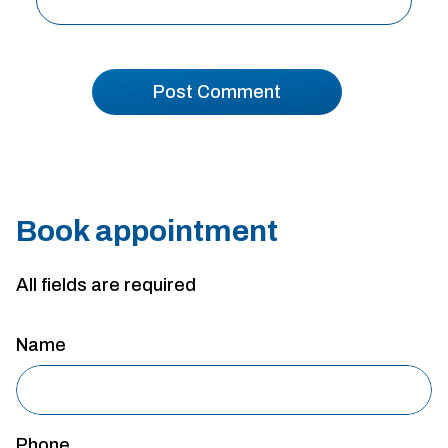
Book appointment
All fields are required
Name
Phone