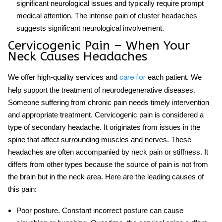
significant neurological issues and typically require prompt
medical attention. The intense pain of cluster headaches
suggests significant neurological involvement.
Cervicogenic Pain – When Your
Neck Causes Headaches
We offer high-quality services and
each patient. We
care for
help support the treatment of neurodegenerative diseases.
Someone suffering from chronic pain needs timely intervention
and appropriate treatment.
Cervicogenic pain
is considered a
type of secondary headache. It originates from issues in the
spine that affect surrounding muscles and nerves. These
headaches are often accompanied by neck pain or stiffness. It
differs from other types because the source of pain is not from
the brain but in the neck area. Here are the leading causes of
this pain:
Poor posture
. Constant incorrect posture can cause