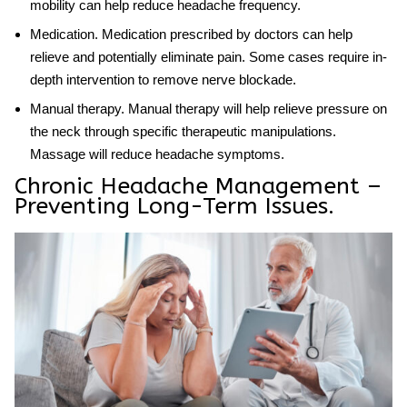
mobility can help reduce headache frequency.
Medication
. Medication prescribed by doctors can help
relieve and potentially eliminate pain. Some cases require in-
depth intervention to remove nerve blockade.
Manual therapy
. Manual therapy will help relieve pressure on
the neck through specific therapeutic manipulations.
Massage will reduce headache symptoms.
Chronic Headache Management –
Preventing Long-Term Issues.