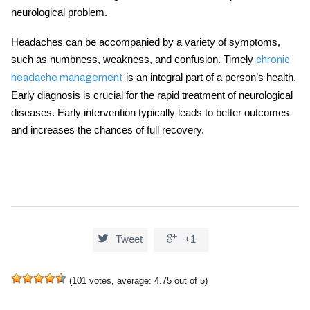
neurological problem.
Headaches can be accompanied by a variety of symptoms,
such as numbness, weakness, and confusion. Timely
chronic
is an integral part of a person’s health.
headache management
Early diagnosis is crucial for the rapid treatment of neurological
diseases. Early intervention typically leads to better outcomes
and increases the chances of full recovery.


Tweet
+1
(
101
votes, average:
4.75
out of 5)