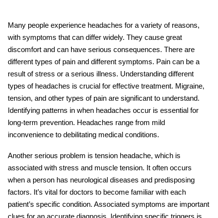
Many people experience headaches for a variety of reasons,
with symptoms that can differ widely. They cause great
discomfort and can have serious consequences. There are
different types of pain and different symptoms. Pain can be a
result of stress or a serious illness. Understanding different
types of headaches
is crucial for effective treatment. Migraine,
tension, and other types of pain are significant to understand.
Identifying patterns in when headaches occur is essential for
long-term prevention. Headaches range from mild
inconvenience to debilitating medical conditions.
Another serious problem is
tension headache
, which is
associated with stress and muscle tension. It often occurs
when a person has neurological diseases and predisposing
factors. It’s vital for doctors to become familiar with each
patient’s specific condition. Associated symptoms are important
clues for an accurate diagnosis. Identifying specific triggers is