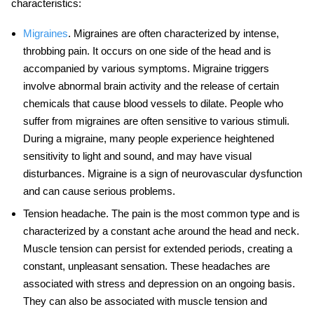
characteristics:
Migraines
. Migraines are often characterized by intense,
throbbing pain. It occurs on one side of the head and is
accompanied by various symptoms.
Migraine triggers
involve abnormal brain activity and the release of certain
chemicals that cause blood vessels to dilate. People who
suffer from migraines are often sensitive to various stimuli.
During a migraine, many people experience heightened
sensitivity to light and sound, and may have visual
disturbances. Migraine is a sign of neurovascular dysfunction
and can cause serious problems.
Tension headache
. The pain is the most common type and is
characterized by a constant ache around the head and neck.
Muscle tension can persist for extended periods, creating a
constant, unpleasant sensation. These headaches are
associated with stress and depression on an ongoing basis.
They can also be associated with muscle tension and