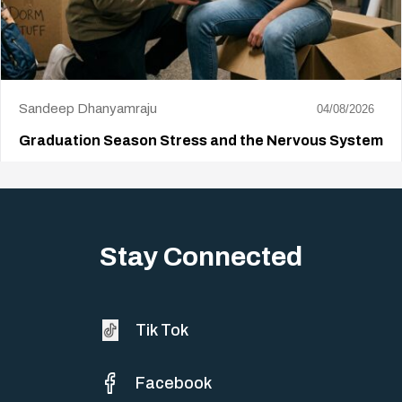
Sandeep Dhanyamraju
04/08/2026
Graduation Season Stress and the Nervous System
Big life changes stir up a strange mix of excitement and dread,
sometimes both at…
Stay Connected
Tik Tok
Facebook