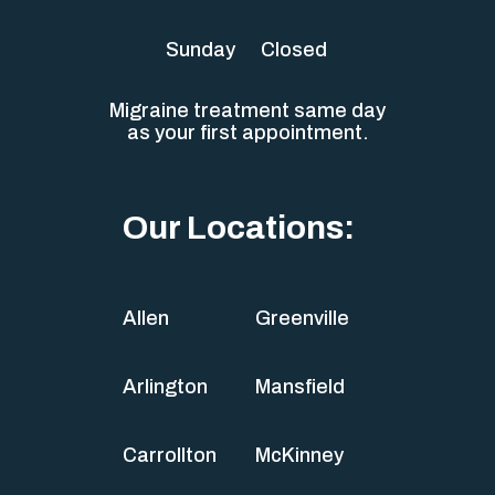
Sunday
Closed
Migraine treatment same day
as your first appointment.
Our Locations:
Allen
Greenville
Arlington
Mansfield
Carrollton
McKinney