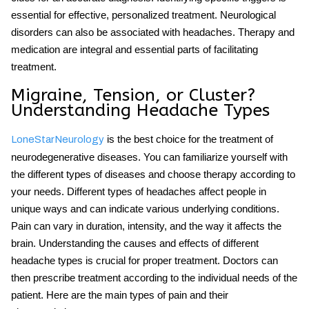
essential for effective, personalized treatment.
Neurological
disorders
can also be associated with headaches. Therapy and
medication are integral and essential parts of facilitating
treatment.
Migraine, Tension, or Cluster?
Understanding Headache Types
is the best choice for the treatment of
LoneStarNeurology
neurodegenerative diseases. You can familiarize yourself with
the different types of diseases and choose therapy according to
your needs. Different
types of headaches
affect people in
unique ways and can indicate various underlying conditions.
Pain can vary in duration, intensity, and the way it affects the
brain. Understanding the causes and effects of different
headache types is crucial for proper treatment. Doctors can
then prescribe treatment according to the individual needs of the
patient. Here are the main types of pain and their