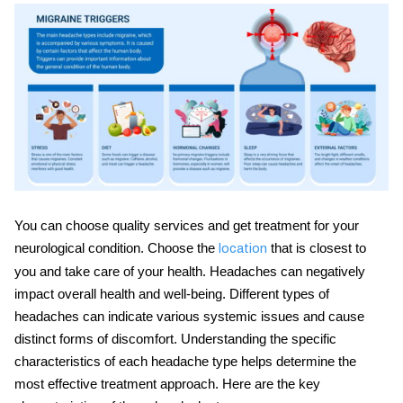
You can choose quality services and get treatment for your
neurological condition. Choose the
that is closest to
location
you and take care of your health. Headaches can negatively
impact overall health and well-being. Different
types of
headaches
can indicate various systemic issues and cause
distinct forms of discomfort. Understanding the specific
characteristics of each headache type helps determine the
most effective treatment approach. Here are the key