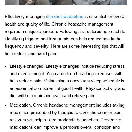
Effectively
managing
is essential for overall
chronic headaches
health and quality of life. Chronic headache management
requires a unique approach. Following a structured approach to
identifying triggers and treatments can help reduce headache
frequency and severity. Here are some interesting tips that will
help reduce and avoid pain:
Lifestyle changes
. Lifestyle changes include reducing stress
and overcoming it. Yoga and deep breathing exercises will
help reduce pain. Maintaining a consistent sleep schedule is
an essential component of good health. Physical activity and
diet will help maintain health and relieve pain.
Medication
.
Chronic headache management
includes taking
medicines prescribed by therapists. Over-the-counter pain
relievers will help relieve moderate headaches. Preventive
medications can improve a person’s overall condition and