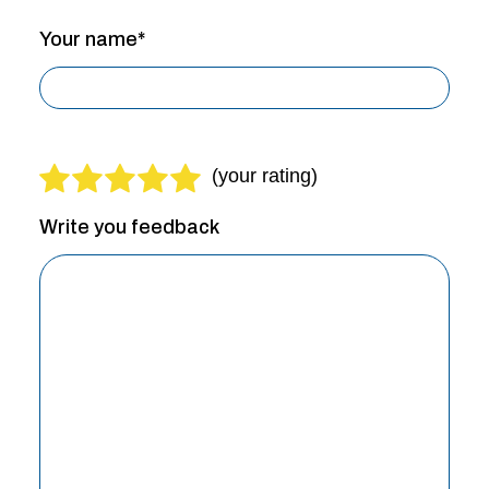
Your name*
Write you feedback