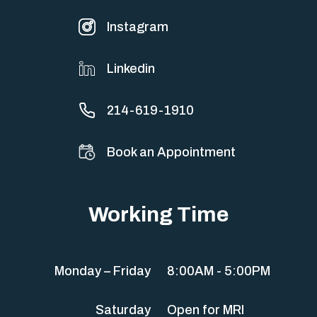
Instagram
Linkedin
214-619-1910
Book an Appointment
Working Time
Monday – Friday
8:00AM - 5:00PM
Saturday
Open for MRI