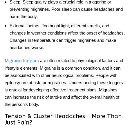
Sleep
. Sleep quality plays a crucial role in triggering or
preventing migraines. Poor sleep can cause headaches and
harm the body.
External factors
. Too bright light, different smells, and
changes in weather conditions affect the onset of headaches.
Changes in temperature can trigger migraines and make
headaches worse.
are often related to physiological factors and
Migraine triggers
lifestyle elements. Migraine is a common condition, and it can
be associated with other neurological problems. People with
epilepsy are at risk for migraines. Understanding these triggers
is crucial for developing effective treatment plans. Migraines
can increase the risk of stroke and affect the overall health of
the person’s body.
Tension & Cluster Headaches – More Than
Just Pain?