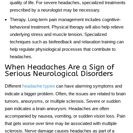
quality of life. For severe headaches, specialized treatments
prescribed by a neurologist may be necessary.
Therapy
. Long-term pain management includes cognitive-
behavioral treatment. Physical therapy will also help relieve
underlying stress and muscle tension. Specialized
techniques such as biofeedback and relaxation training can
help regulate physiological processes that contribute to
headaches.
When Headaches Are a Sign of
Serious Neurological Disorders
Different
can have alarming symptoms and
headache types
indicate a bigger problem. Often, the issues are related to brain
tumors, aneurysms, or multiple sclerosis. Severe or sudden
pain indicates a brain aneurysm. Headaches are often
accompanied by nausea, vomiting, or sudden vision loss. Pain
that gets worse over time may be associated with multiple
sclerosis. Nerve damage causes headaches as part of a