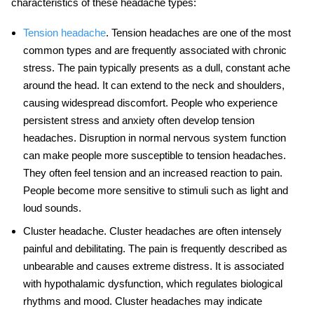
characteristics of these headache types:
Tension headache
. Tension headaches are one of the most
common types and are frequently associated with chronic
stress. The pain typically presents as a dull, constant ache
around the head. It can extend to the neck and shoulders,
causing widespread discomfort. People who experience
persistent stress and anxiety often develop tension
headaches. Disruption in normal nervous system function
can make people more susceptible to tension headaches.
They often feel tension and an increased reaction to pain.
People become more sensitive to stimuli such as light and
loud sounds.
Cluster headache
. Cluster headaches are often intensely
painful and debilitating. The pain is frequently described as
unbearable and causes extreme distress. It is associated
with hypothalamic dysfunction, which regulates biological
rhythms and mood. Cluster headaches may indicate