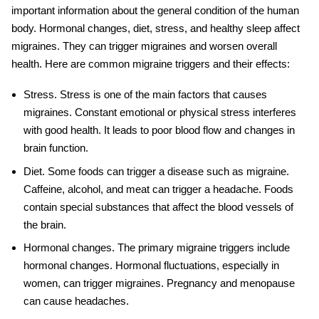
important information about the general condition of the human
body. Hormonal changes, diet, stress, and healthy sleep affect
migraines. They can trigger migraines and worsen overall
health. Here are common
migraine triggers
and their effects:
Stress
. Stress is one of the main factors that causes
migraines. Constant emotional or physical stress interferes
with good health. It leads to poor blood flow and changes in
brain function.
Diet
. Some foods can trigger a disease such as migraine.
Caffeine, alcohol, and meat can trigger a headache. Foods
contain special substances that affect the blood vessels of
the brain.
Hormonal changes
. The primary
migraine triggers
include
hormonal changes. Hormonal fluctuations, especially in
women, can trigger migraines. Pregnancy and menopause
can cause headaches.