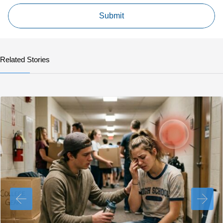
Related Stories