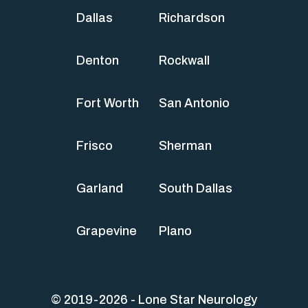
Dallas
Richardson
Denton
Rockwall
Fort Worth
San Antonio
Frisco
Sherman
Garland
South Dallas
Grapevine
Plano
© 2019-2026 - Lone Star Neurology