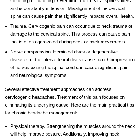
slouching or hunching. Over time, the cervical spine suffers
and is constantly in tension. Misalignment of the cervical
spine can cause pain that significantly impacts overall health.
Trauma
.
Cervicogenic pain
can occur due to neck trauma or
damage to the cervical spine. This process can cause pain
that is often aggravated during neck or back movements.
Nerve compression
. Herniated discs or degenerative
diseases of the intervertebral discs cause pain. Compression
of nerves exiting the spinal cord can cause significant pain
and neurological symptoms.
Several effective treatment approaches can address
cervicogenic headaches. Treatment of this pain focuses on
eliminating its underlying cause. Here are the main practical tips
for
chronic headache management
:
Physical therapy
. Strengthening the muscles around the neck
will help improve posture. Additionally, improving neck