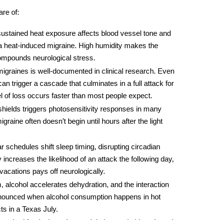
re of:
ustained heat exposure affects blood vessel tone and
 a
heat-induced migraine
. High humidity makes the
ompounds neurological stress.
migraines
is well-documented in clinical research. Even
 can trigger a cascade that culminates in a full attack for
l of loss occurs faster than most people expect.
shields triggers photosensitivity responses in many
igraine often doesn’t begin until hours after the light
r schedules shift sleep timing, disrupting circadian
 increases the likelihood of an attack the following day,
vacations pays off neurologically.
 alcohol accelerates dehydration, and the interaction
unced when alcohol consumption happens in hot
s in a Texas July.