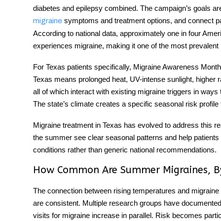
diabetes and epilepsy combined. The campaign’s goals are
symptoms and treatment options, and connect pat
migraine
According to national data, approximately one in four Am
experiences migraine, making it one of the most prevalent n
For Texas patients specifically,
Migraine Awareness Month
Texas means prolonged heat, UV-intense sunlight, higher rate
all of which interact with existing
migraine triggers
in ways t
The state’s climate creates a specific seasonal risk profile
Migraine treatment in Texas
has evolved to address this rea
the summer see clear seasonal patterns and help patients bu
conditions rather than generic national recommendations.
How Common Are Summer Migraines, B
The connection between rising temperatures and migraine f
are consistent. Multiple research groups have documente
visits for migraine increase in parallel. Risk becomes pa