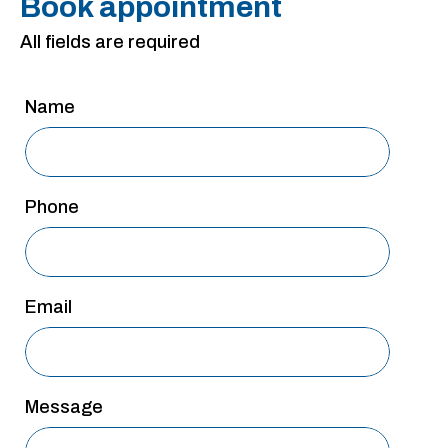
Book appointment
San Antonio
All fields are required
San Antonio
Westover Hills
Name
Sherman
South Dallas
Phone
Email
Message