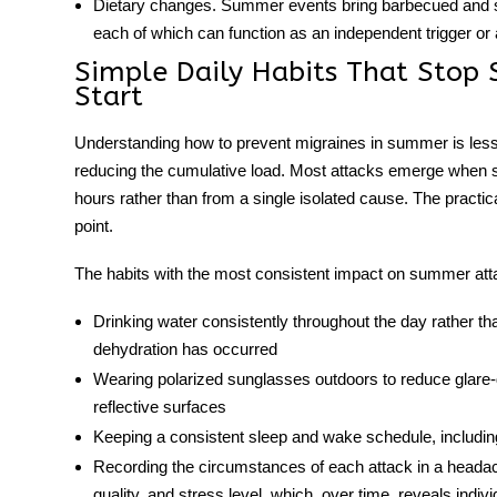
Dietary changes.
Summer events bring barbecued and sm
each of which can function as an independent trigger or a
Simple Daily Habits That Stop
Start
Understanding
how to prevent migraines in summer
is les
reducing the cumulative load. Most attacks emerge when se
hours rather than from a single isolated cause. The practica
point.
The habits with the most consistent impact on summer att
Drinking water consistently throughout the day rather than 
dehydration has occurred
Wearing polarized sunglasses outdoors to reduce glare-d
reflective surfaces
Keeping a consistent sleep and wake schedule, includin
Recording the circumstances of each attack in a headac
quality, and stress level, which, over time, reveals indiv