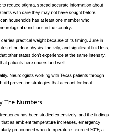
 to reduce stigma, spread accurate information about
ients with care they may not have sought before.
erican households has at least one member who
eurological conditions in the country.
carries practical weight because of its timing. June in
s of outdoor physical activity, and significant fluid loss,
hat other states don’t experience at the same intensity.
 that patients here understand well.
lity. Neurologists working with Texas patients through
ild prevention strategies that account for local
y The Numbers
requency has been studied extensively, and the findings
d that as ambient temperature increases, emergency
rticularly pronounced when temperatures exceed 90°F, a