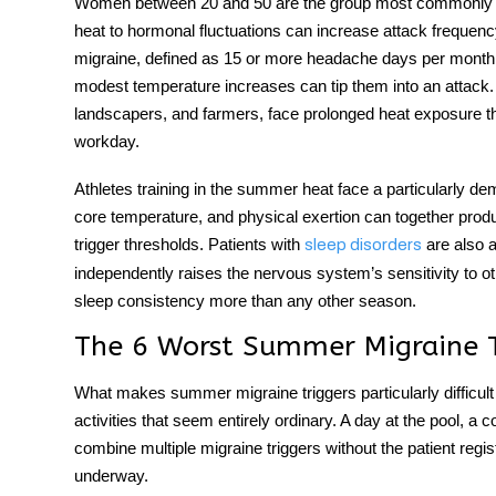
Women between 20 and 50 are the group most commonly aff
heat to hormonal fluctuations can increase attack frequen
migraine, defined as 15 or more headache days per month,
modest temperature increases can tip them into an attack.
landscapers, and farmers, face prolonged heat exposure th
workday.
Athletes training in the summer heat face a particularly de
core temperature, and physical exertion can together prod
trigger thresholds. Patients with
are also a
sleep disorders
independently raises the nervous system’s sensitivity to o
sleep consistency more than any other season.
The 6 Worst Summer Migraine Tr
What makes
summer migraine triggers
particularly diffic
activities that seem entirely ordinary. A day at the pool, a 
combine multiple migraine triggers without the patient regis
underway.