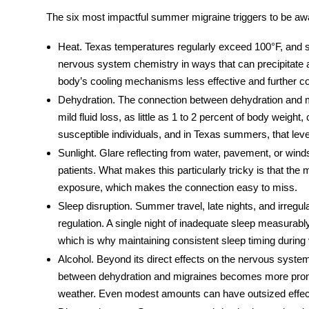
The six most impactful
summer migraine triggers
to be awa
Heat.
Texas temperatures regularly exceed 100°F, and s
nervous system chemistry in ways that can precipitate
body’s cooling mechanisms less effective and further c
Dehydration.
The connection between
dehydration and 
mild fluid loss, as little as 1 to 2 percent of body weight,
susceptible individuals, and in Texas summers, that leve
Sunlight.
Glare reflecting from water, pavement, or wind
patients. What makes this particularly tricky is that the m
exposure, which makes the connection easy to miss.
Sleep disruption.
Summer travel, late nights, and irregula
regulation. A single night of inadequate sleep measurably
which is why maintaining consistent sleep timing during 
Alcohol.
Beyond its direct effects on the nervous system,
between
dehydration and migraines
becomes more prono
weather. Even modest amounts can have outsized effect