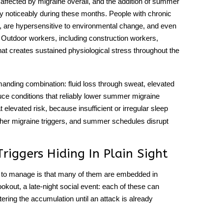
ected by migraine overall, and the addition of summer
cy noticeably during these months. People with chronic
 are hypersensitive to environmental change, and even
 Outdoor workers, including construction workers,
at creates sustained physiological stress throughout the
manding combination: fluid loss through sweat, elevated
uce conditions that reliably lower summer migraine
t elevated risk, because insufficient or irregular sleep
ther
migraine triggers
, and summer schedules disrupt
iggers Hiding In Plain Sight
ult to manage is that many of them are embedded in
cookout, a late-night social event: each of these can
tering the accumulation until an attack is already