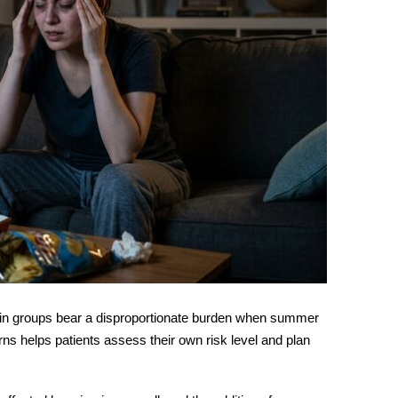
tain groups bear a disproportionate burden when summer
rns helps patients assess their own risk level and plan