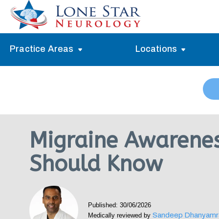
Practice Areas
Locations
Alzheimer’s Memory Treatment
Allen
Arlington
Headache Treatment
Guide Program
Austin
Myasthenia Gravis Treatment
Migraine Awarene
Carrollton
Stroke Treatment
Should Know
Dallas
Epilepsy Treatment
Denton
Neuropathy Treatment
Fort Worth
Published: 30/06/2026
Vertigo Treatment
Sandeep Dhanyamr
Medically reviewed by