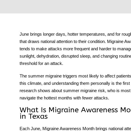
tment
June brings longer days, hotter temperatures, and for roug
that draws national attention to their condition.
Migraine Aw
tends to make attacks more frequent and harder to manage, 
sunlight, dehydration, disrupted sleep, and changing routin
threshold for an attack.
The
summer migraine triggers
most likely to affect patien
this climate, and understanding them personally is the fir
research shows about summer migraine risk, who is most a
navigate the hottest months with fewer attacks.
What Is Migraine Awareness Mo
in Texas
Each June,
Migraine Awareness Month
brings national att