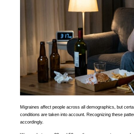
Migraines affect people across all demographics, but cer
conditions are taken into account. Recognizing these patte
accordingly.