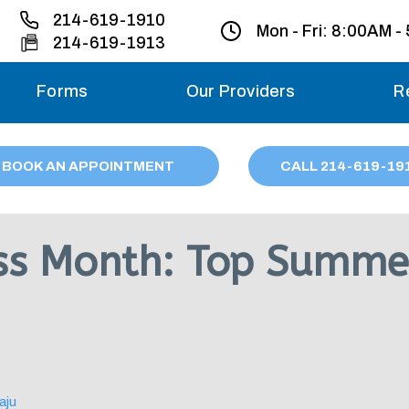
214-619-1910
Mon - Fri:
8:00AM -
214-619-1913
Forms
Our Providers
R
Monday – Friday
BOOK AN APPOINTMENT
CALL
214
-619-19
Saturday
Sunday
ss Month: Top Summer
Migraine treatme
your first ap
aju