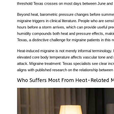
threshold Texas crosses on most days between June and
Beyond heat, barometric pressure changes before summer
migraine triggers
in clinical literature. People who are sens
hours before a storm arrives, which can provide useful pred
humidity compounds both heat and pressure effects, makin
Texas, a distinctive challenge for migraine patients in this r
Heat-induced migraine
is not merely informal terminology. I
elevated core body temperature affects vascular tone and n
attack. Migraine treatment: Texas specialists see clear inc
aligns with published research on the relationship betwee
Who Suffers Most From Heat-Related M