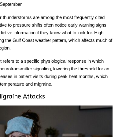
 September.
 thunderstorms are among the most frequently cited
itive to pressure shifts often notice early warning signs
ictive information if they know what to look for. High
g the Gulf Coast weather pattern, which affects much of
egion.
t refers to a specific physiological response in which
eurotransmitter signaling, lowering the threshold for an
reases in patient visits during peak heat months, which
n temperature and migraine.
igraine Attacks