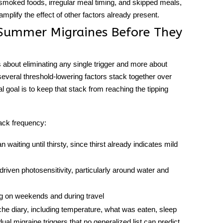
oked foods, irregular meal timing, and skipped meals,
mplify the effect of other factors already present.
 Summer Migraines Before They
s about eliminating any single trigger and more about
veral threshold-lowering factors stack together over
l goal is to keep that stack from reaching the tipping
ack frequency:
waiting until thirsty, since thirst already indicates mild
riven photosensitivity, particularly around water and
g on weekends and during travel
he diary, including temperature, what was eaten, sleep
idual
migraine triggers
that no generalized list can predict