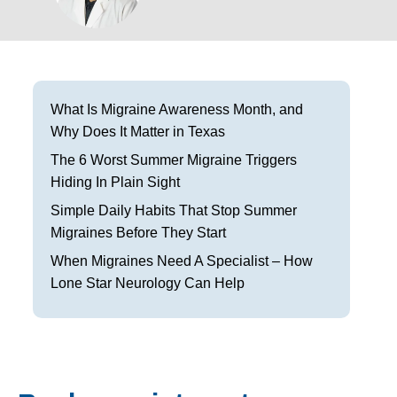
Frisco
Parkinson’s Treatment
Garland
Restless Leg Syndrome Treatment
Grapevine
Neurological Complications of Pregnancy Trea
What Is Migraine Awareness Month, and
Why Does It Matter in Texas
Greenville
Bell’s Palsy Treatment
The 6 Worst Summer Migraine Triggers
Houston
Sleep Disorder Treatment
Hiding In Plain Sight
Simple Daily Habits That Stop Summer
Mansfield
Multiple Sclerosis Treatment
Migraines Before They Start
McKinney
Carpal Tunnel Treatment
When Migraines Need A Specialist – How
Lone Star Neurology Can Help
Plano
Tests & Procedures
Richardson
Neurology 101
Rockwall