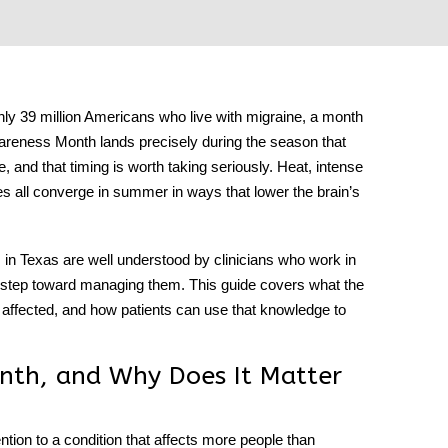
hly 39 million Americans who live with migraine, a month
areness Month
lands precisely during the season that
and that timing is worth taking seriously. Heat, intense
es all converge in summer in ways that lower the brain’s
ts in Texas are well understood by clinicians who work in
st step toward managing them. This guide covers what the
ffected, and how patients can use that knowledge to
nth, and Why Does It Matter
ention to a condition that affects more people than