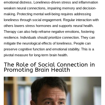
emotional distress. Loneliness-driven stress and inflammation
weaken neural connections, impairing memory and decision-
making. Protecting
mental well-being
requires addressing
loneliness through social engagement. Regular interaction with
others lowers stress hormones and supports neural health.
Therapy can also help reframe negative emotions, fostering
resilience. Individuals should prioritize connection. They can
mitigate the neurological effects of loneliness. People can
preserve cognitive function and emotional stability. This is a
pivotal measure for long-term brain health.
The Role of Social Connection in
Promoting Brain Health