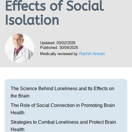
Effects of Social
Visit our Healow Portal
Isolation
Call 214-619-1910
Updated: 03/02/2026
Published: 30/04/2025
Ramin Ansari
Medically reviewed by
The Science Behind Loneliness and Its Effects on
the Brain
The Role of Social Connection in Promoting Brain
Health
Strategies to Combat Loneliness and Protect Brain
Health