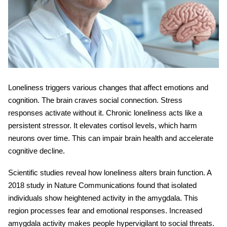
Loneliness triggers various changes that affect emotions and
cognition. The brain craves social connection. Stress
responses activate without it. Chronic loneliness acts like a
persistent stressor. It elevates cortisol levels, which harm
neurons over time. This can impair
brain health
and accelerate
cognitive decline.
Scientific studies reveal how loneliness alters brain function. A
2018 study in Nature Communications found that isolated
individuals show heightened activity in the amygdala. This
region processes fear and emotional responses. Increased
amygdala activity makes people hypervigilant to social threats.