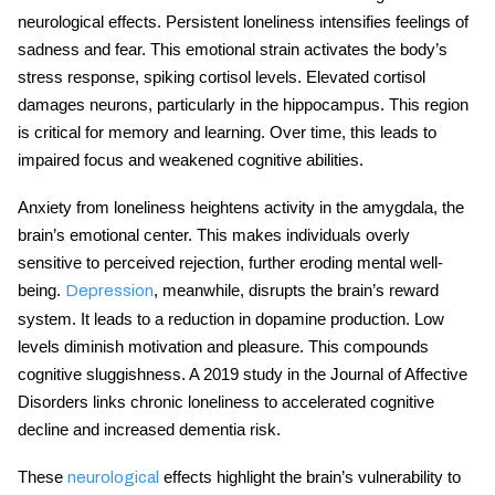
neurological effects. Persistent loneliness intensifies feelings of
sadness and fear. This emotional strain activates the body’s
stress response, spiking cortisol levels. Elevated cortisol
damages neurons, particularly in the hippocampus. This region
is critical for memory and learning. Over time, this leads to
impaired focus and weakened cognitive abilities.
Anxiety from loneliness heightens activity in the amygdala, the
brain’s emotional center. This makes individuals overly
sensitive to perceived rejection, further eroding
mental well-
being
.
, meanwhile, disrupts the brain’s reward
Depression
system. It leads to a reduction in dopamine production. Low
levels diminish motivation and pleasure. This compounds
cognitive sluggishness. A 2019 study in the Journal of Affective
Disorders links chronic loneliness to accelerated cognitive
decline and increased dementia risk.
These
effects highlight the brain’s vulnerability to
neurological