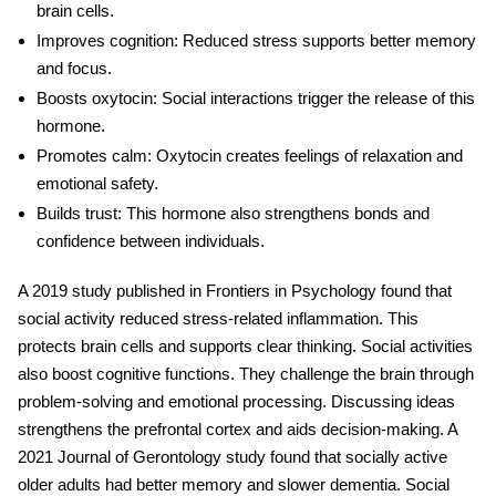
brain cells.
Improves cognition
: Reduced stress supports better memory
and focus.
Boosts oxytocin
: Social interactions trigger the release of this
hormone.
Promotes calm
: Oxytocin creates feelings of relaxation and
emotional safety.
Builds trust
: This hormone also strengthens bonds and
confidence between individuals.
A 2019 study published in Frontiers in Psychology found that
social activity reduced stress-related inflammation. This
protects brain cells and supports clear thinking. Social activities
also boost cognitive functions. They challenge the brain through
problem-solving and emotional processing. Discussing ideas
strengthens the prefrontal cortex and aids decision-making. A
2021 Journal of Gerontology study found that socially active
older adults had better memory and slower dementia.
Social