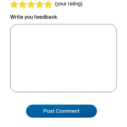
Write you feedback