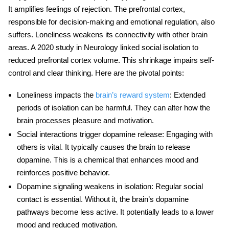
It amplifies feelings of rejection. The prefrontal cortex,
responsible for decision-making and emotional regulation, also
suffers.
Loneliness
weakens its connectivity with other brain
areas. A 2020 study in Neurology linked social isolation to
reduced prefrontal cortex volume. This shrinkage impairs self-
control and clear thinking. Here are the pivotal points:
Loneliness impacts the
brain’s reward system
: Extended
periods of isolation can be harmful. They can alter how the
brain processes pleasure and motivation.
Social interactions trigger dopamine release
: Engaging with
others is vital. It typically causes the brain to release
dopamine. This is a chemical that enhances mood and
reinforces positive behavior.
Dopamine signaling weakens in isolation
: Regular social
contact is essential. Without it, the brain’s dopamine
pathways become less active. It potentially leads to a lower
mood and reduced motivation.