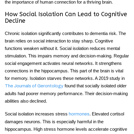
the importance of human connection for a thriving brain.
How Social Isolation Can Lead to Cognitive
Decline
Chronic isolation significantly contributes to dementia risk. The
brain relies on social interaction to stay sharp. Cognitive
functions weaken without it.
Social isolation
reduces mental
stimulation. This impairs memory and decision-making. Regular
social engagement activates neural networks. It strengthens
connections in the hippocampus. This part of the brain is vital
for memory. Isolation starves these networks. A 2019 study in
found that socially isolated older
The Journals of Gerontology
adults had poorer memory performance. Their decision-making
abilities also declined.
Social isolation increases stress
. Elevated cortisol
hormones
damages neurons. This is especially harmful in the
hippocampus. High stress hormone levels accelerate
cognitive