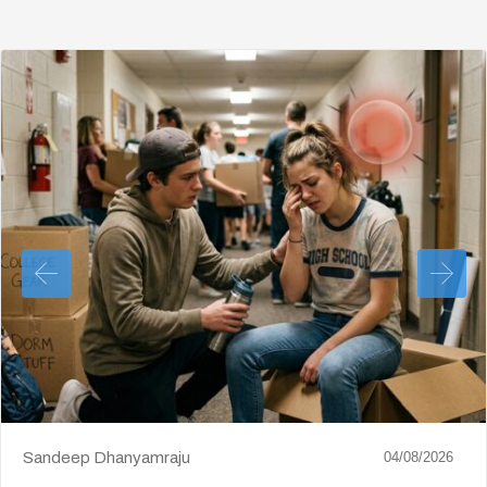
Sandeep Dhanyamraju
04/08/2026