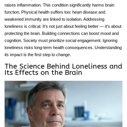
raises inflammation. This condition significantly harms brain
function. Physical health suffers too: heart disease and
weakened immunity are linked to isolation. Addressing
loneliness is critical. It’s not just about feeling better — it’s about
protecting the brain. Building connections can boost mood and
cognition. Society must prioritize social engagement. Ignoring
loneliness risks long-term health consequences. Understanding
its impact is the first step to change.
The Science Behind Loneliness and
Its Effects on the Brain