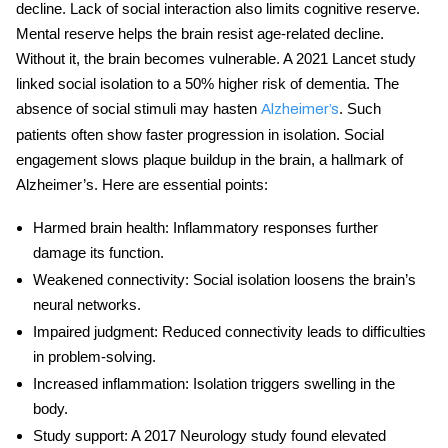
decline
. Lack of social interaction also limits cognitive reserve.
Mental reserve helps the brain resist age-related decline.
Without it, the brain becomes vulnerable. A 2021 Lancet study
linked social isolation to a 50% higher risk of dementia. The
absence of social stimuli may hasten
. Such
Alzheimer’s
patients often show faster progression in isolation. Social
engagement slows plaque buildup in the brain, a hallmark of
Alzheimer’s. Here are essential points:
Harmed
brain health
: Inflammatory responses further
damage its function.
Weakened connectivity
: Social isolation loosens the brain’s
neural networks.
Impaired judgment
: Reduced connectivity leads to difficulties
in problem-solving.
Increased inflammation
: Isolation triggers swelling in the
body.
Study support
: A 2017 Neurology study found elevated