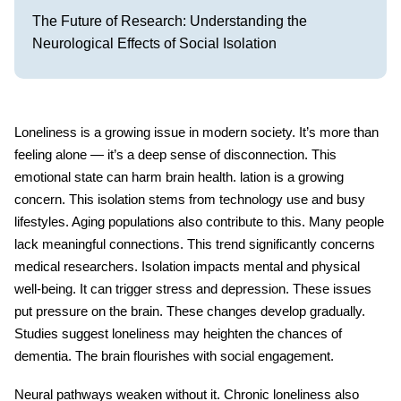
The Future of Research: Understanding the
Neurological Effects of Social Isolation
Loneliness is a growing issue in modern society. It’s more than
feeling alone — it’s a deep sense of disconnection. This
emotional state can harm
brain health
. lation is a growing
concern. This isolation stems from technology use and busy
lifestyles. Aging populations also contribute to this. Many people
lack meaningful connections. This trend significantly concerns
medical researchers. Isolation impacts mental and physical
well-being. It can trigger stress and depression. These issues
put pressure on the brain. These changes develop gradually.
Studies suggest loneliness may heighten the chances of
dementia. The brain flourishes with social engagement.
Neural pathways weaken without it. Chronic
loneliness
also