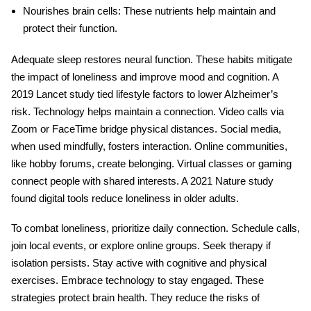
Nourishes brain cells
: These nutrients help maintain and
protect their function.
Adequate sleep restores neural function. These habits mitigate
the impact of loneliness and improve mood and cognition. A
2019 Lancet study tied lifestyle factors to lower Alzheimer’s
risk. Technology helps maintain a connection. Video calls via
Zoom or FaceTime bridge physical distances. Social media,
when used mindfully, fosters interaction. Online communities,
like hobby forums, create belonging. Virtual classes or gaming
connect people with shared interests. A 2021 Nature study
found digital tools reduce loneliness in older adults.
To combat loneliness, prioritize daily connection. Schedule calls,
join local events, or explore online groups. Seek therapy if
isolation persists. Stay active with cognitive and physical
exercises. Embrace technology to stay engaged. These
strategies protect
brain health
. They reduce the risks of