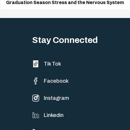
Graduation Season Stress and the Nervous System
Big life changes stir up a strange mix of excitement and dread,
sometimes both at…
Stay Connected
Tik Tok
Facebook
Instagram
Linkedin