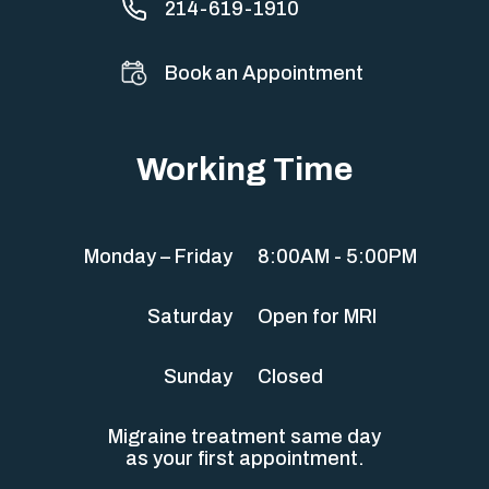
214-619-1910
Book an Appointment
Working Time
Monday – Friday
8:00AM - 5:00PM
Saturday
Open for MRI
Sunday
Closed
Migraine treatment same day
as your first appointment.