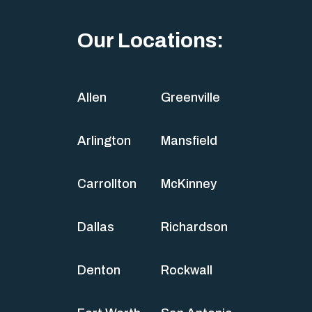
Our Locations:
Allen
Greenville
Arlington
Mansfield
Carrollton
McKinney
Dallas
Richardson
Denton
Rockwall