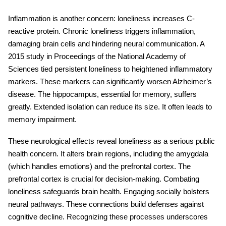
Inflammation is another concern:
loneliness
increases C-
reactive protein. Chronic loneliness triggers inflammation,
damaging brain cells and hindering neural communication. A
2015 study in Proceedings of the National Academy of
Sciences tied persistent loneliness to heightened inflammatory
markers. These markers can significantly worsen Alzheimer’s
disease. The hippocampus, essential for memory, suffers
greatly. Extended isolation can reduce its size. It often leads to
memory impairment.
These neurological effects reveal loneliness as a serious public
health concern. It alters brain regions, including the amygdala
(which handles emotions) and the prefrontal cortex. The
prefrontal cortex is crucial for decision-making. Combating
loneliness safeguards
brain health
. Engaging socially bolsters
neural pathways. These connections build defenses against
cognitive decline. Recognizing these processes underscores