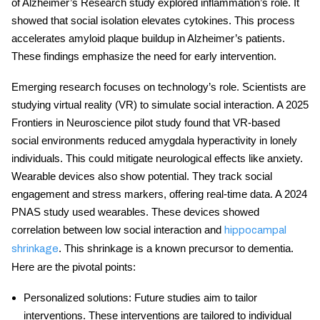
of Alzheimer’s Research study explored inflammation’s role. It
showed that
social isolation
elevates cytokines. This process
accelerates amyloid plaque buildup in Alzheimer’s patients.
These findings emphasize the need for early intervention.
Emerging research focuses on technology’s role. Scientists are
studying virtual reality (VR) to simulate social interaction. A 2025
Frontiers in Neuroscience pilot study found that VR-based
social environments reduced amygdala hyperactivity in lonely
individuals. This could mitigate
neurological effects
like anxiety.
Wearable devices also show potential. They track social
engagement and stress markers, offering real-time data. A 2024
PNAS study used wearables. These devices showed
correlation between low social interaction and
hippocampal
. This shrinkage is a known precursor to dementia.
shrinkage
Here are the pivotal points:
Personalized solutions
: Future studies aim to tailor
interventions. These interventions are tailored to individual