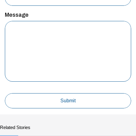
Message
Related Stories