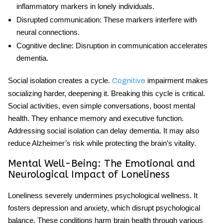
inflammatory markers in lonely individuals.
Disrupted communication
: These markers interfere with
neural connections.
Cognitive decline
: Disruption in communication accelerates
dementia.
Social isolation creates a cycle.
impairment makes
Cognitive
socializing harder, deepening it. Breaking this cycle is critical.
Social activities, even simple conversations, boost mental
health. They enhance memory and executive function.
Addressing social isolation can delay dementia. It may also
reduce Alzheimer’s risk while protecting the brain’s vitality.
Mental Well-Being: The Emotional and
Neurological Impact of Loneliness
Loneliness severely undermines psychological wellness. It
fosters depression and anxiety, which disrupt psychological
balance. These conditions harm brain health through various