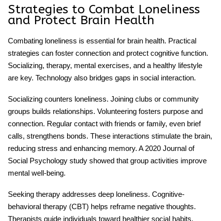
Strategies to Combat Loneliness
and Protect Brain Health
Combating loneliness is essential for
brain health
. Practical
strategies can foster connection and protect cognitive function.
Socializing, therapy, mental exercises, and a healthy lifestyle
are key. Technology also bridges gaps in social interaction.
Socializing counters loneliness. Joining clubs or community
groups builds relationships. Volunteering fosters purpose and
connection. Regular contact with friends or family, even brief
calls, strengthens bonds. These interactions stimulate the brain,
reducing stress and enhancing memory. A 2020 Journal of
Social Psychology study showed that group activities improve
mental well-being
.
Seeking therapy addresses deep loneliness. Cognitive-
behavioral therapy (CBT) helps reframe negative thoughts.
Therapists guide individuals toward healthier social habits.