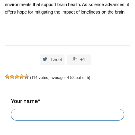
environments that support brain health. As science advances, it
offers hope for mitigating the impact of loneliness on the brain.


Tweet
+1
(
114
votes, average:
4.53
out of 5)
Your name*