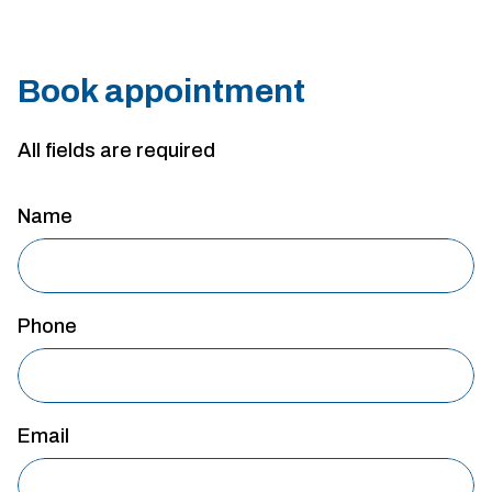
Book appointment
All fields are required
Name
Phone
Email