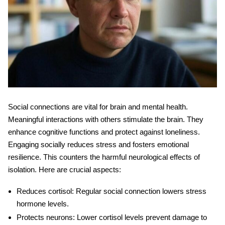
Social connections are vital for brain and mental health.
Meaningful interactions with others stimulate the brain. They
enhance cognitive functions and protect against loneliness.
Engaging socially reduces stress and fosters emotional
resilience. This counters the harmful
neurological effects
of
isolation. Here are crucial aspects:
Reduces cortisol
: Regular social connection lowers stress
hormone levels.
Protects neurons
: Lower cortisol levels prevent damage to