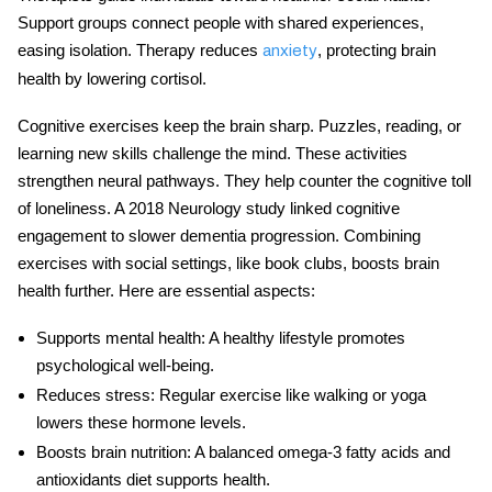
Support groups connect people with shared experiences,
easing isolation. Therapy reduces
, protecting brain
anxiety
health by lowering cortisol.
Cognitive exercises keep the brain sharp. Puzzles, reading, or
learning new skills challenge the mind. These activities
strengthen neural pathways. They help counter the cognitive toll
of loneliness. A 2018 Neurology study linked cognitive
engagement to slower dementia progression. Combining
exercises with social settings, like book clubs, boosts brain
health further. Here are essential aspects:
Supports mental health
: A healthy lifestyle promotes
psychological well-being.
Reduces stress
: Regular exercise like walking or yoga
lowers these hormone levels.
Boosts brain nutrition
: A balanced omega-3 fatty acids and
antioxidants diet supports health.