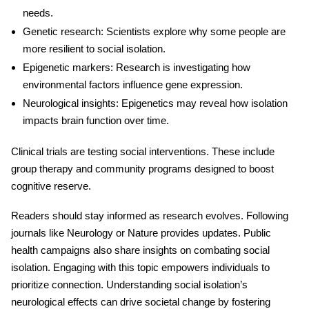
needs.
Genetic research
: Scientists explore why some people are
more resilient to
social isolation
.
Epigenetic markers
: Research is investigating how
environmental factors influence gene expression.
Neurological insights
: Epigenetics may reveal how isolation
impacts brain function over time.
Clinical trials are testing social interventions. These include
group therapy and community programs designed to boost
cognitive reserve.
Readers should stay informed as research evolves. Following
journals like Neurology or Nature provides updates. Public
health campaigns also share insights on combating social
isolation. Engaging with this topic empowers individuals to
prioritize connection. Understanding social isolation’s
neurological effects
can drive societal change by fostering