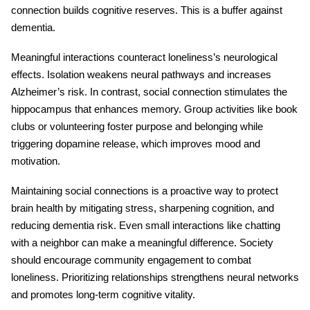
connection
builds cognitive reserves. This is a buffer against
dementia.
Meaningful interactions counteract loneliness’s neurological
effects. Isolation weakens neural pathways and increases
Alzheimer’s risk. In contrast, social connection stimulates the
hippocampus that enhances memory. Group activities like book
clubs or volunteering foster purpose and belonging while
triggering dopamine release, which improves mood and
motivation.
Maintaining
social connections
is a proactive way to protect
brain health by mitigating stress, sharpening cognition, and
reducing dementia risk. Even small interactions like chatting
with a neighbor can make a meaningful difference. Society
should encourage community engagement to combat
loneliness. Prioritizing relationships strengthens neural networks
and promotes long-term cognitive vitality.