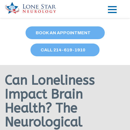
Practice Areas
BOOK AN APPOINTMENT
Locations
CALL
214
-619-1910
Forms
Our Providers
Can Loneliness
Research
Impact Brain
Blog
Health? The
Contact
Neurological