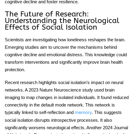
cognitive decline and foster resilience.
The Future of Research:
Understanding the Neurological
Effects of Social Isolation
Scientists are investigating how loneliness reshapes the brain.
Emerging studies aim to uncover the mechanisms behind
cognitive decline and emotional distress. This knowledge could
transform interventions and significantly improve brain health
protection.
Recent research highlights
social isolation
’s impact on neural
networks. A 2023 Nature Neuroscience study used brain
imaging to map changes in isolated individuals. It found reduced
connectivity in the default mode network. This network is
typically linked to self-reflection and
. This suggests
memory
social isolation disrupts introspective processes. It also
significantly worsens neurological effects. Another 2024 Journal