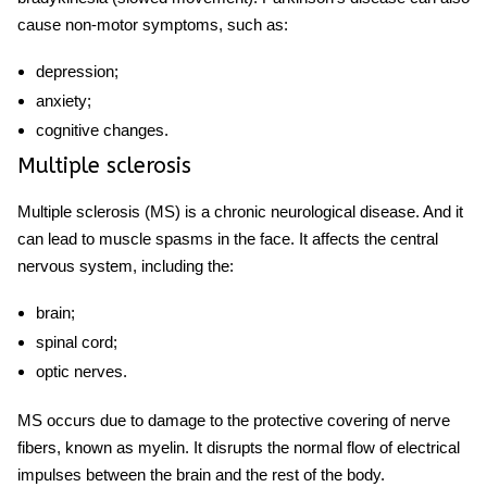
cause non-motor symptoms, such as:
depression;
anxiety;
cognitive changes.
Multiple sclerosis
Multiple sclerosis (MS) is a chronic neurological disease. And it
can lead to
muscle spasms in the face.
It affects the central
nervous system, including the:
brain;
spinal cord;
optic nerves.
MS occurs due to damage to the protective covering of nerve
fibers, known as myelin. It disrupts the normal flow of electrical
impulses between the brain and the rest of the body.