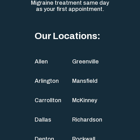
Migraine treatment same day
as your first appointment.
Our Locations:
Allen
Greenville
Arlington
Mansfield
Carrollton
McKinney
Dallas
Richardson
Denton
Rockwall