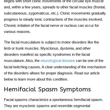
begins with short clonic movements of the circular eye muscle
and, within a few years, spreads to other facial muscles (frontal,
subcutaneous, zygomaticus, etc.). Clonic movements gradually
progress to steady tonic contractions of the muscles involved.
Chronic irritation of the facial nerve or nucleus can occur for
various reasons.
The facial musculature is subject to motor disorders like the
limb or trunk muscles. Myoclonus, dystonia, and other
disorders manifest as specific syndromes in the facial
musculatur
e. Also, the
can be one of the
neurologica
l disease
facial twitching causes
. A clear understanding of the mechanism
of the disorders allows for proper diagnosis. Read our article
below to learn more about this condition.
Hemifacial Spasm Symptoms
Facial spasms characterize a spontaneous hemifacial spasm.
They are myoclonic spasms and resemble segmental