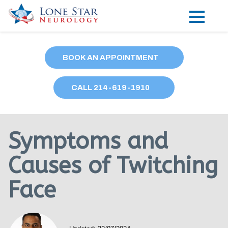
Practice Areas
BOOK AN APPOINTMENT
Locations
CALL
214
-619-1910
Forms
Our Providers
Symptoms and
Research
Causes of Twitching
Blog
Face
Contact