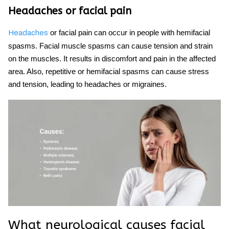
Headaches or facial pain
or facial pain can occur in people with hemifacial
Headaches
spasms. Facial muscle spasms can cause tension and strain
on the muscles. It results in discomfort and pain in the affected
area. Also, repetitive or
hemifacial spasms
can cause stress
and tension, leading to headaches or migraines.
What neurological causes
facial