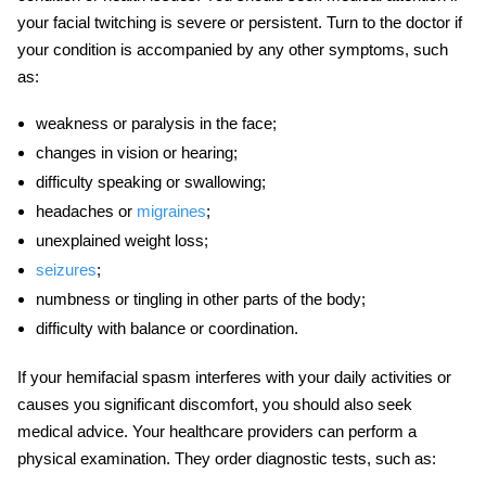
your facial twitching is severe or persistent. Turn to the doctor if
your condition is accompanied by any other symptoms, such
as:
weakness or paralysis in the face;
changes in vision or hearing;
difficulty speaking or swallowing;
headaches or
migraines
;
unexplained weight loss;
seizures
;
numbness or tingling in other parts of the body;
difficulty with balance or coordination.
If your
hemifacial spasm
interferes with your daily activities or
causes you significant discomfort, you should also seek
medical advice. Your healthcare providers can perform a
physical examination. They order diagnostic tests, such as: