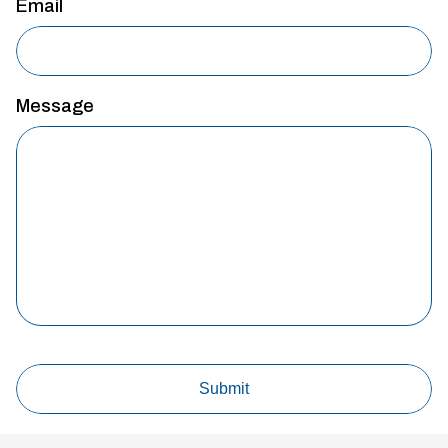
Email
Message