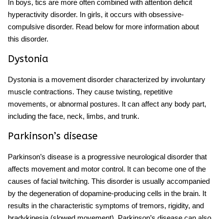
In boys, tics are more often combined with attention deficit
hyperactivity disorder. In girls, it occurs with obsessive-
compulsive disorder. Read below for more information about
this disorder.
Dystonia
Dystonia is a movement disorder characterized by involuntary
muscle contractions. They cause twisting, repetitive
movements, or abnormal postures. It can affect any body part,
including the face, neck, limbs, and trunk.
Parkinson’s disease
Parkinson’s disease is a progressive neurological disorder that
affects movement and motor control. It can become one of the
causes of
facial twitching.
This disorder is usually accompanied
by the degeneration of dopamine-producing cells in the brain. I
t
results in the characteristic symptoms of tremors, rigidity, and
bradykinesia (slowed movement). Parkinson’s disease can also