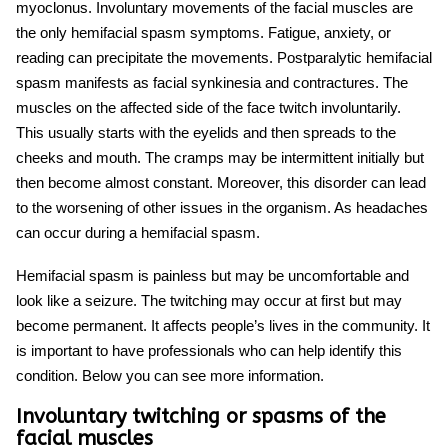
myoclonus. Involuntary movements of the facial muscles are
the only
hemifacial spasm symptoms
. Fatigue, anxiety, or
reading can precipitate the movements. Postparalytic hemifacial
spasm manifests as facial synkinesia and contractures. The
muscles on the affected side of the face twitch involuntarily.
This usually starts with the eyelids and then spreads to the
cheeks and mouth. The cramps may be intermittent initially but
then become almost constant. Moreover, this disorder can lead
to the worsening of other issues in the organism. As headaches
can occur during a
hemifacial spasm
.
Hemifacial spasm is painless but may be uncomfortable and
look like a seizure. The twitching may occur at first but may
become permanent. It affects people’s lives in the community. It
is important to have professionals who can help identify this
condition. Below you can see more information.
Involuntary twitching or spasms of the
facial muscles