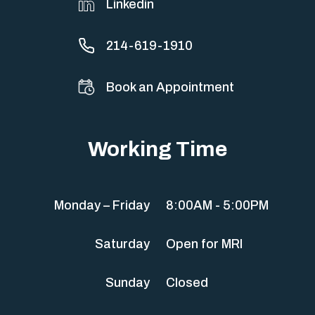
Linkedin
214-619-1910
Book an Appointment
Working Time
Monday – Friday
8:00AM - 5:00PM
Saturday
Open for MRI
Sunday
Closed