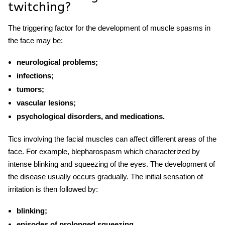
twitching
?
The triggering factor for the development of
muscle spasms in
the face
may be:
neurological problems;
infections;
tumors;
vascular lesions;
psychological disorders, and medications.
Tics involving the facial muscles can affect different areas of the
face. For example, blepharospasm which characterized by
intense blinking and squeezing of the eyes. The development of
the disease usually occurs gradually. The initial sensation of
irritation is then followed by:
blinking;
episodes of prolonged squeezing.