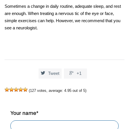
Sometimes a change in daily routine, adequate sleep, and rest
are enough. When treating a nervous tic of the eye or face,
simple exercises can help. However, we recommend that you
see a neurologist.


Tweet
+1
(
127
votes, average:
4.95
out of 5)
Your name*