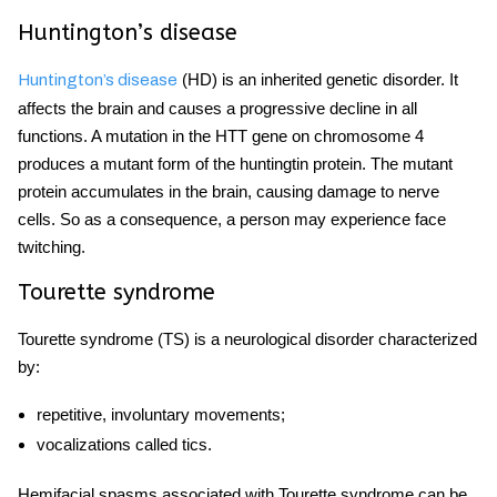
Huntington’s disease
(HD) is an inherited genetic disorder. It
Huntington’s disease
affects the brain and causes a progressive decline in all
functions. A mutation in the HTT gene on chromosome 4
produces a mutant form of the huntingtin protein. The mutant
protein accumulates in the brain, causing damage to nerve
cells. So as a consequence, a person may experience
face
twitching.
Tourette syndrome
Tourette syndrome (TS) is a neurological disorder characterized
by:
repetitive, involuntary movements;
vocalizations called tics.
Hemifacial spasms
associated with Tourette syndrome can be