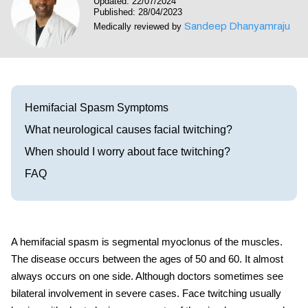
Updated: 22/07/2024
Visit our Healow Portal
Published: 28/04/2023
Sandeep Dhanyamraju
Medically reviewed by
Call 214-619-1910
Hemifacial Spasm Symptoms
What neurological causes facial twitching?
When should I worry about face twitching?
FAQ
A hemifacial spasm is segmental myoclonus of the muscles.
The disease occurs between the ages of 50 and 60. It almost
always occurs on one side. Although doctors sometimes see
bilateral involvement in severe cases.
Face twitching
usually