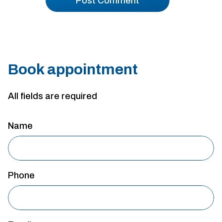
Book appointment
All fields are required
Name
Phone