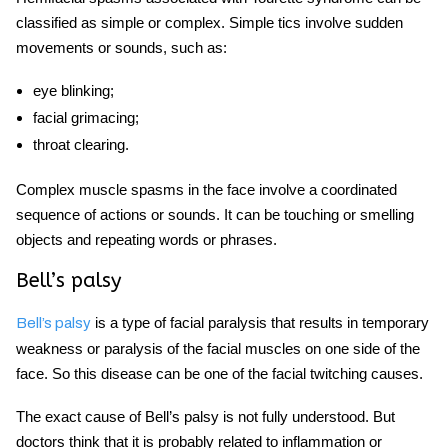
classified as simple or complex. Simple tics involve sudden
movements or sounds, such as:
eye blinking;
facial grimacing;
throat clearing.
Complex
muscle spasms in the face
involve a coordinated
sequence of actions or sounds. It can be touching or smelling
objects and repeating words or phrases.
Bell’s palsy
is a type of facial paralysis that results in temporary
Bell’s palsy
weakness or paralysis of the facial muscles on one side of the
face. So this disease can be one of the
facial twitching causes.
The exact cause of Bell’s palsy is not fully understood. But
doctors think that it is probably related to inflammation or