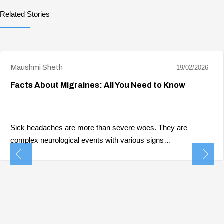
Related Stories
Maushmi Sheth
19/02/2026
Facts About Migraines: All You Need to Know
Sick headaches are more than severe woes. They are
complex neurological events with various signs…