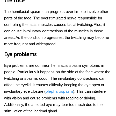
the face
The hemifacial spasm can progress over time to involve other
parts of the face. The overstimulated nerve responsible for
controlling the facial muscles
causes facial twitching
. Also, it
can cause involuntary contractions of the muscles in those
areas. As the condition progresses, the twitching may become
more frequent and widespread.
Eye problems
Eye problems are common
hemifacial spasm symptoms
in
people. Particularly it happens on the side of the face where the
twitching or spasms occur. The involuntary contractions can
affect the eyelid. It causes difficulty keeping the eye open or
involuntary eye closure (
). This can interfere
blepharospasm
with vision and cause problems with reading or driving.
Additionally, the affected eye may tear too much due to the
stimulation of the lacrimal gland.