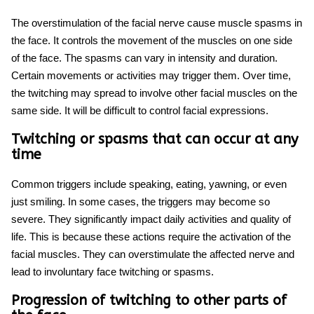
The overstimulation of the facial nerve cause
muscle spasms in
the face
. It controls the movement of the muscles on one side
of the face. The spasms can vary in intensity and duration.
Certain movements or activities may trigger them. Over time,
the twitching may spread to involve other facial muscles on the
same side. It will be difficult to control facial expressions.
Twitching or spasms that can occur at any
time
Common triggers include speaking, eating, yawning, or even
just smiling. In some cases, the triggers may become so
severe. They significantly impact daily activities and quality of
life. This is because these actions require the activation of the
facial muscles. They can overstimulate the affected nerve and
lead to involuntary
face twitching
or spasms.
Progression of twitching to other parts of