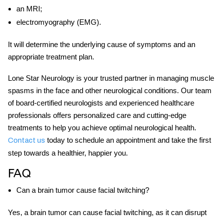
an MRI;
electromyography (EMG).
It will determine the underlying cause of symptoms and an
appropriate treatment plan.
Lone Star Neurology is your trusted partner in managing
muscle
spasms in the face
and other neurological conditions. Our team
of board-certified neurologists and experienced healthcare
professionals offers personalized care and cutting-edge
treatments to help you achieve optimal neurological health.
today to schedule an appointment and take the first
Contact us
step towards a healthier, happier you.
FAQ
Can a brain tumor cause facial twitching?
Yes, a brain tumor can cause facial twitching, as it can disrupt