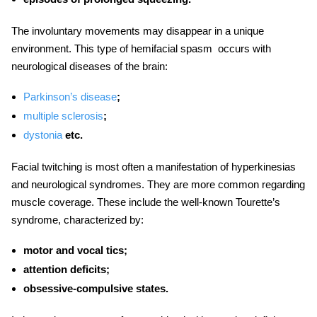
The involuntary movements may disappear in a unique
environment. This type of
hemifacial spasm
occurs with
neurological diseases of the brain:
Parkinson’s disease
;
multiple sclerosis
;
dystonia
etc.
Facial twitching
is most often a manifestation of hyperkinesias
and neurological syndromes. They are more common regarding
muscle coverage. These include the well-known Tourette’s
syndrome, characterized by:
motor and vocal tics;
attention deficits;
obsessive-compulsive states.