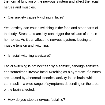
the normal function of the nervous system and affect the facial
nerves and muscles.
Can anxiety cause twitching in face?
Yes, anxiety can cause twitching in the face and other parts of
the body. Stress and anxiety can trigger the release of certain
hormones. As it can affect the nervous system, leading to
muscle tension and twitching.
Is facial twitching a seizure?
Facial twitching is not necessarily a seizure, although seizures
can sometimes involve facial twitching as a symptom. Seizures
are caused by abnormal electrical activity in the brain, which
can result in a wide range of symptoms depending on the area
of the brain affected.
How do you stop a nervous facial tic?