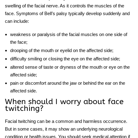
swelling of the facial nerve. As it controls the muscles of the
face. Symptoms of Bell’s palsy typically develop suddenly and
can include:
weakness or paralysis of the facial muscles on one side of
the face;
drooping of the mouth or eyelid on the affected side;
difficulty smiling or closing the eye on the affected side;
altered sense of taste or dryness of the mouth or eye on the
affected side;
pain or discomfort around the jaw or behind the ear on the
affected side.
When should I worry about
face
twitching
?
Facial twitching can be a common and harmless occurrence.
But in some cases, it may show an underlying neurological
condition or health issues. You should seek medical attention if