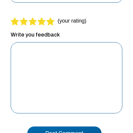
Write you feedback