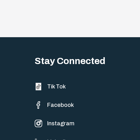
Stay Connected
Tik Tok
Facebook
Instagram