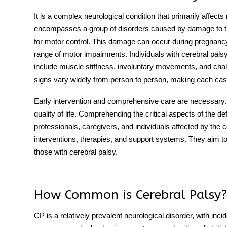
It is a complex neurological condition that primarily affect
encompasses a group of disorders caused by damage to the 
for motor control. This damage can occur during pregnancy, ch
range of motor impairments. Individuals with cerebral pal
include muscle stiffness, involuntary movements, and chal
signs vary widely from person to person, making each case
Early intervention and comprehensive care are necessary. T
quality of life. Comprehending the critical aspects of the defin
professionals, caregivers, and individuals affected by the c
interventions, therapies, and support systems. They aim 
those with cerebral palsy.
How Common is Cerebral Palsy?
CP is a relatively prevalent neurological disorder, with inci