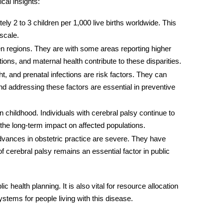
cal insights:
ly 2 to 3 children per 1,000 live births worldwide. This
 scale.
en regions. They are with some areas reporting higher
ns, and maternal health contribute to these disparities.
t, and prenatal infections are risk factors. They can
and addressing these factors are essential in preventive
n childhood. Individuals with cerebral palsy continue to
es the long-term impact on affected populations.
dvances in obstetric practice are severe. They have
 cerebral palsy remains an essential factor in public
lic health planning. It is also vital for resource allocation
ystems for people living with this disease.