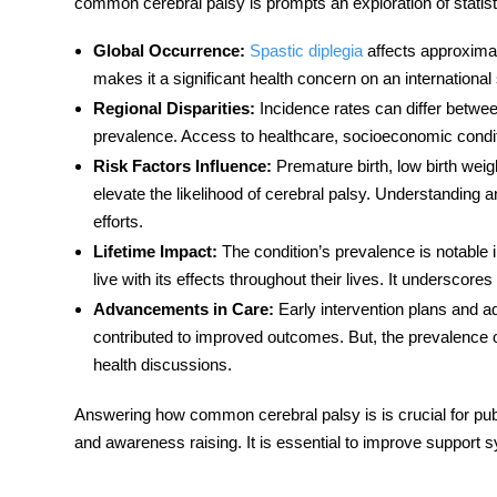
common cerebral palsy is prompts an exploration of statisti
Global Occurrence
:
Spastic diplegia
affects approximate
makes it a significant health concern on an international
Regional Disparities
:
Incidence rates can differ betwe
prevalence. Access to healthcare, socioeconomic conditio
Risk Factors Influence
:
Premature birth, low birth weigh
elevate the likelihood of cerebral palsy. Understanding 
efforts.
Lifetime Impact
:
The condition’s prevalence is notable i
live with its effects throughout their lives. It underscor
Advancements in Care
:
Early intervention plans and a
contributed to improved outcomes. But, the prevalence of
health discussions.
Answering
how common cerebral palsy is
is crucial for pub
and awareness raising. It is essential to improve support s