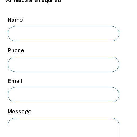
All fields are required
San Antonio
San Antonio
Name
Westover Hills
Sherman
Phone
South Dallas
Email
Message