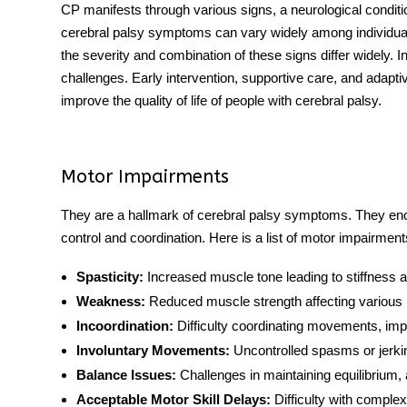
CP manifests through various signs, a neurological condit
cerebral palsy symptoms can vary widely among individuals
the severity and combination of these signs differ widely. 
challenges. Early intervention, supportive care, and adapt
improve the quality of life of people with cerebral palsy.
Motor Impairments
They are a hallmark of cerebral palsy symptoms. They en
control and coordination. Here is a list of motor impairmen
Spasticity:
Increased muscle tone leading to stiffness a
Weakness:
Reduced muscle strength affecting various
Incoordination:
Difficulty coordinating movements, impac
Involuntary Movements:
Uncontrolled spasms or jerking
Balance Issues:
Challenges in maintaining equilibrium, a
Acceptable Motor Skill Delays:
Difficulty with comple