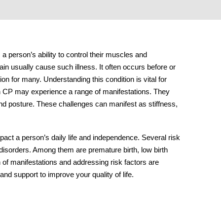
s a person’s ability to control their muscles and
n usually cause such illness. It often occurs before or
ion for many. Understanding this condition is vital for
th CP may experience a range of manifestations. They
 and posture. These challenges can manifest as stiffness,
mpact a person’s daily life and independence. Several risk
 disorders. Among them are premature birth, low birth
n of manifestations and addressing risk factors are
and support to improve your quality of life.