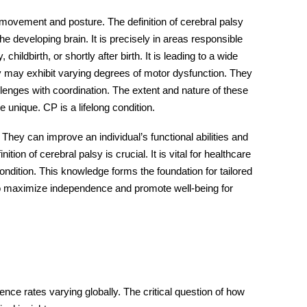
s movement and posture. The definition of cerebral palsy
developing brain. It is precisely in areas responsible
ildbirth, or shortly after birth. It is leading to a wide
sy may exhibit varying degrees of motor dysfunction. They
lenges with coordination. The extent and nature of these
 unique. CP is a lifelong condition.
hey can improve an individual’s functional abilities and
ition of cerebral palsy is crucial. It is vital for healthcare
ondition. This knowledge forms the foundation for tailored
to maximize independence and promote well-being for
dence rates varying globally. The critical question of how