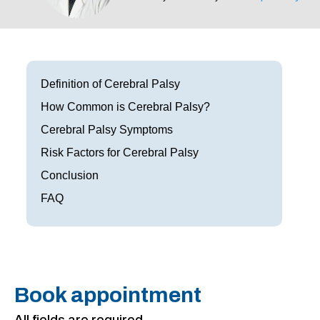
Frisco
Parkinson’s Treatment
Garland
Restless Leg Syndrome Treatment
Grapevine
Neurological Complications of Pregnancy Trea
Definition of Cerebral Palsy
How Common is Cerebral Palsy?
Greenville
Bell’s Palsy Treatment
Cerebral Palsy Symptoms
Houston
Sleep Disorder Treatment
Risk Factors for Cerebral Palsy
Mansfield
Conclusion
Multiple Sclerosis Treatment
FAQ
McKinney
Carpal Tunnel Treatment
Plano
Tests & Procedures
Richardson
Neurology 101
Book appointment
Rockwall