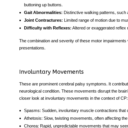
buttoning up buttons.
Gait Abnormalities:
Distinctive walking patterns, such 
Joint Contractures:
Limited range of motion due to muscle
Difficulty with Reflexes:
Altered or exaggerated reflex
The combination and severity of these motor impairments var
presentations.
Involuntary Movements
These are prominent cerebral palsy symptoms. It contribute
neurological condition. These movements disrupt the brain’
closer look at involuntary movements in the context of CP:
Spasms:
Sudden, involuntary muscle contractions that ca
Athetosis:
Slow, twisting movements, often affecting the 
Chorea:
Rapid, unpredictable movements that may see