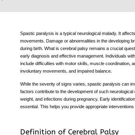
Spastic paralysis is a typical neurological malady. It affect
tment
movements. Damage or abnormalities in the developing brai
during birth. What is cerebral palsy remains a crucial quest
early diagnosis and effective management. Individuals wi
include difficulties with motor skills, muscle coordination,
involuntary movements, and impaired balance.
While the severity of signs varies, spastic paralysis can i
factors contribute to the development of such neurological
weight, and infections during pregnancy. Early identificatio
essential. This helps you provide appropriate interventions 
Definition of Cerebral Palsy