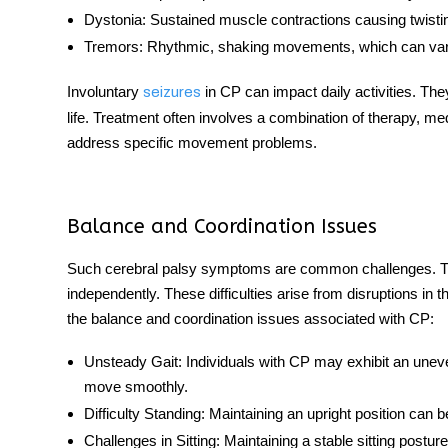
Dystonia:
Sustained muscle contractions causing twisti
Tremors:
Rhythmic, shaking movements, which can vary 
Involuntary
in CP can impact daily activities. They
seizures
life. Treatment often involves a combination of therapy, me
address specific movement problems.
Balance and Coordination Issues
Such cerebral palsy symptoms
are common challenges. The
independently. These difficulties arise from disruptions in t
the balance and coordination issues associated with CP:
Unsteady Gait:
Individuals with CP may exhibit an uneven 
move smoothly.
Difficulty Standing:
Maintaining an upright position can be 
Challenges in Sitting:
Maintaining a stable sitting posture