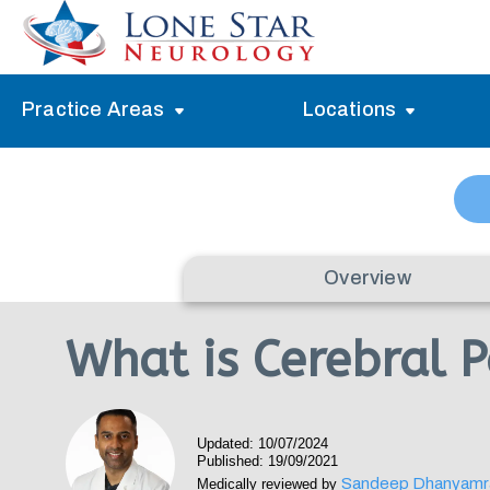
Practice Areas
Locations
Alzheimer’s Memory Treatment
Allen
Arlington
Headache Treatment
Guide Program
Austin
Myasthenia Gravis Treatment
Overview
Carrollton
Stroke Treatment
What is Cerebral 
Dallas
Epilepsy Treatment
Denton
Neuropathy Treatment
Updated: 10/07/2024
Fort Worth
Published: 19/09/2021
Vertigo Treatment
Sandeep Dhanyamr
Medically reviewed by