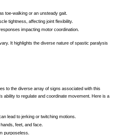
as toe-walking or an unsteady gait.
 tightness, affecting joint flexibility.
 responses impacting motor coordination.
y. It highlights the diverse nature of spastic paralysis
s to the diverse array of signs associated with this
s ability to regulate and coordinate movement. Here is a
n lead to jerking or twitching motions.
hands, feet, and face.
m purposeless.