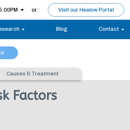
 5:00PM
or
Visit our Healow Portal
esearch
Blog
Contact
8:00AM -
5:00PM
Migraines
Reviews
10
Multiple Sclerosis (MS)
Careers
Open for MRI
Essential Tremor
About us
Causes & Treatment
Closed
k Factors
nt same day as
pointment.