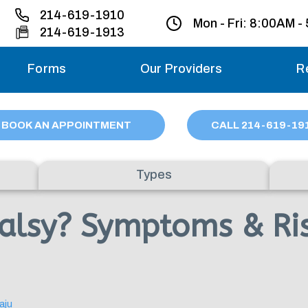
214-619-1910
Mon - Fri:
8:00AM -
214-619-1913
Forms
Our Providers
R
Monday – Friday
BOOK AN APPOINTMENT
CALL
214
-619-19
Saturday
Types
Sunday
Palsy? Symptoms & Ris
Migraine treatme
your first ap
aju