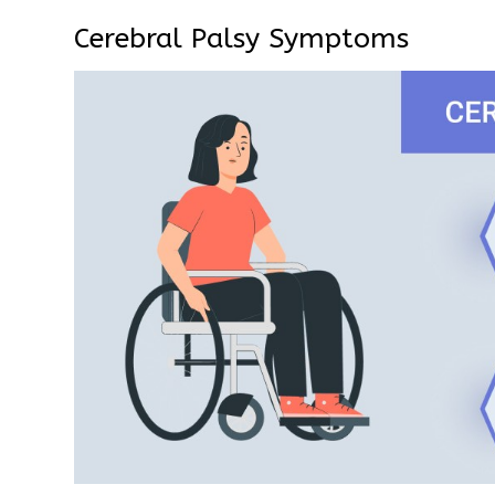
Cerebral Palsy Symptoms