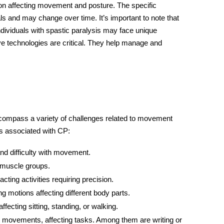
ion affecting movement and posture. The specific
 and may change over time. It’s important to note that
Individuals with spastic paralysis may face unique
ive technologies are critical. They help manage and
compass a variety of challenges related to movement
ts associated with CP:
nd difficulty with movement.
 muscle groups.
ting activities requiring precision.
 motions affecting different body parts.
ffecting sitting, standing, or walking.
x movements, affecting tasks. Among them are writing or