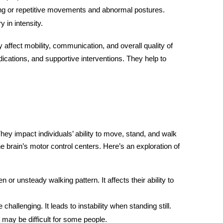
ng or repetitive movements and abnormal postures.
in intensity.
 affect mobility, communication, and overall quality of
dications, and supportive interventions. They help to
y impact individuals’ ability to move, stand, and walk
he brain’s motor control centers. Here’s an exploration of
or unsteady walking pattern. It affects their ability to
challenging. It leads to instability when standing still.
 may be difficult for some people.