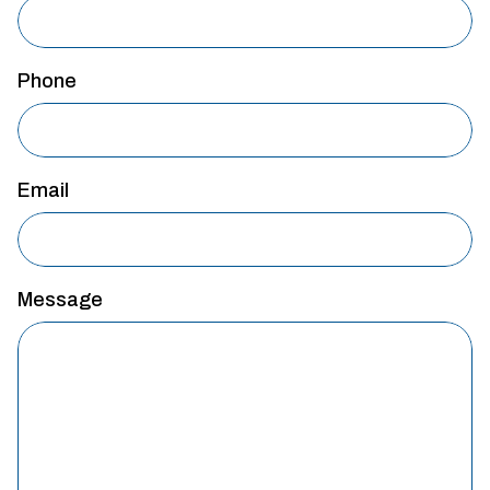
Phone
Email
Message