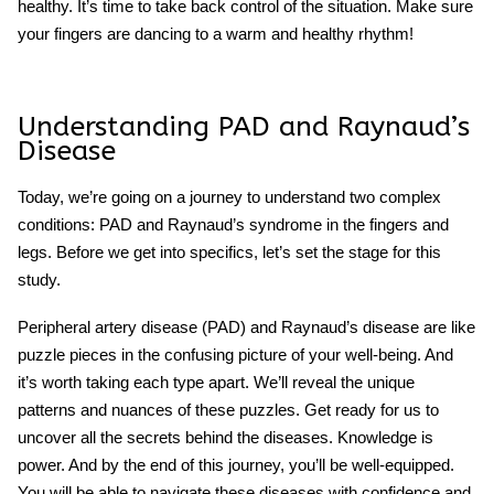
healthy. It’s time to take back control of the situation. Make sure
your fingers are dancing to a warm and healthy rhythm!
Understanding PAD and Raynaud’s
Disease
Today, we’re going on a journey to understand two complex
conditions: PAD and Raynaud’s syndrome in the fingers and
legs. Before we get into specifics, let’s set the stage for this
study.
Peripheral artery disease (PAD) and Raynaud’s disease are like
puzzle pieces in the confusing picture of your well-being. And
it’s worth taking each type apart. We’ll reveal the unique
patterns and nuances of these puzzles. Get ready for us to
uncover all the secrets behind the diseases. Knowledge is
power. And by the end of this journey, you’ll be well-equipped.
You will be able to navigate these diseases with confidence and