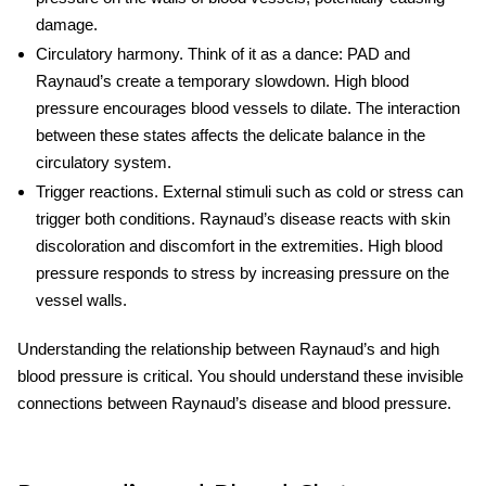
damage.
Circulatory harmony.
Think of it as a dance: PAD and
Raynaud’s create a temporary slowdown. High blood
pressure encourages blood vessels to dilate. The interaction
between these states affects the delicate balance in the
circulatory system.
Trigger reactions.
External stimuli such as cold or stress can
trigger both conditions. Raynaud’s disease reacts with skin
discoloration and discomfort in the extremities. High blood
pressure responds to stress by increasing pressure on the
vessel walls.
Understanding the relationship between Raynaud’s and high
blood pressure is critical. You should understand these invisible
connections between Raynaud’s disease and blood pressure.