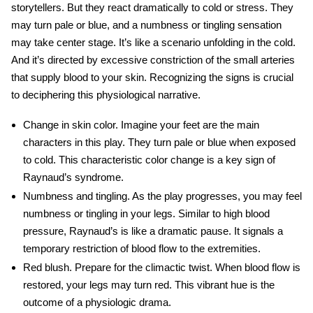
storytellers. But they react dramatically to cold or stress. They
may turn pale or blue, and a numbness or tingling sensation
may take center stage. It’s like a scenario unfolding in the cold.
And it’s directed by excessive constriction of the small arteries
that supply blood to your skin. Recognizing the signs is crucial
to deciphering this physiological narrative.
Change in skin color
. Imagine your feet are the main
characters in this play. They turn pale or blue when exposed
to cold. This characteristic color change is a key sign of
Raynaud’s syndrome.
Numbness and tingling
. As the play progresses, you may feel
numbness or tingling in your legs. Similar to high blood
pressure, Raynaud’s
is like a dramatic pause. It signals a
temporary restriction of blood flow to the extremities.
Red blush
. Prepare for the climactic twist. When blood flow is
restored, your legs may turn red. This vibrant hue is the
outcome of a physiologic drama.