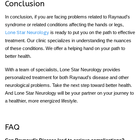
Conclusion
In conclusion, if you are facing problems related to Raynaud’s
syndrome or related conditions affecting the hands or legs,
is ready to put you on the path to effective
Lone Star Neurology
treatment. Our clinic specializes in understanding the nuances
of these conditions. We offer a helping hand on your path to
better health.
With a team of specialists, Lone Star Neurology provides
personalized treatment for both Raynaud’s disease and other
neurological problems. Take the next step toward better health.
And Lone Star Neurology will be your partner on your journey to
a healthier, more energized lifestyle.
FAQ