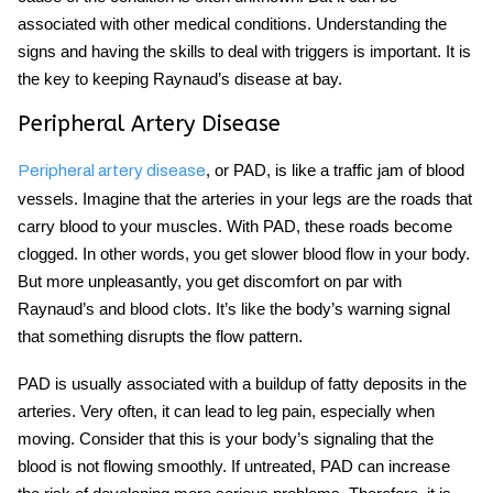
associated with other medical conditions. Understanding the
signs and having the skills to deal with triggers is important. It is
the key to keeping Raynaud’s disease at bay.
Peripheral Artery Disease
, or PAD, is like a traffic jam of blood
Peripheral artery disease
vessels. Imagine that the arteries in your legs are the roads that
carry blood to your muscles. With PAD, these roads become
clogged. In other words, you get slower blood flow in your body.
But more unpleasantly, you get discomfort on par with
Raynaud’s and blood clots. It’s like the body’s warning signal
that something disrupts the flow pattern.
PAD is usually associated with a buildup of fatty deposits in the
arteries. Very often, it can lead to leg pain, especially when
moving. Consider that this is your body’s signaling that the
blood is not flowing smoothly. If untreated, PAD can increase