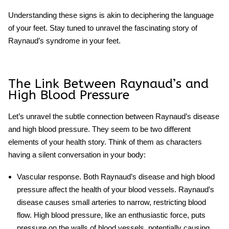
Understanding these signs is akin to deciphering the language
of your feet. Stay tuned to unravel the fascinating story of
Raynaud’s syndrome in your feet.
The Link Between Raynaud’s and
High Blood Pressure
Let’s unravel the subtle connection between Raynaud’s disease
and high blood pressure. They seem to be two different
elements of your health story. Think of them as characters
having a silent conversation in your body:
Vascular response.
Both Raynaud’s disease and high blood
pressure affect the health of your blood vessels. Raynaud’s
disease causes small arteries to narrow, restricting blood
flow. High blood pressure, like an enthusiastic force, puts
pressure on the walls of blood vessels, potentially causing