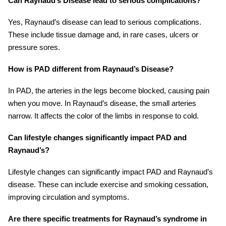
Can Raynaud’s Disease lead to serious complications?
Yes, Raynaud’s disease can lead to serious complications.
These include tissue damage and, in rare cases, ulcers or
pressure sores.
How is PAD different from Raynaud’s Disease?
In PAD, the arteries in the legs become blocked, causing pain
when you move. In Raynaud’s disease, the small arteries
narrow. It affects the color of the limbs in response to cold.
Can lifestyle changes significantly impact PAD and
Raynaud’s?
Lifestyle changes can significantly impact PAD and Raynaud’s
disease. These can include exercise and smoking cessation,
improving circulation and symptoms.
Are there specific treatments for Raynaud’s syndrome in