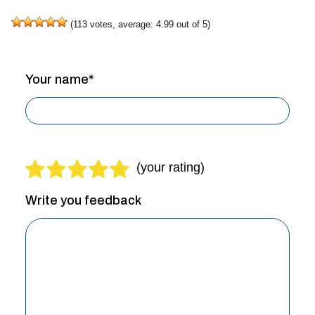
(
113
votes, average:
4.99
out of 5)
Your name*
Write you feedback