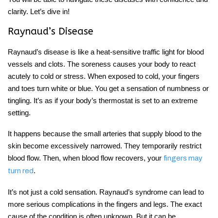
clarity. Let’s dive in!
Raynaud’s Disease
Raynaud’s
disease
is like a heat-sensitive traffic light for blood
vessels and clots. The soreness causes your body to react
acutely to cold or stress. When exposed to cold, your fingers
and toes turn white or blue. You get a sensation of numbness or
tingling. It’s as if your body’s thermostat is set to an extreme
setting.
It happens because the small arteries that supply blood to the
skin become excessively narrowed. They temporarily restrict
blood flow. Then, when blood flow recovers, your
fingers may
.
turn red
It’s not just a cold sensation. Raynaud’s syndrome can lead to
more serious complications in the fingers and legs. The exact
cause of the condition is often unknown. But it can be