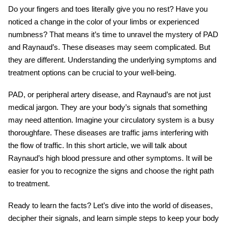
Do your fingers and toes literally give you no rest? Have you
noticed a change in the color of your limbs or experienced
numbness? That means it’s time to unravel the mystery of PAD
and Raynaud’s. These diseases may seem complicated. But
they are different. Understanding the underlying symptoms and
treatment options can be crucial to your well-being.
PAD, or peripheral artery disease, and Raynaud’s are not just
medical jargon. They are your body’s signals that something
may need attention. Imagine your circulatory system is a busy
thoroughfare. These diseases are traffic jams interfering with
the flow of traffic. In this short article, we will talk about
Raynaud’s high blood pressure and other symptoms. It will be
easier for you to recognize the signs and choose the right path
to treatment.
Ready to learn the facts? Let’s dive into the world of diseases,
decipher their signals, and learn simple steps to keep your body