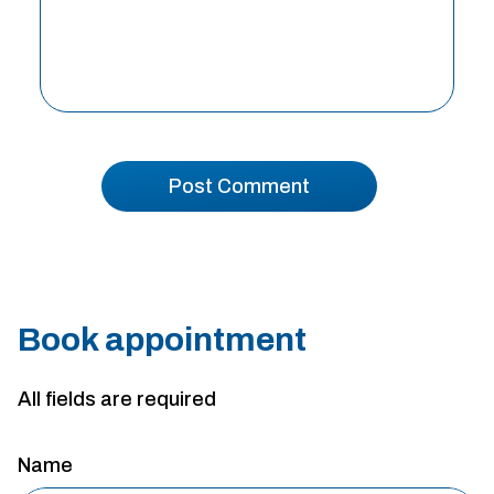
Book appointment
All fields are required
Name