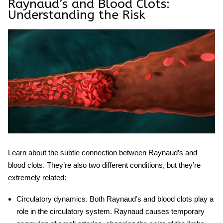
Raynaud’s and Blood Clots:
Understanding the Risk
Learn about the subtle connection between Raynaud’s and
blood clots. They’re also two different conditions, but they’re
extremely related:
Circulatory dynamics.
Both Raynaud’s and blood clots play a
role in the circulatory system. Raynaud causes temporary