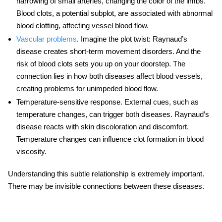
narrowing of small arteries, changing the color of the limbs.
Blood clots, a potential subplot, are associated with abnormal
blood clotting, affecting vessel blood flow.
Vascular problems
.
Imagine the plot twist: Raynaud’s
disease creates short-term movement disorders. And the
risk of blood clots sets you up on your doorstep. The
connection lies in how both diseases affect blood vessels,
creating problems for unimpeded blood flow.
Temperature-sensitive response.
External cues, such as
temperature changes, can trigger both diseases. Raynaud’s
disease reacts with skin discoloration and discomfort.
Temperature changes can influence clot formation in blood
viscosity.
Understanding this subtle relationship is extremely important.
There may be invisible connections between these diseases.