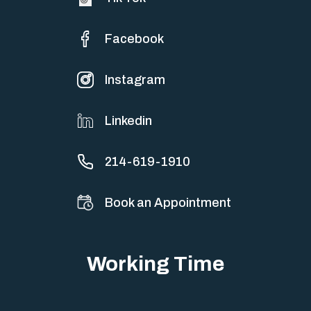
Facebook
Instagram
Linkedin
214-619-1910
Book an Appointment
Working Time