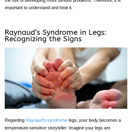
the risk of developing more serious problems. Therefore, it is
important to understand and treat it.
Raynaud’s Syndrome in Legs:
Recognizing the Signs
Regarding
legs, your body becomes a
Raynaud’s syndrome
temperature-sensitive storyteller. Imagine your legs are