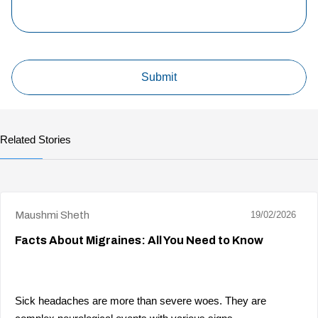
Related Stories
Maushmi Sheth
19/02/2026
Facts About Migraines: All You Need to Know
Sick headaches are more than severe woes. They are