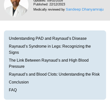
Updated: 05/02/2026
Visit our Healow Portal
Published: 22/12/2023
Sandeep Dhanyamraju
Medically reviewed by
Call 214-619-1910
Understanding PAD and Raynaud’s Disease
Raynaud’s Syndrome in Legs: Recognizing the
Signs
The Link Between Raynaud’s and High Blood
Pressure
Raynaud’s and Blood Clots: Understanding the Risk
Conclusion
FAQ