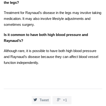
the legs?
Treatment for Raynaud’s disease in the legs may involve taking
medication. It may also involve lifestyle adjustments and
sometimes surgery.
Is it common to have both high blood pressure and
Raynaud’s?
Although rare, it is possible to have both high blood pressure
and Raynaud’s disease because they can affect blood vessel
function independently.


Tweet
+1