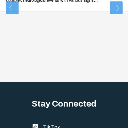
complex neurological events with various signs…
Stay Connected
Tik Tok