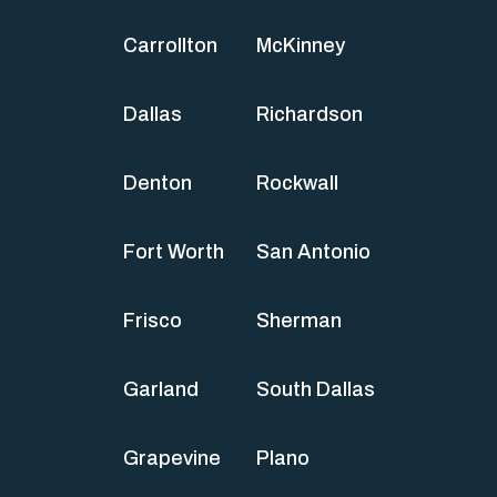
Carrollton
McKinney
Dallas
Richardson
Denton
Rockwall
Fort Worth
San Antonio
Frisco
Sherman
Garland
South Dallas
Grapevine
Plano