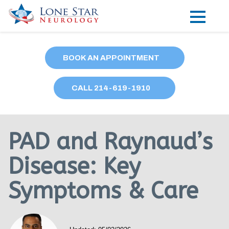
Practice Areas
BOOK AN APPOINTMENT
Locations
CALL
214
-619-1910
Forms
Our Providers
PAD and Raynaud’s
Research
Disease: Key
Blog
Symptoms & Care
Contact