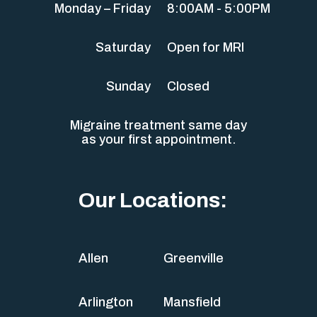
Monday – Friday
8:00AM - 5:00PM
Saturday
Open for MRI
Sunday
Closed
Migraine treatment same day
as your first appointment.
Our Locations:
Allen
Greenville
Arlington
Mansfield