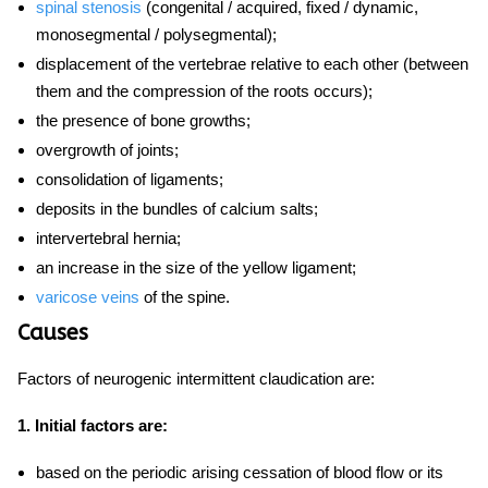
spinal stenosis
(congenital / acquired, fixed / dynamic,
monosegmental / polysegmental);
displacement of the vertebrae relative to each other (between
them and the compression of the roots occurs);
the presence of bone growths;
overgrowth of joints;
consolidation of ligaments;
deposits in the bundles of calcium salts;
intervertebral hernia;
an increase in the size of the yellow ligament;
varicose veins
of the spine.
Causes
Factors of neurogenic intermittent claudication are:
1. Initial factors are:
based on the periodic arising cessation of blood flow or its