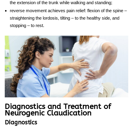
the extension of the trunk while walking and standing;
reverse movement achieves pain relief: flexion of the spine –
straightening the lordosis, tilting – to the healthy side, and
stopping – to rest.
Diagnostics and Treatment of
Neurogenic Claudication
Diagnostics