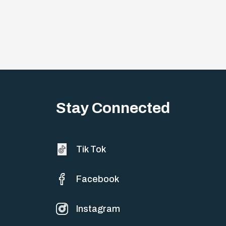
Stay Connected
Tik Tok
Facebook
Instagram