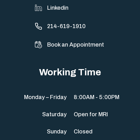
Linkedin
214-619-1910
Book an Appointment
Working Time
Monday – Friday
8:00AM - 5:00PM
Saturday
Open for MRI
Sunday
Closed