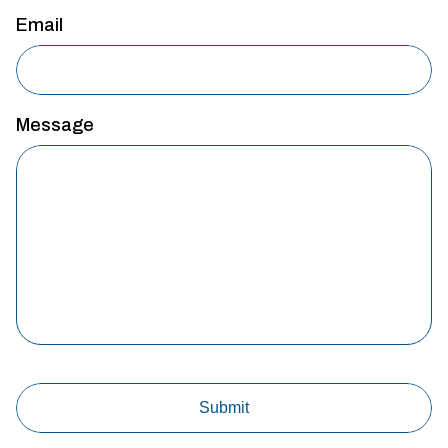
Email
Message