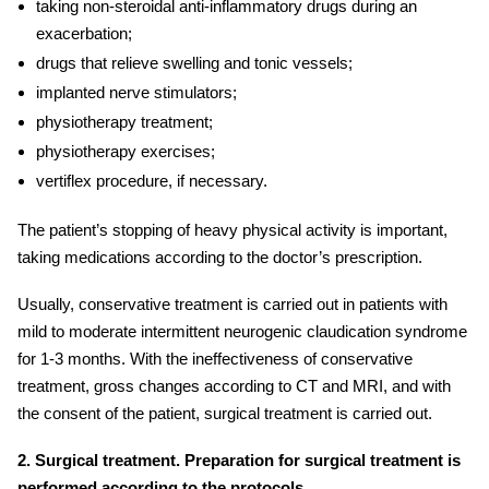
taking non-steroidal anti-inflammatory drugs during an
exacerbation;
drugs that relieve swelling and tonic vessels;
implanted nerve stimulators
;
physiotherapy treatment;
physiotherapy exercises;
vertiflex procedure
, if necessary.
The patient’s stopping of heavy physical activity is important,
taking medications according to the doctor’s prescription.
Usually, conservative treatment is carried out in patients with
mild to moderate intermittent
neurogenic claudication
syndrome
for 1-3 months. With the ineffectiveness of conservative
treatment, gross changes according to CT and MRI, and with
the consent of the patient, surgical treatment is carried out.
2. Surgical treatment. Preparation for surgical treatment is
performed according to the protocols.