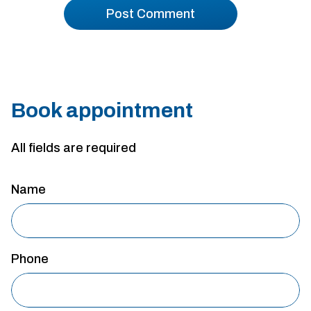
Book appointment
All fields are required
Name
Phone