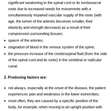
significant weakening to the spinal cord or its lumbosacral
roots due to increased needs for movements with a
simultaneously impaired vascular supply of the roots (with
age, the lumen of the arteries becomes smaller, their
elasticity and strength decrease) as a result of their
compression surrounding tissues;
spasm of the arteries;
stagnation of blood in the venous system of the spine;
the pressure increase of the cerebrospinal fluid (from the side
of the spinal cord and its roots) in the vertebral or radicular
canal.
2. Producing factors are:
not always, especially at the onset of the disease, the patient
experiences pain and weakness in the lower extremities;
most often, they are caused by a specific position of the
body, for example, when moving to an upright position with