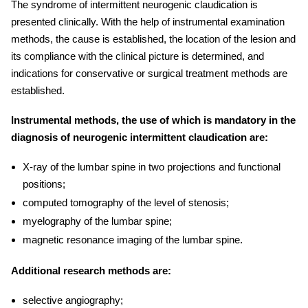
The syndrome of intermittent
neurogenic claudication
is
presented clinically. With the help of instrumental examination
methods, the cause is established, the location of the lesion and
its compliance with the clinical picture is determined, and
indications for conservative or surgical treatment methods are
established.
Instrumental methods, the use of which is mandatory in the
diagnosis of neurogenic intermittent claudication are:
X-ray of the lumbar spine in two projections and functional
positions;
computed tomography of the level of stenosis;
myelography of the lumbar spine;
magnetic resonance imaging of the lumbar spine.
Additional research methods are:
selective angiography;