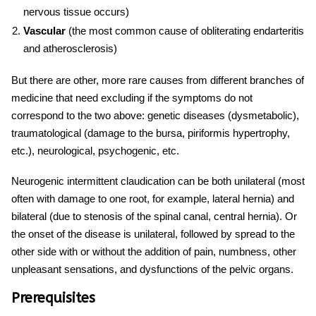
nervous tissue occurs)
Vascular
(the most common cause of obliterating endarteritis
and atherosclerosis)
But there are other, more rare
causes
from different branches of
medicine that need excluding if the symptoms do not
correspond to the two above: genetic diseases (dysmetabolic),
traumatological (damage to the bursa, piriformis hypertrophy,
etc.), neurological, psychogenic, etc.
Neurogenic
intermittent
claudication
can be both unilateral (most
often with damage to one root, for example, lateral hernia) and
bilateral (due to stenosis of the spinal canal, central hernia). Or
the onset of the disease is unilateral, followed by spread to the
other side with or without the addition of pain, numbness, other
unpleasant sensations, and dysfunctions of the pelvic organs.
Prerequisites