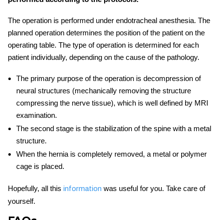
The operation is performed under endotracheal anesthesia. The
planned operation determines the position of the patient on the
operating table. The type of operation is determined for each
patient individually, depending on the cause of the pathology.
The primary purpose of the operation is decompression of
neural structures (mechanically removing the structure
compressing the nerve tissue), which is well defined by MRI
examination.
The second stage is the stabilization of the spine with a metal
structure.
When the hernia is completely removed, a metal or polymer
cage is placed.
Hopefully, all this
was useful for you. Take care of
information
yourself.