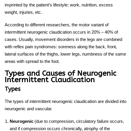
imprinted by the patient’s lifestyle: work, nutrition, excess
weight, injuries, etc.
According to different researchers, the motor variant of
intermittent
neurogenic claudication
occurs in 20% – 40% of
cases. Usually, movement disorders in the legs are combined
with reflex pain syndromes: soreness along the back, front,
lateral surfaces of the thighs, lower legs, numbness of the same
areas with spread to the foot.
Types and Causes of Neurogenic
Intermittent Claudication
Types
The types of intermittent
neurogenic claudication
are divided into
neurogenic and vascular.
Neurogenic
(due to compression, circulatory failure occurs,
and if compression occurs chronically, atrophy of the