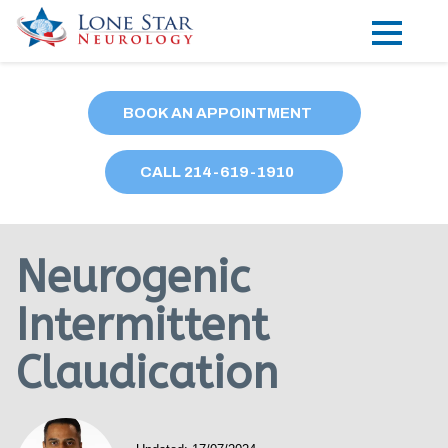
Practice Areas
BOOK AN APPOINTMENT
Locations
CALL
214
-619-1910
Forms
Our Providers
Neurogenic
Research
Intermittent
Blog
Claudication
Contact