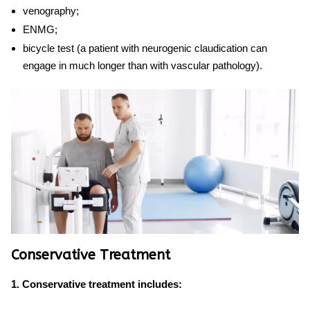
venography;
ENMG;
bicycle test (a patient with
neurogenic claudication
can
engage in much longer than with vascular pathology).
Conservative Treatment
1. Conservative treatment includes: