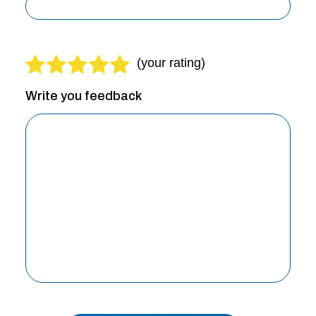
Write you feedback