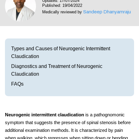
Updated: 17/07/2024
Visit our Healow Portal
Published: 19/04/2022
Sandeep Dhanyamraju
Medically reviewed by
Call 214-619-1910
Types and Causes of Neurogenic Intermittent
Claudication
Diagnostics and Treatment of Neurogenic
Claudication
FAQs
Neurogenic intermittent claudication
is a pathognomonic
symptom that suggests the presence of spinal stenosis before
additional examination methods. It is characterized by pain
when walking, which regresses when sitting down or bending