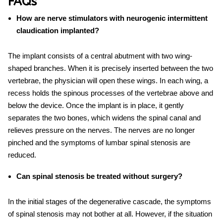
FAQs
How are nerve stimulators with neurogenic intermittent
claudication implanted?
The implant consists of a central abutment with two wing-
shaped branches. When it is precisely inserted between the two
vertebrae, the physician will open these wings. In each wing, a
recess holds the spinous processes of the vertebrae above and
below the device. Once the implant is in place, it gently
separates the two bones, which widens the spinal canal and
relieves pressure on the nerves. The nerves are no longer
pinched and the symptoms of lumbar spinal stenosis are
reduced.
Can spinal stenosis be treated without surgery?
In the initial stages of the degenerative cascade, the symptoms
of spinal stenosis may not bother at all. However, if the situation