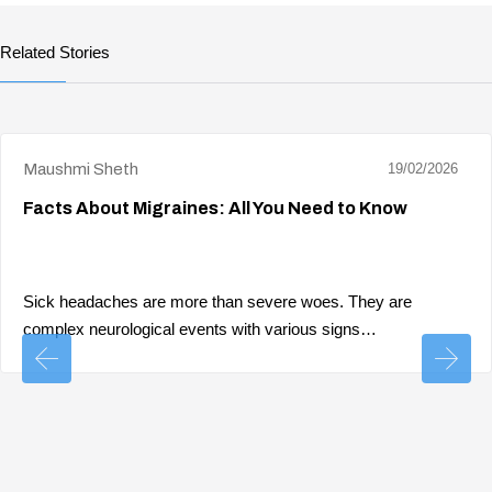
Related Stories
Maushmi Sheth
19/02/2026
Facts About Migraines: All You Need to Know
Sick headaches are more than severe woes. They are
complex neurological events with various signs…