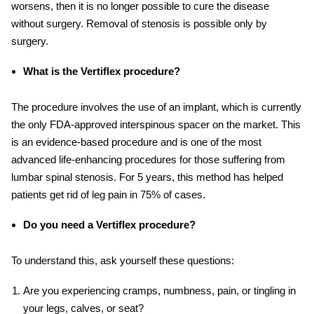
worsens, then it is no longer possible to cure the disease
without surgery. Removal of stenosis is possible only by
surgery.
What is the Vertiflex procedure?
The procedure involves the use of an implant, which is currently
the only FDA-approved interspinous spacer on the market. This
is an evidence-based procedure and is one of the most
advanced life-enhancing procedures for those suffering from
lumbar spinal stenosis. For 5 years, this method has helped
patients get rid of leg pain in 75% of cases.
Do you need a Vertiflex procedure?
To understand this, ask yourself these questions:
Are you experiencing cramps, numbness, pain, or tingling in
your legs, calves, or seat?