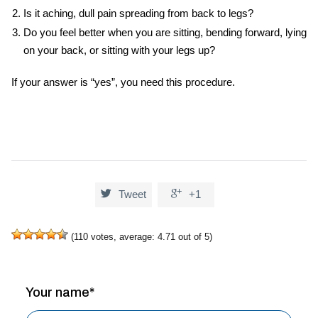
Is it aching, dull pain spreading from back to legs?
Do you feel better when you are sitting, bending forward, lying
on your back, or sitting with your legs up?
If your answer is “yes”, you need this procedure.


Tweet
+1
(
110
votes, average:
4.71
out of 5)
Your name*