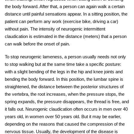
the body forward. After that, a person can again walk a certain
distance until painful sensations appear. In a sitting position, the
patient can perform any work (exercise bike, driving a car)
without pain. The intensity of
neurogenic
intermittent
claudication
is estimated in the distance (meters) that a person
can walk before the onset of pain.
To stop neurogenic lameness, a person usually needs not only
to stop walking but at the same time take a specific posture:
with a slight bending of the legs in the hip and knee joints and
bending the body forward. In this position, the lumbar spine is
straightened, the distance between the posterior structures of
the vertebra, the root increases, when the pressure stops, the
spring expands, the pressure disappears, the thread is free, and
it falls out.
Neurogenic claudication
often occurs in men over 40
years old, in women over 50 years old. But it may be earlier,
depending on the
reasons
that caused the compression of the
nervous tissue. Usually, the development of the disease is