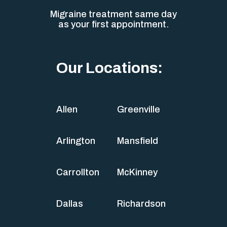
Migraine treatment same day
as your first appointment.
Our Locations:
Allen
Greenville
Arlington
Mansfield
Carrollton
McKinney
Dallas
Richardson