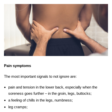
Pain symptoms
The most important signals to not ignore are:
pain and tension in the lower back, especially when the
soreness goes further – in the groin, legs, buttocks;
a feeling of chills in the legs, numbness;
leg cramps;