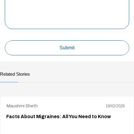
Related Stories
Maushmi Sheth
19/02/2026
Facts About Migraines: All You Need to Know