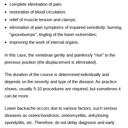
complete elimination of pain;
restoration of blood circulation;
relief of muscle tension and clamps;
elimination of
pain symptoms
of impaired sensitivity: burning,
“goosebumps”, tingling of the lower extremities;
improving the work of internal organs.
In this case, the vertebrae gently and painlessly “rise” to the
previous position (the displacement is eliminated).
The duration of the course is determined individually and
depends on the severity and type of the disease. As practice
shows, usually 5-10 procedures are required, but sometimes it
can be more.
Lower backache occurs due to various factors, such serious
diseases as osteochondrosis, osteomyelitis, ankylosing
spondylitis, etc. Therefore, do not delay diagnosis and
early