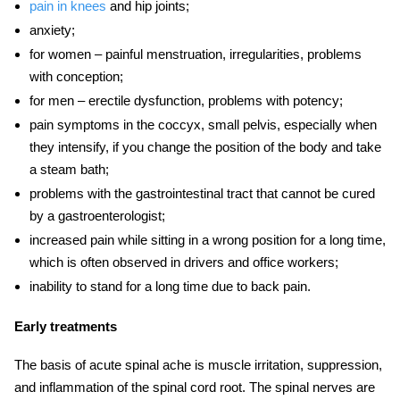
pain in knees
and hip joints;
anxiety;
for women – painful menstruation, irregularities, problems
with conception;
for men – erectile dysfunction, problems with potency;
pain symptoms
in the coccyx, small pelvis, especially when
they intensify, if you change the position of the body and take
a steam bath;
problems with the gastrointestinal tract that cannot be cured
by a gastroenterologist;
increased pain while sitting in a wrong position for a long time,
which is often observed in drivers and office workers;
inability to stand for a long time due to
back pain.
Early treatments
The basis of acute spinal ache is muscle irritation, suppression,
and inflammation of the spinal cord root. The spinal nerves are