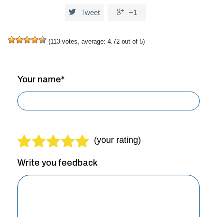


Tweet
+1
(
113
votes, average:
4.72
out of 5)
Your name*
Write you feedback