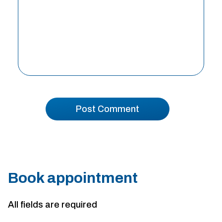
Book appointment
All fields are required