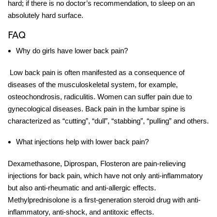
hard; if there is no doctor’s
recommendation
, to sleep on an
absolutely hard surface.
FAQ
Why do girls have
lower back pain
?
Low back pain
is often manifested as a consequence of
diseases of the musculoskeletal system, for example,
osteochondrosis, radiculitis. Women can suffer pain due to
gynecological diseases. Back pain in the lumbar spine is
characterized as “cutting”, “dull”, “stabbing”, “pulling” and others.
What injections help with
lower back pain
?
Dexamethasone, Diprospan, Flosteron are pain-relieving
injections for back pain, which have not only anti-inflammatory
but also anti-rheumatic and anti-allergic effects.
Methylprednisolone is a first-generation steroid drug with anti-
inflammatory, anti-shock, and antitoxic effects.