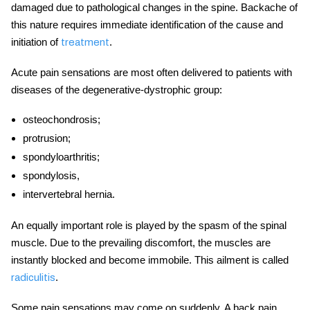
damaged due to pathological changes in the spine. Backache of
this nature requires immediate identification of the cause and
initiation of
.
treatment
Acute pain sensations are most often delivered to patients with
diseases of the degenerative-dystrophic group:
osteochondrosis;
protrusion;
spondyloarthritis;
spondylosis,
intervertebral hernia.
An equally important role is played by the spasm of the spinal
muscle. Due to the prevailing discomfort, the muscles are
instantly blocked and become immobile. This ailment is called
.
radiculitis
Some pain sensations may come on suddenly. A back pain