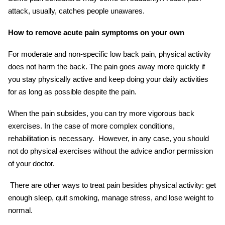
attack, usually, catches people unawares.
How to remove acute
pain symptoms
on your own
For moderate and non-specific low back pain, physical activity
does not harm the back. The pain goes away more quickly if
you stay physically active and keep doing your daily activities
for as long as possible despite the pain.
When the pain subsides, you can try more vigorous back
exercises. In the case of more complex conditions,
rehabilitation is necessary. However, in any case, you should
not do physical exercises without the advice and\or permission
of your doctor.
There are other ways to treat pain besides physical activity: get
enough sleep, quit smoking, manage stress, and lose weight to
normal.