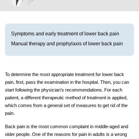
Visit our Healow Portal
Call 214-619-1910
Symptoms and early treatment of lower back pain
Manual therapy and prophylaxis of lower back pain
To determine the most appropriate
treatment for lower back
pain,
first, pass the examination in the hospital. Then, you can
start following the physician’s recommendations. For each
patient, a different therapeutic method of treatment is applied,
which comes from a general set of measures to get rid of the
pain.
Back pain is the most common complaint in middle-aged and
older people. One of the reasons for pain in adults is a wrong