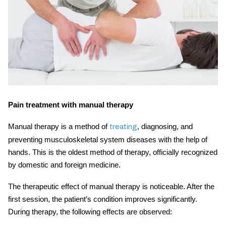
Pain treatment with manual therapy
Manual therapy is a method of
, diagnosing, and
treating
preventing musculoskeletal system diseases with the help of
hands. This is the oldest method of therapy, officially recognized
by domestic and foreign medicine.
The therapeutic effect of manual therapy is noticeable. After the
first session, the patient’s condition improves significantly.
During therapy, the following effects are observed: