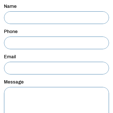
Name
Phone
Email
Message