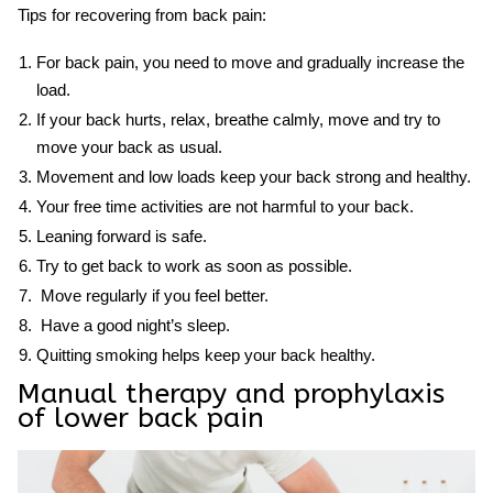
Tips for recovering from back pain:
For back pain, you need to move and gradually increase the
load.
If your back hurts, relax, breathe calmly, move and try to
move your back as usual.
Movement and low loads keep your back strong and healthy.
Your free time activities are not harmful to your back.
Leaning forward is safe.
Try to get back to work as soon as possible.
Move regularly if you feel better.
Have a good night’s sleep.
Quitting smoking helps keep your back healthy.
Manual therapy and prophylaxis
of
lower back pain