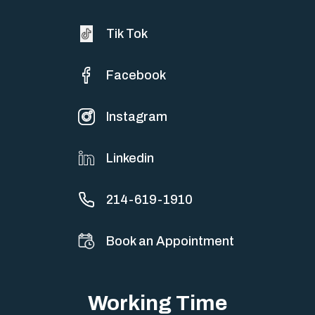
Tik Tok
Facebook
Instagram
Linkedin
214-619-1910
Book an Appointment
Working Time