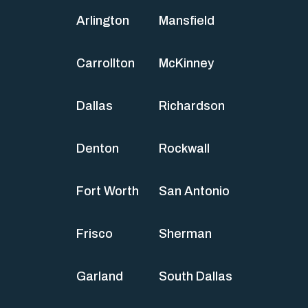
Arlington
Mansfield
Carrollton
McKinney
Dallas
Richardson
Denton
Rockwall
Fort Worth
San Antonio
Frisco
Sherman
Garland
South Dallas