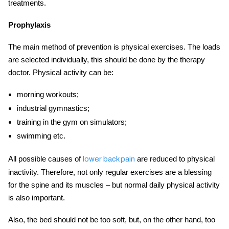
treatments
.
Prophylaxis
The main method of prevention is physical exercises. The loads
are selected individually, this should be done by the therapy
doctor. Physical activity can be:
morning workouts;
industrial gymnastics;
training in the gym on simulators;
swimming etc.
All possible causes of
are reduced to physical
lower back pain
inactivity. Therefore, not only regular exercises are a blessing
for the spine and its muscles – but normal daily physical activity
is also important.
Also, the bed should not be too soft, but, on the other hand, too