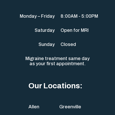
Monday – Friday
8:00AM - 5:00PM
Saturday
Open for MRI
Sunday
Closed
Migraine treatment same day
as your first appointment.
Our Locations:
Allen
Greenville