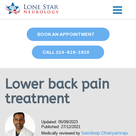
Practice Areas
BOOK AN APPOINTMENT
Locations
CALL
214
-619-1910
Forms
Our Providers
Lower back pain
Research
treatment
Blog
Contact
Updated: 05/09/2023
Published: 27/12/2021
Sandeep Dhanyamraju
Medically reviewed by