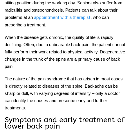
sitting position during the working day. Seniors also suffer from
radiculitis and osteochondrosis. Patients can
talk about their
problems at an
, who can
appointment
with a therapist
prescribe a treatment.
When the disease gets chronic, the quality of life is rapidly
declining. Often, due to unbearable back pain, the patient cannot
fully perform their work related to physical activity. Degenerative
changes in the trunk of the spine are a primary cause of back
pain.
The nature of the pain syndrome that has arisen in most cases
is directly related to diseases of the spine. Backache can be
sharp or dull, with varying degrees of intensity – only a doctor
can identify the causes and prescribe
early
and further
treatments
.
Symptoms and early treatment of
lower back pain