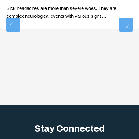
Sick headaches are more than severe woes. They are
complex neurological events with various signs…
Stay Connected