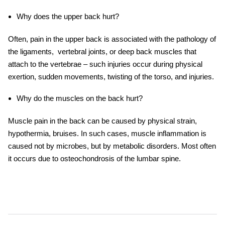
Why does the upper back hurt?
Often, pain in the upper back is associated with the pathology of
the ligaments, vertebral joints, or deep back muscles that
attach to the vertebrae – such injuries occur during physical
exertion, sudden movements, twisting of the torso, and injuries.
Why do the muscles on the back hurt?
Muscle pain in the back can be caused by physical strain,
hypothermia, bruises. In such cases, muscle inflammation is
caused not by microbes, but by metabolic disorders. Most often
it occurs due to osteochondrosis of the lumbar spine.