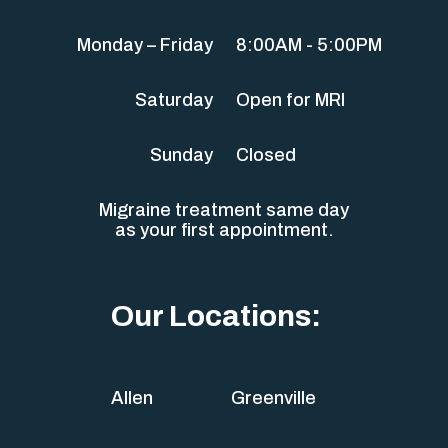
Monday – Friday
8:00AM - 5:00PM
Saturday
Open for MRI
Sunday
Closed
Migraine treatment same day
as your first appointment.
Our Locations:
Allen
Greenville