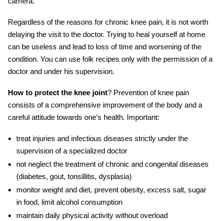
camera.
Regardless of the reasons for
chronic knee pain
, it is not worth
delaying the visit to the doctor. Trying to heal yourself at home
can be useless and lead to loss of time and worsening of the
condition. You can use folk recipes only with the permission of a
doctor and under his supervision.
How to protect the knee joint
? Prevention of knee pain
consists of a comprehensive improvement of the body and a
careful attitude towards one’s health. Important:
treat
injuries
and infectious diseases strictly under the
supervision of a specialized doctor
not neglect the
treatment
of chronic and congenital diseases
(diabetes, gout, tonsillitis, dysplasia)
monitor weight and diet, prevent obesity, excess salt, sugar
in food, limit alcohol consumption
maintain daily physical activity without overload