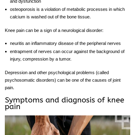
and dysfunction
osteoporosis is a violation of metabolic processes in which
calcium is washed out of the bone tissue.
Knee pain
can be a sign of a neurological disorder:
neuritis an inflammatory disease of the peripheral nerves
entrapment of nerves can occur against the background of
injury, compression by a tumor.
Depression and other psychological problems (called
psychosomatic disorders) can be one of the causes of joint
pain.
Symptoms and diagnosis of knee
pain