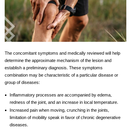
The concomitant
symptoms
and
medically reviewed
will help
determine the approximate mechanism of the lesion and
establish a preliminary diagnosis. These symptoms
combination may be characteristic of a particular disease or
group of diseases:
Inflammatory processes are accompanied by edema,
redness of the joint, and an increase in local temperature.
Increased pain when moving, crunching in the joints,
limitation of mobility speak in favor of chronic degenerative
diseases.