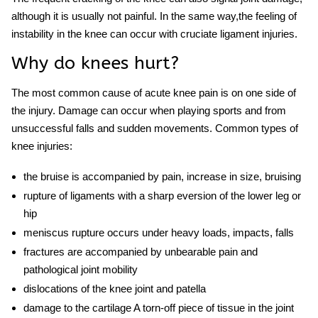
although it is usually not painful. In the same way,the feeling of
instability in the knee can occur with cruciate ligament
injuries
.
Why do knees hurt?
The most common cause of acute knee pain is on one side of
the
injury.
Damage can occur when playing sports and from
unsuccessful falls and sudden movements. Common types of
knee
injuries:
the bruise is accompanied by pain, increase in size, bruising
rupture of ligaments with a sharp eversion of the lower leg or
hip
meniscus rupture occurs under heavy loads, impacts, falls
fractures are accompanied by unbearable pain and
pathological joint mobility
dislocations of the knee joint and patella
damage to the cartilage A torn-off piece of tissue in the joint