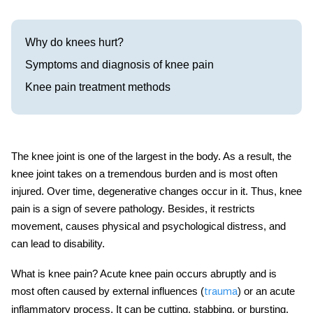
Visit our Healow Portal
Why do knees hurt?
Call 214-619-1910
Symptoms and diagnosis of knee pain
Knee pain treatment methods
The
knee joint
is one of the largest in the body. As a result, the
knee joint
takes on a tremendous burden and is most often
injured
. Over time, degenerative changes occur in it. Thus,
knee
pain
is a sign of severe pathology. Besides, it restricts
movement, causes physical and psychological distress, and
can lead to disability.
What is knee pain? Acute
knee pain
occurs abruptly and is
most often caused by external influences (
) or an acute
trauma
inflammatory process. It can be cutting, stabbing, or bursting,