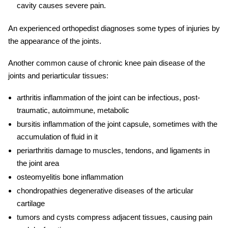
cavity causes severe pain.
An experienced orthopedist diagnoses some types of injuries by
the appearance of the joints.
Another common cause of
chronic knee pain
disease of the
joints and periarticular tissues:
arthritis inflammation of the joint can be infectious, post-
traumatic, autoimmune, metabolic
bursitis inflammation of the joint capsule, sometimes with the
accumulation of fluid in it
periarthritis damage to muscles, tendons, and ligaments in
the joint area
osteomyelitis bone inflammation
chondropathies degenerative diseases of the articular
cartilage
tumors and cysts compress adjacent tissues, causing pain