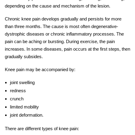
depending on the cause and mechanism of the lesion.
Chronic knee pain
develops gradually and persists for more
than three months. The cause is most often degenerative-
dystrophic diseases or chronic inflammatory processes. The
pain can be aching or bursting. During exercise, the pain
increases. In some diseases, pain occurs at the first steps, then
gradually subsides.
Knee pain may be accompanied by:
joint swelling
redness
crunch
limited mobility
joint deformation.
There are different types of
knee pain: