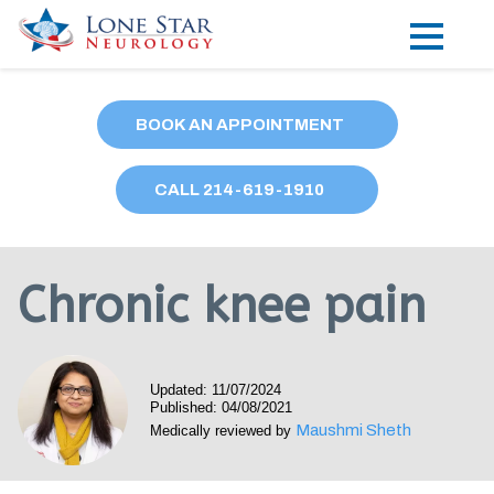
Practice Areas
BOOK AN APPOINTMENT
Locations
CALL
214
-619-1910
Forms
Our Providers
Chronic knee pain
Research
Blog
Updated: 11/07/2024
Published: 04/08/2021
Contact
Maushmi Sheth
Medically reviewed by