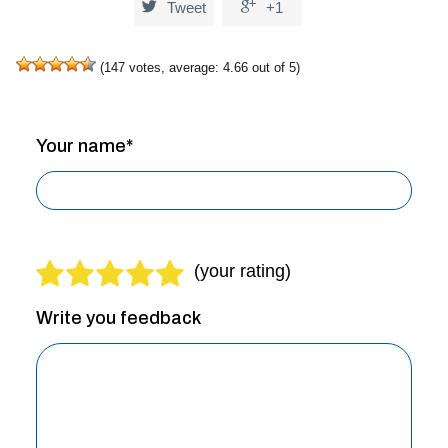


Tweet
+1
(
147
votes, average:
4.66
out of 5)
Your name*
Write you feedback