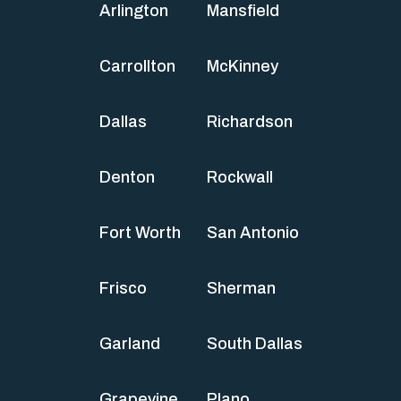
Arlington
Mansfield
Carrollton
McKinney
Dallas
Richardson
Denton
Rockwall
Fort Worth
San Antonio
Frisco
Sherman
Garland
South Dallas
Grapevine
Plano