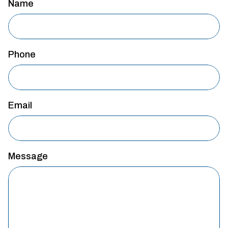
Name
Phone
Email
Message