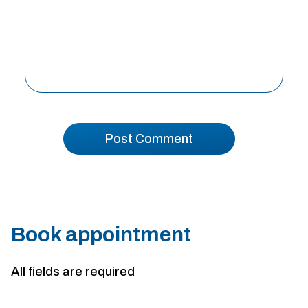
Book appointment
All fields are required