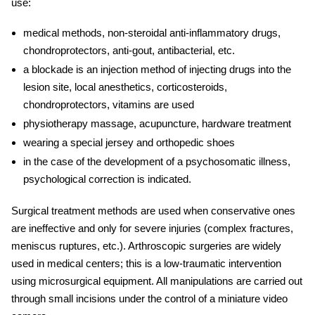
use:
medical methods, non-steroidal anti-inflammatory drugs,
chondroprotectors, anti-gout, antibacterial, etc.
a blockade is an injection method of injecting drugs into the
lesion site, local anesthetics, corticosteroids,
chondroprotectors, vitamins are used
physiotherapy massage, acupuncture, hardware treatment
wearing a special jersey and orthopedic shoes
in the case of the development of a psychosomatic illness,
psychological correction is indicated.
Surgical treatment methods are used when conservative ones
are ineffective and only for severe
injuries
(complex fractures,
meniscus ruptures, etc.). Arthroscopic surgeries are widely
used in medical centers; this is a low-traumatic intervention
using microsurgical equipment. All manipulations are carried out
through small incisions under the control of a miniature video