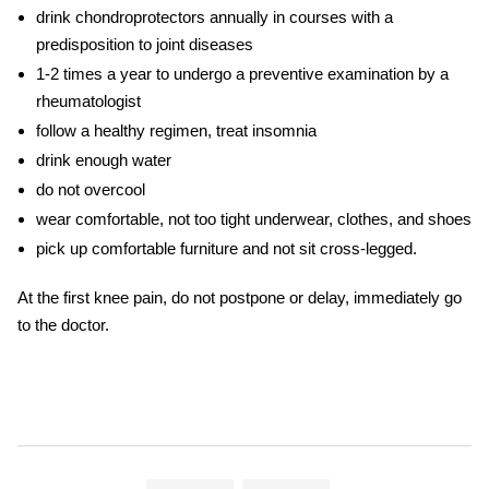
drink chondroprotectors annually in courses with a
predisposition to joint diseases
1-2 times a year to undergo a preventive examination by a
rheumatologist
follow a healthy regimen, treat insomnia
drink enough water
do not overcool
wear comfortable, not too tight underwear, clothes, and shoes
pick up comfortable furniture and not sit cross-legged.
At the first
knee pain,
do not postpone or delay, immediately go
to the doctor.