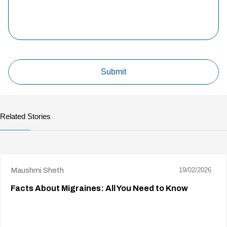
Related Stories
Maushmi Sheth
19/02/2026
Facts About Migraines: All You Need to Know