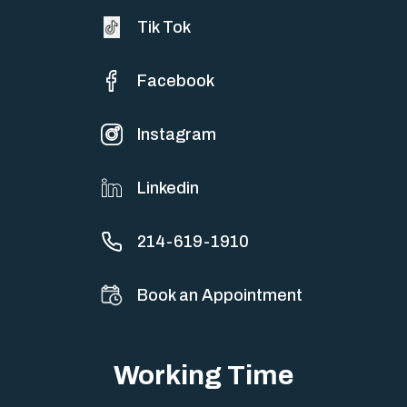
Tik Tok
Facebook
Instagram
Linkedin
214-619-1910
Book an Appointment
Working Time