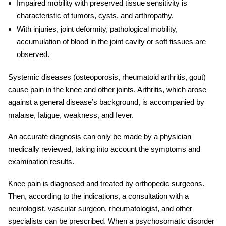
Impaired mobility with preserved tissue sensitivity is
characteristic of tumors, cysts, and arthropathy.
With
injurie
s, joint deformity, pathological mobility,
accumulation of blood in the joint cavity or soft tissues are
observed.
Systemic diseases (osteoporosis, rheumatoid arthritis, gout)
cause pain in the knee and other joints. Arthritis, which arose
against a general disease’s background, is accompanied by
malaise, fatigue, weakness, and fever.
An accurate diagnosis can only be made by a physician
medically reviewed
, taking into account the
symptoms
and
examination results.
Knee pain
is diagnosed and treated by orthopedic surgeons.
Then, according to the indications, a consultation with a
neurologist, vascular surgeon, rheumatologist, and other
specialists can be prescribed. When a psychosomatic disorder