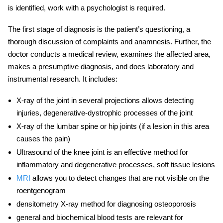
is identified, work with a psychologist is required.
The first stage of diagnosis is the patient’s questioning, a
thorough discussion of complaints and anamnesis. Further, the
doctor conducts a
medical review,
examines the affected area,
makes a presumptive diagnosis, and does laboratory and
instrumental research. It includes:
X-ray of the joint in several projections allows detecting
injuries,
degenerative-dystrophic processes of the joint
X-ray of the lumbar spine or hip joints (if a lesion in this area
causes the pain)
Ultrasound of the
knee joint
is an effective method for
inflammatory and degenerative processes, soft tissue lesions
MRI
allows you to detect changes that are not visible on the
roentgenogram
densitometry X-ray method for diagnosing osteoporosis
general and biochemical blood tests are relevant for