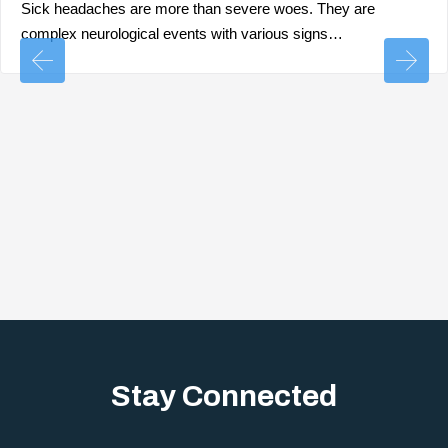
Sick headaches are more than severe woes. They are
complex neurological events with various signs…
Stay Connected