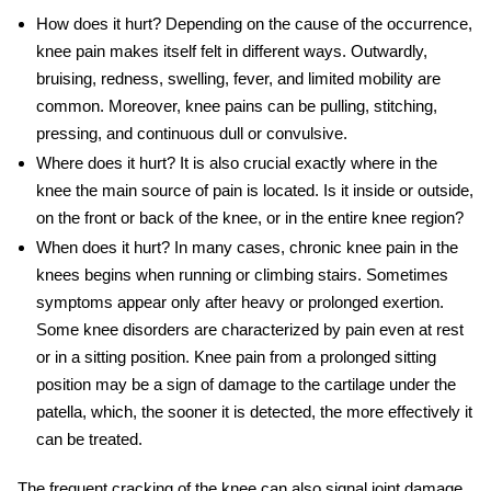
How does it hurt
? Depending on the cause of the occurrence,
knee pain makes itself felt in different ways. Outwardly,
bruising, redness, swelling, fever, and limited mobility are
common. Moreover,
knee pains
can be pulling, stitching,
pressing, and continuous dull or convulsive.
Where does it hurt
? It is also crucial exactly where in the
knee the main source of pain is located. Is it inside or outside,
on the front or back of the knee, or in the entire knee region?
When does it hurt
? In many cases,
chronic knee pain
in the
knees begins when running or climbing stairs. Sometimes
symptoms
appear only after heavy or prolonged exertion.
Some knee disorders are characterized by pain even at rest
or in a sitting position.
Knee pain
from a prolonged sitting
position may be a sign of damage to the cartilage under the
patella, which, the sooner it is detected, the more effectively it
can be treated.
The frequent cracking of the knee can also signal joint damage,