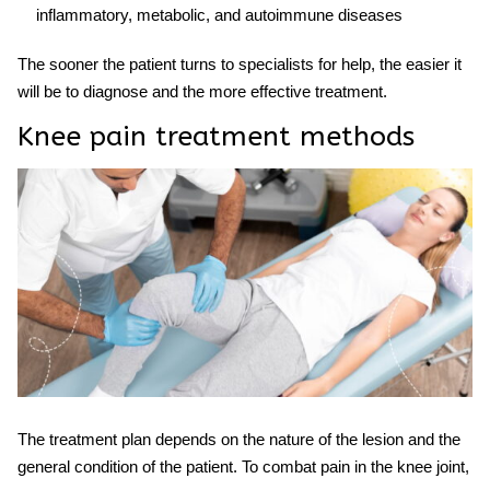
inflammatory, metabolic, and autoimmune diseases
The sooner the patient turns to specialists for help, the easier it
will be to diagnose and the more effective
treatment.
Knee pain treatment methods
The
treatment
plan depends on the nature of the lesion and the
general condition of the patient. To combat pain in the knee joint,