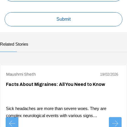
Related Stories
Maushmi Sheth
19/02/2026
Facts About Migraines: All You Need to Know
Sick headaches are more than severe woes. They are
complex neurological events with various signs…