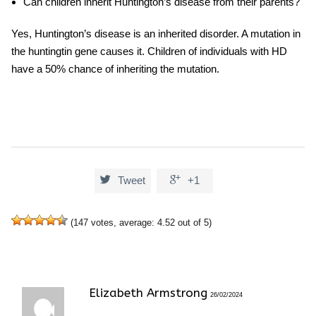
Can children inherit Huntington’s disease from their parents?
Yes, Huntington’s disease is an inherited disorder. A mutation in
the huntingtin gene causes it. Children of individuals with HD
have a 50% chance of inheriting the mutation.


Tweet
+1
(
147
votes, average:
4.52
out of 5)
Elizabeth Armstrong
26/02/2024