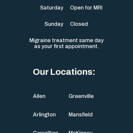
Saturday
Open for MRI
Sunday
Closed
Migraine treatment same day
as your first appointment.
Our Locations:
Allen
Greenville
Arlington
Mansfield