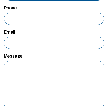
Phone
Email
Message