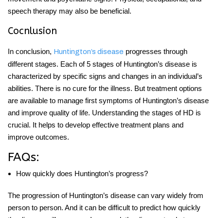
speech therapy may also be beneficial.
Cocnlusion
In conclusion,
progresses through
Huntington’s disease
different stages. Each of
5 stages of Huntington’s disease
is
characterized by specific signs and changes in an individual’s
abilities. There is no cure for the illness. But treatment options
are available to manage
first symptoms of Huntington’s disease
and improve quality of life. Understanding the stages of HD is
crucial. It helps to develop effective treatment plans and
improve outcomes.
FAQs:
How quickly does Huntington’s progress?
The progression of Huntington’s disease can vary widely from
person to person. And it can be difficult to predict how quickly