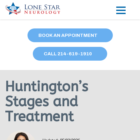
Practice Areas
BOOK AN APPOINTMENT
Locations
CALL
214
-619-1910
Forms
Our Providers
Huntington’s
Research
Stages and
Blog
Treatment
Contact