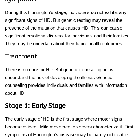
During this
Huntington’s stage
, individuals do not exhibit any
significant signs of HD. But genetic testing may reveal the
presence of the mutation that causes HD. This can cause
significant emotional distress for individuals and their families.
They may be uncertain about their future health outcomes.
Treatment
There is no cure for HD. But genetic counseling helps
understand the risk of developing the illness. Genetic
counseling provides individuals and families with information
about HD.
Stage 1: Early Stage
The early stage of HD is the first stage where motor signs
become evident. Mild movement disorders characterize it.
First
symptoms of Huntington’s disease
may be barely noticeable.