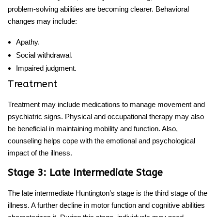
problem-solving abilities are becoming clearer. Behavioral
changes may include:
Apathy.
Social withdrawal.
Impaired judgment.
Treatment
Treatment may include medications to manage movement and
psychiatric signs. Physical and occupational therapy may also
be beneficial in maintaining mobility and function. Also,
counseling helps cope with the emotional and psychological
impact of the illness.
Stage 3: Late Intermediate Stage
The late intermediate
Huntington’s stage
is the third stage of the
illness. A further decline in motor function and cognitive abilities