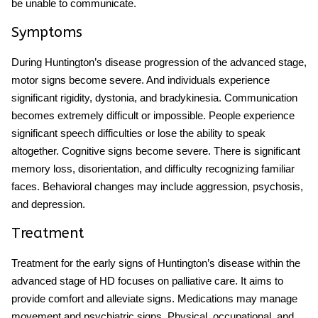
be unable to communicate.
Symptoms
During
Huntington’s disease progression
of the advanced stage,
motor signs become severe. And individuals experience
significant rigidity, dystonia, and bradykinesia. Communication
becomes extremely difficult or impossible. People experience
significant speech difficulties or lose the ability to speak
altogether. Cognitive signs become severe. There is significant
memory loss, disorientation, and difficulty recognizing familiar
faces. Behavioral changes may include aggression, psychosis,
and depression.
Treatment
Treatment for the
early signs of Huntington’s disease
within the
advanced stage of HD focuses on palliative care. It aims to
provide comfort and alleviate signs. Medications may manage
movement and psychiatric signs. Physical, occupational, and