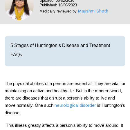
Updated: 05/02/2026
Visit our Healow Portal
Published: 16/05/2023
Maushmi Sheth
Medically reviewed by
Call 214-619-1910
5 Stages of Huntington’s Disease and Treatment
FAQs:
The physical abilities of a person are essential. They are vital for
maintaining an active and healthy life. But in the modern world,
there are diseases that disrupt a person’s ability to live and
move normally. One such
is Huntington’s
neurological disorder
disease.
This illness greatly affects a person’s ability to move around. It