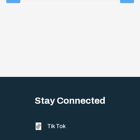
Stay Connected
Tik Tok