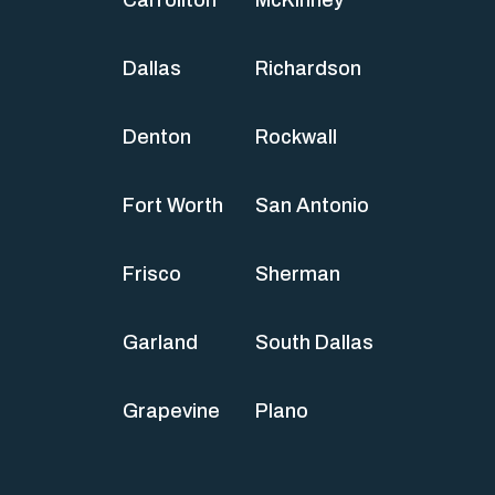
Carrollton
McKinney
Dallas
Richardson
Denton
Rockwall
Fort Worth
San Antonio
Frisco
Sherman
Garland
South Dallas
Grapevine
Plano