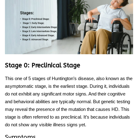
Stage 0: Preclinical Stage
This one of
5 stages of Huntington’s disease,
also known as the
asymptomatic stage, is the earliest stage. During it, individuals
do not exhibit any significant motor signs. And their cognitive
and behavioral abilities are typically normal. But genetic testing
may reveal the presence of the mutation that causes HD. This
stage is often referred to as preclinical. It’s because individuals
do not show any visible illness signs yet.
Symptoms