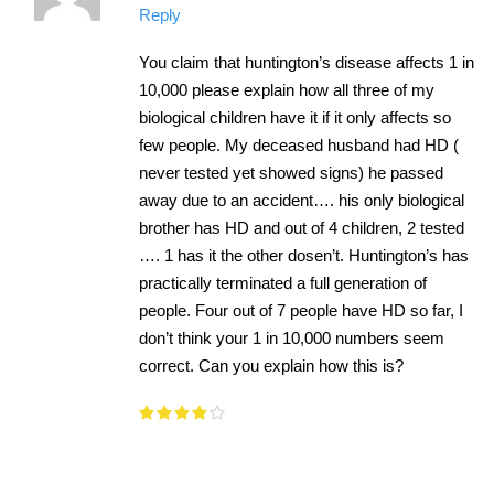
Reply
You claim that huntington’s disease affects 1 in
10,000 please explain how all three of my
biological children have it if it only affects so
few people. My deceased husband had HD (
never tested yet showed signs) he passed
away due to an accident…. his only biological
brother has HD and out of 4 children, 2 tested
…. 1 has it the other dosen’t. Huntington’s has
practically terminated a full generation of
people. Four out of 7 people have HD so far, I
don’t think your 1 in 10,000 numbers seem
correct. Can you explain how this is?