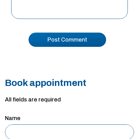
Book appointment
All fields are required
Name