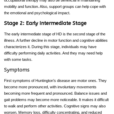
occupational therapy may also be beneficial in maintaining
mobility and function. Also, support groups can help cope with
the emotional and psychological impact.
Stage 2: Early Intermediate Stage
The early intermediate stage of HD is the second stage of the
illness. A further decline in motor function and cognitive abilities
characterizes it. During this stage, individuals may have
difficulty performing daily activities. And they may need help
with some tasks.
Symptoms
First symptoms of Huntington’s disease
are motor ones. They
become more pronounced, with involuntary movements
becoming more frequent and pronounced. Balance issues and
gait problems may become more noticeable. It makes it difficult
to walk and perform other activities. Cognitive signs may also
worsen. Memory loss, difficulty concentrating, and reduced