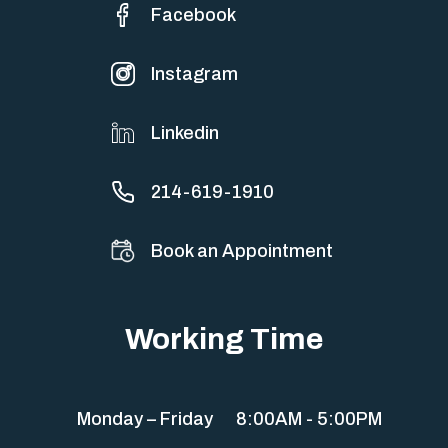
Facebook
Instagram
Linkedin
214-619-1910
Book an Appointment
Working Time
Monday – Friday
8:00AM - 5:00PM