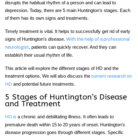
disrupts the habitual rhythm of a person and can lead to
depression. Today, there are 5 main
Huntington’s stages
. Each
of them has its own signs and treatments.
Timely treatment is vital. It helps to successfully get rid of
early
signs of Huntington’s disease
.
With the help of a professional
, patients can quickly recover. And they can
neurologist
establish their usual rhythm of life.
This article will explore the different stages of HD and the
treatment options. We will also discuss the
current research on
and potential future treatments.
HD
5 Stages of Huntington’s Disease
and Treatment
a chronic and debilitating illness. It often leads to
HD is
premature death within 15 to 20 years of onset.
Huntington’s
disease progression
goes through different stages. Specific