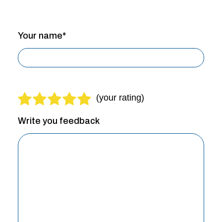
Your name*
Write you feedback