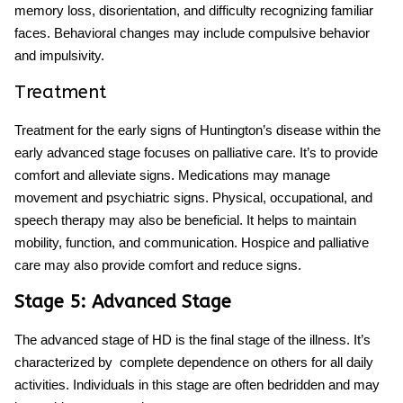
memory loss, disorientation, and difficulty recognizing familiar
faces. Behavioral changes may include compulsive behavior
and impulsivity.
Treatment
Treatment for the
early signs of Huntington’s disease
within the
early advanced stage focuses on palliative care. It’s to provide
comfort and alleviate signs. Medications may manage
movement and psychiatric signs. Physical, occupational, and
speech therapy may also be beneficial. It helps to maintain
mobility, function, and communication. Hospice and palliative
care may also provide comfort and reduce signs.
Stage 5: Advanced Stage
The advanced stage of HD is the final stage of the illness. It’s
characterized by complete dependence on others for all daily
activities. Individuals in this stage are often bedridden and may