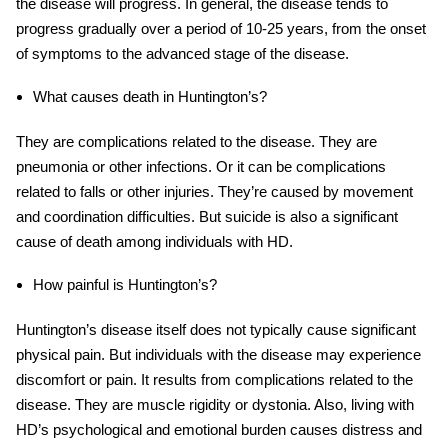
the disease will progress. In general, the disease tends to
progress gradually over a period of 10-25 years, from the onset
of symptoms to the advanced stage of the disease.
What causes death in Huntington’s?
They are complications related to the disease. They are
pneumonia or other infections. Or it can be complications
related to falls or other injuries. They’re caused by movement
and coordination difficulties. But suicide is also a significant
cause of death among individuals with HD.
How painful is Huntington’s?
Huntington’s disease itself does not typically cause significant
physical pain. But individuals with the disease may experience
discomfort or pain. It results from complications related to the
disease. They are muscle rigidity or dystonia. Also, living with
HD’s psychological and emotional burden causes distress and