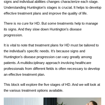
signs and individual abilities changes characterize each stage.
Understanding
Huntington’s stages
is crucial. It helps to develop
effective treatment plans and improve the quality of life.
There is no cure for HD. But some treatments help to manage
its signs. And they slow down
Huntington’s disease
progression
.
It is vital to note that treatment plans for HD must be tailored to
the individual’s specific needs. It’s because signs and
Huntington’s disease progression
can vary greatly among
patients. A multidisciplinary approach involving healthcare
professionals from different fields is often necessary to develop
an effective treatment plan.
This block will explore the five stages of HD. And we will look at
the various treatment options available.