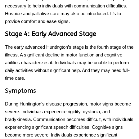
necessary to help individuals with communication difficulties.
Hospice and palliative care may also be introduced. It’s to
provide comfort and ease signs.
Stage 4: Early Advanced Stage
The early advanced
Huntington’s stage
is the fourth stage of the
illness. A significant decline in motor function and cognitive
abilities characterizes it. Individuals may be unable to perform
daily activities without significant help. And they may need full-
time care.
Symptoms
During
Huntington’s disease progression,
motor signs become
severe. Individuals experience rigidity, dystonia, and
bradykinesia. Communication becomes difficult, with individuals
experiencing significant speech difficulties. Cognitive signs
become more severe. Individuals experience significant