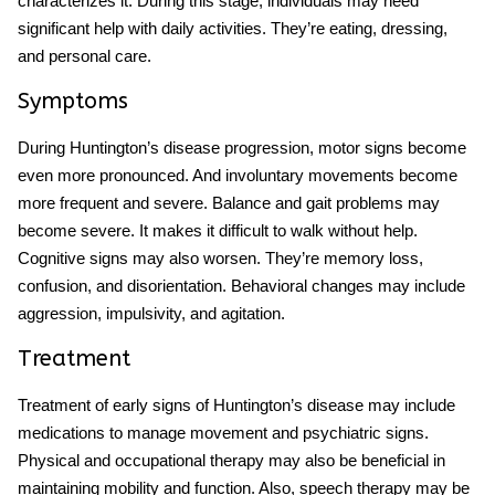
characterizes it. During this stage, individuals may need
significant help with daily activities. They’re eating, dressing,
and personal care.
Symptoms
During
Huntington’s disease progression,
motor signs become
even more pronounced. And involuntary movements become
more frequent and severe. Balance and gait problems may
become severe. It makes it difficult to walk without help.
Cognitive signs may also worsen. They’re memory loss,
confusion, and disorientation. Behavioral changes may include
aggression, impulsivity, and agitation.
Treatment
Treatment of
early signs of Huntington’s disease
may include
medications to manage movement and psychiatric signs.
Physical and occupational therapy may also be beneficial in
maintaining mobility and function. Also, speech therapy may be