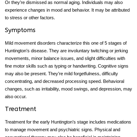
Or they’re dismissed as normal aging. Individuals may also
experience changes in mood and behavior. It may be attributed
to stress or other factors.
Symptoms
Mild movement disorders characterize this one of
5 stages of
Huntington’s disease
. They are involuntary twitching or jerking
movements, minor balance issues, and slight difficulties with
fine motor skills such as typing or handwriting. Cognitive signs
may also be present. They’re mild forgetfulness, difficulty
concentrating, and decreased processing speed. Behavioral
changes, such as irritability, mood swings, and depression, may
also occur.
Treatment
Treatment for the early
Huntington’s stage
includes medications
to manage movement and psychiatric signs. Physical and