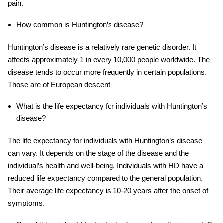
pain.
How common is Huntington’s disease?
Huntington’s disease is a relatively rare genetic disorder. It
affects approximately 1 in every 10,000 people worldwide. The
disease tends to occur more frequently in certain populations.
Those are of European descent.
What is the life expectancy for individuals with Huntington’s
disease?
The life expectancy for individuals with Huntington’s disease
can vary. It depends on the stage of the disease and the
individual’s health and well-being. Individuals with HD have a
reduced life expectancy compared to the general population.
Their average life expectancy is 10-20 years after the onset of
symptoms.