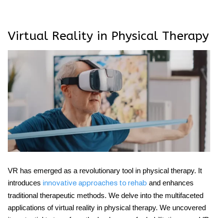
Virtual Reality in Physical Therapy
VR has emerged as a revolutionary tool in physical therapy. It
introduces
and enhances
innovative approaches to rehab
traditional therapeutic methods. We delve into the multifaceted
applications of virtual reality in physical therapy. We uncovered