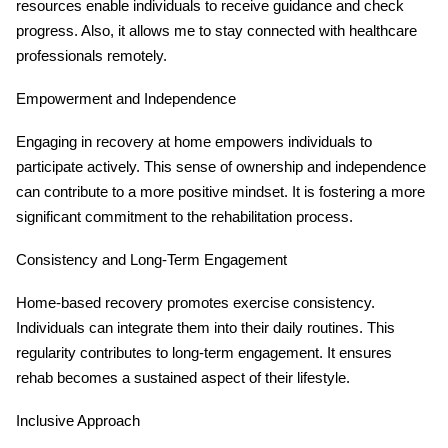
resources enable individuals to receive guidance and check
progress. Also, it allows me to stay connected with healthcare
professionals remotely.
Empowerment and Independence
Engaging in recovery at home empowers individuals to
participate actively. This sense of ownership and independence
can contribute to a more positive mindset. It is fostering a more
significant commitment to the rehabilitation process.
Consistency and Long-Term Engagement
Home-based recovery promotes exercise consistency.
Individuals can integrate them into their daily routines. This
regularity contributes to long-term engagement. It ensures
rehab becomes a sustained aspect of their lifestyle.
Inclusive Approach