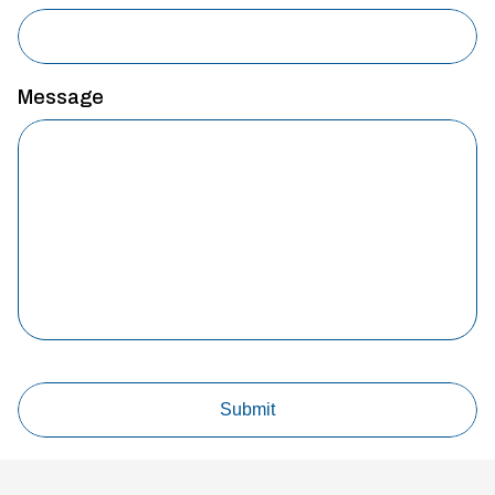
Message