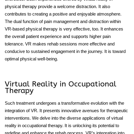
physical therapy provide a welcome distraction. It also
contributes to creating a positive and enjoyable atmosphere.
The dual function of pain management and distraction within
VR-based physical therapy is very effective, too. It enhances
the overall patient experience and supports higher pain
tolerance. VR makes rehab sessions more effective and
conducive to sustained engagement in the journey. It is toward
optimal physical well-being.
Virtual Reality in Occupational
Therapy
Such treatment undergoes a transformative evolution with the
integration of VR. It presents innovative avenues for therapeutic
interventions. We delve into the diverse applications of virtual
reality in occupational therapy. It is unlocking its potential to
redefine and enhance the rehab process. VR’s integration into