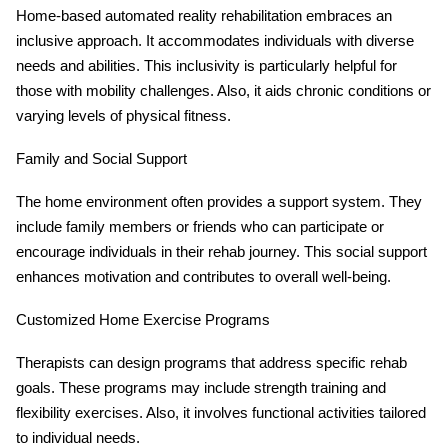
Home-based automated reality rehabilitation embraces an
inclusive approach. It accommodates individuals with diverse
needs and abilities. This inclusivity is particularly helpful for
those with mobility challenges. Also, it aids chronic conditions or
varying levels of physical fitness.
Family and Social Support
The home environment often provides a support system. They
include family members or friends who can participate or
encourage individuals in their rehab journey. This social support
enhances motivation and contributes to overall well-being.
Customized Home Exercise Programs
Therapists can design programs that address specific rehab
goals. These programs may include strength training and
flexibility exercises. Also, it involves functional activities tailored
to individual needs.