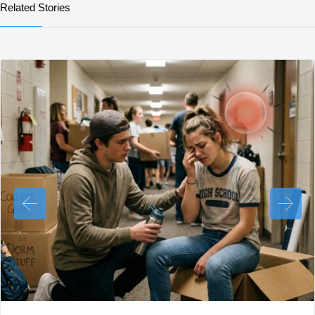
Related Stories