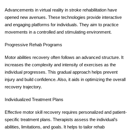
Advancements in virtual reality in stroke rehabilitation have
opened new avenues. These technologies provide interactive
and engaging platforms for individuals. They aim to practice
movements in a controlled and stimulating environment.
Progressive Rehab Programs
Motor abilities recovery often follows an advanced structure. It
increases the complexity and intensity of exercises as the
individual progresses. This gradual approach helps prevent
injury and build confidence. Also, it aids in optimizing the overall
recovery trajectory.
Individualized Treatment Plans
Effective motor skill recovery requires personalized and patient-
specific treatment plans. Therapists assess the individual’s
abilities, limitations, and goals. It helps to tailor rehab