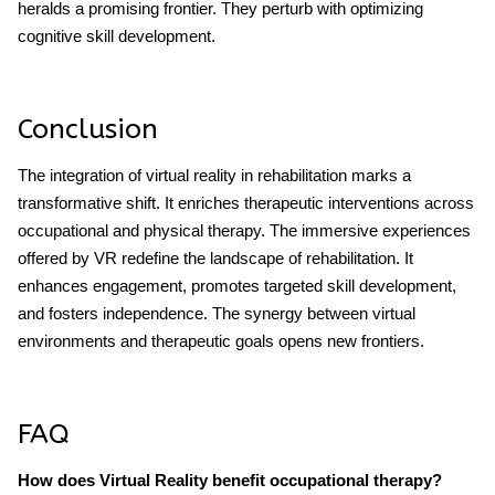
heralds a promising frontier. They perturb with optimizing
cognitive skill development.
Conclusion
The integration of virtual reality in rehabilitation marks a
transformative shift. It enriches therapeutic interventions across
occupational and physical therapy. The immersive experiences
offered by VR redefine the landscape of rehabilitation. It
enhances engagement, promotes targeted skill development,
and fosters independence. The synergy between virtual
environments and therapeutic goals opens new frontiers.
FAQ
How does Virtual Reality benefit occupational therapy?