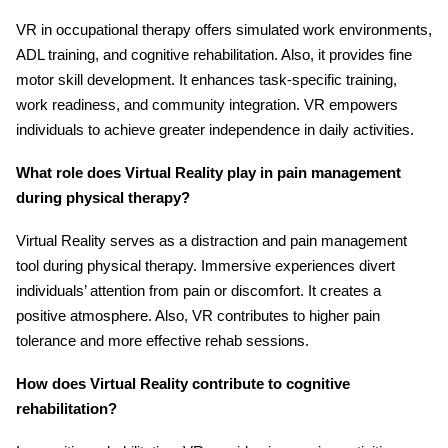
VR in occupational therapy offers simulated work environments,
ADL training, and cognitive rehabilitation. Also, it provides fine
motor skill development. It enhances task-specific training,
work readiness, and community integration. VR empowers
individuals to achieve greater independence in daily activities.
What role does Virtual Reality play in pain management
during physical therapy?
Virtual Reality serves as a distraction and pain management
tool during physical therapy. Immersive experiences divert
individuals’ attention from pain or discomfort. It creates a
positive atmosphere. Also, VR contributes to higher pain
tolerance and more effective rehab sessions.
How does Virtual Reality contribute to cognitive
rehabilitation?