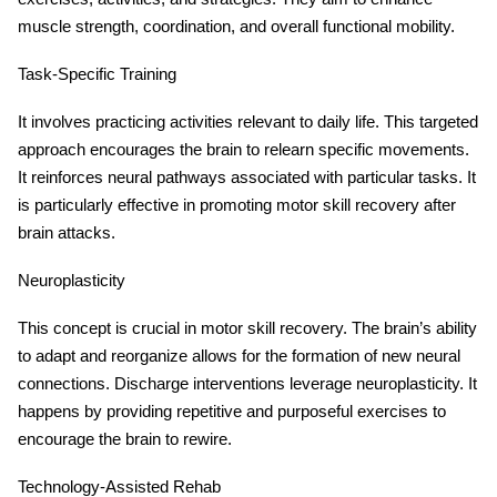
muscle strength, coordination, and overall functional mobility.
Task-Specific Training
It involves practicing activities relevant to daily life. This targeted
approach encourages the brain to relearn specific movements.
It reinforces neural pathways associated with particular tasks. It
is particularly effective in promoting motor skill recovery after
brain attacks.
Neuroplasticity
This concept is crucial in motor skill recovery. The brain’s ability
to adapt and reorganize allows for the formation of new neural
connections. Discharge interventions leverage neuroplasticity. It
happens by providing repetitive and purposeful exercises to
encourage the brain to rewire.
Technology-Assisted Rehab