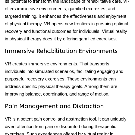
its potential to transform the landscape of rehabilitative care. VR
offers immersive environments, gamified exercises, and
targeted training. It enhances the effectiveness and enjoyment
of physical therapy. VR opens new frontiers in pursuing optimal
recovery and functional outcomes for individuals. Virtual reality
in physical therapy does it by offering gamified exercises.
Immersive Rehabilitation Environments
VR creates immersive environments. That transports
individuals into simulated scenarios, facilitating engaging and
purposeful recovery exercises. These environments can
address specific physical therapy goals. Among them are
improving balance, coordination, and range of motion.
Pain Management and Distraction
VR is a potent pain control and abstraction tool. It can uniquely
divert attention from pain or discomfort during therapeutic
exercises. Such experiences offered by virtual reality in