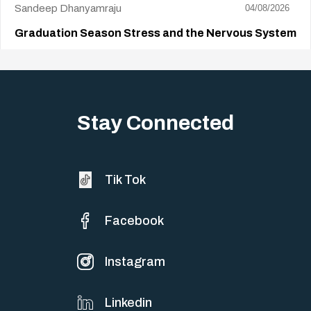
Sandeep Dhanyamraju
04/08/2026
Graduation Season Stress and the Nervous System
Big life changes stir up a strange mix of excitement and dread,
sometimes both at…
Stay Connected
Tik Tok
Facebook
Instagram
Linkedin