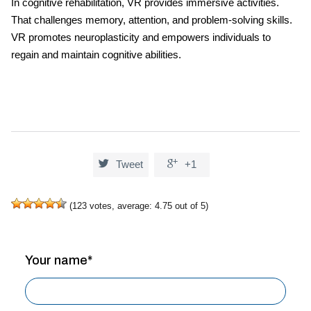
In cognitive rehabilitation, VR provides immersive activities.
That challenges memory, attention, and problem-solving skills.
VR promotes neuroplasticity and empowers individuals to
regain and maintain cognitive abilities.


Tweet
+1
(
123
votes, average:
4.75
out of 5)
Your name*