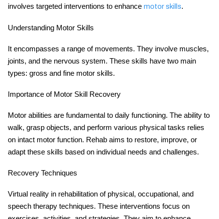
involves targeted interventions to enhance
.
motor skills
Understanding Motor Skills
It encompasses a range of movements. They involve muscles,
joints, and the nervous system. These skills have two main
types: gross and fine motor skills.
Importance of Motor Skill Recovery
Motor abilities are fundamental to daily functioning. The ability to
walk, grasp objects, and perform various physical tasks relies
on intact motor function. Rehab aims to restore, improve, or
adapt these skills based on individual needs and challenges.
Recovery Techniques
Virtual reality in rehabilitation of physical, occupational, and
speech therapy techniques. These interventions focus on
exercises, activities, and strategies. They aim to enhance