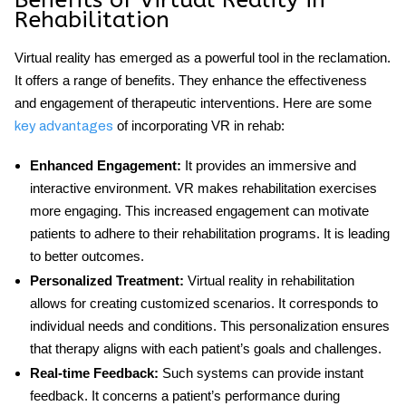
Benefits of Virtual Reality in
Rehabilitation
Virtual reality has emerged as a powerful tool in the reclamation.
It offers a range of benefits. They enhance the effectiveness
and engagement of therapeutic interventions. Here are some
of incorporating VR in rehab:
key advantages
Enhanced Engagement
:
It provides an immersive and
interactive environment. VR makes rehabilitation exercises
more engaging. This increased engagement can motivate
patients to adhere to their rehabilitation programs. It is leading
to better outcomes.
Personalized Treatment
:
Virtual reality in rehabilitation
allows for creating customized scenarios. It corresponds to
individual needs and conditions. This personalization ensures
that therapy aligns with each patient’s goals and challenges.
Real-time Feedback
:
Such systems can provide instant
feedback. It concerns a patient’s performance during