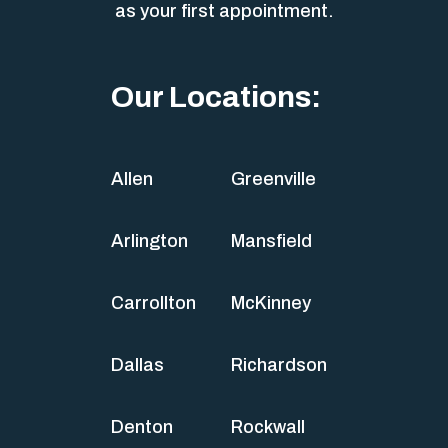
as your first appointment.
Our Locations:
Allen
Greenville
Arlington
Mansfield
Carrollton
McKinney
Dallas
Richardson
Denton
Rockwall