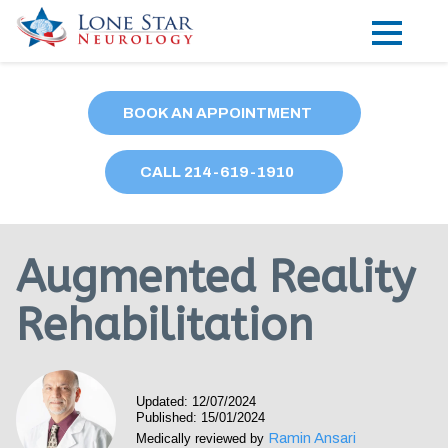
Practice Areas
BOOK AN APPOINTMENT
Locations
CALL
214
-619-1910
Forms
Our Providers
Augmented Reality
Research
Rehabilitation
Blog
Contact
Updated: 12/07/2024
Published: 15/01/2024
Ramin Ansari
Medically reviewed by