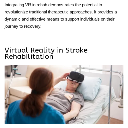
Integrating VR in rehab demonstrates the potential to
revolutionize traditional therapeutic approaches. It provides a
dynamic and effective means to support individuals on their
journey to recovery.
Virtual Reality in Stroke
Rehabilitation