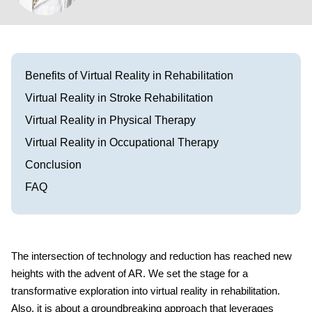
Visit our Healow Portal
Call 214-619-1910
Benefits of Virtual Reality in Rehabilitation
Virtual Reality in Stroke Rehabilitation
Virtual Reality in Physical Therapy
Virtual Reality in Occupational Therapy
Conclusion
FAQ
The intersection of technology and reduction has reached new
heights with the advent of AR. We set the stage for a
transformative exploration into virtual reality in rehabilitation.
Also, it is about a groundbreaking approach that leverages