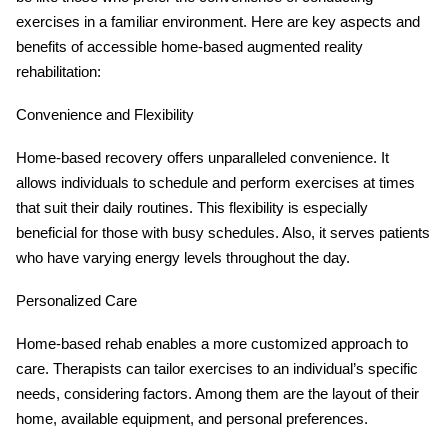
exercises in a familiar environment. Here are key aspects and
benefits of accessible home-based augmented reality
rehabilitation:
Convenience and Flexibility
Home-based recovery offers unparalleled convenience. It
allows individuals to schedule and perform exercises at times
that suit their daily routines. This flexibility is especially
beneficial for those with busy schedules. Also, it serves patients
who have varying energy levels throughout the day.
Personalized Care
Home-based rehab enables a more customized approach to
care. Therapists can tailor exercises to an individual’s specific
needs, considering factors. Among them are the layout of their
home, available equipment, and personal preferences.