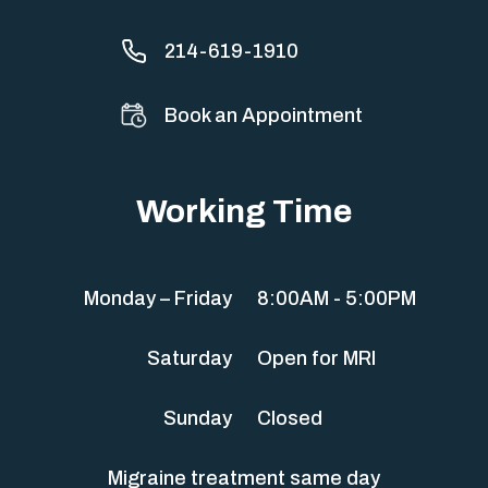
214-619-1910
Book an Appointment
Working Time
Monday – Friday
8:00AM - 5:00PM
Saturday
Open for MRI
Sunday
Closed
Migraine treatment same day