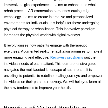
immersive digital experiences. It aims to enhance the whole
rehab process. AR exoneration harnesses cutting-edge
technology. It aims to create interactive and personalized
environments for individuals. It is helpful for those undergoing
physical therapy or rehabilitation. This innovative paradigm
increases the physical world with digital overlays.
It revolutionizes how patients engage with therapeutic
exercises. Augmented reality rehabilitation promises to make it
more engaging and effective.
suit the
Recovery programs
individual needs of each patient. This comprehensive guide
navigates the multifaceted landscape of such rehab. It is
unveiling its potential to redefine healing journeys and empower
individuals on their paths to recovery. We will help you learn all
the new tendencies to improve your health.