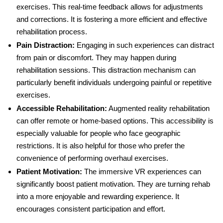
exercises. This real-time feedback allows for adjustments
and corrections. It is fostering a more efficient and effective
rehabilitation process.
Pain Distraction
:
Engaging in such experiences can distract
from pain or discomfort. They may happen during
rehabilitation sessions. This distraction mechanism can
particularly benefit individuals undergoing painful or repetitive
exercises.
Accessible Rehabilitation
:
Augmented reality rehabilitation
can offer remote or home-based options. This accessibility is
especially valuable for people who face geographic
restrictions. It is also helpful for those who prefer the
convenience of performing overhaul exercises.
Patient Motivation
:
The immersive VR experiences can
significantly boost patient motivation. They are turning rehab
into a more enjoyable and rewarding experience. It
encourages consistent participation and effort.