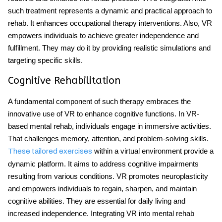
such treatment represents a dynamic and practical approach to
rehab. It enhances occupational therapy interventions. Also, VR
empowers individuals to achieve greater independence and
fulfillment. They may do it by providing realistic simulations and
targeting specific skills.
Cognitive Rehabilitation
A fundamental component of such therapy embraces the
innovative use of VR to enhance cognitive functions. In VR-
based mental rehab, individuals engage in immersive activities.
That challenges memory, attention, and problem-solving skills.
within a virtual environment provide a
These tailored exercises
dynamic platform. It aims to address cognitive impairments
resulting from various conditions. VR promotes neuroplasticity
and empowers individuals to regain, sharpen, and maintain
cognitive abilities. They are essential for daily living and
increased independence. Integrating VR into mental rehab