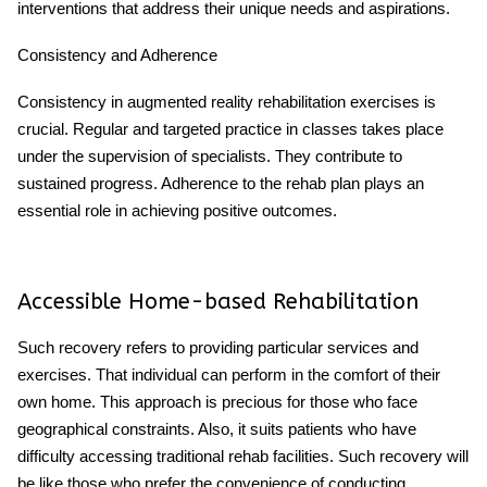
interventions that address their unique needs and aspirations.
Consistency and Adherence
Consistency in augmented reality rehabilitation exercises is
crucial. Regular and targeted practice in classes takes place
under the supervision of specialists. They contribute to
sustained progress. Adherence to the rehab plan plays an
essential role in achieving positive outcomes.
Accessible Home-based Rehabilitation
Such recovery refers to providing particular services and
exercises. That individual can perform in the comfort of their
own home. This approach is precious for those who face
geographical constraints. Also, it suits patients who have
difficulty accessing traditional rehab facilities. Such recovery will
be like those who prefer the convenience of conducting