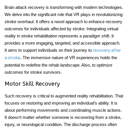
Brain attack recovery is transforming with modern technologies.
We delve into the significant role that VR plays in revolutionizing
stroke overhaul. It offers a novel approach to enhance recovery
outcomes for individuals affected by stroke. Integrating virtual
reality in stroke rehabilitation represents a paradigm shift. It
provides a more engaging, targeted, and accessible approach.
It aims to support individuals on their journey to
recovery after
. The immersive nature of VR experiences holds the
a stroke
potential to redefine the rehab landscape. Also, to optimize
outcomes for stroke survivors.
Motor Skill Recovery
Such recovery is critical to augmented reality rehabilitation. That
focuses on restoring and improving an individual’s ability. It is
about performing movements and coordinating muscle actions.
It doesn’t matter whether someone is recovering from a stroke,
injury, or neurological condition. The discharge process often