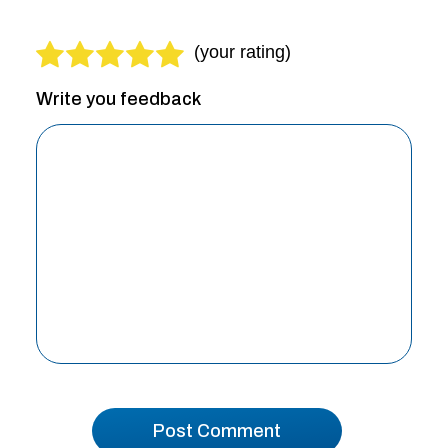
Write you feedback