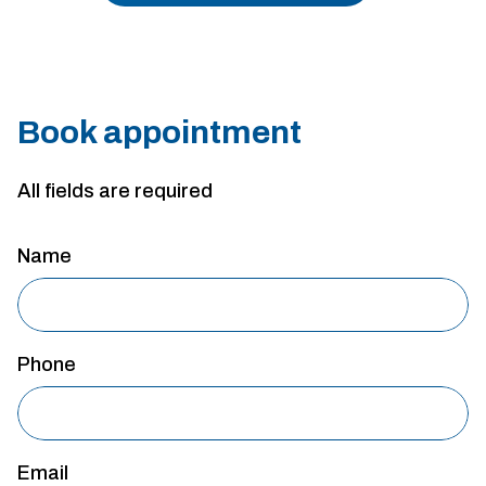
Book appointment
All fields are required
Name
Phone
Email