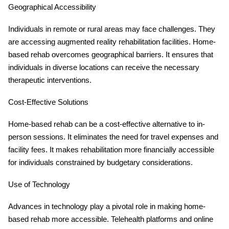
Geographical Accessibility
Individuals in remote or rural areas may face challenges. They
are accessing augmented reality rehabilitation facilities. Home-
based rehab overcomes geographical barriers. It ensures that
individuals in diverse locations can receive the necessary
therapeutic interventions.
Cost-Effective Solutions
Home-based rehab can be a cost-effective alternative to in-
person sessions. It eliminates the need for travel expenses and
facility fees. It makes rehabilitation more financially accessible
for individuals constrained by budgetary considerations.
Use of Technology
Advances in technology play a pivotal role in making home-
based rehab more accessible. Telehealth platforms and online