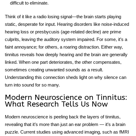
difficult to eliminate.
Think of it like a radio losing signal—the brain starts playing
static, desperate for input.
Hearing disorders
like noise-induced
hearing loss or presbycusis (age-related decline) are prime
culprits, leaving the auditory system impaired. For some, it’s a
faint annoyance; for others, a roaring distraction. Either way,
tinnitus reveals how deeply hearing and the brain are generally
linked. When one part deteriorates, the other compensates,
sometimes creating unwanted sounds as a result.
Understanding this connection sheds light on why silence can
turn into sound for so many.
Modern Neuroscience on Tinnitus:
What Research Tells Us Now
Modern neuroscience is peeling back the layers of tinnitus,
revealing that it’s more than just an ear problem — it’s a brain
puzzle. Current studies using advanced imaging, such as fMRI