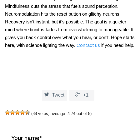
Mindfulness cuts the stress that fuels sound perception.
Neuromodulation hits the reset button on glitchy neurons.
Recovery isn’t instant, but it’s possible. The goal is a quieter
mind where tinnitus fades from overwhelming to manageable. It
gives you back control over what you hear, or don’t. Hope starts
here, with science lighting the way.
if you need help.
Contact us


Tweet
+1
(
88
votes, average:
4.74
out of 5)
Your name*