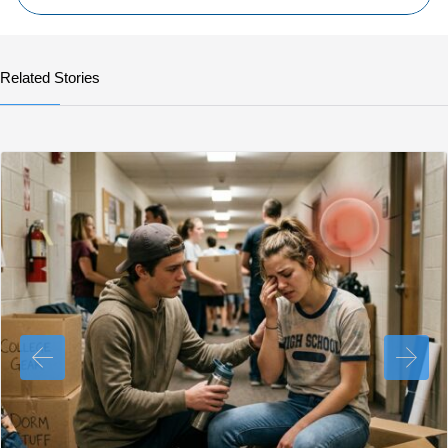
Related Stories