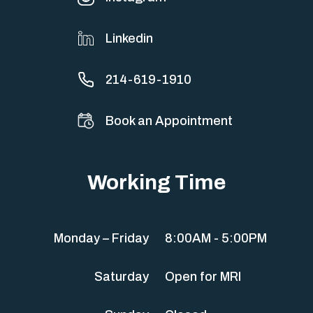
Linkedin
214-619-1910
Book an Appointment
Working Time
Monday – Friday
8:00AM - 5:00PM
Saturday
Open for MRI