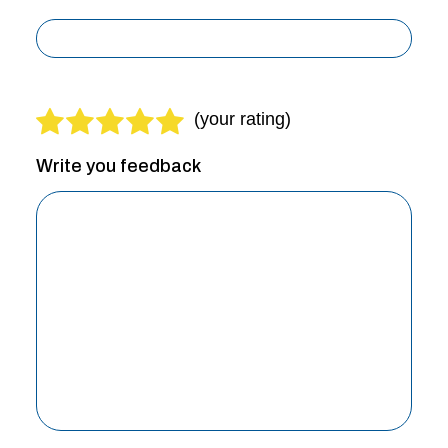
Write you feedback