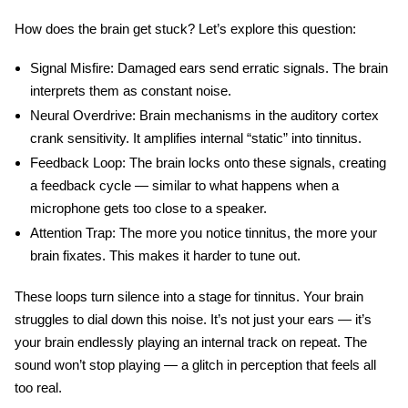
How does the brain get stuck? Let’s explore this question:
Signal Misfire
: Damaged ears send erratic signals. The brain
interprets them as constant noise.
Neural Overdrive
: Brain mechanisms in the auditory cortex
crank sensitivity. It amplifies internal “static” into
tinnitus
.
Feedback Loop
: The brain locks onto these signals, creating
a feedback cycle — similar to what happens when a
microphone gets too close to a speaker.
Attention Trap
: The more you notice tinnitus, the more your
brain fixates. This makes it harder to tune out.
These loops turn silence into a stage for tinnitus. Your brain
struggles to dial down this noise. It’s not just your ears — it’s
your brain endlessly playing an internal track on repeat. The
sound won’t stop playing — a glitch in perception that feels all
too real.