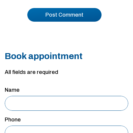
Book appointment
All fields are required
Name
Phone