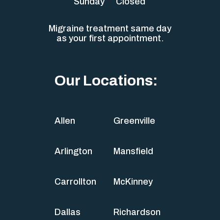
Sunday
Closed
Migraine treatment same day
as your first appointment.
Our Locations:
Allen
Greenville
Arlington
Mansfield
Carrollton
McKinney
Dallas
Richardson