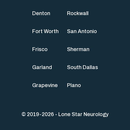
Denton
Rockwall
Fort Worth
San Antonio
Frisco
Sherman
Garland
South Dallas
Grapevine
Plano
© 2019-2026 - Lone Star Neurology