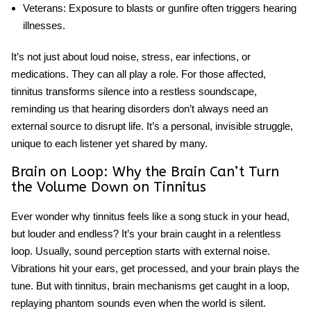
Veterans
: Exposure to blasts or gunfire often triggers hearing
illnesses.
It’s not just about loud noise, stress, ear infections, or
medications. They can all play a role. For those affected,
tinnitus transforms silence into a restless soundscape,
reminding us that
hearing disorders
don’t always need an
external source to disrupt life. It’s a personal, invisible struggle,
unique to each listener yet shared by many.
Brain on Loop: Why the Brain Can’t Turn
the Volume Down on Tinnitus
Ever wonder why tinnitus feels like a song stuck in your head,
but louder and endless? It’s your brain caught in a relentless
loop. Usually, sound perception starts with external noise.
Vibrations hit your ears, get processed, and your brain plays the
tune. But with tinnitus,
brain mechanisms
get caught in a loop,
replaying phantom sounds even when the world is silent.