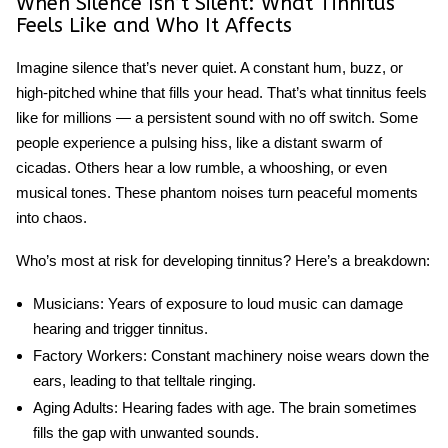
When Silence Isn’t Silent: What Tinnitus
Feels Like and Who It Affects
Imagine silence that’s never quiet. A constant hum, buzz, or
high-pitched whine that fills your head. That’s what tinnitus feels
like for millions — a persistent sound with no off switch. Some
people experience a pulsing hiss, like a distant swarm of
cicadas. Others hear a low rumble, a whooshing, or even
musical tones. These phantom noises turn peaceful moments
into chaos.
Who’s most at risk for developing tinnitus? Here’s a breakdown:
Musicians
: Years of exposure to loud music can damage
hearing and trigger
tinnitus
.
Factory Workers
: Constant machinery noise wears down the
ears, leading to that telltale ringing.
Aging Adults
: Hearing fades with age. The brain sometimes
fills the gap with unwanted sounds.