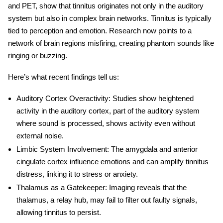
and PET, show that tinnitus originates not only in the
auditory
system
but also in complex brain networks. Tinnitus is typically
tied to perception and emotion. Research now points to a
network of brain regions misfiring, creating phantom sounds like
ringing or buzzing.
Here’s what recent findings tell us:
Auditory Cortex Overactivity
: Studies show heightened
activity in the auditory cortex, part of the auditory system
where sound is processed, shows activity even without
external noise.
Limbic System Involvement
: The amygdala and anterior
cingulate cortex influence emotions and can amplify
tinnitus
distress, linking it to stress or anxiety.
Thalamus as a Gatekeeper
: Imaging reveals that the
thalamus, a relay hub, may fail to filter out faulty signals,
allowing tinnitus to persist.