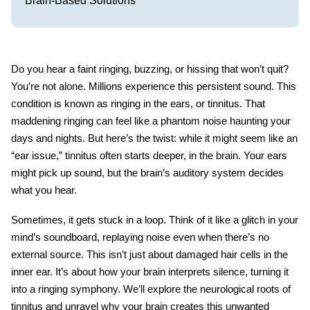
Brain-Based Solutions
Do you hear a faint ringing, buzzing, or hissing that won’t quit?
You’re not alone. Millions experience this persistent sound. This
condition is known as ringing in the ears, or
tinnitus
. That
maddening ringing can feel like a phantom noise haunting your
days and nights. But here’s the twist: while it might seem like an
“ear issue,” tinnitus often starts deeper, in the brain. Your ears
might pick up sound, but the brain’s auditory system decides
what you hear.
Sometimes, it gets stuck in a loop. Think of it like a glitch in your
mind’s soundboard, replaying noise even when there’s no
external source. This isn’t just about damaged hair cells in the
inner ear. It’s about how your brain interprets silence, turning it
into a ringing symphony. We’ll explore the neurological roots of
tinnitus and unravel why your brain creates this unwanted