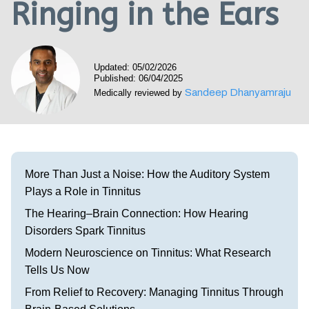
Ringing in the Ears
Visit our Healow Portal
Call 214-619-1910
Updated: 05/02/2026
Published: 06/04/2025
Sandeep Dhanyamraju
Medically reviewed by
More Than Just a Noise: How the Auditory System
Plays a Role in Tinnitus
The Hearing–Brain Connection: How Hearing
Disorders Spark Tinnitus
Modern Neuroscience on Tinnitus: What Research
Tells Us Now
From Relief to Recovery: Managing Tinnitus Through