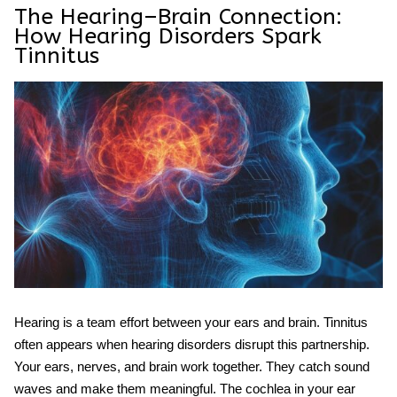
The Hearing–Brain Connection:
How Hearing Disorders Spark
Tinnitus
Hearing is a team effort between your ears and brain. Tinnitus
often appears when hearing disorders disrupt this partnership.
Your ears, nerves, and brain work together. They catch sound
waves and make them meaningful. The cochlea in your ear