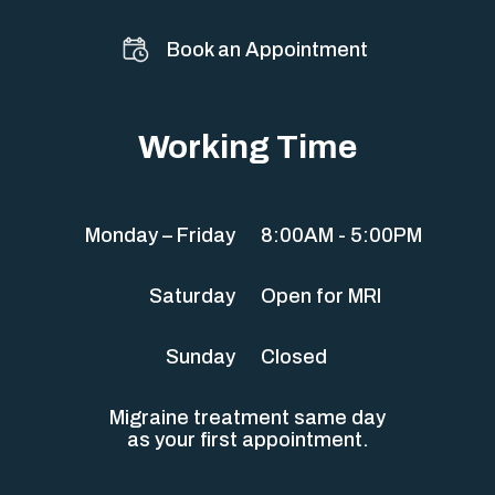
Book an Appointment
Working Time
Monday – Friday
8:00AM - 5:00PM
Saturday
Open for MRI
Sunday
Closed
Migraine treatment same day
as your first appointment.