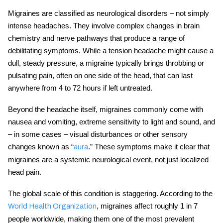
Migraines are classified as
neurological disorders
– not simply
intense headaches. They involve complex changes in brain
chemistry and nerve pathways that produce a range of
debilitating symptoms. While a tension headache might cause a
dull, steady pressure, a migraine typically brings throbbing or
pulsating pain, often on one side of the head, that can last
anywhere from 4 to 72 hours if left untreated.
Beyond the headache itself, migraines commonly come with
nausea and vomiting, extreme sensitivity to light and sound, and
– in some cases – visual disturbances or other sensory
changes known as “
.” These symptoms make it clear that
aura
migraines are a systemic neurological event, not just localized
head pain.
The global scale of this condition is staggering. According to the
, migraines affect roughly 1 in 7
World Health Organization
people worldwide, making them one of the most prevalent