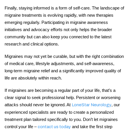
Finally, staying informed is a form of self-care. The landscape of
migraine treatments
is evolving rapidly, with new therapies
emerging regularly. Participating in migraine awareness
initiatives and advocacy efforts not only helps the broader
community but can also keep you connected to the latest
research and clinical options.
Migraines may not yet be curable, but with the right combination
of medical care, lifestyle adjustments, and self-awareness,
long-term
migraine relief
and a significantly improved quality of
life are absolutely within reach.
If migraines are becoming a regular part of your life, that’s a
clear signal to seek professional help. Persistent or worsening
attacks should never be ignored. At
, our
LoneStar Neurology
experienced specialists are ready to create a personalized
treatment plan tailored specifically to you. Don’t let migraines
control your life –
and take the first step
contact us today