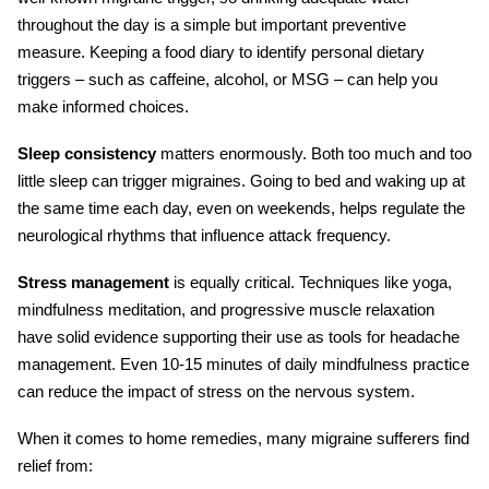
throughout the day is a simple but important preventive
measure. Keeping a food diary to identify personal dietary
triggers – such as caffeine, alcohol, or MSG – can help you
make informed choices.
Sleep consistency
matters enormously. Both too much and too
little sleep can trigger migraines. Going to bed and waking up at
the same time each day, even on weekends, helps regulate the
neurological rhythms that influence attack frequency.
Stress management
is equally critical. Techniques like yoga,
mindfulness meditation, and progressive muscle relaxation
have solid evidence supporting their use as tools for
headache
management
. Even 10-15 minutes of daily mindfulness practice
can reduce the impact of stress on the nervous system.
When it comes to home remedies, many migraine sufferers find
relief from: