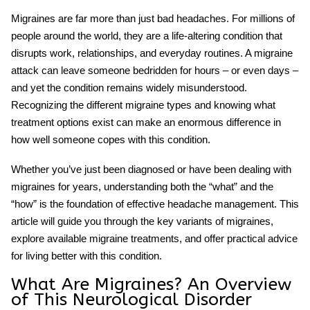
Migraines are far more than just bad headaches. For millions of
people around the world, they are a life-altering condition that
disrupts work, relationships, and everyday routines. A migraine
attack can leave someone bedridden for hours – or even days –
and yet the condition remains widely misunderstood.
Recognizing the different
migraine types
and knowing what
treatment options exist can make an enormous difference in
how well someone copes with this condition.
Whether you’ve just been diagnosed or have been dealing with
migraines for years, understanding both the “what” and the
“how” is the foundation of effective
headache management
. This
article will guide you through the key variants of migraines,
explore available
migraine treatments
, and offer practical advice
for living better with this condition.
What Are Migraines? An Overview
of This Neurological Disorder