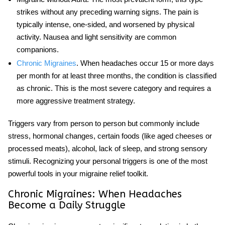
strikes without any preceding warning signs. The pain is
typically intense, one-sided, and worsened by physical
activity. Nausea and light sensitivity are common
companions.
Chronic Migraines
. When headaches occur 15 or more days
per month for at least three months, the condition is classified
as chronic. This is the most severe category and requires a
more aggressive treatment strategy.
Triggers vary from person to person but commonly include
stress, hormonal changes, certain foods (like aged cheeses or
processed meats), alcohol, lack of sleep, and strong sensory
stimuli. Recognizing your personal triggers is one of the most
powerful tools in your
migraine relief
toolkit.
Chronic Migraines: When Headaches
Become a Daily Struggle