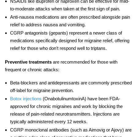
NSAIDs
like ibuprofen or naproxen can be effective for mild-
to-moderate attacks when taken at the first sign of pain.
Anti-nausea medications
are often prescribed alongside pain
relief to address nausea and vomiting.
CGRP antagonists
(gepants) represent a newer class of
medications specifically designed for
migraine relief
, offering
relief for those who don’t respond well to triptans.
Preventive treatments
are recommended for those with
frequent or chronic attacks:
Beta-blockers and antidepressants
are commonly prescribed
off-label for migraine prevention.
Botox injections
(OnabotulinumtoxinA)
have been FDA-
approved for
chronic migraines
and work by blocking the
release of pain-related neurotransmitters. Injections are
typically administered every 12 weeks.
CGRP monoclonal antibodies
(such as Aimovig or Ajovy) are