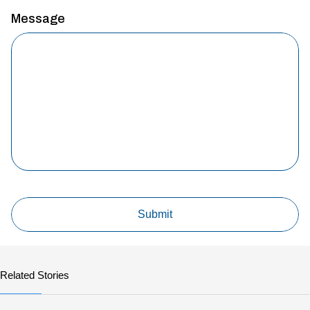
Message
Related Stories