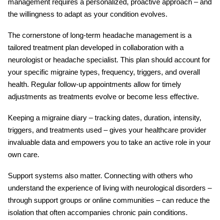
management requires a personalized, proactive approach – and
the willingness to adapt as your condition evolves.
The cornerstone of long-term
headache management
is a
tailored treatment plan developed in collaboration with a
neurologist or headache specialist. This plan should account for
your specific
migraine types
, frequency, triggers, and overall
health. Regular follow-up appointments allow for timely
adjustments as treatments evolve or become less effective.
Keeping a migraine diary – tracking dates, duration, intensity,
triggers, and treatments used – gives your healthcare provider
invaluable data and empowers you to take an active role in your
own care.
Support systems also matter. Connecting with others who
understand the experience of living with
neurological disorders
–
through support groups or online communities – can reduce the
isolation that often accompanies chronic pain conditions.