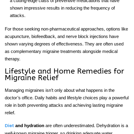
a cutting-edge class of preventive medications that have
shown impressive results in reducing the frequency of
attacks.
For those seeking non-pharmaceutical approaches, options like
acupuncture, biofeedback, and nerve block injections have
shown varying degrees of effectiveness. They are often used
as complementary
migraine treatments
alongside medical
therapy.
Lifestyle and Home Remedies for
Migraine Relief
Managing migraines isn’t only about what happens in the
doctor’s office. Daily habits and lifestyle choices play a powerful
role in both preventing attacks and achieving lasting
migraine
relief
.
and hydration
are often underestimated. Dehydration is a
Diet
well-known migraine trigger, so drinking adequate water