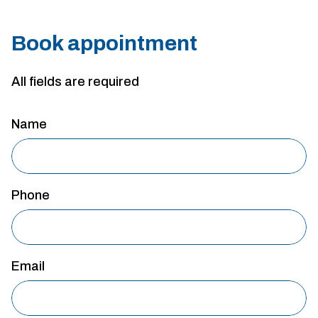
Book appointment
All fields are required
Name
Phone
Email