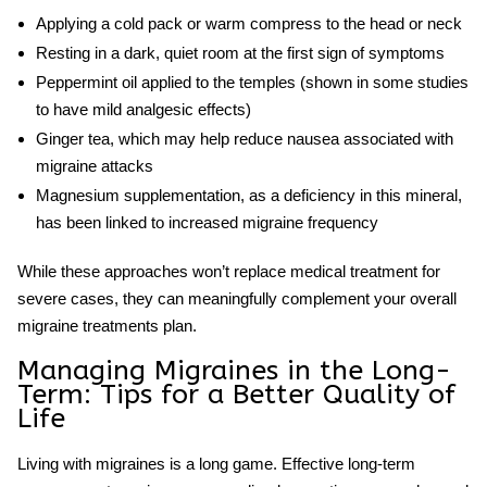
Applying a cold pack or warm compress to the head or neck
Resting in a dark, quiet room at the first sign of symptoms
Peppermint oil applied to the temples (shown in some studies
to have mild analgesic effects)
Ginger tea, which may help reduce nausea associated with
migraine attacks
Magnesium supplementation, as a deficiency in this mineral,
has been linked to increased migraine frequency
While these approaches won’t replace medical treatment for
severe cases, they can meaningfully complement your overall
migraine treatments plan.
Managing Migraines in the Long-
Term: Tips for a Better Quality of
Life
Living with migraines is a long game. Effective long-term