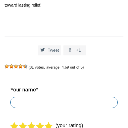
toward lasting relief.


Tweet
+1
(
81
votes, average:
4.69
out of 5)
Your name*