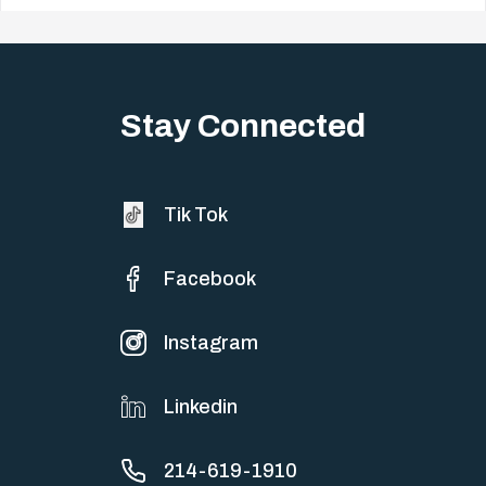
Big life changes stir up a strange mix of excitement and dread,
sometimes both at…
Stay Connected
Tik Tok
Facebook
Instagram
Linkedin
214-619-1910