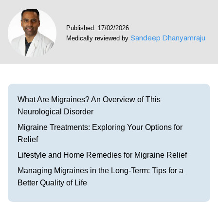
Visit our Healow Portal
Published: 17/02/2026
Sandeep Dhanyamraju
Medically reviewed by
Call 214-619-1910
What Are Migraines? An Overview of This
Neurological Disorder
Migraine Treatments: Exploring Your Options for
Relief
Lifestyle and Home Remedies for Migraine Relief
Managing Migraines in the Long-Term: Tips for a
Better Quality of Life