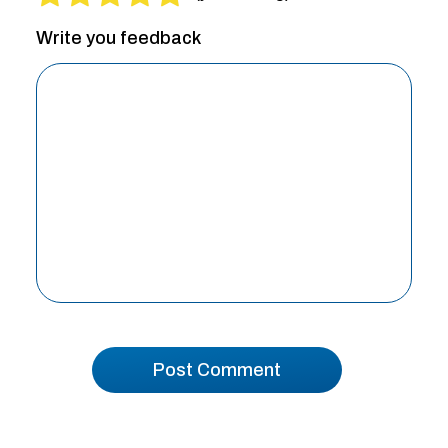
Write you feedback