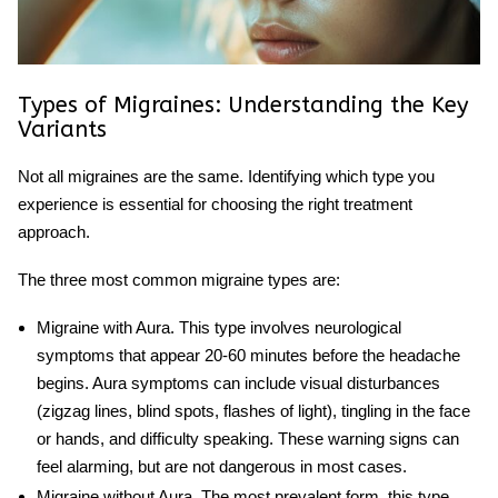
Types of Migraines: Understanding the Key
Variants
Not all migraines are the same. Identifying which type you
experience is essential for choosing the right treatment
approach.
The three most common
migraine types
are:
Migraine with Aura
. This type involves neurological
symptoms that appear 20-60 minutes before the headache
begins. Aura symptoms can include visual disturbances
(zigzag lines, blind spots, flashes of light), tingling in the face
or hands, and difficulty speaking. These warning signs can
feel alarming, but are not dangerous in most cases.
Migraine without Aura
. The most prevalent form, this type