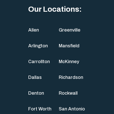
Our Locations:
Allen
Greenville
Arlington
Mansfield
Carrollton
McKinney
Dallas
Richardson
Denton
Rockwall
Fort Worth
San Antonio