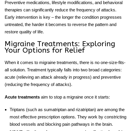
Preventive medications, lifestyle modifications, and behavioral
therapies can significantly reduce the frequency of attacks.
Early intervention is key – the longer the condition progresses
untreated, the harder it becomes to reverse the pattern and
restore quality of life.
Migraine Treatments: Exploring
Your Options for Relief
When it comes to
migraine treatments
, there is no one-size-fits-
all solution. Treatment typically falls into two broad categories:
acute (relieving an attack already in progress) and preventive
(reducing the frequency of attacks).
Acute treatments
aim to stop a migraine once it starts:
Triptans
(such as sumatriptan and rizatriptan) are among the
most effective prescription options. They work by constricting
blood vessels and blocking pain pathways in the brain.