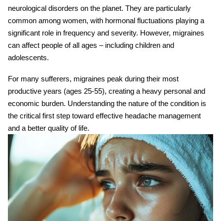
neurological disorders
on the planet. They are particularly
common among women, with hormonal fluctuations playing a
significant role in frequency and severity. However, migraines
can affect people of all ages – including children and
adolescents.
For many sufferers, migraines peak during their most
productive years (ages 25-55), creating a heavy personal and
economic burden. Understanding the nature of the condition is
the critical first step toward effective
headache management
and a better quality of life.