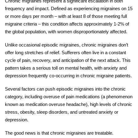
Chronic migraines
represent a significant escalation in both
frequency and impact. Defined as experiencing migraines on 15
or more days per month – with at least 8 of those meeting full
migraine criteria – this condition affects approximately 1-2% of
the global population, with women disproportionately affected.
Unlike occasional episodic migraines,
chronic migraines
don’t
offer long stretches of relief. Sufferers often live in a constant
cycle of pain, recovery, and anticipation of the next attack. This
pattern takes a serious toll on mental health, with anxiety and
depression frequently co-occurring in chronic migraine patients.
Several factors can push episodic migraines into the chronic
category, including overuse of pain medications (a phenomenon
known as medication overuse headache), high levels of chronic
stress, obesity, sleep disorders, and untreated anxiety or
depression.
The good news is that
chronic migraines
are treatable.