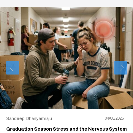
Sandeep Dhanyamraju
04/08/2026
Graduation Season Stress and the Nervous System