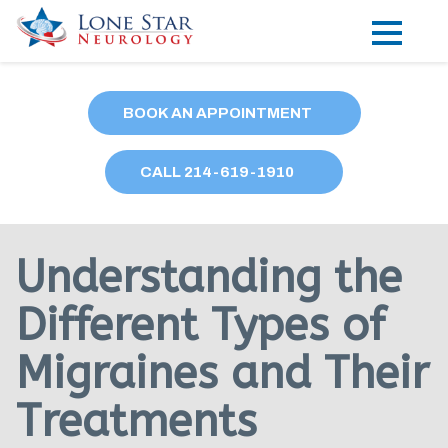
Practice Areas
BOOK AN APPOINTMENT
Locations
CALL
214
-619-1910
Forms
Our Providers
Understanding the
Research
Different Types of
Blog
Migraines and Their
Contact
Treatments