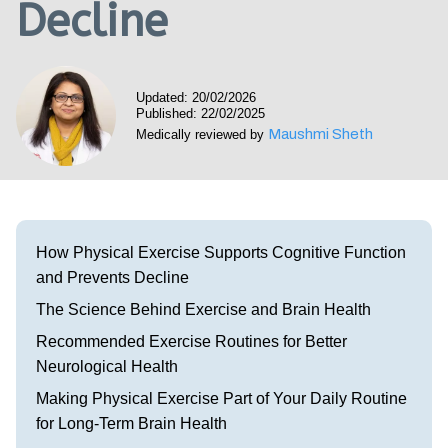
Decline
Visit our Healow Portal
Call 214-619-1910
Updated: 20/02/2026
Published: 22/02/2025
Maushmi Sheth
Medically reviewed by
How Physical Exercise Supports Cognitive Function
and Prevents Decline
The Science Behind Exercise and Brain Health
Recommended Exercise Routines for Better
Neurological Health
Making Physical Exercise Part of Your Daily Routine
for Long-Term Brain Health