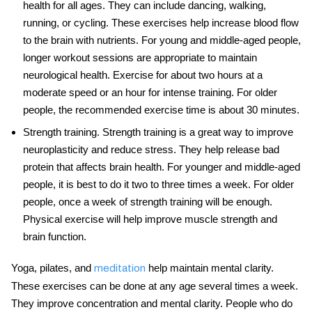
health for all ages. They can include dancing, walking,
running, or cycling. These exercises help increase blood flow
to the brain with nutrients. For young and middle-aged people,
longer workout sessions are appropriate to maintain
neurological health
. Exercise for about two hours at a
moderate speed or an hour for intense training. For older
people, the recommended exercise time is about 30 minutes.
Strength training
. Strength training is a great way to improve
neuroplasticity and reduce stress. They help release bad
protein that affects brain health. For younger and middle-aged
people, it is best to do it two to three times a week. For older
people, once a week of strength training will be enough.
Physical exercise
will help improve muscle strength and
brain function.
Yoga, pilates, and
help maintain mental clarity.
meditation
These exercises can be done at any age several times a week.
They improve concentration and mental clarity. People who do