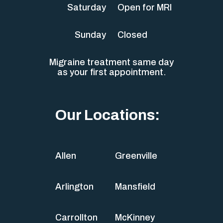
Saturday
Open for MRI
Sunday
Closed
Migraine treatment same day
as your first appointment.
Our Locations:
Allen
Greenville
Arlington
Mansfield
Carrollton
McKinney