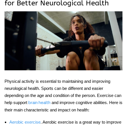
for Better Neurological Health
Physical activity is essential to maintaining and improving
neurological health
. Sports can be different and easier
depending on the age and condition of the person. Exercise can
help support
and improve cognitive abilities. Here is
brain health
their main characteristic and impact on health:
Aerobic exercise
. Aerobic exercise is a great way to improve