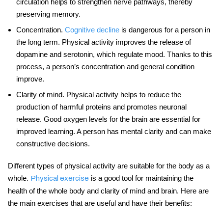
circulation helps to strengthen nerve pathways, thereby
preserving memory.
Concentration
.
Cognitive decline
is dangerous for a person in
the long term. Physical activity improves the release of
dopamine and serotonin, which regulate mood. Thanks to this
process, a person’s concentration and general condition
improve.
Clarity of mind
. Physical activity helps to reduce the
production of harmful proteins and promotes neuronal
release. Good oxygen levels for the brain are essential for
improved learning. A person has mental clarity and can make
constructive decisions.
Different types of physical activity are suitable for the body as a
whole.
is a good tool for maintaining the
Physical exercise
health of the whole body and clarity of mind and brain. Here are
the main exercises that are useful and have their benefits: