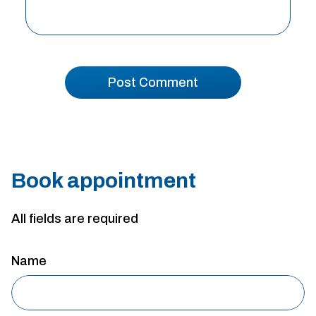
Book appointment
All fields are required
Name