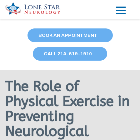
Practice Areas
BOOK AN APPOINTMENT
Locations
CALL
214
-619-1910
Forms
Our Providers
The Role of
Research
Physical Exercise in
Blog
Preventing
Contact
Neurological