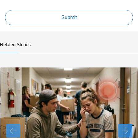
Related Stories