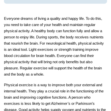
Everyone dreams of living a quality and happy life. To do this,
you need to take care of your health and maintain regular
physical activity. A healthy body can function fully and allow a
person to enjoy life. During sports, the body receives nutrients
that nourish the brain. For
neurological health
, physical activity
is an ideal tool. Light exercises or strength training improve
blood circulation for brain health. Everyone can find their
physical activity that will bring not only benefits but also
pleasure. Regular exercise will support the health of the brain
and the body as a whole.
Physical exercise
is a way to improve both your external and
internal health. They play a crucial role in the functioning of the
brain and improving cognitive functions. A person who
exercises is less likely to get Alzheimer’s or Parkinson’s
disease. Good activity helps supply oxygen and nutrients to the