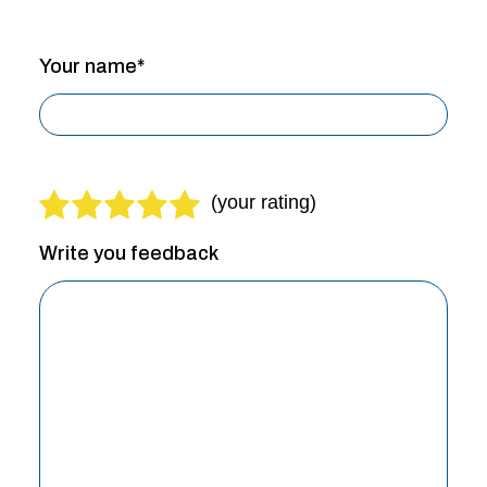
Your name*
Write you feedback