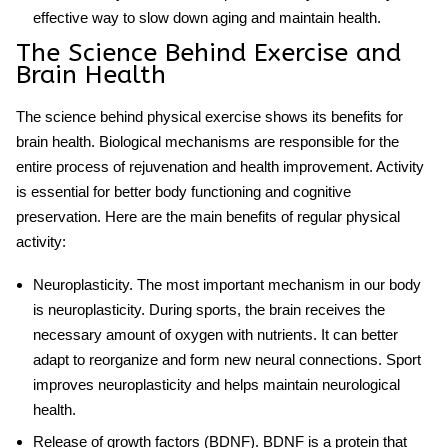
effective way to slow down aging and maintain health.
The Science Behind Exercise and
Brain Health
The science behind
physical exercise
shows its benefits for
brain health. Biological mechanisms are responsible for the
entire process of rejuvenation and health improvement. Activity
is essential for better body functioning and cognitive
preservation. Here are the main benefits of regular physical
activity:
Neuroplasticity
. The most important mechanism in our body
is neuroplasticity. During sports, the brain receives the
necessary amount of oxygen with nutrients. It can better
adapt to reorganize and form new neural connections. Sport
improves neuroplasticity and helps maintain
neurological
health
.
Release of growth factors (BDNF)
. BDNF is a protein that