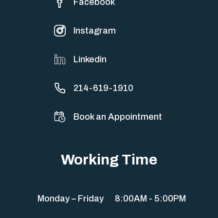
Facebook
Instagram
Linkedin
214-619-1910
Book an Appointment
Working Time
Monday – Friday
8:00AM - 5:00PM