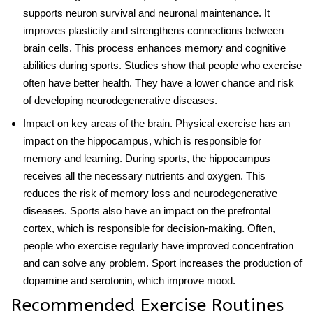
supports neuron survival and neuronal maintenance. It
improves plasticity and strengthens connections between
brain cells. This process enhances memory and cognitive
abilities during sports. Studies show that people who exercise
often have better health. They have a lower chance and risk
of developing neurodegenerative diseases.
Impact on key areas of the brain
.
Physical exercise
has an
impact on the hippocampus, which is responsible for
memory and learning. During sports, the hippocampus
receives all the necessary nutrients and oxygen. This
reduces the risk of memory loss and neurodegenerative
diseases. Sports also have an impact on the prefrontal
cortex, which is responsible for decision-making. Often,
people who exercise regularly have improved concentration
and can solve any problem. Sport increases the production of
dopamine and serotonin, which improve mood.
Recommended Exercise Routines