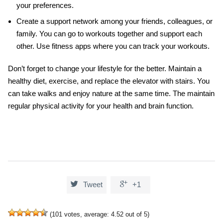
your preferences.
Create a support network among your friends, colleagues, or
family. You can go to workouts together and support each
other. Use fitness apps where you can track your workouts.
Don’t forget to change your lifestyle for the better. Maintain a
healthy diet, exercise, and replace the elevator with stairs. You
can take walks and enjoy nature at the same time. The maintain
regular physical activity for your health and
brain function
.


Tweet
+1
(
101
votes, average:
4.52
out of 5)