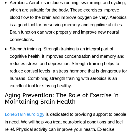
Aerobics
. Aerobics includes running, swimming, and cycling,
which are suitable for the body. These exercises improve
blood flow to the brain and improve oxygen delivery. Aerobics
is a good tool for preserving memory and cognitive abilities.
Brain function
can work properly and improve new neural
connections.
Strength training
. Strength training is an integral part of
cognitive health. It improves concentration and memory and
reduces stress and depression. Strength training helps to
reduce cortisol levels, a stress hormone that is dangerous for
humans. Combining strength training with aerobics is an
excellent tool for staying healthy.
Aging Prevention: The Role of Exercise in
Maintaining Brain Health
is dedicated to providing support to people
LoneStarNeurology
in need. We will help you treat neurological conditions and feel
relief. Physical activity can improve your health. Exercise