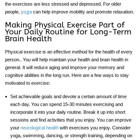
the exercises are less stressed and depressed. For older
people,
can help improve mobility and promote relaxation.
yoga
Making Physical Exercise Part of
Your Daily Routine for Long-Term
Brain Health
Physical exercise
is an effective method for the health of every
person.. You will help maintain your health and brain health in
general. It will reduce aging and improve your memory and
cognitive abilities in the long run. Here are a few ways to stay
motivated to exercise:
Set achievable goals and devote a certain amount of time
each day. You can spend 15-30 minutes exercising and
incorporate it into your daily routine. Break it up into short
sessions and find activities that you enjoy. You can improve
your
neurological health
with exercises you enjoy. Consider
yoga, swimming, dancing, or strength training, depending on