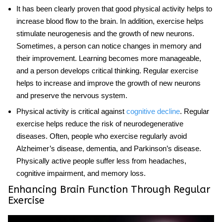
It has been clearly proven that good physical activity helps to
increase blood flow to the brain. In addition, exercise helps
stimulate neurogenesis and the growth of new neurons.
Sometimes, a person can notice changes in memory and
their improvement. Learning becomes more manageable,
and a person develops critical thinking. Regular exercise
helps to increase and improve the growth of new neurons
and preserve the nervous system.
Physical activity is critical against
cognitive decline
. Regular
exercise helps reduce the risk of neurodegenerative
diseases. Often, people who exercise regularly avoid
Alzheimer’s disease, dementia, and Parkinson’s disease.
Physically active people suffer less from headaches,
cognitive impairment, and memory loss.
Enhancing Brain Function Through Regular
Exercise