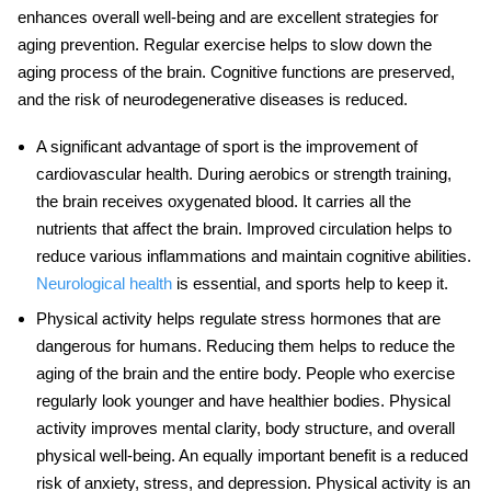
enhances overall well-being and are excellent strategies for
aging prevention
. Regular exercise helps to slow down the
aging process of the brain. Cognitive functions are preserved,
and the risk of neurodegenerative diseases is reduced.
A significant advantage of sport is the improvement of
cardiovascular health. During aerobics or strength training,
the brain receives oxygenated blood. It carries all the
nutrients that affect the brain. Improved circulation helps to
reduce various inflammations and maintain cognitive abilities.
Neurological health
is essential, and sports help to keep it.
Physical activity helps regulate stress hormones that are
dangerous for humans. Reducing them helps to reduce the
aging of the brain and the entire body. People who exercise
regularly look younger and have healthier bodies. Physical
activity improves mental clarity, body structure, and overall
physical well-being. An equally important benefit is a reduced
risk of anxiety, stress, and depression. Physical activity is an