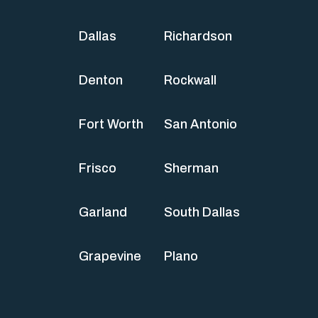
Dallas
Richardson
Denton
Rockwall
Fort Worth
San Antonio
Frisco
Sherman
Garland
South Dallas
Grapevine
Plano