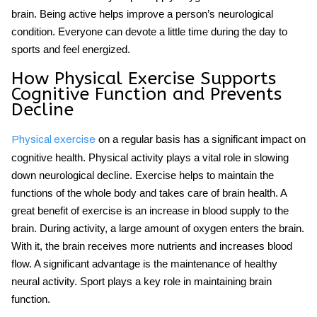
brain. Being active helps improve a person’s neurological
condition. Everyone can devote a little time during the day to
sports and feel energized.
How Physical Exercise Supports
Cognitive Function and Prevents
Decline
on a regular basis has a significant impact on
Physical exercise
cognitive health. Physical activity plays a vital role in slowing
down neurological decline. Exercise helps to maintain the
functions of the whole body and takes care of brain health. A
great benefit of exercise is an increase in blood supply to the
brain. During activity, a large amount of oxygen enters the brain.
With it, the brain receives more nutrients and increases blood
flow. A significant advantage is the maintenance of healthy
neural activity. Sport plays a key role in maintaining
brain
function
.