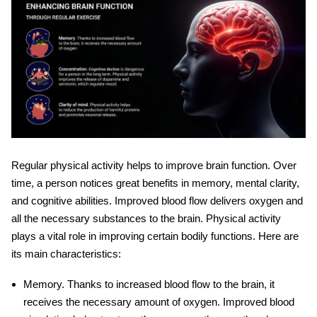
Regular physical activity helps to improve
brain function
. Over
time, a person notices great benefits in memory, mental clarity,
and cognitive abilities. Improved blood flow delivers oxygen and
all the necessary substances to the brain. Physical activity
plays a vital role in improving certain bodily functions. Here are
its main characteristics:
Memory
. Thanks to increased blood flow to the brain, it
receives the necessary amount of oxygen. Improved blood