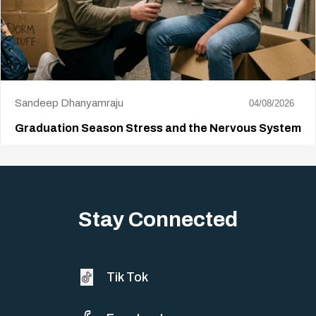
Sandeep Dhanyamraju
04/08/2026
Graduation Season Stress and the Nervous System
Big life changes stir up a strange mix of excitement and dread,
sometimes both at…
Stay Connected
Tik Tok