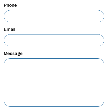
Phone
Email
Message