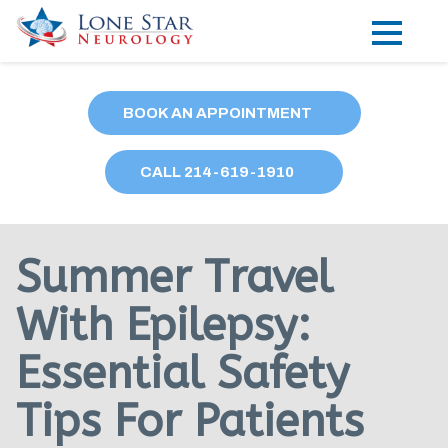
Practice Areas
BOOK AN APPOINTMENT
Locations
CALL
214
-619-1910
Forms
Our Providers
Summer Travel
Research
With Epilepsy:
Blog
Essential Safety
Contact
Tips For Patients