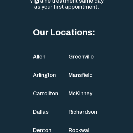
Migraine treatment same day
as your first appointment.
Our Locations:
Allen
Greenville
Arlington
Mansfield
Carrollton
McKinney
Dallas
Richardson
Denton
Rockwall