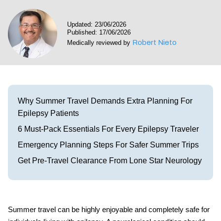
Visit our Healow Portal
Updated: 23/06/2026
Published: 17/06/2026
Call 214-619-1910
Robert Nieto
Medically reviewed by
Why Summer Travel Demands Extra Planning For
Epilepsy Patients
6 Must-Pack Essentials For Every Epilepsy Traveler
Emergency Planning Steps For Safer Summer Trips
Get Pre-Travel Clearance From Lone Star Neurology
Summer travel can be highly enjoyable and completely safe for