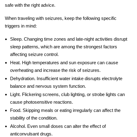
safe with the right advice.
When
traveling with seizures
, keep the following specific
triggers in mind:
Sleep.
Changing time zones and late-night activities disrupt
sleep patterns, which are among the strongest factors
affecting seizure control.
Heat.
High temperatures and sun exposure can cause
overheating and increase the risk of seizures.
Dehydration.
Insufficient water intake disrupts electrolyte
balance and nervous system function.
Light.
Flickering screens, club lighting, or strobe lights can
cause photosensitive reactions.
Food.
Skipping meals or eating irregularly can affect the
stability of the condition.
Alcohol.
Even small doses can alter the effect of
anticonvulsant drugs.