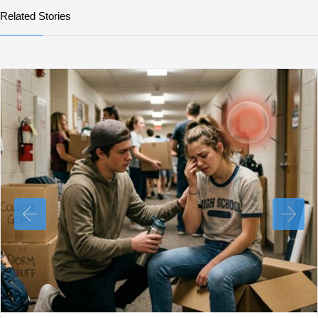
Related Stories