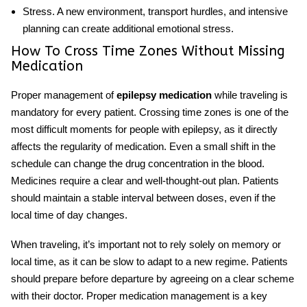
Stress.
A new environment, transport hurdles, and intensive
planning can create additional emotional stress.
How To Cross Time Zones Without Missing
Medication
Proper management of
epilepsy medication
while traveling is
mandatory for every patient. Crossing time zones is one of the
most difficult moments for people with epilepsy, as it directly
affects the regularity of medication. Even a small shift in the
schedule can change the drug concentration in the blood.
Medicines require a clear and well-thought-out plan. Patients
should maintain a stable interval between doses, even if the
local time of day changes.
When traveling, it’s important not to rely solely on memory or
local time, as it can be slow to adapt to a new regime. Patients
should prepare before departure by agreeing on a clear scheme
with their doctor. Proper medication management is a key