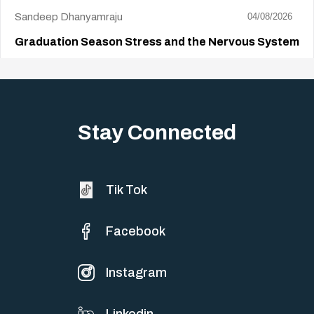
Sandeep Dhanyamraju
04/08/2026
Graduation Season Stress and the Nervous System
Big life changes stir up a strange mix of excitement and dread,
sometimes both at…
Stay Connected
Tik Tok
Facebook
Instagram
Linkedin