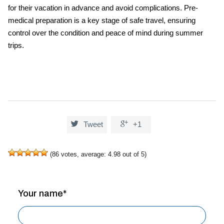
for their vacation in advance and avoid complications. Pre-
medical preparation is a key stage of safe travel, ensuring
control over the condition and peace of mind during summer
trips.


Tweet
+1
(
86
votes, average:
4.98
out of 5)
Your name*