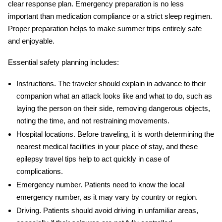
clear response plan. Emergency preparation is no less
important than medication compliance or a strict sleep regimen.
Proper preparation helps to make summer trips entirely safe
and enjoyable.
Essential safety planning includes:
Instructions.
The traveler should explain in advance to their
companion what an attack looks like and what to do, such as
laying the person on their side, removing dangerous objects,
noting the time, and not restraining movements.
Hospital locations.
Before traveling, it is worth determining the
nearest medical facilities in your place of stay, and these
epilepsy travel tips
help to act quickly in case of
complications.
Emergency number.
Patients need to know the local
emergency number, as it may vary by country or region.
Driving.
Patients should avoid driving in unfamiliar areas,