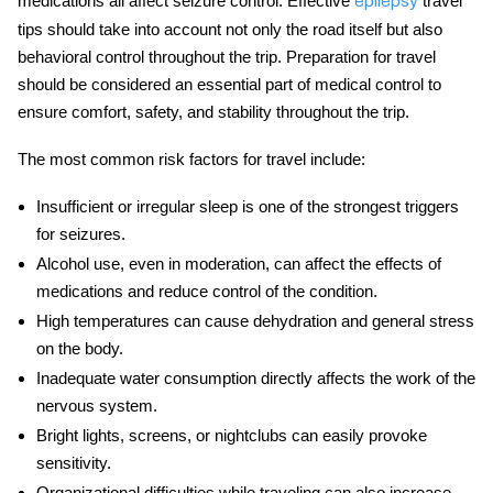
medications all affect seizure control. Effective
travel
epilepsy
tips
should take into account not only the road itself but also
behavioral control throughout the trip. Preparation for travel
should be considered an essential part of medical control to
ensure comfort, safety, and stability throughout the trip.
The most common risk factors for travel include:
Insufficient or irregular sleep
is one of the strongest triggers
for seizures.
Alcohol use
, even in moderation, can affect the effects of
medications and reduce control of the condition.
High temperatures
can cause dehydration and general stress
on the body.
Inadequate water consumption
directly affects the work of the
nervous system.
Bright lights, screens, or nightclubs
can easily provoke
sensitivity.
Organizational difficulties
while traveling can also increase