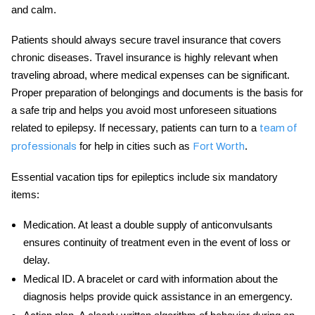
and calm.
Patients should always secure travel insurance that covers
chronic diseases. Travel insurance is highly relevant when
traveling abroad, where medical expenses can be significant.
Proper preparation of belongings and documents is the basis for
a safe trip and helps you avoid most unforeseen situations
related to epilepsy. If necessary, patients can turn to a
team of
for help in cities such as
.
professionals
Fort Worth
Essential
vacation tips for epileptics
include six mandatory
items:
Medication.
At least a double supply of anticonvulsants
ensures continuity of treatment even in the event of loss or
delay.
Medical ID.
A bracelet or card with information about the
diagnosis helps provide quick assistance in an emergency.