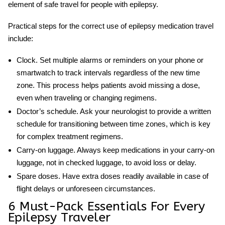
element of safe travel for people with epilepsy.
Practical steps for the correct use of
epilepsy medication travel
include:
Clock.
Set multiple alarms or reminders on your phone or
smartwatch to track intervals regardless of the new time
zone. This process helps patients avoid missing a dose,
even when traveling or changing regimens.
Doctor’s schedule.
Ask your neurologist to provide a written
schedule for transitioning between time zones, which is key
for complex treatment regimens.
Carry-on luggage.
Always keep medications in your carry-on
luggage, not in checked luggage, to avoid loss or delay.
Spare doses.
Have extra doses readily available in case of
flight delays or unforeseen circumstances.
6 Must-Pack Essentials For Every
Epilepsy Traveler