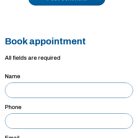
Book appointment
All fields are required
Name
Phone
Email