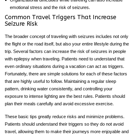
emotional stress and the risk of seizures.
Common Travel Triggers That Increase
Seizure Risk
The broader concept of
traveling with seizures
includes not only
the flight or the road itself, but also your entire lifestyle during the
trip. Several factors can increase the risk of seizures in people
with epilepsy when traveling. Patients need to understand that
even ordinary situations during a vacation can act as triggers.
Fortunately, there are simple solutions for each of these factors
that are highly useful to follow. Maintaining a regular sleep
pattern, drinking water consistently, and controlling your
exposure to intense lighting are the best rules. Patients should
plan their meals carefully and avoid excessive exercise.
These basic tips greatly reduce risks and minimize problems.
Patients should understand their triggers so they do not avoid
travel, allowing them to make their journeys more enjoyable and