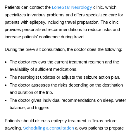
Patients can contact the
clinic, which
LoneStar Neurology
specializes in various problems and offers specialized care for
patients with epilepsy, including travel preparation. The clinic
provides personalized recommendations to reduce risks and
increase patients’ confidence during travel.
During the pre-visit consultation, the doctor does the following:
The doctor reviews the current treatment regimen and the
availability of sufficient medications.
The neurologist updates or adjusts the seizure action plan.
The doctor assesses the risks depending on the destination
and duration of the trip.
The doctor gives individual recommendations on sleep, water
balance, and triggers.
Patients should discuss
epilepsy treatment in Texas
before
traveling.
allows patients to prepare
Scheduling a consultation