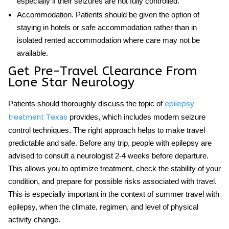
especially if their seizures are not fully controlled.
Accommodation.
Patients should be given the option of
staying in hotels or safe accommodation rather than in
isolated rented accommodation where care may not be
available.
Get Pre-Travel Clearance From
Lone Star Neurology
Patients should thoroughly discuss the topic of
epilepsy
provides, which includes modern seizure
treatment Texas
control techniques. The right approach helps to make travel
predictable and safe. Before any trip, people with epilepsy are
advised to consult a neurologist 2-4 weeks before departure.
This allows you to optimize treatment, check the stability of your
condition, and prepare for possible risks associated with travel.
This is especially important in the context of
summer travel with
epilepsy
, when the climate, regimen, and level of physical
activity change.