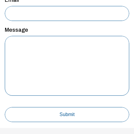
Message