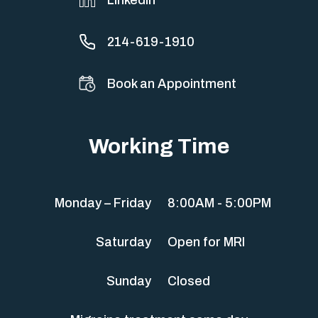
214-619-1910
Book an Appointment
Working Time
Monday – Friday
8:00AM - 5:00PM
Saturday
Open for MRI
Sunday
Closed