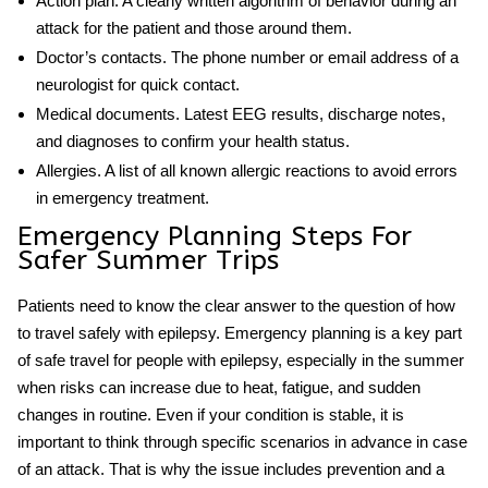
Action plan.
A clearly written algorithm of behavior during an
attack for the patient and those around them.
Doctor’s contacts.
The phone number or email address of a
neurologist for quick contact.
Medical documents.
Latest EEG results, discharge notes,
and diagnoses to confirm your health status.
Allergies.
A list of all known allergic reactions to avoid errors
in emergency treatment.
Emergency Planning Steps For
Safer Summer Trips
Patients need to know the clear answer to the question of
how
to travel safely with epilepsy
. Emergency planning is a key part
of safe travel for people with epilepsy, especially in the summer
when risks can increase due to heat, fatigue, and sudden
changes in routine. Even if your condition is stable, it is
important to think through specific scenarios in advance in case
of an attack. That is why the issue includes prevention and a