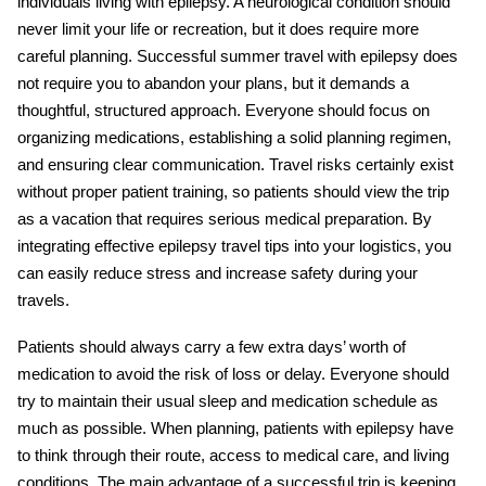
individuals living with epilepsy. A neurological condition should
never limit your life or recreation, but it does require more
careful planning. Successful
summer travel with epilepsy
does
not require you to abandon your plans, but it demands a
thoughtful, structured approach. Everyone should focus on
organizing medications, establishing a solid planning regimen,
and ensuring clear communication. Travel risks certainly exist
without proper patient training, so patients should view the trip
as a vacation that requires serious medical preparation. By
integrating effective
epilepsy travel tips
into your logistics, you
can easily reduce stress and increase safety during your
travels.
Patients should always carry a few extra days’ worth of
medication to avoid the risk of loss or delay. Everyone should
try to maintain their usual sleep and medication schedule as
much as possible. When planning, patients with epilepsy have
to think through their route, access to medical care, and living
conditions. The main advantage of a successful trip is keeping