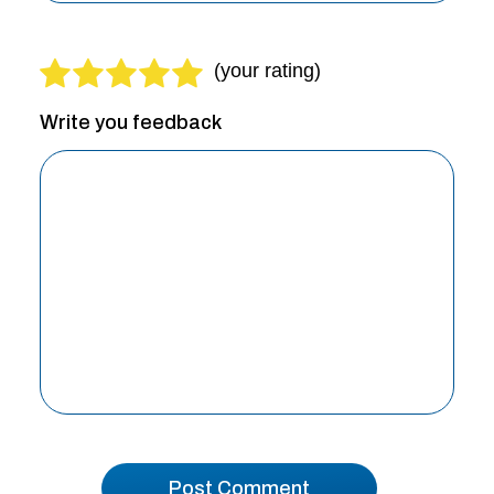
Write you feedback