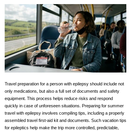
Travel preparation for a person with epilepsy should include not
only medications, but also a full set of documents and safety
equipment. This process helps reduce risks and respond
quickly in case of unforeseen situations. Preparing for
summer
travel with epilepsy
involves compiling tips, including a properly
assembled travel first-aid kit and documents. Such
vacation tips
for epileptics
help make the trip more controlled, predictable,