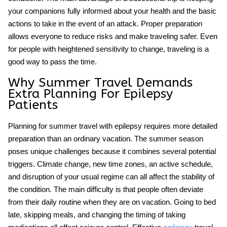
your companions fully informed about your health and the basic
actions to take in the event of an attack. Proper preparation
allows everyone to reduce risks and make traveling safer. Even
for people with heightened sensitivity to change, traveling is a
good way to pass the time.
Why Summer Travel Demands
Extra Planning For Epilepsy
Patients
Planning for
summer travel with epilepsy
requires more detailed
preparation than an ordinary vacation. The summer season
poses unique challenges because it combines several potential
triggers. Climate change, new time zones, an active schedule,
and disruption of your usual regime can all affect the stability of
the condition. The main difficulty is that people often deviate
from their daily routine when they are on vacation. Going to bed
late, skipping meals, and changing the timing of taking