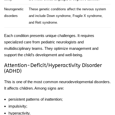
Neurogenetic
These genetic conditions affect the nervous system
disorders
and include Down syndrome, Fragile X syndrome,
and Rett syndrome.
Each condition presents unique challenges. It requires
specialized care from pediatric neurologists and
multidisciplinary teams. They optimize management and
support the child’s development and well-being.
Attention-Deficit/Hyperactivity Disorder
(ADHD)
This is one of the most common neurodevelopmental disorders.
It affects children. Among signs are:
persistent patterns of inattention;
impulsivity;
hyperactivity.