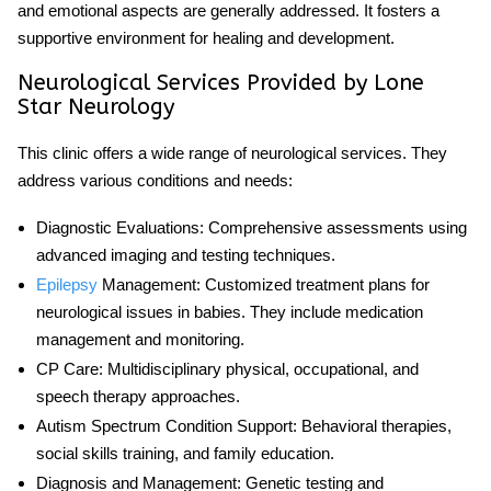
and emotional aspects are generally addressed. It fosters a
supportive environment for healing and development.
Neurological Services Provided by Lone
Star Neurology
This clinic offers a wide range of neurological services. They
address various conditions and needs:
Diagnostic Evaluations
: Comprehensive assessments using
advanced imaging and testing techniques.
Epilepsy
Management
: Customized treatment plans for
neurological issues in babies
. They include medication
management and monitoring.
CP Care
: Multidisciplinary physical, occupational, and
speech therapy approaches.
Autism Spectrum Condition Support
: Behavioral therapies,
social skills training, and family education.
Diagnosis and Management
: Genetic testing and