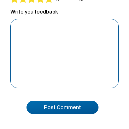
Write you feedback