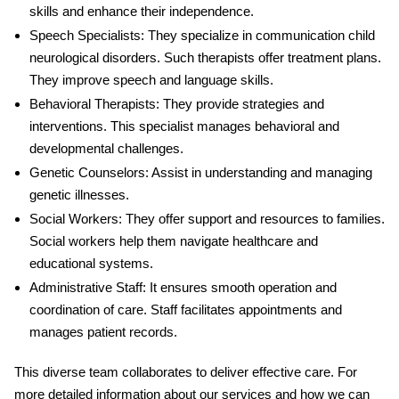
skills and enhance their independence.
Speech Specialists
: They specialize in communication
child
neurological disorders
. Such therapists offer treatment plans.
They improve speech and language skills.
Behavioral Therapists
: They provide strategies and
interventions. This specialist manages behavioral and
developmental challenges.
Genetic Counselors
: Assist in understanding and managing
genetic illnesses.
Social Workers
: They offer support and resources to families.
Social workers help them navigate healthcare and
educational systems.
Administrative Staff
: It ensures smooth operation and
coordination of care. Staff facilitates appointments and
manages patient records.
This diverse team collaborates to deliver effective care. For
more detailed information about our services and how we can