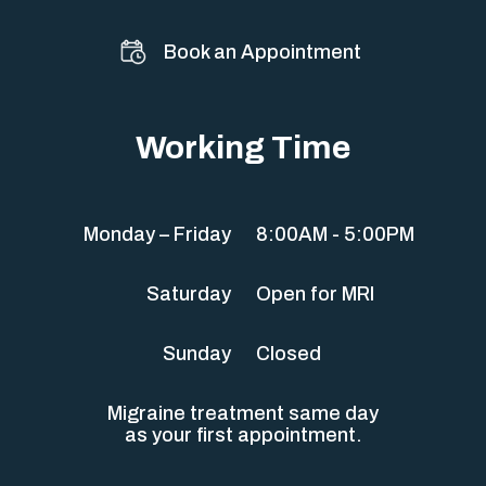
Book an Appointment
Working Time
Monday – Friday
8:00AM - 5:00PM
Saturday
Open for MRI
Sunday
Closed
Migraine treatment same day
as your first appointment.