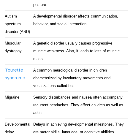
posture.
Autism
A developmental disorder affects communication,
spectrum
behavior, and social interaction.
disorder (ASD)
Muscular
A genetic disorder usually causes progressive
dystrophy
muscle weakness. Also, it leads to loss of muscle
mass.
Tourette
A common neurological disorder in children
syndrome
characterized by involuntary movements and
vocalizations called tics.
Migraine
Sensory disturbances and nausea often accompany
recurrent headaches. They affect children as well as
adults.
Developmental
Delays in achieving developmental milestones. They
delay
are motor skills, language, or cognitive abilities.