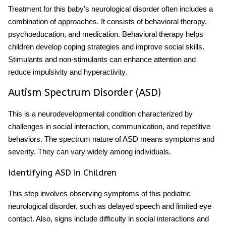
Treatment for this
baby’s neurological disorder
often includes a
combination of approaches. It consists of behavioral therapy,
psychoeducation, and medication. Behavioral therapy helps
children develop coping strategies and improve social skills.
Stimulants and non-stimulants can enhance attention and
reduce impulsivity and hyperactivity.
Autism Spectrum Disorder (ASD)
This is a neurodevelopmental condition characterized by
challenges in social interaction, communication, and repetitive
behaviors. The spectrum nature of ASD means symptoms and
severity. They can vary widely among individuals.
Identifying ASD in Children
This step involves observing
symptoms
of this
pediatric
neurological disorder
, such as delayed speech and limited eye
contact. Also, signs include difficulty in social interactions and