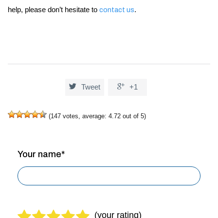
help, please don’t hesitate to
.
contact us


Tweet
+1
(
147
votes, average:
4.72
out of 5)
Your name*