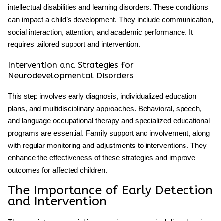
intellectual disabilities and learning disorders. These conditions
can impact a child’s development. They include communication,
social interaction, attention, and academic performance. It
requires tailored support and intervention.
Intervention and Strategies for
Neurodevelopmental Disorders
This step involves early diagnosis, individualized education
plans, and multidisciplinary approaches. Behavioral, speech,
and language occupational therapy and specialized educational
programs are essential. Family support and involvement, along
with regular monitoring and adjustments to interventions. They
enhance the effectiveness of these strategies and improve
outcomes for affected children.
The Importance of Early Detection
and Intervention