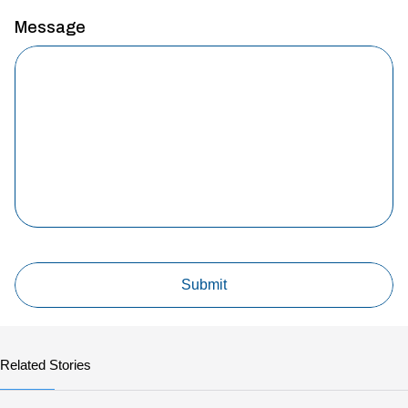
Message
Related Stories