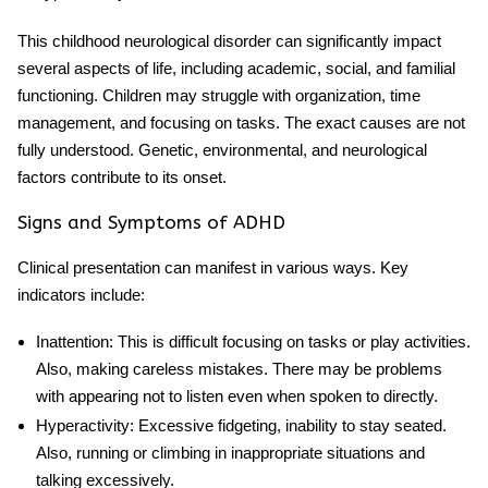
This
childhood neurological disorder
can significantly impact
several aspects of life, including academic, social, and familial
functioning. Children may struggle with organization, time
management, and focusing on tasks. The exact causes are not
fully understood. Genetic, environmental, and neurological
factors contribute to its onset.
Signs and Symptoms of ADHD
Clinical presentation can manifest in various ways. Key
indicators include:
Inattention
: This is difficult focusing on tasks or play activities.
Also, making careless mistakes. There may be problems
with appearing not to listen even when spoken to directly.
Hyperactivity
: Excessive fidgeting, inability to stay seated.
Also, running or climbing in inappropriate situations and
talking excessively.