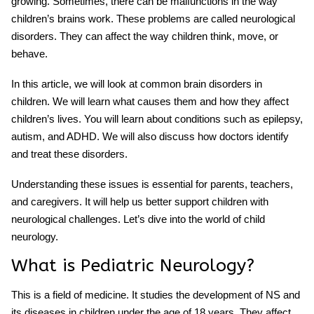
growing. Sometimes, there can be malfunctions in the way
children’s brains work. These problems are called neurological
disorders. They can affect the way children think, move, or
behave.
In this article, we will look at common brain disorders in
children. We will learn what causes them and how they affect
children’s lives. You will learn about conditions such as epilepsy,
autism, and ADHD. We will also discuss how doctors identify
and treat these disorders.
Understanding these issues is essential for parents, teachers,
and caregivers. It will help us better support children with
neurological challenges. Let’s dive into the world of child
neurology.
What is Pediatric Neurology?
This is a field of medicine. It studies the development of NS and
its diseases in children under the age of 18 years. They affect