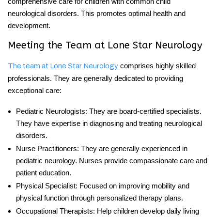
comprehensive care for children with
common child
neurological disorders
. This promotes optimal health and
development.
Meeting the Team at Lone Star Neurology
comprises highly skilled
The team at Lone Star Neurology
professionals. They are generally dedicated to providing
exceptional care:
Pediatric Neurologists
: They are board-certified specialists.
They have expertise in diagnosing and treating neurological
disorders.
Nurse Practitioners
: They are generally experienced in
pediatric neurology. Nurses provide compassionate care and
patient education.
Physical Specialist
: Focused on improving mobility and
physical function through personalized therapy plans.
Occupational Therapists
: Help children develop daily living