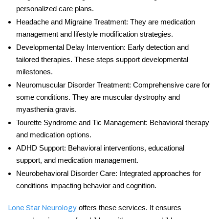
personalized care plans.
Headache and Migraine Treatment
: They are medication
management and lifestyle modification strategies.
Developmental Delay Intervention
: Early detection and
tailored therapies. These steps support developmental
milestones.
Neuromuscular Disorder Treatment
: Comprehensive care for
some conditions. They are muscular dystrophy and
myasthenia gravis.
Tourette Syndrome and Tic Management
: Behavioral therapy
and medication options.
ADHD Support
: Behavioral interventions, educational
support, and medication management.
Neurobehavioral Disorder Care
: Integrated approaches for
conditions impacting behavior and cognition.
offers these services. It ensures
Lone Star Neurology