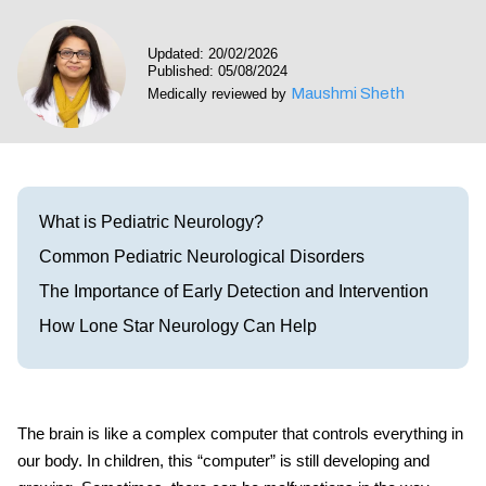
Visit our Healow Portal
Updated: 20/02/2026
Published: 05/08/2024
Call 214-619-1910
Maushmi Sheth
Medically reviewed by
What is Pediatric Neurology?
Common Pediatric Neurological Disorders
The Importance of Early Detection and Intervention
How Lone Star Neurology Can Help
The brain is like a complex computer that controls everything in
our body. In children, this “computer” is still developing and