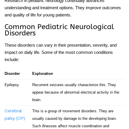
Research in pediatric neurology continually advances
understanding and treatment options. They improve outcomes
and quality of life for young patients.
Common Pediatric Neurological
Disorders
These disorders can vary in their presentation, severity, and
impact on daily life. Some of the most common conditions
include:
Disorder
Exploration
Epilepsy
Recurrent seizures usually characterize this. They
appear because of abnormal electrical activity in the
brain.
Cerebral
This is a group of movement disorders. They are
palsy (CP)
usually caused by damage to the developing brain.
Such illnesses affect muscle coordination and