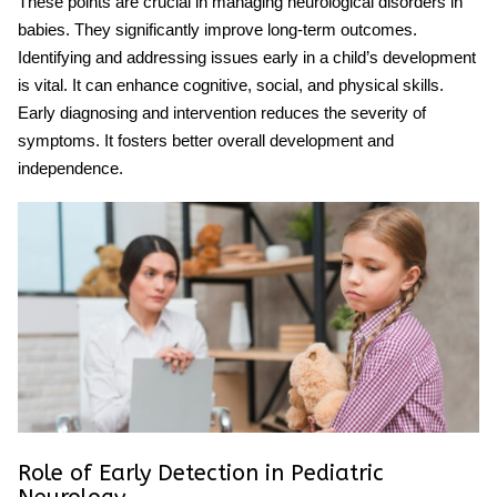
These points are crucial in managing
neurological disorders in
babies
. They significantly improve long-term outcomes.
Identifying and addressing issues early in a child’s development
is vital. It can enhance cognitive, social, and physical skills.
Early diagnosing and intervention reduces the severity of
symptoms. It fosters better overall development and
independence.
Role of Early Detection in Pediatric