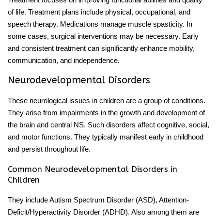
of life. Treatment plans include physical, occupational, and
speech therapy. Medications manage muscle spasticity. In
some cases, surgical interventions may be necessary. Early
and consistent treatment can significantly enhance mobility,
communication, and independence.
Neurodevelopmental Disorders
These neurological issues in children are a group of conditions.
They arise from impairments in the growth and development of
the brain and central NS. Such disorders affect cognitive, social,
and motor functions. They typically manifest early in childhood
and persist throughout life.
Common Neurodevelopmental Disorders in
Children
They include Autism Spectrum Disorder (ASD), Attention-
Deficit/Hyperactivity Disorder (ADHD). Also among them are