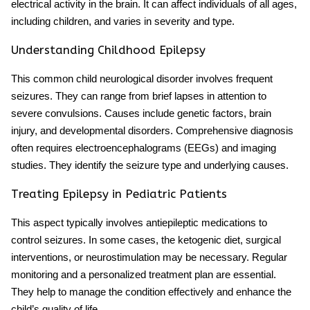
electrical activity in the brain. It can affect individuals of all ages,
including children, and varies in severity and type.
Understanding Childhood Epilepsy
This
common child neurological disorder
involves frequent
seizures. They can range from brief lapses in attention to
severe convulsions. Causes include genetic factors, brain
injury, and developmental disorders. Comprehensive diagnosis
often requires electroencephalograms (EEGs) and imaging
studies. They identify the seizure type and underlying causes.
Treating Epilepsy in Pediatric Patients
This aspect typically involves antiepileptic medications to
control seizures. In some cases, the ketogenic diet, surgical
interventions, or neurostimulation may be necessary. Regular
monitoring and a personalized treatment plan are essential.
They help to manage the condition effectively and enhance the
child’s quality of life.