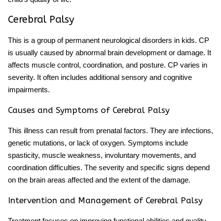
Cerebral Palsy
This is a group of permanent
neurological disorders in kids
. CP
is usually caused by abnormal brain development or damage. It
affects muscle control, coordination, and posture. CP varies in
severity. It often includes additional sensory and cognitive
impairments.
Causes and Symptoms of Cerebral Palsy
This illness can result from prenatal factors. They are infections,
genetic mutations, or lack of oxygen. Symptoms include
spasticity, muscle weakness, involuntary movements, and
coordination difficulties. The severity and specific signs depend
on the brain areas affected and the extent of the damage.
Intervention and Management of Cerebral Palsy
Treatment focuses on improving functional abilities and quality