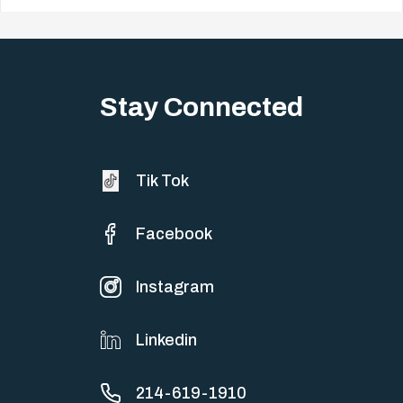
Big life changes stir up a strange mix of excitement and dread,
sometimes both at…
Stay Connected
Tik Tok
Facebook
Instagram
Linkedin
214-619-1910