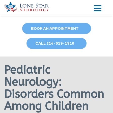
Practice Areas
BOOK AN APPOINTMENT
Locations
CALL
214
-619-1910
Forms
Our Providers
Pediatric
Research
Neurology:
Blog
Disorders Common
Contact
Among Children