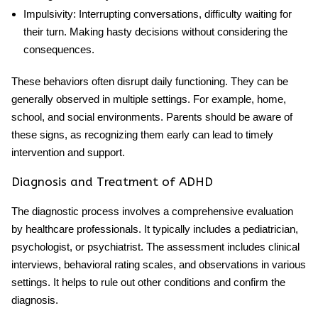
Impulsivity
: Interrupting conversations, difficulty waiting for
their turn. Making hasty decisions without considering the
consequences.
These behaviors often disrupt daily functioning. They can be
generally observed in multiple settings. For example, home,
school, and social environments. Parents should be aware of
these signs, as recognizing them early can lead to timely
intervention and support.
Diagnosis and Treatment of ADHD
The diagnostic process involves a comprehensive evaluation
by healthcare professionals. It typically includes a pediatrician,
psychologist, or psychiatrist. The assessment includes clinical
interviews, behavioral rating scales, and observations in various
settings. It helps to rule out other conditions and confirm the
diagnosis.