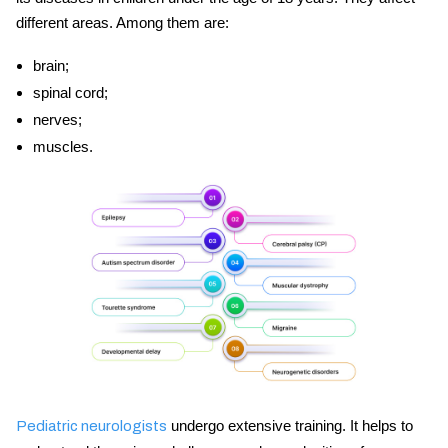
different areas. Among them are:
brain;
spinal cord;
nerves;
muscles.
undergo extensive training. It helps to
Pediatric neurologists