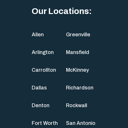
Our Locations:
Allen
Greenville
Arlington
Mansfield
Carrollton
McKinney
Dallas
Richardson
Denton
Rockwall
Fort Worth
San Antonio