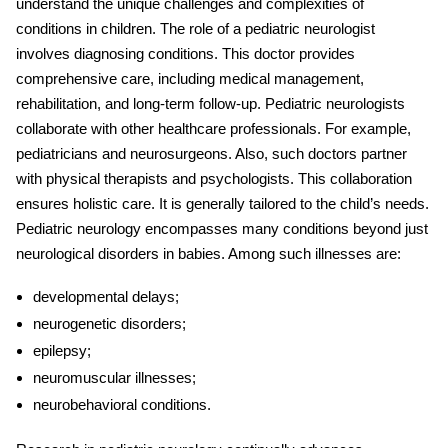
understand the unique challenges and complexities of
conditions in children. The role of a pediatric neurologist
involves diagnosing conditions. This doctor provides
comprehensive care, including medical management,
rehabilitation, and long-term follow-up. Pediatric neurologists
collaborate with other healthcare professionals. For example,
pediatricians and neurosurgeons. Also, such doctors partner
with physical therapists and psychologists. This collaboration
ensures holistic care. It is generally tailored to the child’s needs.
Pediatric neurology encompasses many conditions beyond just
neurological disorders in babies
. Among such illnesses are:
developmental delays;
neurogenetic disorders;
epilepsy;
neuromuscular illnesses;
neurobehavioral conditions.