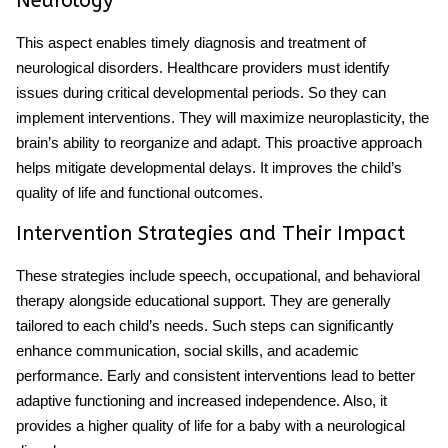
Neurology
This aspect enables timely diagnosis and treatment of
neurological disorders. Healthcare providers must identify
issues during critical developmental periods. So they can
implement interventions. They will maximize neuroplasticity, the
brain’s ability to reorganize and adapt. This proactive approach
helps mitigate developmental delays. It improves the child’s
quality of life and functional outcomes.
Intervention Strategies and Their Impact
These strategies include speech, occupational, and behavioral
therapy alongside educational support. They are generally
tailored to each child’s needs. Such steps can significantly
enhance communication, social skills, and academic
performance. Early and consistent interventions lead to better
adaptive functioning and increased independence. Also, it
provides a higher quality of life for a
baby
with a
neurological