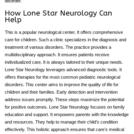
disorder
.
How Lone Star Neurology Can
Help
This is a popular neurological center. It offers comprehensive
care for children. Such a clinic specializes in the diagnosis and
treatment of various disorders. The practice provides a
multidisciplinary approach. It ensures patients receive
individualized care. It is always tailored to their unique needs.
Lone Star Neurology leverages advanced diagnostic tools. It
offers therapies for the
most common pediatric neurological
disorders
. This center aims to improve the quality of life for
children and their families. Early detection and intervention
address issues promptly. These steps maximize the potential
for positive outcomes. Lone Star Neurology focuses on family
education and support. It empowers parents with the knowledge
and resources. They help to manage their child’s condition
effectively. This holistic approach ensures that care’s medical