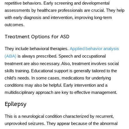
repetitive behaviors. Early screening and developmental
assessments by healthcare professionals are crucial. They help
with early diagnosis and intervention, improving long-term
outcomes.
Treatment Options for ASD
They include behavioral therapies.
Applied behavior analysis
is always prescribed. Speech and occupational
(ABA)
treatment are also necessary. Also, treatment involves social
skills training. Educational support is generally tailored to the
child’s needs. In some cases, medications for underlying
conditions may also be helpful. Early intervention and a
multidisciplinary approach are key to effective management.
Epilepsy
This is a neurological condition characterized by recurrent,
unprovoked seizures. They appear because of the abnormal