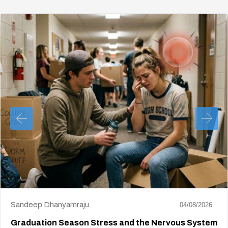
Sandeep Dhanyamraju
04/08/2026
Graduation Season Stress and the Nervous System