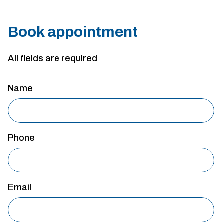
Book appointment
All fields are required
Name
Phone
Email