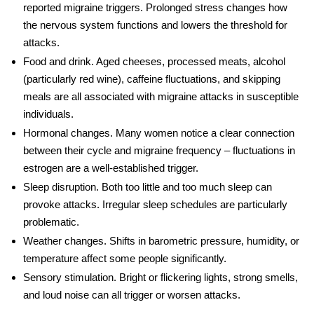
reported migraine triggers. Prolonged stress changes how
the nervous system functions and lowers the threshold for
attacks.
Food and drink.
Aged cheeses, processed meats, alcohol
(particularly red wine), caffeine fluctuations, and skipping
meals are all associated with migraine attacks in susceptible
individuals.
Hormonal changes.
Many women notice a clear connection
between their cycle and migraine frequency – fluctuations in
estrogen are a well-established trigger.
Sleep disruption.
Both too little and too much sleep can
provoke attacks. Irregular sleep schedules are particularly
problematic.
Weather changes.
Shifts in barometric pressure, humidity, or
temperature affect some people significantly.
Sensory stimulation.
Bright or flickering lights, strong smells,
and loud noise can all trigger or worsen attacks.