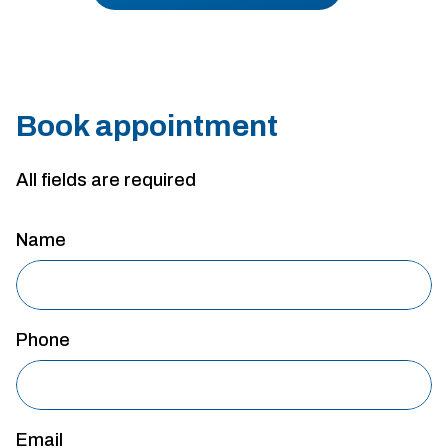
Book appointment
All fields are required
Name
Phone
Email