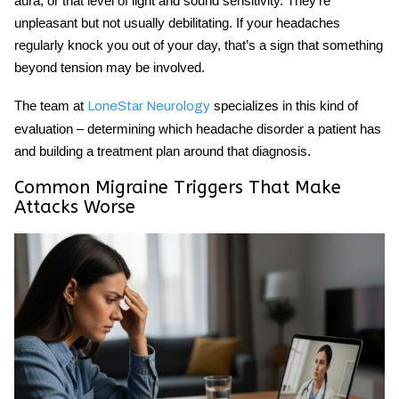
aura, or that level of light and sound sensitivity. They’re
unpleasant but not usually debilitating. If your headaches
regularly knock you out of your day, that’s a sign that something
beyond tension may be involved.
The team at
specializes in this kind of
LoneStar Neurology
evaluation – determining which headache disorder a patient has
and building a treatment plan around that diagnosis.
Common Migraine Triggers That Make
Attacks Worse