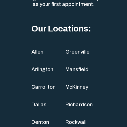
as your first appointment.
Our Locations:
Allen
Greenville
Arlington
Mansfield
Carrollton
McKinney
Dallas
Richardson
Denton
Rockwall