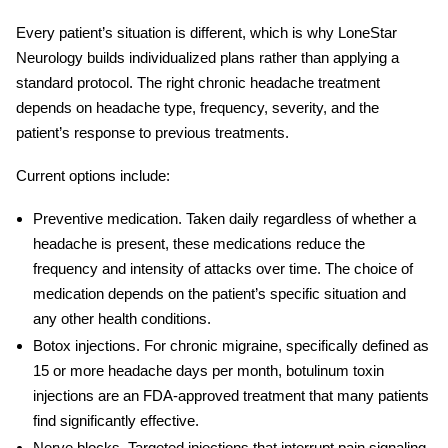
Every patient’s situation is different, which is why LoneStar
Neurology builds individualized plans rather than applying a
standard protocol. The right
chronic headache treatment
depends on headache type, frequency, severity, and the
patient’s response to previous treatments.
Current options include:
Preventive medication.
Taken daily regardless of whether a
headache is present, these medications reduce the
frequency and intensity of attacks over time. The choice of
medication depends on the patient’s specific situation and
any other health conditions.
Botox injections.
For chronic migraine, specifically defined as
15 or more headache days per month, botulinum toxin
injections are an FDA-approved treatment that many patients
find significantly effective.
Nerve blocks.
Targeted injections that interrupt pain signaling