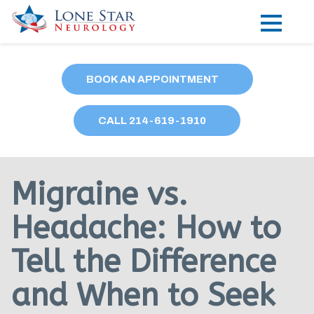
Practice Areas
BOOK AN APPOINTMENT
Locations
CALL
214
-619-1910
Forms
Our Providers
Migraine vs.
Research
Headache: How to
Blog
Tell the Difference
Contact
and When to Seek