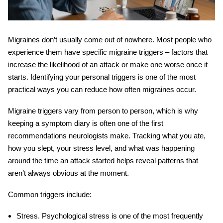
Migraines don’t usually come out of nowhere. Most people who
experience them have specific
migraine triggers
– factors that
increase the likelihood of an attack or make one worse once it
starts. Identifying your personal triggers is one of the most
practical ways you can reduce how often migraines occur.
Migraine triggers
vary from person to person, which is why
keeping a symptom diary is often one of the first
recommendations neurologists make. Tracking what you ate,
how you slept, your stress level, and what was happening
around the time an attack started helps reveal patterns that
aren’t always obvious at the moment.
Common triggers include:
Stress.
Psychological stress is one of the most frequently