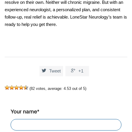
resolve on their own. Neither will chronic migraine. But with an
experienced neurologist, a personalized plan, and consistent
follow-up, real relief is achievable. LoneStar Neurology’s team is
ready to help you get there.


Tweet
+1
(
82
votes, average:
4.53
out of 5)
Your name*