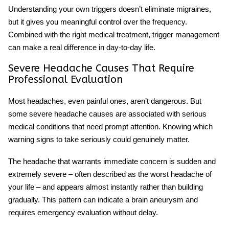
Understanding your own triggers doesn’t eliminate migraines,
but it gives you meaningful control over the frequency.
Combined with the right medical treatment, trigger management
can make a real difference in day-to-day life.
Severe Headache Causes That Require
Professional Evaluation
Most headaches, even painful ones, aren’t dangerous. But
some
severe headache causes
are associated with serious
medical conditions that need prompt attention. Knowing which
warning signs to take seriously could genuinely matter.
The headache that warrants immediate concern is sudden and
extremely severe – often described as the worst headache of
your life – and appears almost instantly rather than building
gradually. This pattern can indicate a brain aneurysm and
requires emergency evaluation without delay.