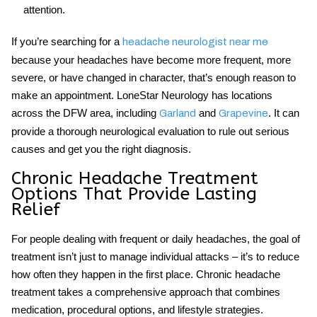
attention.
If you’re searching for a
headache neurologist near me
because your headaches have become more frequent, more
severe, or have changed in character, that’s enough reason to
make an appointment. LoneStar Neurology has locations
across the DFW area, including
and
. It can
Garland
Grapevine
provide a thorough neurological evaluation to rule out serious
causes and get you the right diagnosis.
Chronic Headache Treatment
Options That Provide Lasting
Relief
For people dealing with frequent or daily headaches, the goal of
treatment isn’t just to manage individual attacks – it’s to reduce
how often they happen in the first place.
Chronic headache
treatment
takes a comprehensive approach that combines
medication, procedural options, and lifestyle strategies.