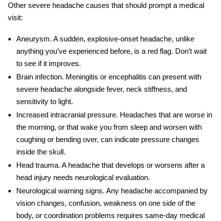
Other
severe headache causes
that should prompt a medical
visit:
Aneurysm.
A sudden, explosive-onset headache, unlike
anything you’ve experienced before, is a red flag. Don’t wait
to see if it improves.
Brain infection.
Meningitis or encephalitis can present with
severe headache alongside fever, neck stiffness, and
sensitivity to light.
Increased intracranial pressure.
Headaches that are worse in
the morning, or that wake you from sleep and worsen with
coughing or bending over, can indicate pressure changes
inside the skull.
Head trauma.
A headache that develops or worsens after a
head injury needs neurological evaluation.
Neurological warning signs.
Any headache accompanied by
vision changes, confusion, weakness on one side of the
body, or coordination problems requires same-day medical