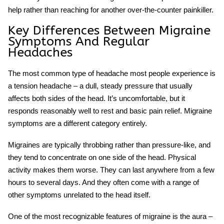
help rather than reaching for another over-the-counter painkiller.
Key Differences Between Migraine
Symptoms And Regular
Headaches
The most common type of headache most people experience is
a tension headache – a dull, steady pressure that usually
affects both sides of the head. It’s uncomfortable, but it
responds reasonably well to rest and basic pain relief.
Migraine
symptoms
are a different category entirely.
Migraines are typically throbbing rather than pressure-like, and
they tend to concentrate on one side of the head. Physical
activity makes them worse. They can last anywhere from a few
hours to several days. And they often come with a range of
other symptoms unrelated to the head itself.
One of the most recognizable features of migraine is the aura –