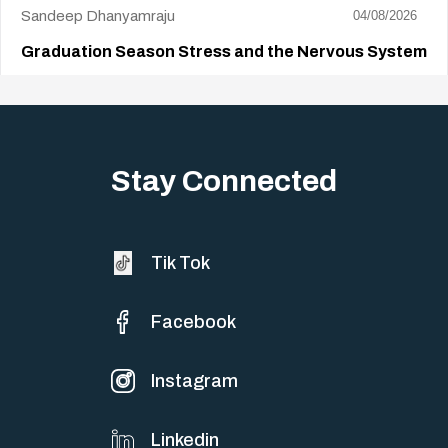
Sandeep Dhanyamraju
04/08/2026
Graduation Season Stress and the Nervous System
Big life changes stir up a strange mix of excitement and dread,
sometimes both at…
Stay Connected
Tik Tok
Facebook
Instagram
Linkedin