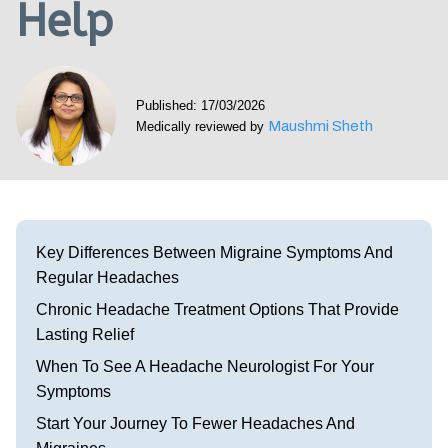
Help
Visit our Healow Portal
Call 214-619-1910
Published: 17/03/2026
Maushmi Sheth
Medically reviewed by
Key Differences Between Migraine Symptoms And
Regular Headaches
Chronic Headache Treatment Options That Provide
Lasting Relief
When To See A Headache Neurologist For Your
Symptoms
Start Your Journey To Fewer Headaches And