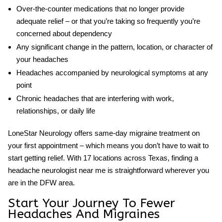
Over-the-counter medications that no longer provide
adequate relief – or that you’re taking so frequently you’re
concerned about dependency
Any significant change in the pattern, location, or character of
your headaches
Headaches accompanied by neurological symptoms at any
point
Chronic headaches that are interfering with work,
relationships, or daily life
LoneStar Neurology offers same-day migraine treatment on
your first appointment – which means you don’t have to wait to
start getting relief. With 17 locations across Texas, finding a
headache neurologist near me
is straightforward wherever you
are in the DFW area.
Start Your Journey To Fewer
Headaches And Migraines