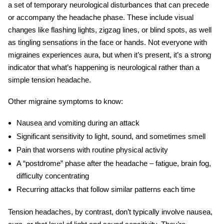
a set of temporary neurological disturbances that can precede
or accompany the headache phase. These include visual
changes like flashing lights, zigzag lines, or blind spots, as well
as tingling sensations in the face or hands. Not everyone with
migraines experiences aura, but when it’s present, it’s a strong
indicator that what’s happening is neurological rather than a
simple tension headache.
Other
migraine symptoms
to know:
Nausea and vomiting during an attack
Significant sensitivity to light, sound, and sometimes smell
Pain that worsens with routine physical activity
A “postdrome” phase after the headache – fatigue, brain fog,
difficulty concentrating
Recurring attacks that follow similar patterns each time
Tension headaches, by contrast, don’t typically involve nausea,