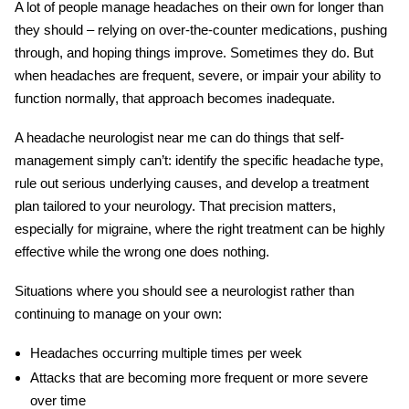
A lot of people manage headaches on their own for longer than
they should – relying on over-the-counter medications, pushing
through, and hoping things improve. Sometimes they do. But
when headaches are frequent, severe, or impair your ability to
function normally, that approach becomes inadequate.
A
headache neurologist near me
can do things that self-
management simply can’t: identify the specific headache type,
rule out serious underlying causes, and develop a treatment
plan tailored to your neurology. That precision matters,
especially for migraine, where the right treatment can be highly
effective while the wrong one does nothing.
Situations where you should see a neurologist rather than
continuing to manage on your own:
Headaches occurring multiple times per week
Attacks that are becoming more frequent or more severe
over time