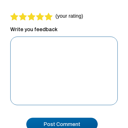
Write you feedback