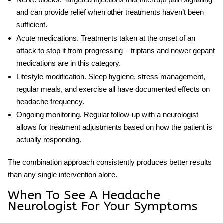
and can provide relief when other treatments haven’t been
sufficient.
Acute medications.
Treatments taken at the onset of an
attack to stop it from progressing – triptans and newer gepant
medications are in this category.
Lifestyle modification.
Sleep hygiene, stress management,
regular meals, and exercise all have documented effects on
headache frequency.
Ongoing monitoring.
Regular follow-up with a neurologist
allows for treatment adjustments based on how the patient is
actually responding.
The combination approach consistently produces better results
than any single intervention alone.
When To See A Headache
Neurologist For Your Symptoms