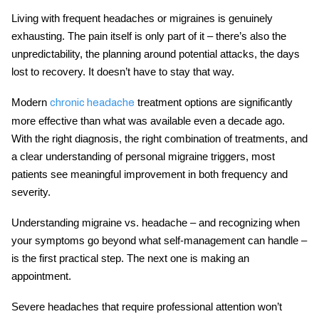
Living with frequent headaches or migraines is genuinely
exhausting. The pain itself is only part of it – there’s also the
unpredictability, the planning around potential attacks, the days
lost to recovery. It doesn’t have to stay that way.
Modern
treatment
options are significantly
chronic headache
more effective than what was available even a decade ago.
With the right diagnosis, the right combination of treatments, and
a clear understanding of personal
migraine triggers
, most
patients see meaningful improvement in both frequency and
severity.
Understanding
migraine vs. headache
– and recognizing when
your symptoms go beyond what self-management can handle –
is the first practical step. The next one is making an
appointment.
Severe headaches that require professional attention won’t