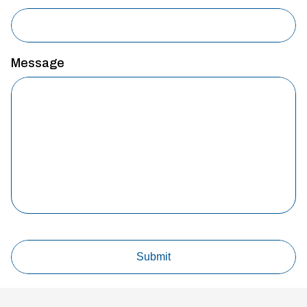
Message