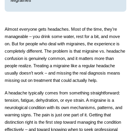
Migraines
Almost everyone gets headaches. Most of the time, they’re
manageable – you drink some water, rest for a bit, and move
on. But for people who deal with migraines, the experience is
completely different. The problem is that
migraine vs. headache
confusion is genuinely common, and it matters more than
people realize. Treating a migraine like a regular headache
usually doesn’t work – and missing the real diagnosis means
missing out on treatment that could actually help.
A headache typically comes from something straightforward:
tension, fatigue, dehydration, or eye strain. A migraine is a
neurological condition with its own mechanisms, patterns, and
warning signs. The pain is just one part of it. Getting that
distinction right is the first step toward managing the condition
effectively – and toward knowing when to seek professional