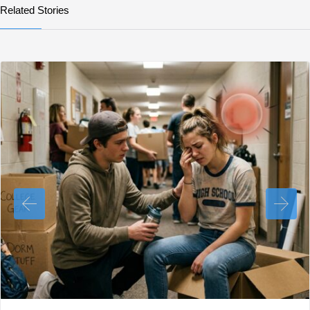
Related Stories