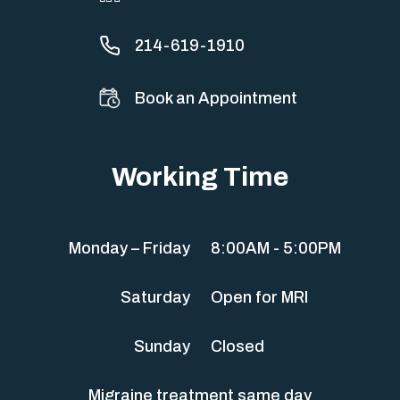
214-619-1910
Book an Appointment
Working Time
Monday – Friday
8:00AM - 5:00PM
Saturday
Open for MRI
Sunday
Closed
Migraine treatment same day