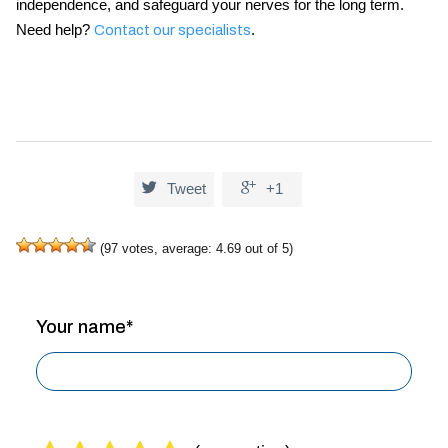
independence, and safeguard your nerves for the long term.
Need help?
.
Contact our specialists


Tweet
+1
(
97
votes, average:
4.69
out of 5)
Your name*