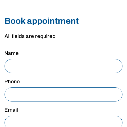
Book appointment
All fields are required
Name
Phone
Email