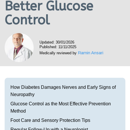
Better Glucose
Visit our Healow Portal
Control
Call 214-619-1910
Updated: 30/01/2026
Published: 11/11/2025
Ramin Ansari
Medically reviewed by
How Diabetes Damages Nerves and Early Signs of
Neuropathy
Glucose Control as the Most Effective Prevention
Method
Foot Care and Sensory Protection Tips
Regular Follow-Up with a Neurologist