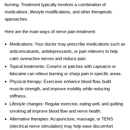
burning. Treatment typically involves a combination of
medications, lifestyle modifications, and other therapeutic
approaches.
Here are the main ways of
nerve pain treatment
:
Medications:
Your doctor may prescribe medications such as
anticonvulsants, antidepressants, or pain relievers to help
calm overactive nerves and reduce pain.
Topical treatments:
Creams or patches with capsaicin or
lidocaine can relieve burning or sharp pain in specific areas.
Physical therapy:
Exercises enhance blood flow, build
muscle strength, and improve mobility while reducing
stiffness.
Lifestyle changes:
Regular exercise, eating well, and quitting
smoking all improve blood flow and nerve health.
Alternative therapies:
Acupuncture, massage, or TENS
(electrical nerve stimulation) may help ease discomfort