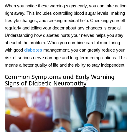
When you notice these warning signs early, you can take action
right away. This includes controlling blood sugar levels, making
lifestyle changes, and seeking medical help. Checking yourself
regularly and telling your doctor about any changes is crucial.
Understanding how diabetes hurts your nerves helps you stay
ahead of the problem. When you combine careful monitoring
with good
management, you can greatly reduce your
diabetes
risk of serious nerve damage and long-term complications. This
means a better quality of life and the ability to stay independent.
Common Symptoms and Early Warning
Signs of Diabetic Neuropathy