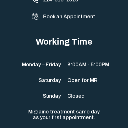
Book an Appointment
Working Time
Monday – Friday
8:00AM - 5:00PM
Saturday
Open for MRI
Sunday
Closed
Migraine treatment same day
as your first appointment.