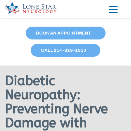
Practice Areas
BOOK AN APPOINTMENT
Locations
CALL
214
-619-1910
Forms
Our Providers
Diabetic
Research
Neuropathy:
Blog
Preventing Nerve
Contact
Damage with