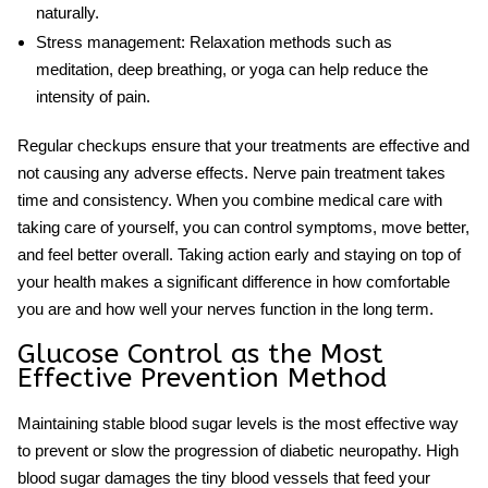
naturally.
Stress management:
Relaxation methods such as
meditation, deep breathing, or yoga can help reduce the
intensity of pain.
Regular checkups ensure that your treatments are effective and
not causing any adverse effects.
Nerve pain treatment
takes
time and consistency. When you combine medical care with
taking care of yourself, you can control symptoms, move better,
and feel better overall. Taking action early and staying on top of
your health makes a significant difference in how comfortable
you are and how well your nerves function in the long term.
Glucose Control as the Most
Effective Prevention Method
Maintaining stable blood sugar levels is the most effective way
to prevent or slow the progression of diabetic neuropathy. High
blood sugar damages the tiny blood vessels that feed your