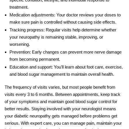
treatment.
Medication adjustments:
Your doctor reviews your doses to
make sure pain is controlled without causing side effects.
Tracking progress:
Regular visits help determine whether
your neuropathy is remaining stable, improving, or
worsening.
Prevention:
Early changes can prevent more nerve damage
from becoming permanent.
Education and support:
You’ll learn about foot care, exercise,
and blood sugar management to maintain overall health.
The frequency of visits varies, but most people benefit from
visits every 3 to 6 months. Between appointments, keep track
of your symptoms and maintain good
blood sugar control
for
better results. Staying involved with your neurologist means
your diabetic neuropathy gets managed before problems get
serious. With expert care, you can manage pain, maintain your