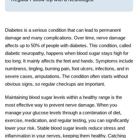
Diabetes is a serious condition that can lead to permanent
damage and many complications. Over time, nerve damage
affects up to 50% of people with diabetes. This condition, called
diabetic neuropathy
, happens when blood sugar stays high for
too long. It mainly affects the feet and hands. Symptoms include
numbness, tingling, burning pain, foot ulcers, infections, and in
severe cases, amputations. The condition often starts without
obvious signs, so regular checkups are important.
Maintaining blood sugar levels within a healthy range is the
most effective way to prevent nerve damage. When you
manage your glucose levels through a combination of diet,
exercise, medication, and regular testing, you can significantly
lower your risk. Stable blood sugar levels reduce stress and
inflammation in your nerves, keeping them healthy. Catching