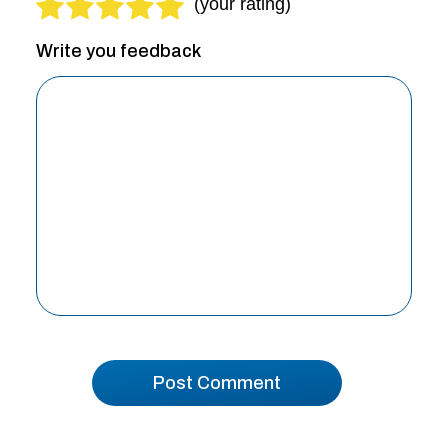
Write you feedback