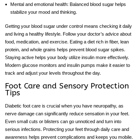
Mental and emotional health:
Balanced blood sugar helps
stabilize your mood and thinking.
Getting your blood sugar under control means checking it daily
and living a healthy lifestyle. Follow your doctor’s advice about
food, medication, and exercise. Eating a diet rich in fiber, lean
protein, and whole grains helps prevent blood sugar spikes.
Staying active helps your body utilize insulin more effectively.
Modern glucose monitors and insulin pumps make it easier to
track and adjust your levels throughout the day.
Foot Care and Sensory Protection
Tips
Diabetic foot care
is crucial when you have neuropathy, as
nerve damage can significantly reduce sensation in your feet.
Even small cuts or blisters can go unnoticed and turn into
serious infections. Protecting your feet through daily care and
awareness helps prevent complications and keeps you mobile.