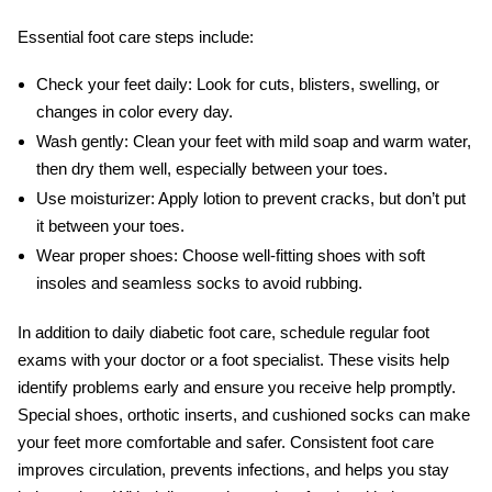
Essential foot care steps include:
Check your feet daily:
Look for cuts, blisters, swelling, or
changes in color every day.
Wash gently:
Clean your feet with mild soap and warm water,
then dry them well, especially between your toes.
Use moisturizer:
Apply lotion to prevent cracks, but don’t put
it between your toes.
Wear proper shoes:
Choose well-fitting shoes with soft
insoles and seamless socks to avoid rubbing.
In addition to daily
diabetic foot care
, schedule regular foot
exams with your doctor or a foot specialist. These visits help
identify problems early and ensure you receive help promptly.
Special shoes, orthotic inserts, and cushioned socks can make
your feet more comfortable and safer. Consistent foot care
improves circulation, prevents infections, and helps you stay