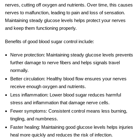
nerves, cutting off oxygen and nutrients. Over time, this causes
nerves to malfunction, leading to pain and loss of sensation.
Maintaining steady glucose levels helps protect your nerves
and keep them functioning properly.
Benefits of good
blood sugar control
include:
Nerve protection:
Maintaining steady glucose levels prevents
further damage to nerve fibers and helps signals travel
normally.
Better circulation:
Healthy blood flow ensures your nerves
receive enough oxygen and nutrients.
Less inflammation:
Lower blood sugar reduces harmful
stress and inflammation that damage nerve cells.
Fewer symptoms:
Consistent control means less burning,
tingling, and numbness.
Faster healing:
Maintaining good glucose levels helps injuries
heal more quickly and reduces the risk of infection.