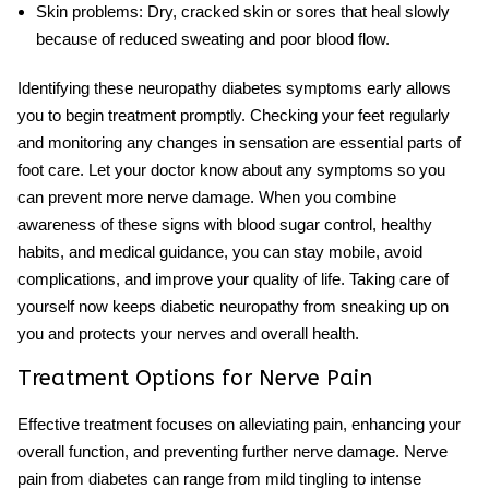
Skin problems:
Dry, cracked skin or sores that heal slowly
because of reduced sweating and poor blood flow.
Identifying these
neuropathy diabetes symptoms
early allows
you to begin treatment promptly. Checking your feet regularly
and monitoring any changes in sensation are essential parts of
foot care. Let your doctor know about any symptoms so you
can prevent more nerve damage. When you combine
awareness of these signs with
blood sugar control
, healthy
habits, and medical guidance, you can stay mobile, avoid
complications, and improve your quality of life. Taking care of
yourself now keeps diabetic neuropathy from sneaking up on
you and protects your nerves and overall health.
Treatment Options for Nerve Pain
Effective treatment focuses on alleviating pain, enhancing your
overall function, and preventing further nerve damage. Nerve
pain from diabetes can range from mild tingling to intense