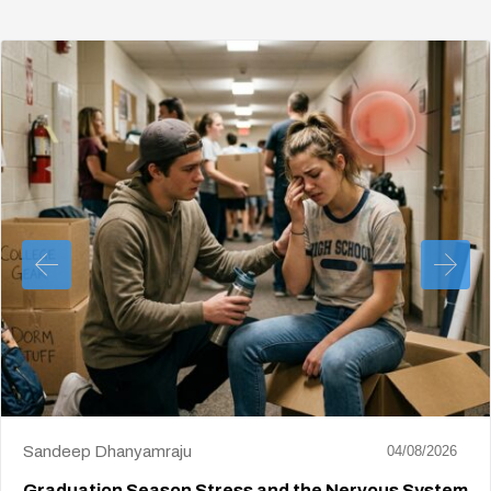
Sandeep Dhanyamraju
04/08/2026
Graduation Season Stress and the Nervous System