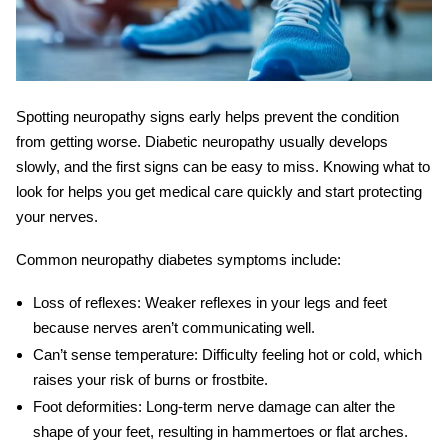
Spotting neuropathy signs early helps prevent the condition
from getting worse. Diabetic neuropathy usually develops
slowly, and the first signs can be easy to miss. Knowing what to
look for helps you get medical care quickly and start protecting
your nerves.
Common
neuropathy diabetes symptoms
include:
Loss of reflexes:
Weaker reflexes in your legs and feet
because nerves aren’t communicating well.
Can’t sense temperature:
Difficulty feeling hot or cold, which
raises your risk of burns or frostbite.
Foot deformities:
Long-term nerve damage can alter the
shape of your feet, resulting in hammertoes or flat arches.