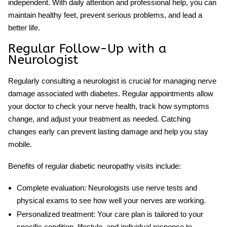
independent. With daily attention and professional help, you can
maintain healthy feet, prevent serious problems, and lead a
better life.
Regular Follow-Up with a
Neurologist
Regularly consulting a neurologist is crucial for managing nerve
damage associated with diabetes. Regular appointments allow
your doctor to check your nerve health, track how symptoms
change, and adjust your treatment as needed. Catching
changes early can prevent lasting damage and help you stay
mobile.
Benefits of regular
diabetic neuropathy
visits include:
Complete evaluation:
Neurologists use nerve tests and
physical exams to see how well your nerves are working.
Personalized treatment:
Your care plan is tailored to your
specific condition, lifestyle, and individual response to