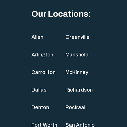
Our Locations:
Allen
Greenville
Arlington
Mansfield
Carrollton
McKinney
Dallas
Richardson
Denton
Rockwall
Fort Worth
San Antonio