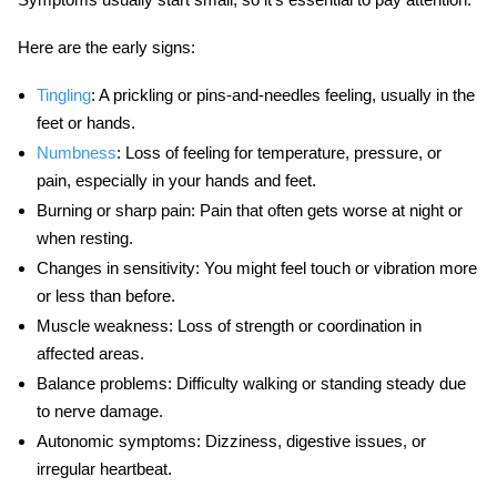
Here are the early signs:
Tingling
:
A prickling or pins-and-needles feeling, usually in the
feet or hands.
Numbness
:
Loss of feeling for temperature, pressure, or
pain, especially in your hands and feet.
Burning or sharp pain:
Pain that often gets worse at night or
when resting.
Changes in sensitivity:
You might feel touch or vibration more
or less than before.
Muscle weakness:
Loss of strength or coordination in
affected areas.
Balance problems:
Difficulty walking or standing steady due
to nerve damage.
Autonomic symptoms:
Dizziness, digestive issues, or
irregular heartbeat.