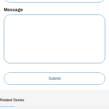
Message
Related Stories