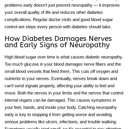
problems early doesn’t just prevent neuropathy — it improves
your overall quality of life and reduces other diabetes
complications. Regular doctor visits and good blood sugar
control are steps every person with diabetes should take.
How Diabetes Damages Nerves
and Early Signs of Neuropathy
High blood sugar over time is what causes
diabetic neuropathy
.
Too much glucose in your blood damages nerve fibers and the
small blood vessels that feed them. This cuts off oxygen and
nutrients to your nerves. Eventually, nerves break down and
can’t send signals properly, affecting your ability to feel and
move. Both the nerves in your limbs and the nerves that control
internal organs can be damaged. This causes symptoms in
your feet, hands, and inside your body. Catching neuropathy
early is key to stopping it from getting worse and avoiding
serious problems like ulcers, infections, and trouble walking.
Symptoms usually start small, so it’s essential to pay attention.