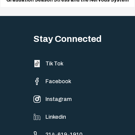
Big life changes stir up a strange mix of excitement and dread,
sometimes both at…
Stay Connected
Tik Tok
Facebook
Instagram
Linkedin
214-619-1910