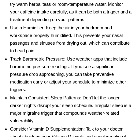
try warm herbal teas or room-temperature water. Monitor
your caffeine intake carefully, as it can be both a trigger and a
treatment depending on your patterns.
Use a Humidifier:
Keep the air in your bedroom and
workspace properly humidified. This prevents your nasal
passages and sinuses from drying out, which can contribute
to head pain.
Track Barometric Pressure:
Use weather apps that include
barometric pressure readings. If you see a significant
pressure drop approaching, you can take preventive
medication early or adjust your schedule to minimize other
triggers.
Maintain Consistent Sleep Patterns:
Don’t let the longer,
darker nights disrupt your sleep schedule. Irregular sleep is a
major migraine trigger that compounds weather-related
vulnerability.
Consider Vitamin D Supplementation:
Talk to your doctor
about checking your Vitamin D levels and supplementing if