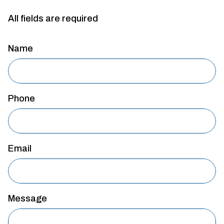
All fields are required
Name
Phone
Email
Message