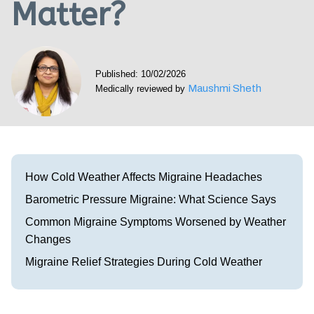
Matter?
Visit our Healow Portal
Call 214-619-1910
Published: 10/02/2026
Maushmi Sheth
Medically reviewed by
How Cold Weather Affects Migraine Headaches
Barometric Pressure Migraine: What Science Says
Common Migraine Symptoms Worsened by Weather
Changes
Migraine Relief Strategies During Cold Weather