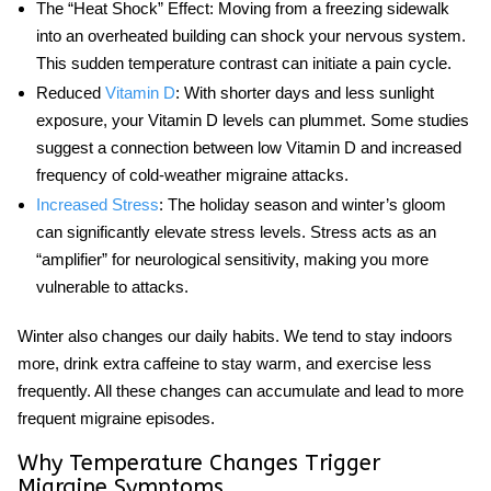
The “Heat Shock” Effect:
Moving from a freezing sidewalk
into an overheated building can shock your nervous system.
This sudden temperature contrast can initiate a pain cycle.
Reduced
Vitamin D
:
With shorter days and less sunlight
exposure, your Vitamin D levels can plummet. Some studies
suggest a connection between low Vitamin D and increased
frequency of
cold-weather migraine
attacks.
Increased Stress
:
The holiday season and winter’s gloom
can significantly elevate stress levels. Stress acts as an
“amplifier” for neurological sensitivity, making you more
vulnerable to attacks.
Winter also changes our daily habits. We tend to stay indoors
more, drink extra caffeine to stay warm, and exercise less
frequently. All these changes can accumulate and lead to more
frequent migraine episodes.
Why Temperature Changes Trigger
Migraine Symptoms