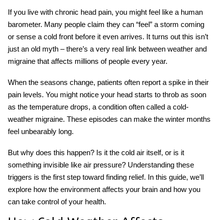
If you live with chronic head pain, you might feel like a human
barometer. Many people claim they can “feel” a storm coming
or sense a cold front before it even arrives. It turns out this isn’t
just an old myth – there’s a very real link between
weather and
migraine
that affects millions of people every year.
When the seasons change, patients often report a spike in their
pain levels. You might notice your head starts to throb as soon
as the temperature drops, a condition often called a
cold-
weather migraine
. These episodes can make the winter months
feel unbearably long.
But why does this happen? Is it the cold air itself, or is it
something invisible like air pressure? Understanding these
triggers is the first step toward finding relief. In this guide, we’ll
explore how the environment affects your brain and how you
can take control of your health.