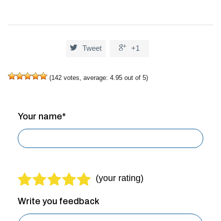


Tweet
+1
(
142
votes, average:
4.95
out of 5)
Your name*
Write you feedback