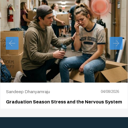
Sandeep Dhanyamraju
04/08/2026
Graduation Season Stress and the Nervous System
Big life changes stir up a strange mix of excitement and dread,