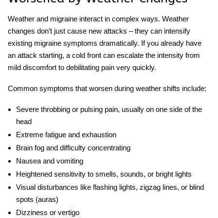
Weather and migraine
interact in complex ways. Weather
changes don’t just cause new attacks – they can intensify
existing
migraine symptoms
dramatically. If you already have
an attack starting, a cold front can escalate the intensity from
mild discomfort to debilitating pain very quickly.
Common symptoms that worsen during weather shifts include:
Severe throbbing or pulsing pain, usually on one side of the
head
Extreme fatigue and exhaustion
Brain fog and difficulty concentrating
Nausea and vomiting
Heightened sensitivity to smells, sounds, or bright lights
Visual disturbances like flashing lights, zigzag lines, or blind
spots (auras)
Dizziness or vertigo