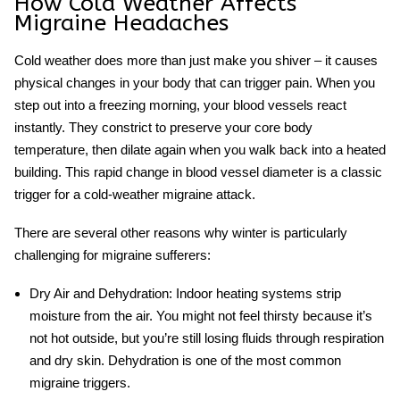
How Cold Weather Affects
Migraine Headaches
Cold weather does more than just make you shiver – it causes
physical changes in your body that can trigger pain. When you
step out into a freezing morning, your blood vessels react
instantly. They constrict to preserve your core body
temperature, then dilate again when you walk back into a heated
building. This rapid change in blood vessel diameter is a classic
trigger for a
cold-weather migraine
attack.
There are several other reasons why winter is particularly
challenging for migraine sufferers:
Dry Air and Dehydration:
Indoor heating systems strip
moisture from the air. You might not feel thirsty because it’s
not hot outside, but you’re still losing fluids through respiration
and dry skin. Dehydration is one of the most common
migraine triggers.