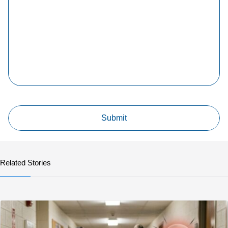
Related Stories