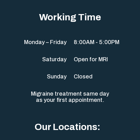
Working Time
Monday – Friday
8:00AM - 5:00PM
Saturday
Open for MRI
Sunday
Closed
Migraine treatment same day
as your first appointment.
Our Locations: