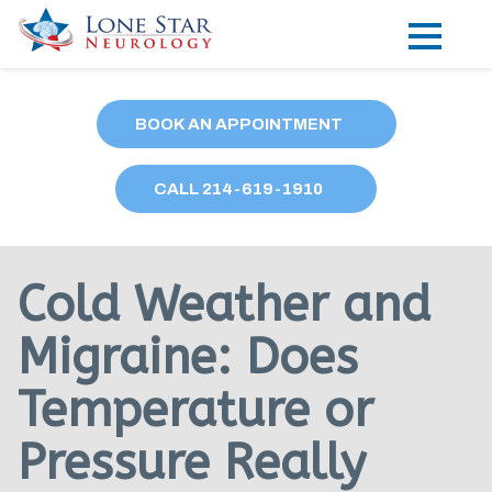
Practice Areas
BOOK AN APPOINTMENT
Locations
CALL
214
-619-1910
Forms
Our Providers
Cold Weather and
Research
Migraine: Does
Blog
Temperature or
Contact
Pressure Really