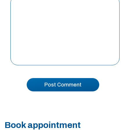
Book appointment