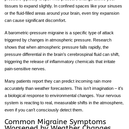
tissues to expand slightly. In confined spaces like your sinuses
or the fluid-filled areas around your brain, even tiny expansion
can cause significant discomfort.
A
barometric-pressure migraine
is a specific type of attack
triggered by changes in atmospheric pressure. Research
shows that when atmospheric pressure falls rapidly, the
pressure differential in the brain’s cerebrospinal fluid can shift,
triggering the release of inflammatory chemicals that irritate
pain-sensitive nerves.
Many patients report they can predict incoming rain more
accurately than weather forecasters. This isn’t imagination – it’s
a biological response to environmental changes. Your nervous
system is reacting to real, measurable shifts in the atmosphere,
even if you can’t consciously detect them.
Common Migraine Symptoms
Worsened by Weather Changes