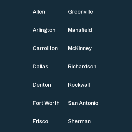
Allen
Greenville
Arlington
Mansfield
Carrollton
McKinney
Dallas
Richardson
Denton
Rockwall
Fort Worth
San Antonio
Frisco
Sherman