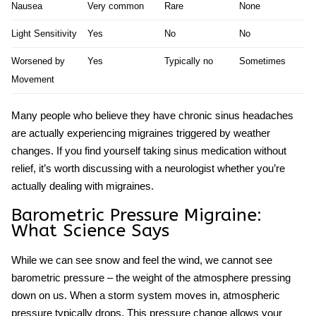
Nausea
Very common
Rare
None
Light Sensitivity
Yes
No
No
Worsened by
Yes
Typically no
Sometimes
Movement
Many people who believe they have chronic sinus headaches
are actually experiencing migraines triggered by weather
changes. If you find yourself taking sinus medication without
relief, it’s worth discussing with a neurologist whether you’re
actually dealing with migraines.
Barometric Pressure Migraine:
What Science Says
While we can see snow and feel the wind, we cannot see
barometric pressure – the weight of the atmosphere pressing
down on us. When a storm system moves in, atmospheric
pressure typically drops. This pressure change allows your