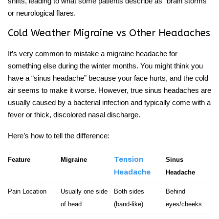
shifts, leading to what some patients describe as “brain storms”
or neurological flares.
Cold Weather Migraine vs Other Headaches
It’s very common to mistake a
migraine headache
for
something else during the winter months. You might think you
have a “sinus headache” because your face hurts, and the cold
air seems to make it worse. However, true sinus headaches are
usually caused by a bacterial infection and typically come with a
fever or thick, discolored nasal discharge.
Here’s how to tell the difference:
Tension
Feature
Migraine
Sinus
Headache
Headache
Pain Location
Usually one side
Both sides
Behind
of head
(band-like)
eyes/cheeks