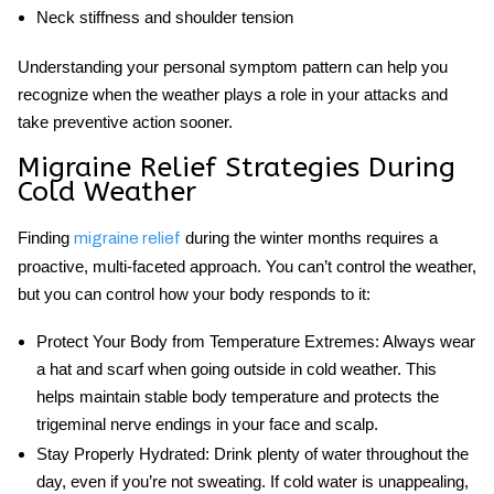
Neck stiffness and shoulder tension
Understanding your personal symptom pattern can help you
recognize when the weather plays a role in your attacks and
take preventive action sooner.
Migraine Relief Strategies During
Cold Weather
Finding
during the winter months requires a
migraine relief
proactive, multi-faceted approach. You can’t control the weather,
but you can control how your body responds to it:
Protect Your Body from Temperature Extremes:
Always wear
a hat and scarf when going outside in cold weather. This
helps maintain stable body temperature and protects the
trigeminal nerve endings in your face and scalp.
Stay Properly Hydrated:
Drink plenty of water throughout the
day, even if you’re not sweating. If cold water is unappealing,