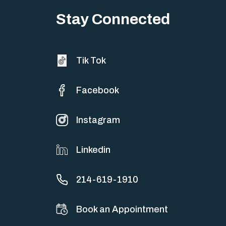
sometimes both at…
Stay Connected
Tik Tok
Facebook
Instagram
Linkedin
214-619-1910
Book an Appointment