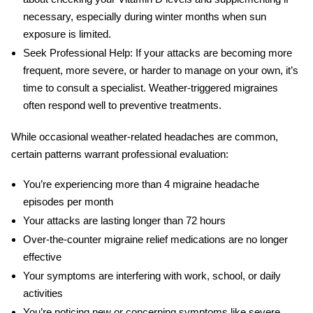
necessary, especially during winter months when sun
exposure is limited.
Seek Professional Help:
If your attacks are becoming more
frequent, more severe, or harder to manage on your own, it’s
time to consult a specialist. Weather-triggered migraines
often respond well to preventive treatments.
While occasional weather-related headaches are common,
certain patterns warrant professional evaluation:
You’re experiencing more than 4
migraine headache
episodes per month
Your attacks are lasting longer than 72 hours
Over-the-counter
migraine relief
medications are no longer
effective
Your symptoms are interfering with work, school, or daily
activities
You’re noticing new or concerning symptoms like severe