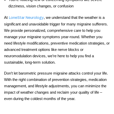
dizziness, vision changes, or confusion
At
, we understand that the weather is a
LoneStar Neurology
significant and unavoidable trigger for many migraine sufferers.
We provide personalized, comprehensive care to help you
manage your
migraine symptoms
year-round. Whether you
need lifestyle modifications, preventive medication strategies, or
advanced treatment options like nerve blocks or
neuromodulation devices, we’re here to help you find a
sustainable, long-term solution.
Don’t let
barometric pressure migraine
attacks control your life.
With the right combination of prevention strategies, medication
management, and lifestyle adjustments, you can minimize the
impact of weather changes and reclaim your quality of life –
even during the coldest months of the year.