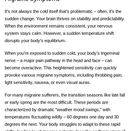
It’s not always the cold itself that’s problematic – often, it’s the
sudden change. Your brain thrives on stability and predictability.
When the environment remains consistent, your nervous
system stays calm. However, a sudden temperature shift
disrupts your body’s equilibrium.
When you’re exposed to sudden cold, your body’s trigeminal
nerve – a major pain pathway in the head and face – can
become overactive. This heightened sensitivity can quickly
provoke various
migraine symptoms
, including throbbing pain,
light sensitivity, nausea, or even visual auras.
For many migraine sufferers, the transition seasons like late fall
or early spring are the most difficult. These periods are
characterized by dramatic “weather mood swings,” with
temperatures fluctuating wildly – 60 degrees one day and 30
degrees the next. Your body struggles to adapt to these rapid