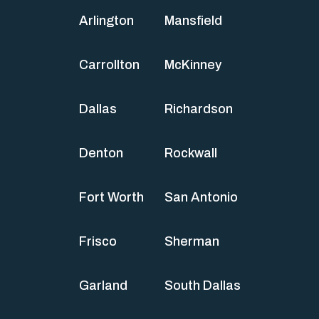
Arlington
Mansfield
Carrollton
McKinney
Dallas
Richardson
Denton
Rockwall
Fort Worth
San Antonio
Frisco
Sherman
Garland
South Dallas