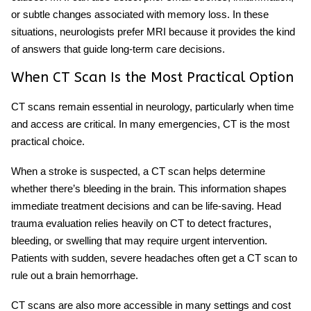
or subtle changes associated with memory loss. In these
situations, neurologists prefer MRI because it provides the kind
of answers that guide long-term care decisions.
When CT Scan Is the Most Practical Option
CT scans remain essential in neurology, particularly when time
and access are critical. In many emergencies, CT is the most
practical choice.
When a stroke is suspected, a CT scan helps determine
whether there’s bleeding in the brain. This information shapes
immediate treatment decisions and can be life-saving. Head
trauma evaluation relies heavily on CT to detect fractures,
bleeding, or swelling that may require urgent intervention.
Patients with sudden, severe headaches often get a CT scan to
rule out a brain hemorrhage.
CT scans are also more accessible in many settings and cost