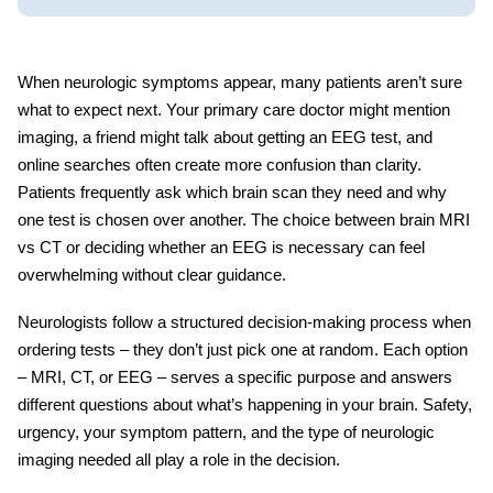
When neurologic symptoms appear, many patients aren’t sure
what to expect next. Your primary care doctor might mention
imaging, a friend might talk about getting an
EEG test
, and
online searches often create more confusion than clarity.
Patients frequently ask
which brain scan
they need and why
one test is chosen over another. The choice between
brain MRI
vs CT
or deciding whether an EEG is necessary can feel
overwhelming without clear guidance.
Neurologists follow a structured decision-making process when
ordering tests – they don’t just pick one at random. Each option
– MRI, CT, or EEG – serves a specific purpose and answers
different questions about what’s happening in your brain. Safety,
urgency, your symptom pattern, and the type of
neurologic
imaging
needed all play a role in the decision.