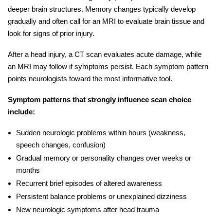
deeper brain structures. Memory changes typically develop
gradually and often call for an MRI to evaluate brain tissue and
look for signs of prior injury.
After a head injury, a CT scan evaluates acute damage, while
an MRI may follow if symptoms persist. Each symptom pattern
points neurologists toward the most informative tool.
Symptom patterns that strongly influence scan choice
include:
Sudden neurologic problems within hours (weakness,
speech changes, confusion)
Gradual memory or personality changes over weeks or
months
Recurrent brief episodes of altered awareness
Persistent balance problems or unexplained dizziness
New neurologic symptoms after head trauma