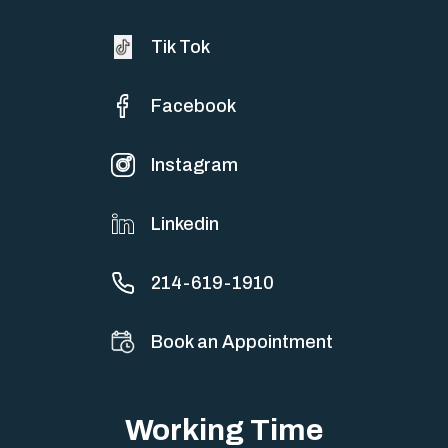
Tik Tok
Facebook
Instagram
Linkedin
214-619-1910
Book an Appointment
Working Time