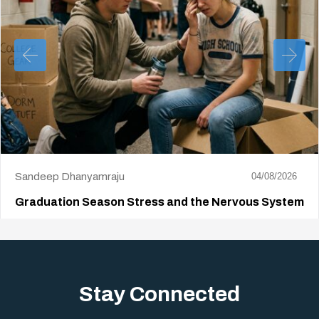
Sandeep Dhanyamraju
04/08/2026
Graduation Season Stress and the Nervous System
Big life changes stir up a strange mix of excitement and dread,
sometimes both at…
Stay Connected