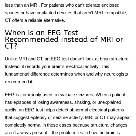
less than an MRI. For patients who can’t tolerate enclosed
spaces or have implanted devices that aren’t MRI-compatible,
CT offers a reliable alternative.
When Is an EEG Test
Recommended Instead of MRI or
CT?
Unlike MRI and CT, an
EEG test
doesn’t look at brain structure.
Instead, it records your brain’s electrical activity. This
fundamental difference determines when and why neurologists
recommend it.
EEG is commonly used to evaluate seizures. When a patient
has episodes of losing awareness, shaking, or unexplained
spells, an
EEG test
helps detect abnormal electrical patterns
that suggest epilepsy or seizure activity. MRI or CT may appear
completely normal in these cases because structural changes
aren’t always present – the problem lies in how the brain is