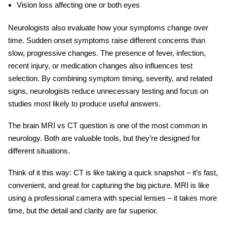
Vision loss affecting one or both eyes
Neurologists also evaluate how your symptoms change over
time. Sudden onset symptoms raise different concerns than
slow, progressive changes. The presence of fever, infection,
recent injury, or medication changes also influences test
selection. By combining symptom timing, severity, and related
signs, neurologists reduce unnecessary testing and focus on
studies most likely to produce useful answers.
The
brain MRI vs CT
question is one of the most common in
neurology. Both are valuable tools, but they’re designed for
different situations.
Think of it this way: CT is like taking a quick snapshot – it’s fast,
convenient, and great for capturing the big picture. MRI is like
using a professional camera with special lenses – it takes more
time, but the detail and clarity are far superior.