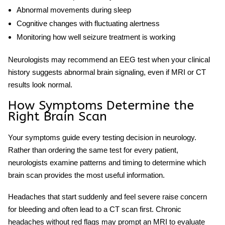
Abnormal movements during sleep
Cognitive changes with fluctuating alertness
Monitoring how well seizure treatment is working
Neurologists may recommend an
EEG test
when your clinical
history suggests abnormal brain signaling, even if MRI or CT
results look normal.
How Symptoms Determine the
Right Brain Scan
Your symptoms guide every testing decision in neurology.
Rather than ordering the same test for every patient,
neurologists examine patterns and timing to determine
which
brain scan
provides the most useful information.
Headaches that start suddenly and feel severe raise concern
for bleeding and often lead to a CT scan first. Chronic
headaches without red flags may prompt an MRI to evaluate