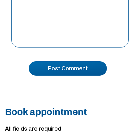
Book appointment
All fields are required