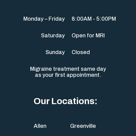
Monday – Friday
8:00AM - 5:00PM
Saturday
Open for MRI
Sunday
Closed
Migraine treatment same day
as your first appointment.
Our Locations:
Allen
Greenville