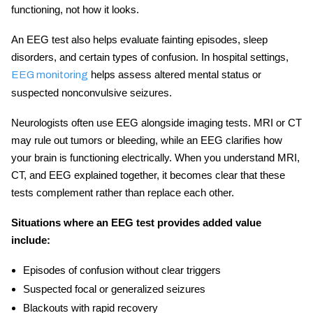
functioning, not how it looks.
An
EEG test
also helps evaluate fainting episodes, sleep
disorders, and certain types of confusion. In hospital settings,
helps assess altered mental status or
EEG monitoring
suspected nonconvulsive seizures.
Neurologists often use EEG alongside imaging tests. MRI or CT
may rule out tumors or bleeding, while an EEG clarifies how
your brain is functioning electrically. When you understand
MRI,
CT, and EEG explained
together, it becomes clear that these
tests complement rather than replace each other.
Situations where an EEG test provides added value
include:
Episodes of confusion without clear triggers
Suspected focal or generalized seizures
Blackouts with rapid recovery