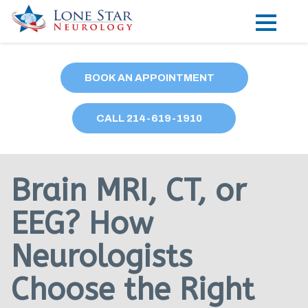
Practice Areas
BOOK AN APPOINTMENT
Locations
CALL
214
-619-1910
Forms
Our Providers
Brain MRI, CT, or
Research
EEG? How
Blog
Neurologists
Contact
Choose the Right