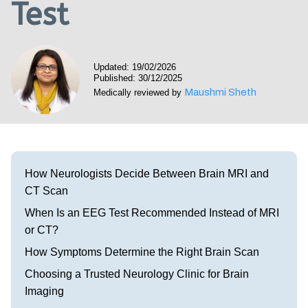
Test
Visit our Healow Portal
Call 214-619-1910
Updated: 19/02/2026
Published: 30/12/2025
Maushmi Sheth
Medically reviewed by
How Neurologists Decide Between Brain MRI and
CT Scan
When Is an EEG Test Recommended Instead of MRI
or CT?
How Symptoms Determine the Right Brain Scan
Choosing a Trusted Neurology Clinic for Brain
Imaging