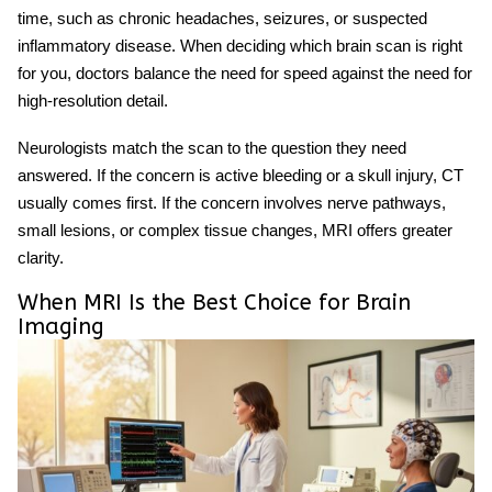
time, such as chronic headaches, seizures, or suspected
inflammatory disease. When deciding
which brain scan
is right
for you, doctors balance the need for speed against the need for
high-resolution detail.
Neurologists match the scan to the question they need
answered. If the concern is active bleeding or a skull injury, CT
usually comes first. If the concern involves nerve pathways,
small lesions, or complex tissue changes, MRI offers greater
clarity.
When MRI Is the Best Choice for Brain
Imaging