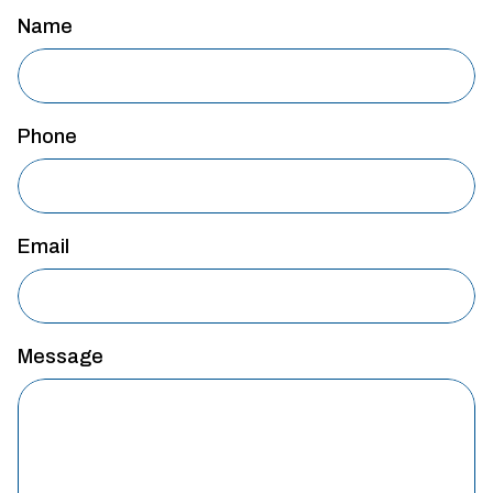
Name
Phone
Email
Message