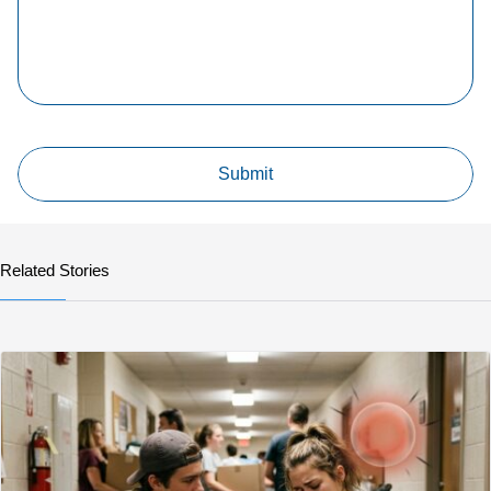
Related Stories