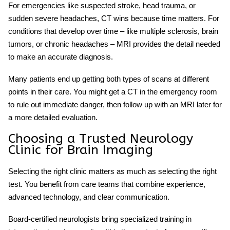
For emergencies like suspected stroke, head trauma, or
sudden severe headaches, CT wins because time matters. For
conditions that develop over time – like multiple sclerosis, brain
tumors, or chronic headaches – MRI provides the detail needed
to make an accurate diagnosis.
Many patients end up getting both types of scans at different
points in their care. You might get a CT in the emergency room
to rule out immediate danger, then follow up with an MRI later for
a more detailed evaluation.
Choosing a Trusted Neurology
Clinic for Brain Imaging
Selecting the right clinic matters as much as selecting the right
test. You benefit from care teams that combine experience,
advanced technology, and clear communication.
Board-certified neurologists bring specialized training in