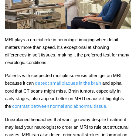
MRI plays a crucial role in
neurologic imaging
when detail
matters more than speed. It’s exceptional at showing
differences in soft tissues, making it the preferred test for many
neurologic conditions.
Patients with suspected multiple sclerosis often get an MRI
because it can
and spinal
detect small plaques in the brain
cord that CT scans might miss. Brain tumors, especially in
early stages, also appear better on MRI because it highlights
the
.
contrast between normal and abnormal tissue
Unexplained headaches that won’t go away despite treatment
may lead your neurologist to order an MRI to rule out structural
causes. MRI can also detect prior small strokes, inflammation,