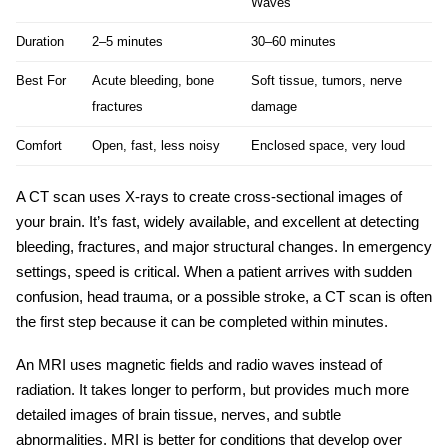
Waves
Duration
2–5 minutes
30–60 minutes
Best For
Acute bleeding, bone
Soft tissue, tumors, nerve
fractures
damage
Comfort
Open, fast, less noisy
Enclosed space, very loud
A CT scan uses X-rays to create cross-sectional images of
your brain. It’s fast, widely available, and excellent at detecting
bleeding, fractures, and major structural changes. In emergency
settings, speed is critical. When a patient arrives with sudden
confusion, head trauma, or a possible stroke, a CT scan is often
the first step because it can be completed within minutes.
An MRI uses magnetic fields and radio waves instead of
radiation. It takes longer to perform, but provides much more
detailed images of brain tissue, nerves, and subtle
abnormalities. MRI is better for conditions that develop over