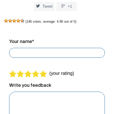


Tweet
+1
(
146
votes, average:
4.86
out of 5)
Your name*
Write you feedback