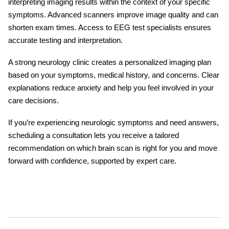
interpreting imaging results within the context of your specific
symptoms. Advanced scanners improve image quality and can
shorten exam times. Access to
EEG test
specialists ensures
accurate testing and interpretation.
A strong neurology clinic creates a personalized imaging plan
based on your symptoms, medical history, and concerns. Clear
explanations reduce anxiety and help you feel involved in your
care decisions.
If you’re experiencing neurologic symptoms and need answers,
scheduling a consultation lets you receive a tailored
recommendation on
which brain scan
is right for you and move
forward with confidence, supported by expert care.