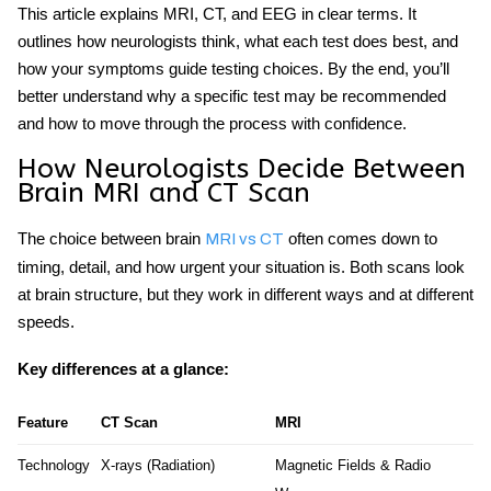
This article explains MRI, CT, and EEG in clear terms. It
outlines how neurologists think, what each test does best, and
how your symptoms guide testing choices. By the end, you’ll
better understand why a specific test may be recommended
and how to move through the process with confidence.
How Neurologists Decide Between
Brain MRI and CT Scan
The choice between
brain
often comes down to
MRI vs CT
timing, detail, and how urgent your situation is. Both scans look
at brain structure, but they work in different ways and at different
speeds.
Key differences at a glance:
Feature
CT Scan
MRI
Technology
X-rays (Radiation)
Magnetic Fields & Radio