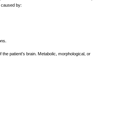
e caused by:
ons.
 the patient’s brain. Metabolic, morphological, or