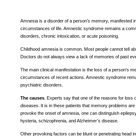
Amnesia
is a disorder of a person’s memory, manifested in
circumstances of life. Amnestic syndrome remains a comm
tment
disorders, chronic intoxication, or acute poisoning.
Childhood
amnesia
is common. Most people cannot tell about
Doctors do not always view a lack of memories of past eve
The main clinical manifestation is the loss of a person’s me
circumstances of recent actions. Amnestic syndrome rema
psychiatric disorders.
The causes
. Experts say that one of the reasons for loss
diseases. It is in these patients that memory problems are
provoke the onset of
amnesia,
one can distinguish epilepsy,
hysteria, schizophrenia, and Alzheimer’s disease.
Other provoking factors can be blunt or penetrating head
i