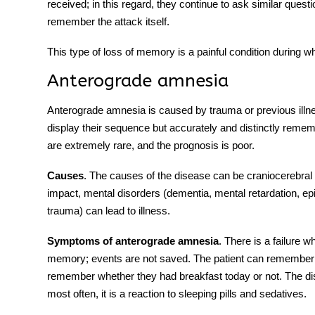
received; in this regard, they continue to ask similar quest
remember the attack itself.
This type of loss of memory is a painful condition during 
Anterograde amnesia
Anterograde amnesia is caused by trauma or previous illne
display their sequence but accurately and distinctly reme
are extremely rare, and the prognosis is poor.
Causes
. The causes of the disease can be craniocerebral 
impact, mental disorders (dementia, mental retardation, ep
trauma) can lead to illness.
Symptoms
of
anterograde amnesia
. There is a failure
memory; events are not saved. The patient can remember 
remember whether they had breakfast today or not. The d
most often, it is a reaction to sleeping pills and sedatives.