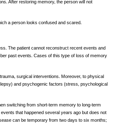
ions. After restoring memory, the person will not
which a person looks confused and scared.
ss. The patient cannot reconstruct recent events and
mber past events. Cases of this type of loss of memory
trauma, surgical interventions. Moreover, to physical
ilepsy) and psychogenic factors (stress, psychological
 when switching from short-term memory to long-term
events that happened several years ago but does not
isease can be temporary from two days to six months;