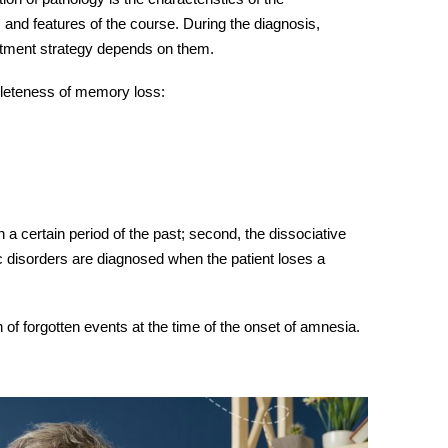
 and features of the course. During the diagnosis,
eatment strategy depends on them.
leteness of memory loss:
 a certain period of the past; second, the dissociative
disorders are diagnosed when the patient loses a
 of forgotten events at the time of the onset of
amnesia.