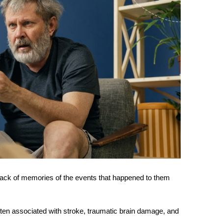
 lack of memories of the events that happened to them
ften associated with stroke, traumatic brain damage, and