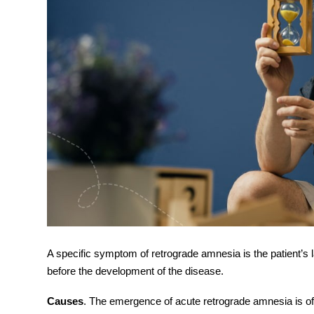
A specific
symptom
of retrograde amnesia is the patient’s
before the development of the disease.
Causes
. The emergence of acute r
etrograde amnesia
is o