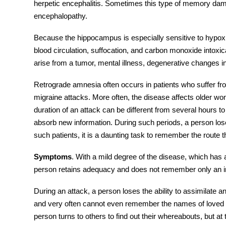
herpetic encephalitis. Sometimes this type of memory dama
encephalopathy.
Because the hippocampus is especially sensitive to hypoxi
blood circulation, suffocation, and carbon monoxide intoxic
arise from a tumor, mental illness, degenerative changes in
Retrograde amnesia
often occurs in patients who suffer fr
migraine attacks. More often, the disease affects older w
duration of an attack can be different from several hours to
absorb new information. During such periods, a person loses
such patients, it is a daunting task to remember the route 
Symptoms
. With a mild degree of the disease, which has
person retains adequacy and does not remember only an ins
During an attack, a person loses the ability to assimilate a
and very often cannot even remember the names of loved 
person turns to others to find out their whereabouts, but 