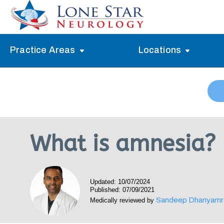
Practice Areas
Locations
Alzheimer’s Memory Treatment
Allen
Arlington
Headache Treatment
Guide Program
Austin
Myasthenia Gravis Treatment
What is amnesia?
Carrollton
Stroke Treatment
Dallas
Epilepsy Treatment
Updated: 10/07/2024
Denton
Neuropathy Treatment
Published: 07/09/2021
Sandeep Dhanyamr
Medically reviewed by
Fort Worth
Vertigo Treatment