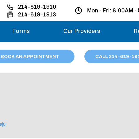
214-619-1910
Mon - Fri:
8:00AM -
214-619-1913
Forms
Our Providers
R
Monday – Friday
BOOK AN APPOINTMENT
CALL
214
-619-19
Saturday
Sunday
Migraine treatme
your first ap
aju