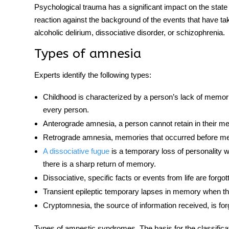
Psychological trauma has a significant impact on the sta
reaction against the background of the events that have ta
alcoholic delirium, dissociative disorder, or schizophrenia.
Types of amnesia
Experts identify the following
types
:
Childhood is characterized by a person’s lack of memories
every person.
Anterograde amnesia,
a person cannot retain in their me
Retrograde amnesia
, memories that occurred before m
A dissociative fugue
is a temporary loss of personality 
there is a sharp return of memory.
Dissociative, specific facts or events from life are forg
Transient epileptic temporary lapses in memory when the
Cryptomnesia, the source of information received, is forg
Types of amnestic syndromes. The basis for the classificati