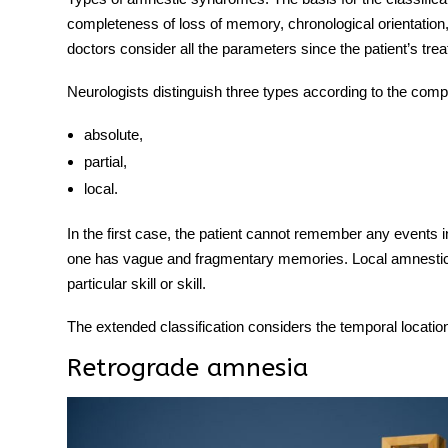
completeness of loss of memory, chronological orientation,
doctors consider all the parameters since the patient’s tr
Neurologists distinguish three
types
according to the comp
absolute,
partial,
local.
In the first case, the patient cannot remember any events in
one has vague and fragmentary memories. Local amnestic 
particular skill or skill.
The extended classification considers the temporal location
Retrograde amnesia