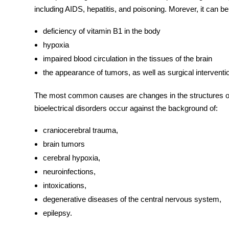
including AIDS, hepatitis, and poisoning. Morever, it can b
deficiency of vitamin B1 in the body
hypoxia
impaired blood circulation in the tissues of the brain
the appearance of tumors, as well as surgical interventi
The most common
causes
are changes in the structures of
bioelectrical disorders occur against the background of:
craniocerebral trauma,
brain tumors
cerebral hypoxia,
neuroinfections,
intoxications,
degenerative diseases of the central nervous system,
epilepsy.