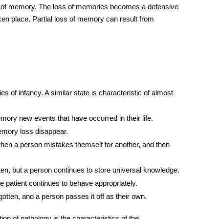
te of memory. The loss of memories becomes a defensive
ken place. Partial loss of memory can result from
 of infancy. A similar state is characteristic of almost
mory new events that have occurred in their life.
emory loss disappear.
when a person mistakes themself for another, and then
otten, but a person continues to store universal knowledge.
 patient continues to behave appropriately.
otten, and a person passes it off as their own.
on of pathology is the characteristics of the