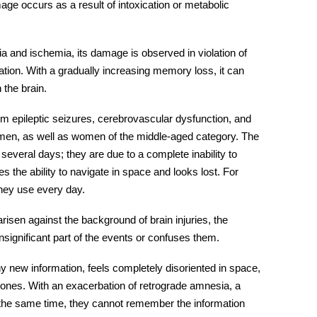
ge occurs as a result of intoxication or metabolic
a and ischemia, its damage is observed in violation of
ation. With a gradually increasing memory loss, it can
 the brain.
om epileptic seizures, cerebrovascular dysfunction, and
omen, as well as women of the middle-aged category. The
 several days; they are due to a complete inability to
 the ability to navigate in space and looks lost. For
they use every day.
 arisen against the background of brain
injuries
, the
ignificant part of the events or confuses them.
ny new information, feels completely disoriented in space,
ones. With an exacerbation of
retrograde amnesia
, a
at the same time, they cannot remember the information