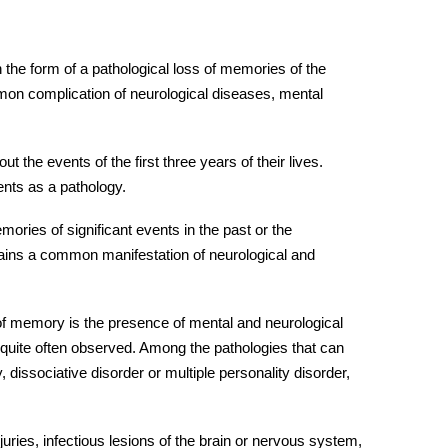
 the form of a pathological loss of memories of the
on complication of neurological diseases, mental
 the events of the first three years of their lives.
nts as a pathology.
mories of significant events in the past or the
ins a common manifestation of neurological and
 of memory is the presence of mental and neurological
 quite often observed. Among the pathologies that can
 dissociative disorder or multiple personality disorder,
njuries
, infectious lesions of the brain or nervous system,