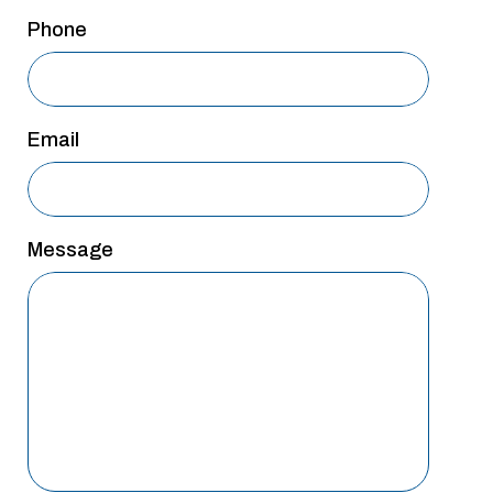
San Antonio
Phone
San Antonio
Westover Hills
Email
Sherman
South Dallas
Message