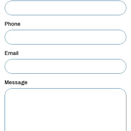
Phone
Email
Message