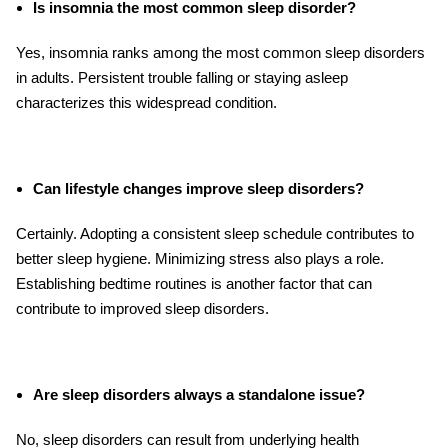
Is insomnia the most common sleep disorder?
Yes, insomnia ranks among the most common sleep disorders
in adults. Persistent trouble falling or staying asleep
characterizes this widespread condition.
Can lifestyle changes improve sleep disorders?
Certainly. Adopting a consistent sleep schedule contributes to
better sleep hygiene. Minimizing stress also plays a role.
Establishing bedtime routines is another factor that can
contribute to improved sleep disorders.
Are sleep disorders always a standalone issue?
No, sleep disorders can result from underlying health