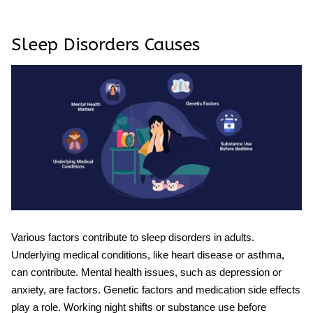
Sleep Disorders Causes
Various factors contribute to sleep disorders in adults.
Underlying medical conditions, like heart disease or asthma,
can contribute. Mental health issues, such as depression or
anxiety, are factors. Genetic factors and medication side effects
play a role. Working night shifts or substance use before