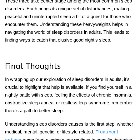
These three take center stage among the most common sleep
disorders. Each brings its unique set of disturbances, making
peaceful and uninterrupted sleep a bit of a quest for those who
encounter them. Understanding these heavyweights helps in
navigating the world of sleep disorders in adults. This leads to
finding ways to catch that elusive good night’s sleep.
Final Thoughts
In wrapping up our exploration of sleep disorders in adults, it’s
crucial to highlight that help is available. If you find yourself in a
nightly battle with sleep, feeling the effects of chronic insomnia,
obstructive sleep apnea, or restless legs syndrome, remember
there’s a path to better sleep.
Understanding sleep disorders causes is the first step, whether
medical, mental, genetic, or lifestyle-related.
Treatment
range from altering sleep routines to specific therapies.
options