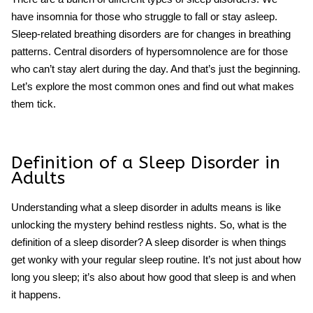
have insomnia for those who struggle to fall or stay asleep.
Sleep-related breathing disorders are for changes in breathing
patterns. Central disorders of hypersomnolence are for those
who can’t stay alert during the day. And that’s just the beginning.
Let’s explore the most common ones and find out what makes
them tick.
Definition of a Sleep Disorder in
Adults
Understanding what a
sleep disorder in adults
means is like
unlocking the mystery behind restless nights. So, what is the
definition of a sleep disorder? A sleep disorder is when things
get wonky with your regular sleep routine. It’s not just about how
long you sleep; it’s also about how good that sleep is and when
it happens.