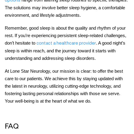
The solutions may involve better sleep hygiene, a comfortable
environment, and lifestyle adjustments.
Remember, good sleep is about the quality and rhythm of your
rest. If you’re experiencing persistent sleep-related challenges,
don’t hesitate to
. A good night’s
contact a healthcare provider
sleep is within reach, and the journey toward it starts with
understanding and addressing sleep disorders.
At
Lone Star Neurology
, our mission is clear: to offer the best
care to our patients. We achieve this by staying updated with
the latest in neurology, utilizing cutting-edge technology, and
fostering lasting personal relationships with those we serve.
Your well-being is at the heart of what we do.
FAQ