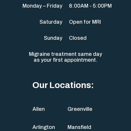
Monday – Friday
8:00AM - 5:00PM
Saturday
Open for MRI
Sunday
Closed
Migraine treatment same day
as your first appointment.
Our Locations:
Allen
Greenville
Arlington
Mansfield