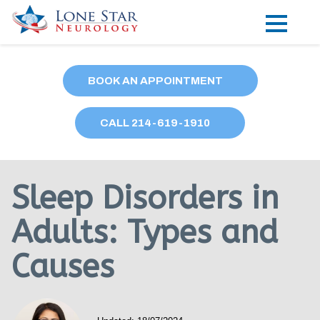
Practice Areas
BOOK AN APPOINTMENT
Locations
CALL
214
-619-1910
Forms
Our Providers
Sleep Disorders in
Research
Adults: Types and
Blog
Causes
Contact