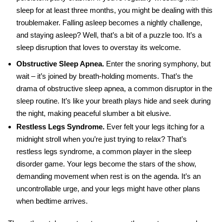
sleep for at least three months, you might be dealing with this
troublemaker. Falling asleep becomes a nightly challenge,
and staying asleep? Well, that’s a bit of a puzzle too. It’s a
sleep disruption that loves to overstay its welcome.
Obstructive Sleep Apnea.
Enter the snoring symphony, but
wait – it’s joined by breath-holding moments. That’s the
drama of obstructive sleep apnea, a common disruptor in the
sleep routine. It’s like your breath plays hide and seek during
the night, making peaceful slumber a bit elusive.
Restless Legs Syndrome.
Ever felt your legs itching for a
midnight stroll when you’re just trying to relax? That’s
restless legs syndrome, a common player in the sleep
disorder game. Your legs become the stars of the show,
demanding movement when rest is on the agenda.
It’s an
uncontrollable urge, and your legs might have other plans
when bedtime arrives.