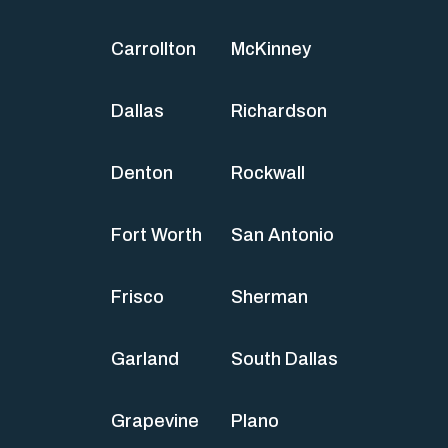
Carrollton
McKinney
Dallas
Richardson
Denton
Rockwall
Fort Worth
San Antonio
Frisco
Sherman
Garland
South Dallas
Grapevine
Plano