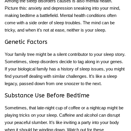
Among the sleep disorders causes is also mental health.
Picture this: anxiety and depression sneaking into your mind,
making bedtime a battlefield. Mental health conditions often
come with a side order of sleep troubles. The mind can be
tricky, and when it’s not at ease, neither is your sleep.
Genetic Factors
Your family tree might be a silent contributor to your sleep story.
Sometimes, sleep disorders decide to tag along in your genes.
If your biological family has a history of sleep issues, you might
find yourself dealing with similar challenges. It’s like a sleep
legacy, passed down from one snoozer to the next.
Substance Use Before Bedtime
Sometimes, that late-night cup of coffee or a nightcap might be
playing tricks on your sleep. Caffeine and alcohol can disrupt
your peaceful slumber. It’s like inviting a party into your body
when it should be winding down. Watch out for these