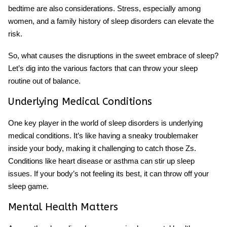
bedtime are also considerations. Stress, especially among
women, and a family history of sleep disorders can elevate the
risk.
So, what causes the disruptions in the sweet embrace of sleep?
Let’s dig into the various factors that can throw your sleep
routine out of balance.
Underlying Medical Conditions
One key player in the world of sleep disorders is underlying
medical conditions. It’s like having a sneaky troublemaker
inside your body, making it challenging to catch those Zs.
Conditions like heart disease or asthma can stir up sleep
issues. If your body’s not feeling its best, it can throw off your
sleep game.
Mental Health Matters