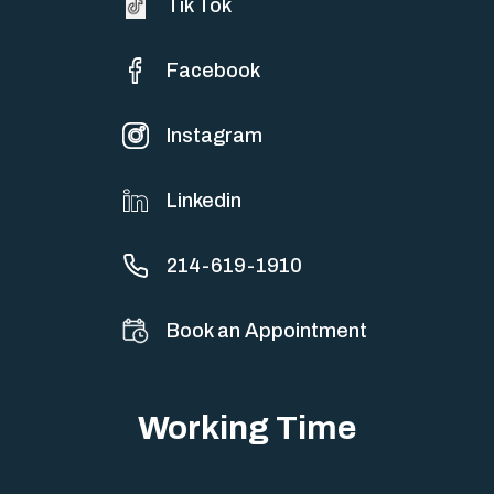
Tik Tok
Facebook
Instagram
Linkedin
214-619-1910
Book an Appointment
Working Time