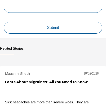
Related Stories
Maushmi Sheth
19/02/2026
Facts About Migraines: All You Need to Know
Sick headaches are more than severe woes. They are