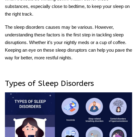
substances, especially close to bedtime, to keep your sleep on
the right track.
The sleep disorders causes may be various. However,
understanding these factors is the first step in tackling sleep
disruptions. Whether it’s your nightly meds or a cup of coffee.
Keeping an eye on these sleep disruptors can help you pave the
way for better, more restful nights.
Types of Sleep Disorders