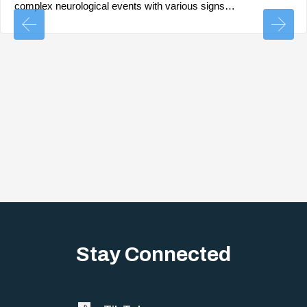
complex neurological events with various signs…
Stay Connected