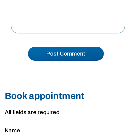
Book appointment
All fields are required
Name