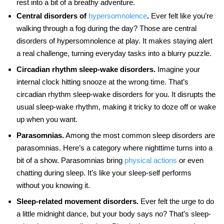
rest into a bit of a breathy adventure.
Central disorders of
hypersomnolence
.
Ever felt like you’re
walking through a fog during the day? Those are central
disorders of hypersomnolence at play. It makes staying alert
a real challenge, turning everyday tasks into a blurry puzzle.
Circadian rhythm sleep-wake disorders.
Imagine your
internal clock hitting snooze at the wrong time. That’s
circadian rhythm sleep-wake disorders for you. It disrupts the
usual sleep-wake rhythm, making it tricky to doze off or wake
up when you want.
Parasomnias.
Among the most common sleep disorders are
parasomnias. Here’s a category where nighttime turns into a
bit of a show. Parasomnias bring
physical actions
or even
chatting during sleep. It’s like your sleep-self performs
without you knowing it.
Sleep-related movement disorders.
Ever felt the urge to do
a little midnight dance, but your body says no? That’s sleep-