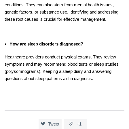
conditions. They can also stem from mental health issues,
genetic factors, or substance use. Identifying and addressing
these root causes is crucial for effective management.
How are sleep disorders diagnosed?
Healthcare providers conduct physical exams. They review
symptoms and may recommend blood tests or sleep studies
(polysomnograms). Keeping a sleep diary and answering
questions about sleep patterns aid in diagnosis.


Tweet
+1