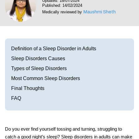
Updated: 18/07/2024
Visit our Healow Portal
Published: 14/02/2024
Maushmi Sheth
Medically reviewed by
Call 214-619-1910
Definition of a Sleep Disorder in Adults
Sleep Disorders Causes
Types of Sleep Disorders
Most Common Sleep Disorders
Final Thoughts
FAQ
Do you ever find yourself tossing and turning, struggling to
catch a good night’s sleep? Sleep disorders in adults can make