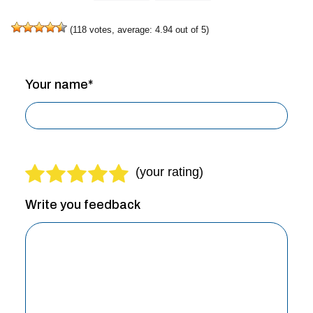
(
118
votes, average:
4.94
out of 5)
Your name*
Write you feedback