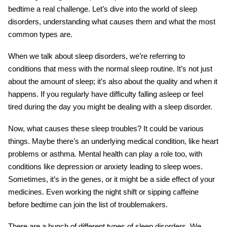
bedtime a real challenge. Let’s dive into the world of sleep
disorders, understanding what causes them and what the most
common types are.
When we talk about sleep disorders, we’re referring to
conditions that mess with the normal sleep routine. It’s not just
about the amount of sleep; it’s also about the quality and when it
happens. If you regularly have difficulty falling asleep or feel
tired during the day you might be dealing with a sleep disorder.
Now, what causes these sleep troubles? It could be various
things. Maybe there’s an underlying medical condition, like heart
problems or asthma. Mental health can play a role too, with
conditions like depression or anxiety leading to sleep woes.
Sometimes, it’s in the genes, or it might be a side effect of your
medicines. Even working the night shift or sipping caffeine
before bedtime can join the list of troublemakers.
There are a bunch of different types of sleep disorders. We