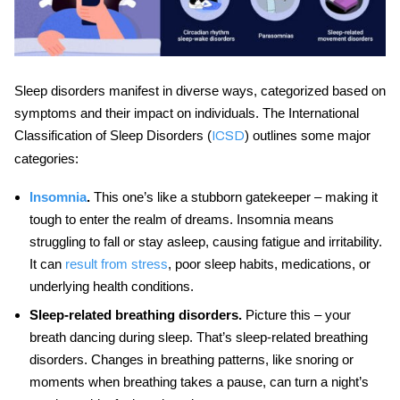
Sleep disorders manifest in diverse ways, categorized based on
symptoms and their impact on individuals. The International
Classification of Sleep Disorders (
) outlines some major
ICSD
categories:
Insomnia
.
This one’s like a stubborn gatekeeper – making it
tough to enter the realm of dreams. Insomnia means
struggling to fall or stay asleep, causing fatigue and irritability.
It can
result from stress
, poor sleep habits, medications, or
underlying health conditions.
Sleep-related breathing disorders.
Picture this – your
breath dancing during sleep. That’s sleep-related breathing
disorders. Changes in breathing patterns, like snoring or
moments when breathing takes a pause, can turn a night’s