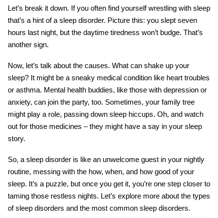
Let’s break it down. If you often find yourself wrestling with sleep
that’s a hint of a sleep disorder. Picture this: you slept seven
hours last night, but the daytime tiredness won’t budge. That’s
another sign.
Now, let’s talk about the causes. What can shake up your
sleep? It might be a sneaky medical condition like heart troubles
or asthma. Mental health buddies, like those with depression or
anxiety, can join the party, too. Sometimes, your family tree
might play a role, passing down sleep hiccups. Oh, and watch
out for those medicines – they might have a say in your sleep
story.
So, a sleep disorder is like an unwelcome guest in your nightly
routine, messing with the how, when, and how good of your
sleep. It’s a puzzle, but once you get it, you’re one step closer to
taming those restless nights. Let’s explore more about the types
of sleep disorders and the most common sleep disorders.