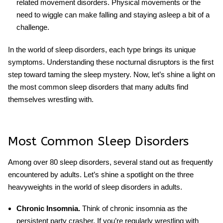
related movement disorders. Physical movements or the
need to wiggle can make falling and staying asleep a bit of a
challenge.
In the world of sleep disorders, each type brings its unique
symptoms. Understanding these nocturnal disruptors is the first
step toward taming the sleep mystery. Now, let’s shine a light on
the most common sleep disorders that many adults find
themselves wrestling with.
Most Common Sleep Disorders
Among over 80 sleep disorders, several stand out as frequently
encountered by adults. Let’s shine a spotlight on the three
heavyweights in the world of sleep disorders in adults.
Chronic Insomnia.
Think of chronic insomnia as the
persistent party crasher. If you’re regularly wrestling with